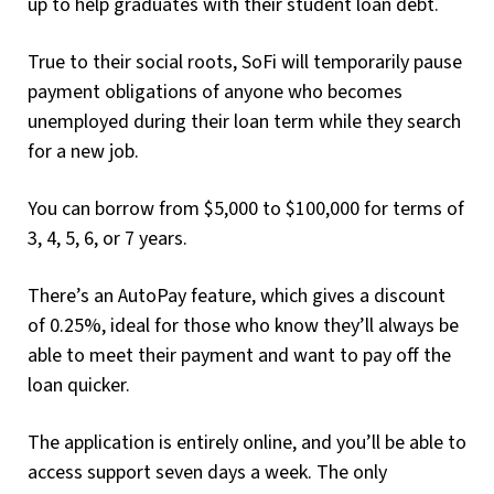
up to help graduates with their student loan debt.
True to their social roots, SoFi will temporarily pause
payment obligations of anyone who becomes
unemployed during their loan term while they search
for a new job.
You can borrow from $5,000 to $100,000 for terms of
3, 4, 5, 6, or 7 years.
There’s an AutoPay feature, which gives a discount
of 0.25%, ideal for those who know they’ll always be
able to meet their payment and want to pay off the
loan quicker.
The application is entirely online, and you’ll be able to
access support seven days a week. The only