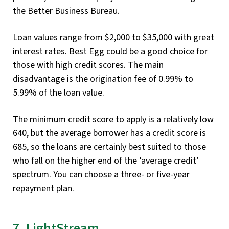
the Better Business Bureau.
Loan values range from $2,000 to $35,000 with great
interest rates. Best Egg could be a good choice for
those with high credit scores. The main
disadvantage is the origination fee of 0.99% to
5.99% of the loan value.
The minimum credit score to apply is a relatively low
640, but the average borrower has a credit score is
685, so the loans are certainly best suited to those
who fall on the higher end of the ‘average credit’
spectrum. You can choose a three- or five-year
repayment plan.
7. LightStream