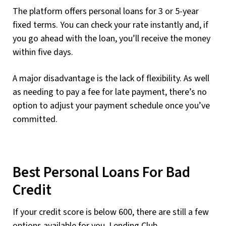
The platform offers personal loans for 3 or 5-year
fixed terms. You can check your rate instantly and, if
you go ahead with the loan, you’ll receive the money
within five days.
A major disadvantage is the lack of flexibility. As well
as needing to pay a fee for late payment, there’s no
option to adjust your payment schedule once you’ve
committed.
Best Personal Loans For Bad
Credit
If your credit score is below 600, there are still a few
options available for you. Lending Club,