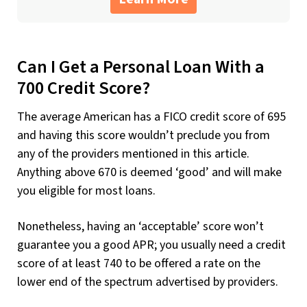
Can I Get a Personal Loan With a
700 Credit Score?
The average American has a FICO credit score of 695
and having this score wouldn’t preclude you from
any of the providers mentioned in this article.
Anything above 670 is deemed ‘good’ and will make
you eligible for most loans.
Nonetheless, having an ‘acceptable’ score won’t
guarantee you a good APR; you usually need a credit
score of at least 740 to be offered a rate on the
lower end of the spectrum advertised by providers.