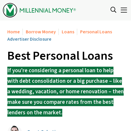
Skip to content
Home
Borrow Money
Loans
Personal Loans
Advertiser Disclosure
Best Personal Loans
If you’re considering a personal loan to help
with debt consolidation or a big purchase – like
a wedding, vacation, or home renovation – then
make sure you compare rates from the best
lenders on the market.