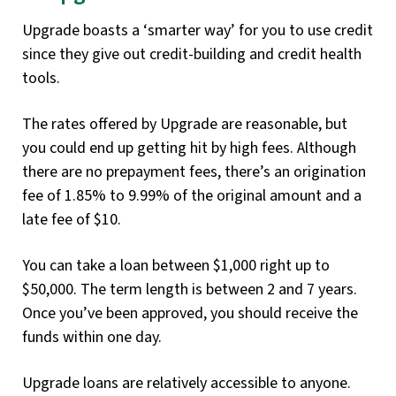
Upgrade boasts a ‘smarter way’ for you to use credit
since they give out credit-building and credit health
tools.
The rates offered by Upgrade are reasonable, but
you could end up getting hit by high fees. Although
there are no prepayment fees, there’s an origination
fee of 1.85% to 9.99% of the original amount and a
late fee of $10.
You can take a loan between $1,000 right up to
$50,000. The term length is between 2 and 7 years.
Once you’ve been approved, you should receive the
funds within one day.
Upgrade loans are relatively accessible to anyone.