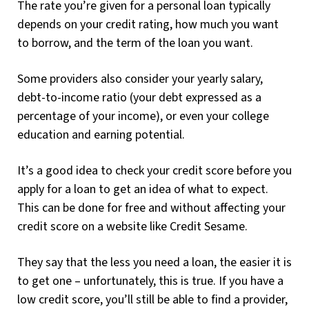
The rate you’re given for a personal loan typically
depends on your credit rating, how much you want
to borrow, and the term of the loan you want.
Some providers also consider your yearly salary,
debt-to-income ratio (your debt expressed as a
percentage of your income), or even your college
education and earning potential.
It’s a good idea to check your credit score before you
apply for a loan to get an idea of what to expect.
This can be done for free and without affecting your
credit score on a website like Credit Sesame.
They say that the less you need a loan, the easier it is
to get one – unfortunately, this is true. If you have a
low credit score, you’ll still be able to find a provider,