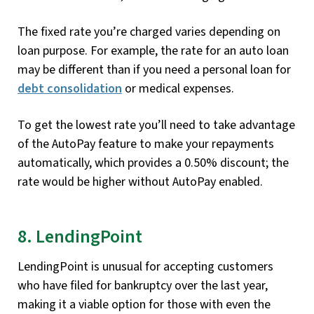
The fixed rate you’re charged varies depending on
loan purpose. For example, the rate for an auto loan
may be different than if you need a personal loan for
debt consolidation
or medical expenses.
To get the lowest rate you’ll need to take advantage
of the AutoPay feature to make your repayments
automatically, which provides a 0.50% discount; the
rate would be higher without AutoPay enabled.
8. LendingPoint
LendingPoint is unusual for accepting customers
who have filed for bankruptcy over the last year,
making it a viable option for those with even the