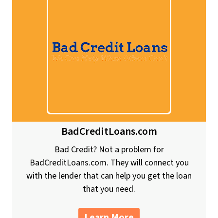
BadCreditLoans.com
Bad Credit? Not a problem for
BadCreditLoans.com. They will connect you
with the lender that can help you get the loan
that you need.
Learn More