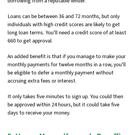
borrowing from a reputable lender.
Loans can be between 36 and 72 months, but only
individuals with high credit scores are likely to get
long loan terms. You’ll need a credit score of at least
660 to get approval.
An added benefit is that if you manage to make your
monthly payments for twelve months in a row, you’ll
be eligible to defer a monthly payment without
accruing extra fees or interest.
It only takes five minutes to sign up. You could then
be approved within 24 hours, but it could take five
days to receive your money.