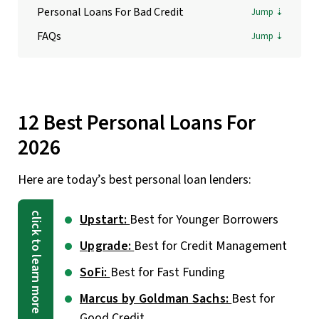
Personal Loans For Bad Credit
FAQs
12 Best Personal Loans For
2026
Here are today’s best personal loan lenders:
Upstart:
Best for Younger Borrowers
Upgrade:
Best for Credit Management
SoFi:
Best for Fast Funding
Marcus by Goldman Sachs:
Best for
Good Credit