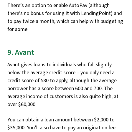
There’s an option to enable AutoPay (although
there’s no bonus for using it with LendingPoint) and
to pay twice a month, which can help with budgeting
for some.
9. Avant
Avant gives loans to individuals who fall slightly
below the average credit score – you only need a
credit score of 580 to apply, although the average
borrower has a score between 600 and 700. The
average income of customers is also quite high, at
over $60,000.
You can obtain a loan amount between $2,000 to
$35,000. You’ll also have to pay an origination fee