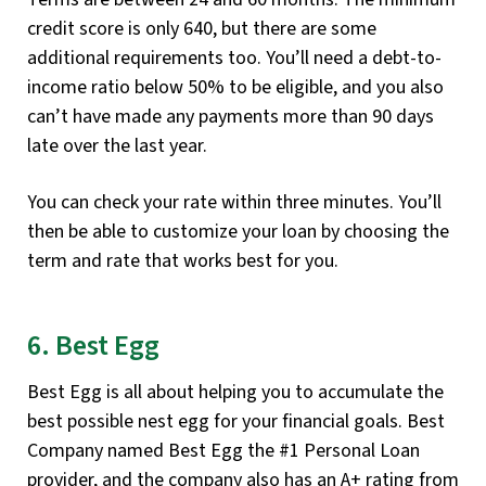
credit score is only 640, but there are some
additional requirements too. You’ll need a debt-to-
income ratio below 50% to be eligible, and you also
can’t have made any payments more than 90 days
late over the last year.
You can check your rate within three minutes. You’ll
then be able to customize your loan by choosing the
term and rate that works best for you.
6. Best Egg
Best Egg is all about helping you to accumulate the
best possible nest egg for your financial goals. Best
Company named Best Egg the #1 Personal Loan
provider, and the company also has an A+ rating from