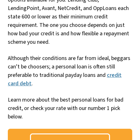
LendingPoint, Avant, NetCredit, and OppLoans each
state 600 or lower as their minimum credit
requirement. The one you choose depends on just
how bad your credit is and how flexible a repayment
scheme you need.
Although their conditions are far from ideal, beggars
can’t be choosers; a personal loan is often still
preferable to traditional payday loans and
credit
card debt
.
Learn more about the best personal loans for bad
credit, or check your rate with our number 1 pick
below.