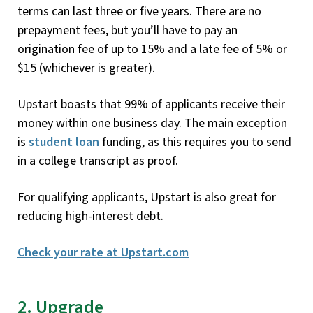
terms can last three or five years. There are no
prepayment fees, but you’ll have to pay an
origination fee of up to 15% and a late fee of 5% or
$15 (whichever is greater).
Upstart boasts that 99% of applicants receive their
money within one business day. The main exception
is
student loan
funding, as this requires you to send
in a college transcript as proof.
For qualifying applicants, Upstart is also great for
reducing high-interest debt.
Check your rate at Upstart.com
2. Upgrade