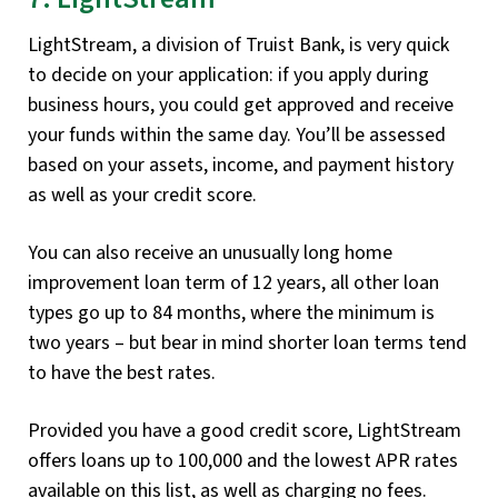
LightStream, a division of Truist Bank, is very quick
to decide on your application: if you apply during
business hours, you could get approved and receive
your funds within the same day. You’ll be assessed
based on your assets, income, and payment history
as well as your credit score.
You can also receive an unusually long home
improvement loan term of 12 years, all other loan
types go up to 84 months, where the minimum is
two years – but bear in mind shorter loan terms tend
to have the best rates.
Provided you have a good credit score, LightStream
offers loans up to 100,000 and the lowest APR rates
available on this list, as well as charging no fees.