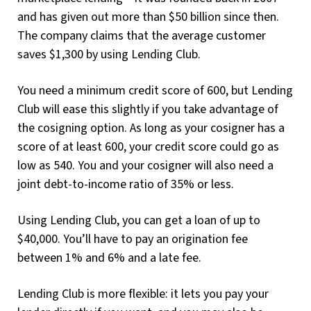
and has given out more than $50 billion since then.
The company claims that the average customer
saves $1,300 by using Lending Club.
You need a minimum credit score of 600, but Lending
Club will ease this slightly if you take advantage of
the cosigning option. As long as your cosigner has a
score of at least 600, your credit score could go as
low as 540. You and your cosigner will also need a
joint debt-to-income ratio of 35% or less.
Using Lending Club, you can get a loan of up to
$40,000. You’ll have to pay an origination fee
between 1% and 6% and a late fee.
Lending Club is more flexible: it lets you pay your