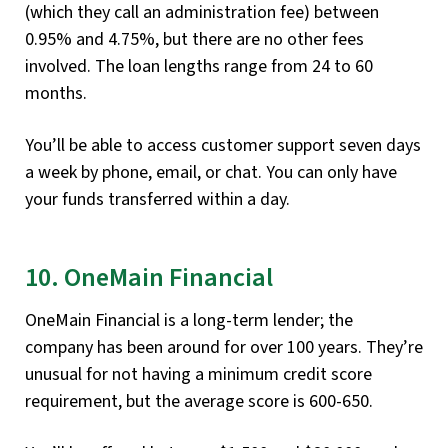
(which they call an administration fee) between
0.95% and 4.75%, but there are no other fees
involved. The loan lengths range from 24 to 60
months.
You’ll be able to access customer support seven days
a week by phone, email, or chat. You can only have
your funds transferred within a day.
10. OneMain Financial
OneMain Financial is a long-term lender; the
company has been around for over 100 years. They’re
unusual for not having a minimum credit score
requirement, but the average score is 600-650.