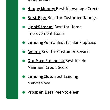
Happy Money:
Best for Average Credit
Best Egg:
Best for Customer Ratings
LightStream:
Best for Home
Improvement Loans
LendingPoint:
Best for Bankruptcies
Avant:
Best for Customer Service
OneMain Financial:
Best for No
Minimum Credit Score
LendingClub:
Best Lending
Marketplace
Prosper:
Best Peer-to-Peer