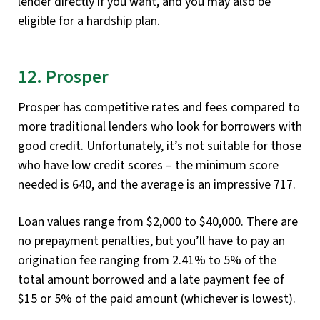
lender directly if you want, and you may also be
eligible for a hardship plan.
12. Prosper
Prosper has competitive rates and fees compared to
more traditional lenders who look for borrowers with
good credit. Unfortunately, it’s not suitable for those
who have low credit scores – the minimum score
needed is 640, and the average is an impressive 717.
Loan values range from $2,000 to $40,000. There are
no prepayment penalties, but you’ll have to pay an
origination fee ranging from 2.41% to 5% of the
total amount borrowed and a late payment fee of
$15 or 5% of the paid amount (whichever is lowest).