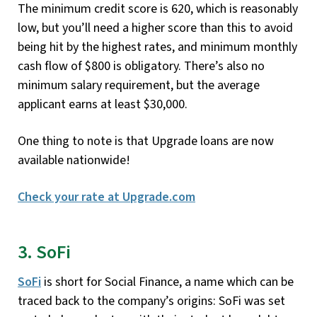
The minimum credit score is 620, which is reasonably
low, but you’ll need a higher score than this to avoid
being hit by the highest rates, and minimum monthly
cash flow of $800 is obligatory. There’s also no
minimum salary requirement, but the average
applicant earns at least $30,000.
One thing to note is that Upgrade loans are now
available nationwide!
Check your rate at Upgrade.com
3. SoFi
SoFi
is short for Social Finance, a name which can be
traced back to the company’s origins: SoFi was set