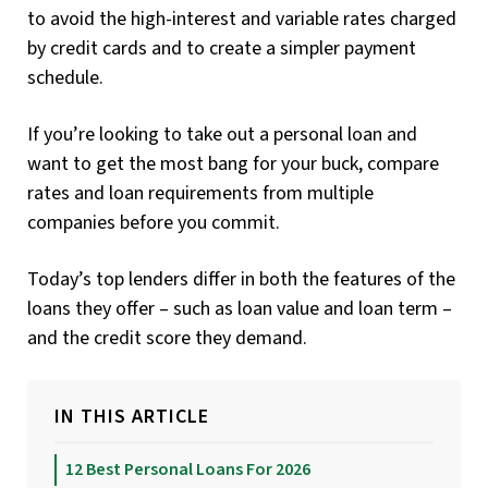
to avoid the high-interest and variable rates charged
by credit cards and to create a simpler payment
schedule.
If you’re looking to take out a personal loan and
want to get the most bang for your buck, compare
rates and loan requirements from multiple
companies before you commit.
Today’s top lenders differ in both the features of the
loans they offer – such as loan value and loan term –
and the credit score they demand.
IN THIS ARTICLE
12 Best Personal Loans For 2026