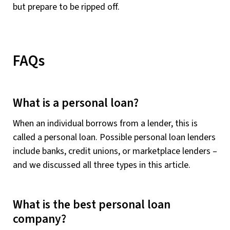
but prepare to be ripped off.
FAQs
What is a personal loan?
When an individual borrows from a lender, this is
called a personal loan. Possible personal loan lenders
include banks, credit unions, or marketplace lenders –
and we discussed all three types in this article.
What is the best personal loan
company?