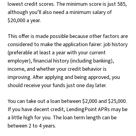
lowest credit scores. The minimum score is just 585,
although you’ll also need a minimum salary of
$20,000 a year.
This offer is made possible because other factors are
considered to make the application fairer: job history
(preferable at least a year with your current
employer), financial history (including banking),
income, and whether your credit behavior is
improving. After applying and being approved, you
should receive your funds just one day later.
You can take out a loan between $2,000 and $25,000.
If you have decent credit, LendingPoint APRs may be
a little high for you. The loan term length can be
between 2 to 4 years.