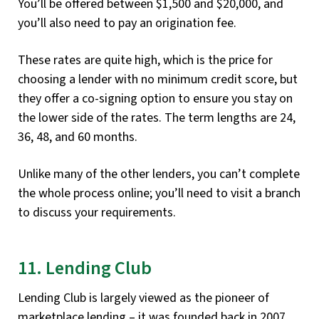
You’ll be offered between $1,500 and $20,000, and
you’ll also need to pay an origination fee.
These rates are quite high, which is the price for
choosing a lender with no minimum credit score, but
they offer a co-signing option to ensure you stay on
the lower side of the rates. The term lengths are 24,
36, 48, and 60 months.
Unlike many of the other lenders, you can’t complete
the whole process online; you’ll need to visit a branch
to discuss your requirements.
11. Lending Club
Lending Club is largely viewed as the pioneer of
marketplace lending – it was founded back in 2007