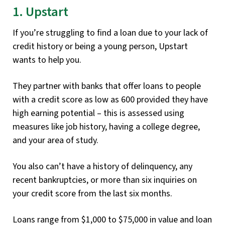
1. Upstart
If you’re struggling to find a loan due to your lack of
credit history or being a young person, Upstart
wants to help you.
They partner with banks that offer loans to people
with a credit score as low as 600 provided they have
high earning potential – this is assessed using
measures like job history, having a college degree,
and your area of study.
You also can’t have a history of delinquency, any
recent bankruptcies, or more than six inquiries on
your credit score from the last six months.
Loans range from $1,000 to $75,000 in value and loan