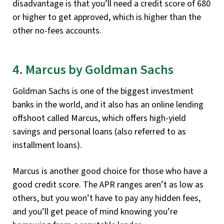
disadvantage is that you’ll need a credit score of 680
or higher to get approved, which is higher than the
other no-fees accounts.
4. Marcus by Goldman Sachs
Goldman Sachs is one of the biggest investment
banks in the world, and it also has an online lending
offshoot called Marcus, which offers high-yield
savings and personal loans (also referred to as
installment loans).
Marcus is another good choice for those who have a
good credit score. The APR ranges aren’t as low as
others, but you won’t have to pay any hidden fees,
and you’ll get peace of mind knowing you’re