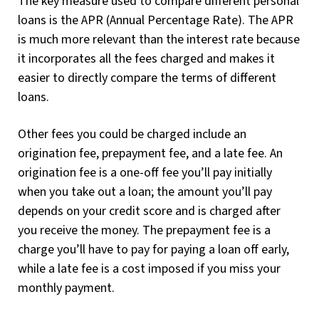
The key measure used to compare different personal
loans is the APR (Annual Percentage Rate). The APR
is much more relevant than the interest rate because
it incorporates all the fees charged and makes it
easier to directly compare the terms of different
loans.
Other fees you could be charged include an
origination fee, prepayment fee, and a late fee. An
origination fee is a one-off fee you’ll pay initially
when you take out a loan; the amount you’ll pay
depends on your credit score and is charged after
you receive the money. The prepayment fee is a
charge you’ll have to pay for paying a loan off early,
while a late fee is a cost imposed if you miss your
monthly payment.