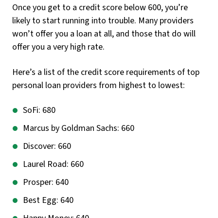
Once you get to a credit score below 600, you’re
likely to start running into trouble. Many providers
won’t offer you a loan at all, and those that do will
offer you a very high rate.
Here’s a list of the credit score requirements of top
personal loan providers from highest to lowest:
SoFi: 680
Marcus by Goldman Sachs: 660
Discover: 660
Laurel Road: 660
Prosper: 640
Best Egg: 640