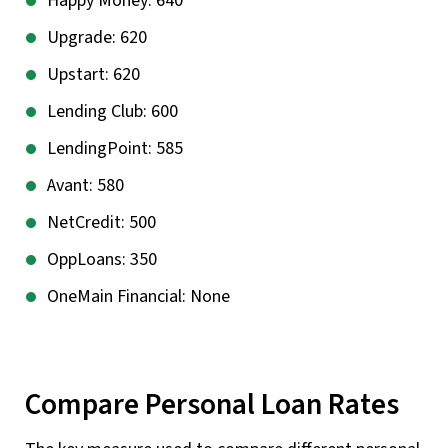
Happy Money: 640
Upgrade: 620
Upstart: 620
Lending Club: 600
LendingPoint: 585
Avant: 580
NetCredit: 500
OppLoans: 350
OneMain Financial: None
Compare Personal Loan Rates