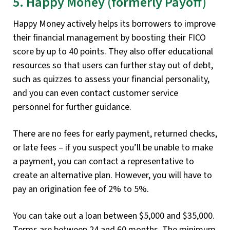
5. Happy Money (formerly Payoff)
Happy Money actively helps its borrowers to improve
their financial management by boosting their FICO
score by up to 40 points. They also offer educational
resources so that users can further stay out of debt,
such as quizzes to assess your financial personality,
and you can even contact customer service
personnel for further guidance.
There are no fees for early payment, returned checks,
or late fees – if you suspect you’ll be unable to make
a payment, you can contact a representative to
create an alternative plan. However, you will have to
pay an origination fee of 2% to 5%.
You can take out a loan between $5,000 and $35,000.
Terms are between 24 and 60 months. The minimum