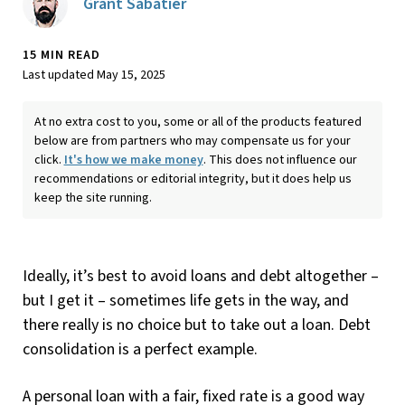
Grant Sabatier
15 MIN READ
Last updated May 15, 2025
At no extra cost to you, some or all of the products featured
below are from partners who may compensate us for your
click.
It's how we make money
. This does not influence our
recommendations or editorial integrity, but it does help us
keep the site running.
Ideally, it’s best to avoid loans and debt altogether –
but I get it – sometimes life gets in the way, and
there really is no choice but to take out a loan. Debt
consolidation is a perfect example.
A personal loan with a fair, fixed rate is a good way