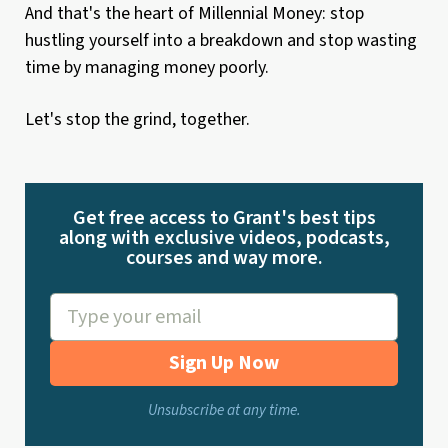
And that's the heart of Millennial Money: stop
hustling yourself into a breakdown and stop wasting
time by managing money poorly.
Let's stop the grind, together.
Get free access to Grant's best tips
along with exclusive videos, podcasts,
courses and way more.
Sign Up Now
Unsubscribe at any time.