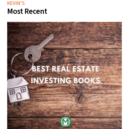
KEVIN'S
Most Recent