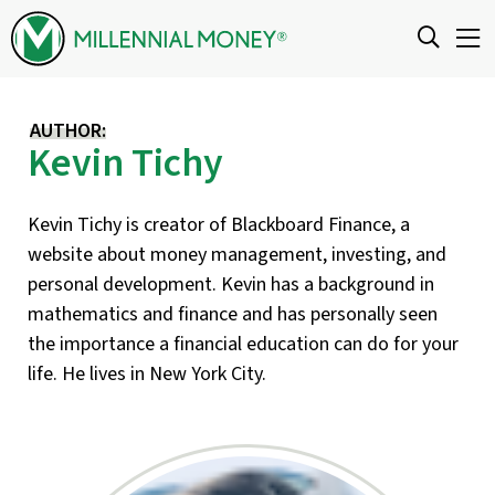
Skip to content
AUTHOR:
Kevin Tichy
Kevin Tichy is creator of Blackboard Finance, a
website about money management, investing, and
personal development. Kevin has a background in
mathematics and finance and has personally seen
the importance a financial education can do for your
life. He lives in New York City.