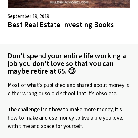
September 19, 2019
Best Real Estate Investing Books
Don't spend your entire life working a
job you don't love so that you can
maybe retire at 65. 🙄
Most of what's published and shared about money is
either wrong or so old school that it's obsolete.
The challenge isn't how to make more money, it's
how to make and use money to live a life you love,
with time and space for yourself.