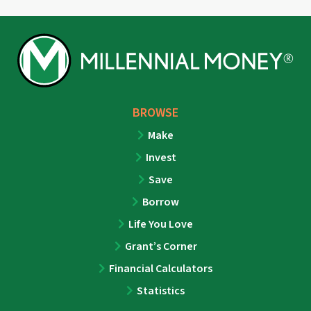
BROWSE
Make
Invest
Save
Borrow
Life You Love
Grant’s Corner
Financial Calculators
Statistics