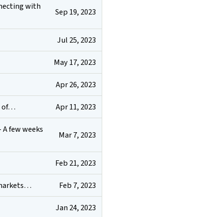
nnecting with
Sep 19, 2023
Jul 25, 2023
May 17, 2023
Apr 26, 2023
Apr 11, 2023
t of…
- A few weeks
Mar 7, 2023
Feb 21, 2023
Feb 7, 2023
k markets…
Jan 24, 2023