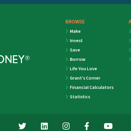
BROWSE
Make
Invest
Save
Borrow
Life You Love
Grant’s Corner
Financial Calculators
Statistics