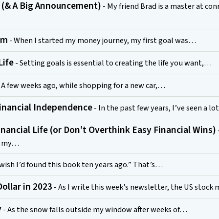
 (& A Big Announcement)
- My friend Brad is a master at co
hm
- When I started my money journey, my first goal was…
Life
- Setting goals is essential to creating the life you want,…
 A few weeks ago, while shopping for a new car,…
inancial Independence
- In the past few years, I’ve seen a lo
inancial Life (or Don’t Overthink Easy Financial Wins)
of my…
 wish I’d found this book ten years ago.” That’s…
ollar in 2023
- As I write this week’s newsletter, the US stoc
y
- As the snow falls outside my window after weeks of…