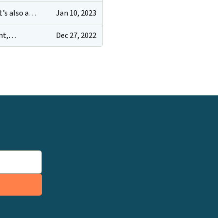
Jan 10, 2023
it’s also a…
Dec 27, 2022
ent,…