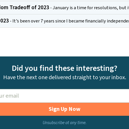
om Tradeoff of 2023
- January is a time for resolutions, but 
2023
- It’s been over 7 years since I became financially independ
Did you find these interesting?
Have the next one delivered straight to your inbox.
Sign Up Now
Unsubscribe at any time.