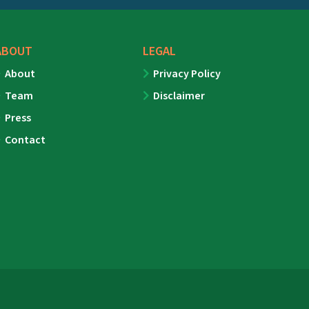
ABOUT
LEGAL
About
Privacy Policy
Team
Disclaimer
Press
Contact