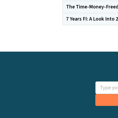
The Time-Money-Freed
7 Years FI: A Look Into 