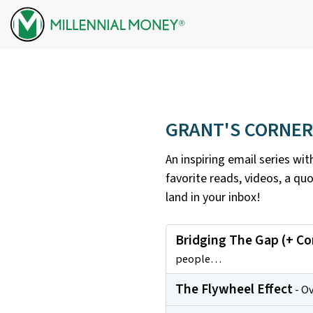
Skip to content
GRANT'S CORNER
An inspiring email series wi
favorite reads, videos, a qu
land in your inbox!
Bridging The Gap (+ C
people…
The Flywheel Effect
- Ov