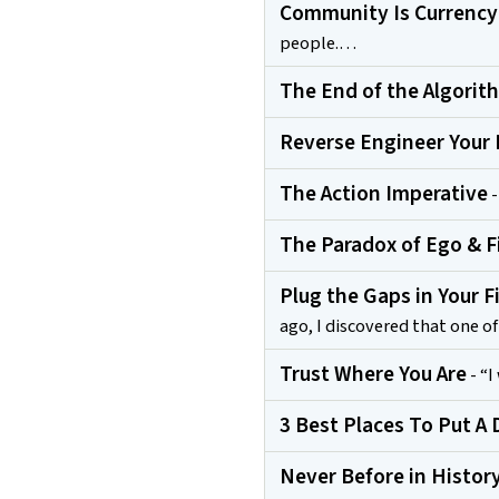
Community Is Currency
people.…
The End of the Algorit
Reverse Engineer Your 
The Action Imperative
-
The Paradox of Ego & F
Plug the Gaps in Your F
ago, I discovered that one 
Trust Where You Are
- “I
3 Best Places To Put A D
Never Before in Histor