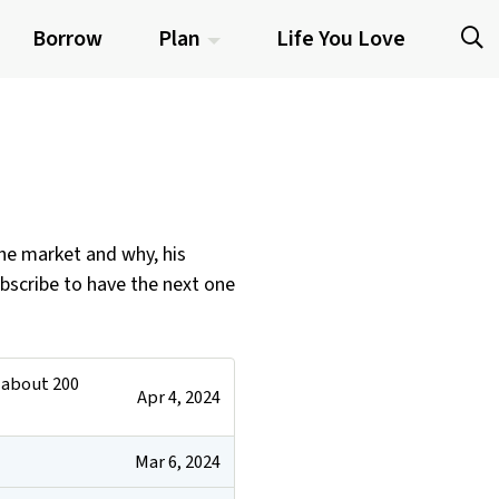
Borrow
Plan
Life You Love
the market and why, his
ubscribe to have the next one
g about 200
Apr 4, 2024
Mar 6, 2024