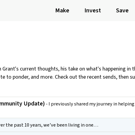
Make
Invest
Save
th Grant's current thoughts, his take on what's happening in 
ote to ponder, and more. Check out the recent sends, then s
ommunity Update)
- I previously shared my journey in helpin
er the past 10 years, we’ve been living in one…