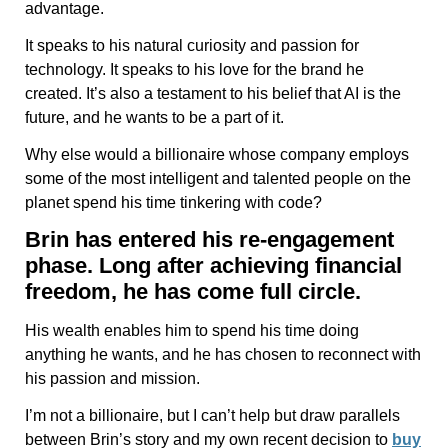
advantage.
It speaks to his natural curiosity and passion for
technology. It speaks to his love for the brand he
created. It’s also a testament to his belief that AI is the
future, and he wants to be a part of it.
Why else would a billionaire whose company employs
some of the most intelligent and talented people on the
planet spend his time tinkering with code?
Brin has entered his re-engagement
phase. Long after achieving financial
freedom, he has come full circle.
His wealth enables him to spend his time doing
anything he wants, and he has chosen to reconnect with
his passion and mission.
I’m not a billionaire, but I can’t help but draw parallels
between Brin’s story and my own recent decision to
buy