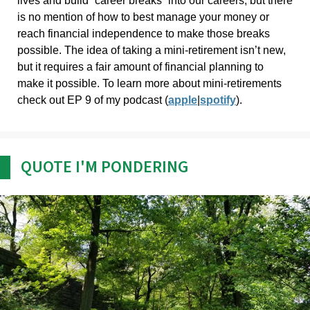
lives and build “career breaks” into our careers, but there
is no mention of how to best manage your money or
reach financial independence to make those breaks
possible. The idea of taking a mini-retirement isn’t new,
but it requires a fair amount of financial planning to
make it possible. To learn more about mini-retirements
check out EP 9 of my podcast (
apple
|
spotify
).
QUOTE I'M PONDERING