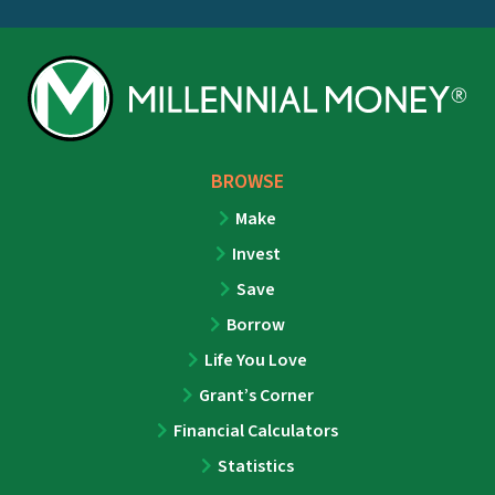
BROWSE
Make
Invest
Save
Borrow
Life You Love
Grant’s Corner
Financial Calculators
Statistics