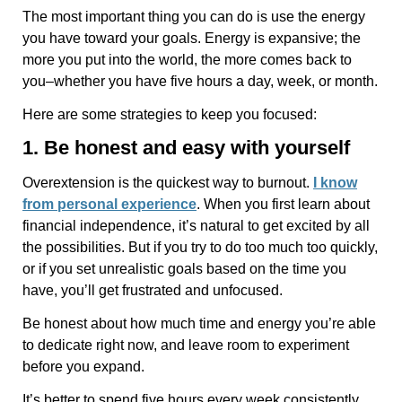
The most important thing you can do is use the energy
you have toward your goals. Energy is expansive; the
more you put into the world, the more comes back to
you–whether you have five hours a day, week, or month.
Here are some strategies to keep you focused:
1. Be honest and easy with yourself
Overextension is the quickest way to burnout.
I know
from personal experience
. When you first learn about
financial independence, it’s natural to get excited by all
the possibilities. But if you try to do too much too quickly,
or if you set unrealistic goals based on the time you
have, you’ll get frustrated and unfocused.
Be honest about how much time and energy you’re able
to dedicate right now, and leave room to experiment
before you expand.
It’s better to spend five hours every week consistently