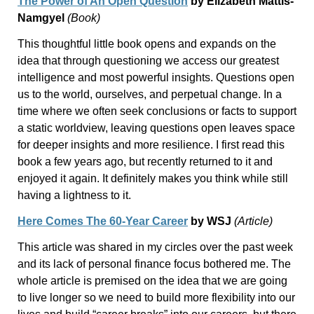
The Power of An Open Question
by Elizabeth Mattis-
Namgyel
(Book)
This thoughtful little book opens and expands on the
idea that through questioning we access our greatest
intelligence and most powerful insights. Questions open
us to the world, ourselves, and perpetual change. In a
time where we often seek conclusions or facts to support
a static worldview, leaving questions open leaves space
for deeper insights and more resilience. I first read this
book a few years ago, but recently returned to it and
enjoyed it again. It definitely makes you think while still
having a lightness to it.
Here Comes The 60-Year Career
by WSJ
(Article)
This article was shared in my circles over the past week
and its lack of personal finance focus bothered me. The
whole article is premised on the idea that we are going
to live longer so we need to build more flexibility into our