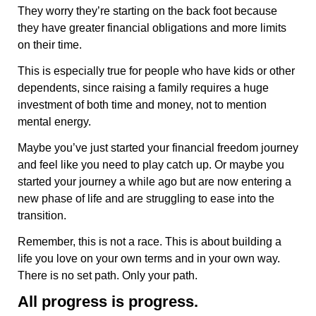
They worry they’re starting on the back foot because
they have greater financial obligations and more limits
on their time.
This is especially true for people who have kids or other
dependents, since raising a family requires a huge
investment of both time and money, not to mention
mental energy.
Maybe you’ve just started your financial freedom journey
and feel like you need to play catch up. Or maybe you
started your journey a while ago but are now entering a
new phase of life and are struggling to ease into the
transition.
Remember, this is not a race. This is about building a
life you love on your own terms and in your own way.
There is no set path. Only your path.
All progress is progress.