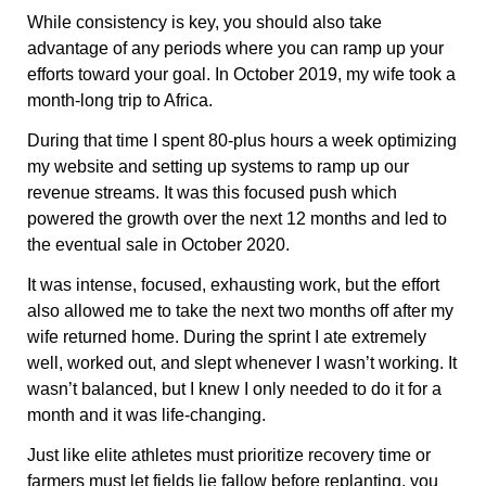
While consistency is key, you should also take
advantage of any periods where you can ramp up your
efforts toward your goal. In October 2019, my wife took a
month-long trip to Africa.
During that time I spent 80-plus hours a week optimizing
my website and setting up systems to ramp up our
revenue streams. It was this focused push which
powered the growth over the next 12 months and led to
the eventual sale in October 2020.
It was intense, focused, exhausting work, but the effort
also allowed me to take the next two months off after my
wife returned home. During the sprint I ate extremely
well, worked out, and slept whenever I wasn’t working. It
wasn’t balanced, but I knew I only needed to do it for a
month and it was life-changing.
Just like elite athletes must prioritize recovery time or
farmers must let fields lie fallow before replanting, you