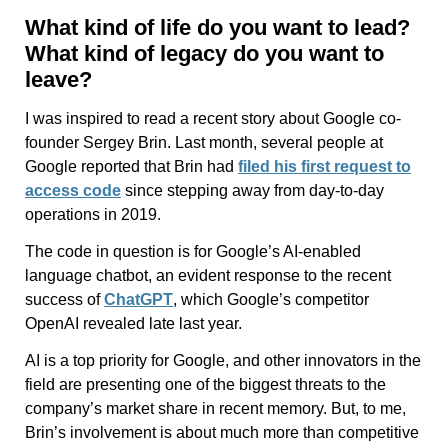
What kind of life do you want to lead?
What kind of legacy do you want to
leave?
I was inspired to read a recent story about Google co-
founder Sergey Brin. Last month, several people at
Google reported that Brin had
filed his first request to
access code
since stepping away from day-to-day
operations in 2019.
The code in question is for Google’s AI-enabled
language chatbot, an evident response to the recent
success of
ChatGPT
, which Google’s competitor
OpenAI revealed late last year.
AI is a top priority for Google, and other innovators in the
field are presenting one of the biggest threats to the
company’s market share in recent memory. But, to me,
Brin’s involvement is about much more than competitive