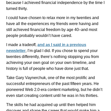
because I achieved financial independence by the time I
turned thirty.
I could have chosen to relax more in my twenties and
have all the experiences my friends were having and
still achieved financial freedom by age 40–and most
people probably wouldn’t have cared.
I made a tradeoff,
and as I said in a previous
newsletter
, I’m glad I did. If you chose to spend your
twenties differently, there’s nothing stopping you from
achieving your own goal on your own timeline, and
history is full of people who have done just that.
Take Gary Vaynerchuk, one of the most prolific and
successful entrepreneurs of the past fifteen years. He
pioneered Web 2.0-era content marketing, but he didn’t
even start creating content until he was in his thirties.
The skills he had acquired up until then helped him
discover and shape the career that would make him a