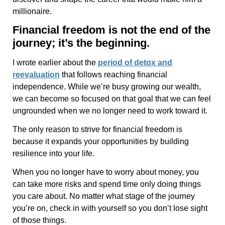
millionaire.
Financial freedom is not the end of the
journey; it’s the beginning.
I wrote earlier about the
period of detox and
reevaluation
that follows reaching financial
independence. While we’re busy growing our wealth,
we can become so focused on that goal that we can feel
ungrounded when we no longer need to work toward it.
The only reason to strive for financial freedom is
because it expands your opportunities by building
resilience into your life.
When you no longer have to worry about money, you
can take more risks and spend time only doing things
you care about. No matter what stage of the journey
you’re on, check in with yourself so you don’t lose sight
of those things.