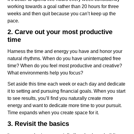
working towards a goal rather than 20 hours for three
weeks and then quit because you can’t keep up the
pace.
2. Carve out your most productive
time
Harness the time and energy you have and honor your
natural rhythms. When do you have uninterrupted free
time? When do you feel most productive and creative?
What environments help you focus?
Set aside this time each week or each day and dedicate
it to setting and pursuing financial goals. When you start
to see results, you’ll find you naturally create more
energy and want to dedicate more time to your pursuit.
Time expands when you create space for it.
3. Revisit the basics