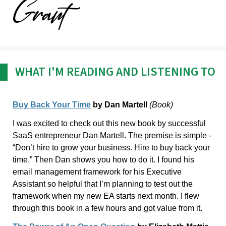
WHAT I'M READING AND LISTENING TO
Buy Back Your Time
by Dan Martell
(Book)
I was excited to check out this new book by successful
SaaS entrepreneur Dan Martell. The premise is simple -
“Don’t hire to grow your business. Hire to buy back your
time.” Then Dan shows you how to do it. I found his
email management framework for his Executive
Assistant so helpful that I’m planning to test out the
framework when my new EA starts next month. I flew
through this book in a few hours and got value from it.