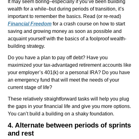
It may seem boring–especially if you’ve been building
wealth for a while–but during periods of transition, it’s
important to remember the basics. Read (or re-read)
Financial Freedom
for a crash course on how to start
saving and growing money as soon as possible and
acquaint yourself with the basics of a foolproof wealth-
building strategy.
Do you have a plan to pay off debt? Have you
maximized your tax-advantaged retirement accounts like
your employer’s 401(k) or a personal IRA? Do you have
an emergency fund that will meet the needs of your
current stage of life?
These relatively straightforward tasks will help you plug
the gaps in your financial life and give you more options.
You can’t build a building on a shaky foundation.
4. Alternate between periods of sprints
and rest