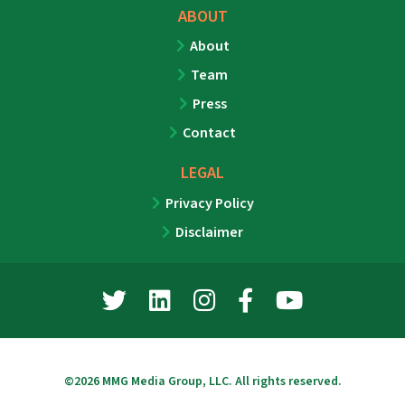
ABOUT
About
Team
Press
Contact
LEGAL
Privacy Policy
Disclaimer
©2026 MMG Media Group, LLC. All rights reserved.