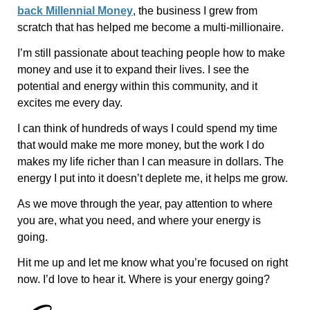
back Millennial Money
, the business I grew from
scratch that has helped me become a multi-millionaire.
I’m still passionate about teaching people how to make
money and use it to expand their lives. I see the
potential and energy within this community, and it
excites me every day.
I can think of hundreds of ways I could spend my time
that would make me more money, but the work I do
makes my life richer than I can measure in dollars. The
energy I put into it doesn’t deplete me, it helps me grow.
As we move through the year, pay attention to where
you are, what you need, and where your energy is
going.
Hit me up and let me know what you’re focused on right
now. I’d love to hear it. Where is your energy going?