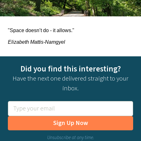
"Space doesn’t do - it allows."
Elizabeth Mattis-Namgyel
Did you find this interesting?
Have the next one delivered straight to your
inbox.
Sign Up Now
Unsubscribe at any time.