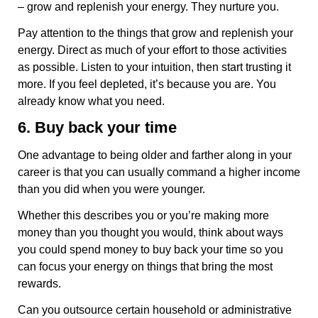
– grow and replenish your energy. They nurture you.
Pay attention to the things that grow and replenish your
energy. Direct as much of your effort to those activities
as possible. Listen to your intuition, then start trusting it
more. If you feel depleted, it’s because you are. You
already know what you need.
6. Buy back your time
One advantage to being older and farther along in your
career is that you can usually command a higher income
than you did when you were younger.
Whether this describes you or you’re making more
money than you thought you would, think about ways
you could spend money to buy back your time so you
can focus your energy on things that bring the most
rewards.
Can you outsource certain household or administrative