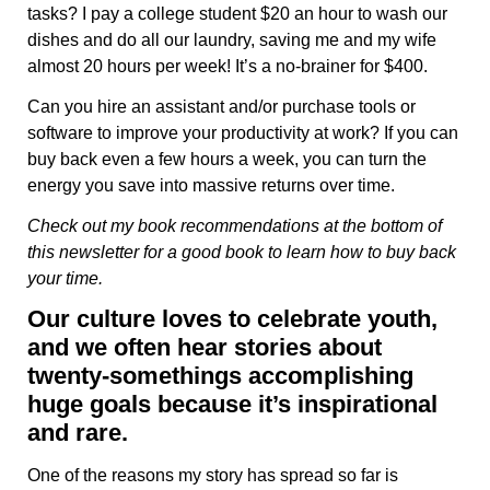
tasks? I pay a college student $20 an hour to wash our
dishes and do all our laundry, saving me and my wife
almost 20 hours per week! It’s a no-brainer for $400.
Can you hire an assistant and/or purchase tools or
software to improve your productivity at work? If you can
buy back even a few hours a week, you can turn the
energy you save into massive returns over time.
Check out my book recommendations at the bottom of
this newsletter for a good book to learn how to buy back
your time.
Our culture loves to celebrate youth,
and we often hear stories about
twenty-somethings accomplishing
huge goals because it’s inspirational
and rare.
One of the reasons my story has spread so far is