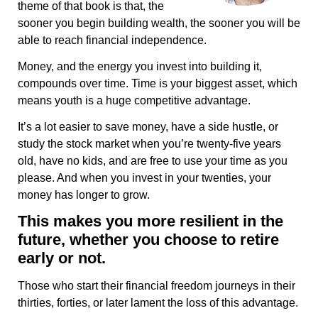
theme of that book is that, the
sooner you begin building wealth, the sooner you will be
able to reach financial independence.
Money, and the energy you invest into building it,
compounds over time. Time is your biggest asset, which
means youth is a huge competitive advantage.
It’s a lot easier to save money, have a side hustle, or
study the stock market when you’re twenty-five years
old, have no kids, and are free to use your time as you
please. And when you invest in your twenties, your
money has longer to grow.
This makes you more resilient in the
future, whether you choose to retire
early or not.
Those who start their financial freedom journeys in their
thirties, forties, or later lament the loss of this advantage.