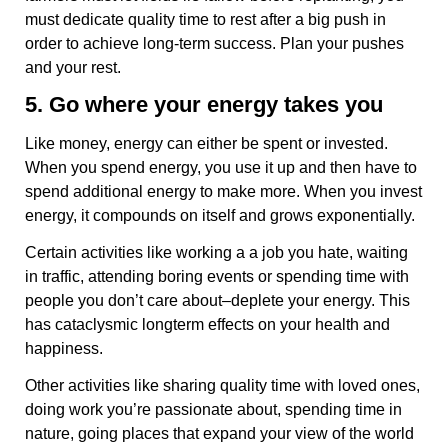
must dedicate quality time to rest after a big push in
order to achieve long-term success. Plan your pushes
and your rest.
5. Go where your energy takes you
Like money, energy can either be spent or invested.
When you spend energy, you use it up and then have to
spend additional energy to make more. When you invest
energy, it compounds on itself and grows exponentially.
Certain activities like working a a job you hate, waiting
in traffic, attending boring events or spending time with
people you don’t care about–deplete your energy. This
has cataclysmic longterm effects on your health and
happiness.
Other activities like sharing quality time with loved ones,
doing work you’re passionate about, spending time in
nature, going places that expand your view of the world