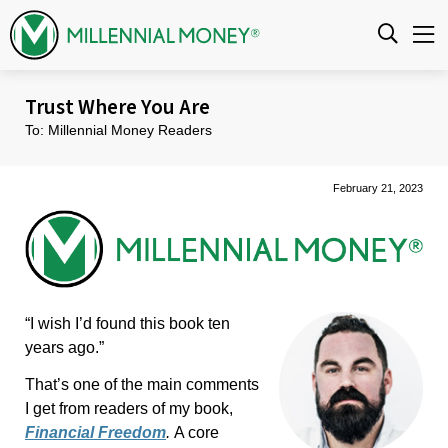
Skip to content
Trust Where You Are
To: Millennial Money Readers
February 21, 2023
“I wish I’d found this book ten
years ago.”
That’s one of the main comments
I get from readers of my book,
Financial Freedom
.
A core