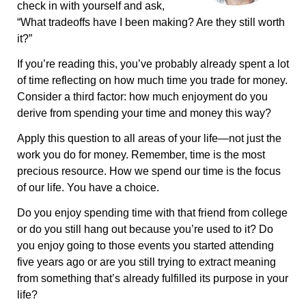
check in with yourself and ask,
“What tradeoffs have I been making? Are they still worth
it?”
If you’re reading this, you’ve probably already spent a lot
of time reflecting on how much time you trade for money.
Consider a third factor: how much enjoyment do you
derive from spending your time and money this way?
Apply this question to all areas of your life—not just the
work you do for money. Remember, time is the most
precious resource. How we spend our time is the focus
of our life. You have a choice.
Do you enjoy spending time with that friend from college
or do you still hang out because you’re used to it? Do
you enjoy going to those events you started attending
five years ago or are you still trying to extract meaning
from something that’s already fulfilled its purpose in your
life?