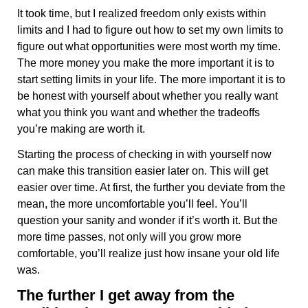
It took time, but I realized freedom only exists within
limits and I had to figure out how to set my own limits to
figure out what opportunities were most worth my time.
The more money you make the more important it is to
start setting limits in your life. The more important it is to
be honest with yourself about whether you really want
what you think you want and whether the tradeoffs
you’re making are worth it.
Starting the process of checking in with yourself now
can make this transition easier later on. This will get
easier over time. At first, the further you deviate from the
mean, the more uncomfortable you’ll feel. You’ll
question your sanity and wonder if it’s worth it. But the
more time passes, not only will you grow more
comfortable, you’ll realize just how insane your old life
was.
The further I get away from the