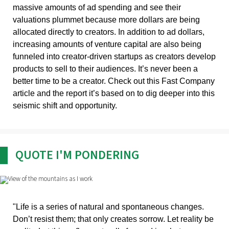
massive amounts of ad spending and see their
valuations plummet because more dollars are being
allocated directly to creators. In addition to ad dollars,
increasing amounts of venture capital are also being
funneled into creator-driven startups as creators develop
products to sell to their audiences. It’s never been a
better time to be a creator. Check out this Fast Company
article and the report it’s based on to dig deeper into this
seismic shift and opportunity.
QUOTE I'M PONDERING
"Life is a series of natural and spontaneous changes.
Don’t resist them; that only creates sorrow. Let reality be