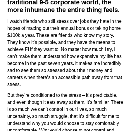
traditional 9-5 corporate world, the
more inhumane the entire thing feels.
I watch friends who still stress over jobs they hate in the
hopes of maxing out their annual bonus or taking home
$100k a year. These are friends who know my story.
They know it’s possible, and they have the means to
achieve FI if they want to. No matter how much I try, I
can’t make them understand how expansive my life has
become in the past seven years. It makes me incredibly
sad to see them so stressed about their money and
careers when there’s an accessible path away from that
stress.
But they’re conditioned to the stress – it’s predictable,
and even though it eats away at them, it’s familiar. There
is so much we can’t control in our lives, so much
uncertainty, so much struggle, that it’s difficult for me to
understand why you would choose to stay comfortably
uncomfortable. Why you’d choose to not control and