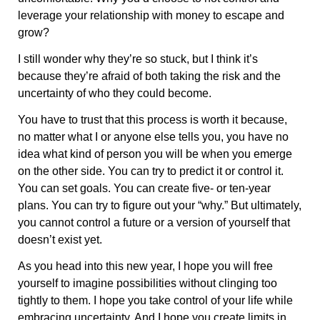
leverage your relationship with money to escape and
grow?
I still wonder why they’re so stuck, but I think it’s
because they’re afraid of both taking the risk and the
uncertainty of who they could become.
You have to trust that this process is worth it because,
no matter what I or anyone else tells you, you have no
idea what kind of person you will be when you emerge
on the other side. You can try to predict it or control it.
You can set goals. You can create five- or ten-year
plans. You can try to figure out your “why.” But ultimately,
you cannot control a future or a version of yourself that
doesn’t exist yet.
As you head into this new year, I hope you will free
yourself to imagine possibilities without clinging too
tightly to them. I hope you take control of your life while
embracing uncertainty. And I hope you create limits in