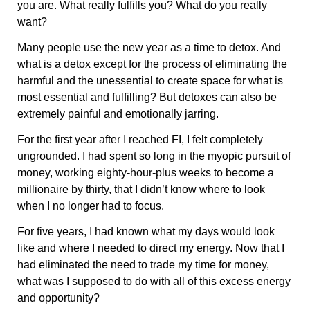
you are. What really fulfills you? What do you really
want?
Many people use the new year as a time to detox. And
what is a detox except for the process of eliminating the
harmful and the unessential to create space for what is
most essential and fulfilling? But detoxes can also be
extremely painful and emotionally jarring.
For the first year after I reached FI, I felt completely
ungrounded. I had spent so long in the myopic pursuit of
money, working eighty-hour-plus weeks to become a
millionaire by thirty, that I didn’t know where to look
when I no longer had to focus.
For five years, I had known what my days would look
like and where I needed to direct my energy. Now that I
had eliminated the need to trade my time for money,
what was I supposed to do with all of this excess energy
and opportunity?