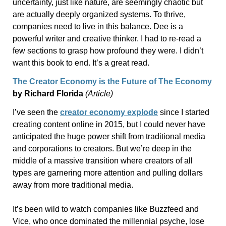
uncertainty, just like nature, are seemingly chaotic but
are actually deeply organized systems. To thrive,
companies need to live in this balance. Dee is a
powerful writer and creative thinker. I had to re-read a
few sections to grasp how profound they were. I didn’t
want this book to end. It’s a great read.
The Creator Economy is the Future of The Economy
by Richard Florida
(Article)
I’ve seen the
creator economy explode
since I started
creating content online in 2015, but I could never have
anticipated the huge power shift from traditional media
and corporations to creators. But we’re deep in the
middle of a massive transition where creators of all
types are garnering more attention and pulling dollars
away from more traditional media.
It’s been wild to watch companies like Buzzfeed and
Vice, who once dominated the millennial psyche, lose