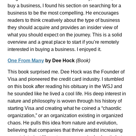
buy a business, I found his section on searching for a
business to be the most compelling. He encourages
readers to think creatively about the type of business
they should acquire and provides an insider view of
what you should expect on the journey. This is a solid
overview and a great place to start if you’re remotely
interested in buying a business. I enjoyed it.
One From Many
by Dee Hock
(Book)
This book surprised me. Dee Hock was the Founder of
Visa and pioneered the credit card industry. I stumbled
on this book after reading his obituary in the WSJ and
he sounded like he lived a cool life. His deep interest in
nature and philosophy is woven through his history of
starting Visa and creating what he coined a “chaordic
organization,” or an organization existing in organized
chaos. He pulls this idea from nature and evolution,
believing that companies that thrive amidst increasing