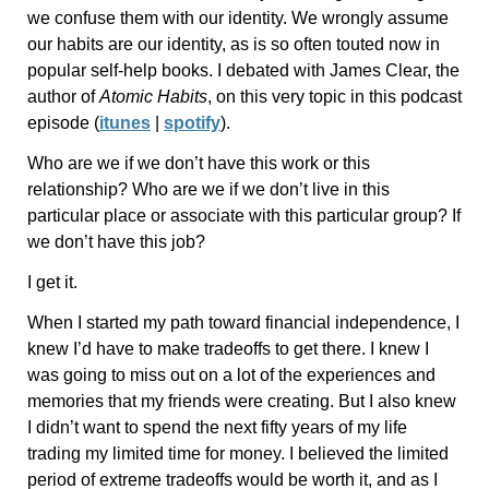
we confuse them with our identity. We wrongly assume
our habits are our identity, as is so often touted now in
popular self-help books. I debated with James Clear, the
author of
Atomic Habits
, on this very topic in this podcast
episode (
itunes
|
spotify
).
Who are we if we don’t have this work or this
relationship? Who are we if we don’t live in this
particular place or associate with this particular group? If
we don’t have this job?
I get it.
When I started my path toward financial independence, I
knew I’d have to make tradeoffs to get there. I knew I
was going to miss out on a lot of the experiences and
memories that my friends were creating. But I also knew
I didn’t want to spend the next fifty years of my life
trading my limited time for money. I believed the limited
period of extreme tradeoffs would be worth it, and as I