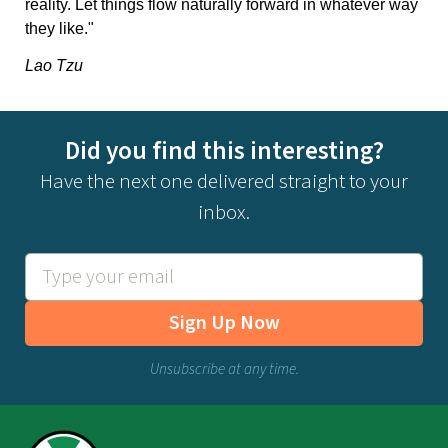
reality. Let things flow naturally forward in whatever way
they like."
Lao Tzu
Did you find this interesting?
Have the next one delivered straight to your
inbox.
Sign Up Now
Unsubscribe at any time.