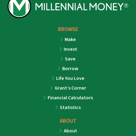
BROWSE
Make
Invest
Save
Borrow
Life You Love
Grant’s Corner
Financial Calculators
Statistics
ABOUT
About