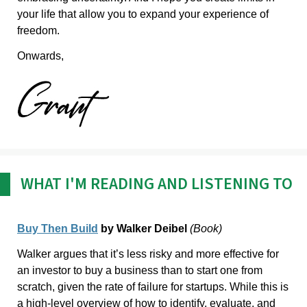
your life that allow you to expand your experience of
freedom.
Onwards,
WHAT I'M READING AND LISTENING TO
Buy Then Build
by Walker Deibel
(Book)
Walker argues that it’s less risky and more effective for
an investor to buy a business than to start one from
scratch, given the rate of failure for startups. While this is
a high-level overview of how to identify, evaluate, and