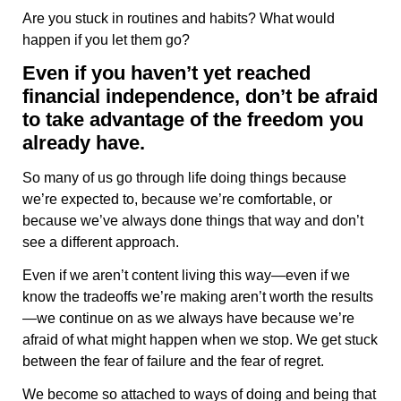
Are you stuck in routines and habits? What would
happen if you let them go?
Even if you haven’t yet reached
financial independence, don’t be afraid
to take advantage of the freedom you
already have.
So many of us go through life doing things because
we’re expected to, because we’re comfortable, or
because we’ve always done things that way and don’t
see a different approach.
Even if we aren’t content living this way—even if we
know the tradeoffs we’re making aren’t worth the results
—we continue on as we always have because we’re
afraid of what might happen when we stop. We get stuck
between the fear of failure and the fear of regret.
We become so attached to ways of doing and being that