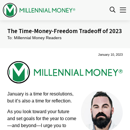
Skip to content
The Time-Money-Freedom Tradeoff of 2023
To: Millennial Money Readers
January 10, 2023
January is a time for resolutions,
but it’s also a time for reflection.
As you look toward your future
and set goals for the year to come
—and beyond—I urge you to