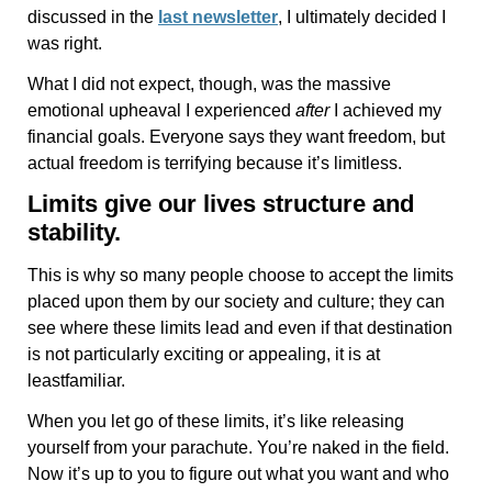
discussed in the
last newsletter
, I ultimately decided I
was right.
What I did not expect, though, was the massive
emotional upheaval I experienced
after
I achieved my
financial goals. Everyone says they want freedom, but
actual freedom is terrifying because it’s limitless.
Limits give our lives structure and
stability.
This is why so many people choose to accept the limits
placed upon them by our society and culture; they can
see where these limits lead and even if that destination
is not particularly exciting or appealing, it is at
leastfamiliar.
When you let go of these limits, it’s like releasing
yourself from your parachute. You’re naked in the field.
Now it’s up to you to figure out what you want and who