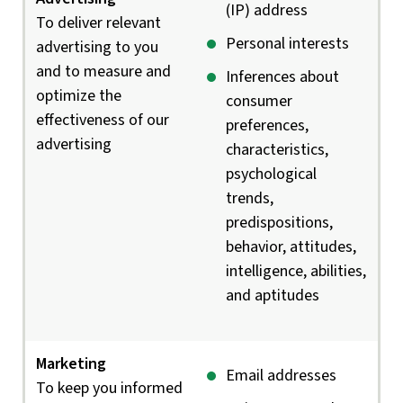
(IP) address
To deliver relevant
Personal interests
advertising to you
and to measure and
Inferences about
optimize the
consumer
effectiveness of our
preferences,
advertising
characteristics,
psychological
trends,
predispositions,
behavior, attitudes,
intelligence, abilities,
and aptitudes
Marketing
Email addresses
To keep you informed