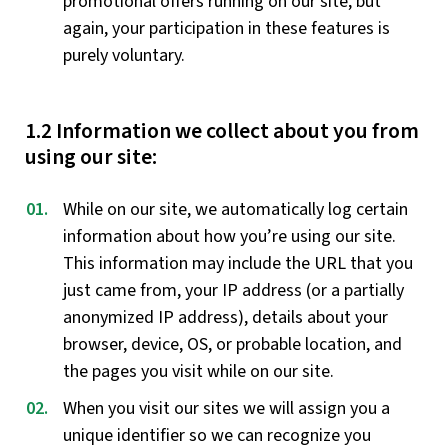
promotional offers running on our site, but
again, your participation in these features is
purely voluntary.
1.2 Information we collect about you from
using our site:
While on our site, we automatically log certain
information about how you’re using our site.
This information may include the URL that you
just came from, your IP address (or a partially
anonymized IP address), details about your
browser, device, OS, or probable location, and
the pages you visit while on our site.
When you visit our sites we will assign you a
unique identifier so we can recognize you