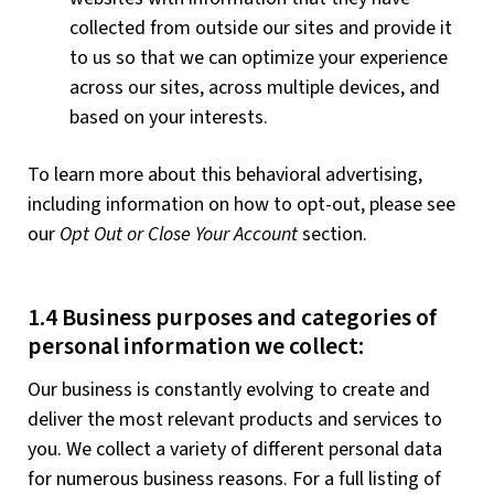
collected from outside our sites and provide it
to us so that we can optimize your experience
across our sites, across multiple devices, and
based on your interests.
To learn more about this behavioral advertising,
including information on how to opt-out, please see
our
Opt Out or Close Your Account
section.
1.4 Business purposes and categories of
personal information we collect:
Our business is constantly evolving to create and
deliver the most relevant products and services to
you. We collect a variety of different personal data
for numerous business reasons. For a full listing of