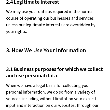
2.4 Legitimate Interest
We may use your data as required in the normal
course of operating our businesses and services
unless our legitimate interests are overridden by
your rights.
3. How We Use Your Information
3.1 Business purposes for which we collect
and use personal data:
When we have a legal basis for collecting your
personal information, we do so from a variety of
sources, including without limitation your explicit
input and interaction on our websites, through our