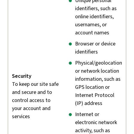
Unique personal
identifiers, such as
online identifiers,
usernames, or
account names
Browser or device
identifiers
Physical/geolocation
or network location
Security
information, such as
To keep our site safe
GPS location or
and secure and to
Internet Protocol
control access to
(IP) address
your account and
Internet or
services
electronic network
activity, such as