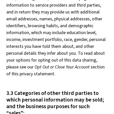
information to service providers and third parties,
and in return they may provide us with additional
email addresses, names, physical addresses, other
identifiers, browsing habits, and demographic
information, which may include education level,
income, investment portfolio, race, gender, personal
interests you have told them about, and other
personal details they infer about you. To read about
your options for opting out of this data sharing,
please see our
Opt Out or Close Your Account
section
of this privacy statement.
3.3 Categories of other third parties to
which personal information may be sold;
and the business purposes for such
“sales”: