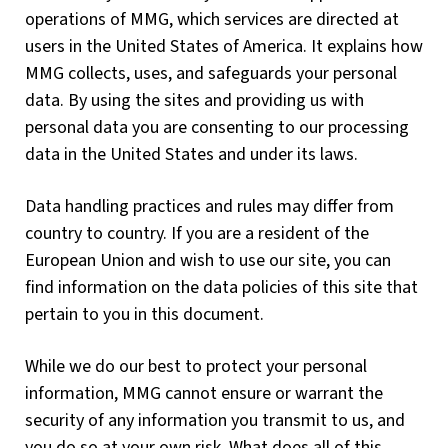
operations of MMG, which services are directed at
users in the United States of America. It explains how
MMG collects, uses, and safeguards your personal
data. By using the sites and providing us with
personal data you are consenting to our processing
data in the United States and under its laws.
Data handling practices and rules may differ from
country to country. If you are a resident of the
European Union and wish to use our site, you can
find information on the data policies of this site that
pertain to you in this document.
While we do our best to protect your personal
information, MMG cannot ensure or warrant the
security of any information you transmit to us, and
you do so at your own risk. What does all of this