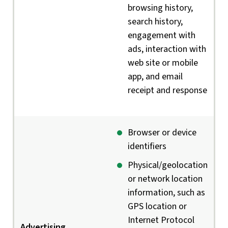
browsing history,
search history,
engagement with
ads, interaction with
web site or mobile
app, and email
receipt and response
Browser or device
identifiers
Physical/geolocation
or network location
information, such as
GPS location or
Internet Protocol
Advertising