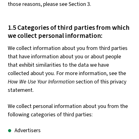
those reasons, please see Section 3.
1.5 Categories of third parties from which
we collect personal information:
We collect information about you from third parties
that have information about you or about people
that exhibit similarities to the data we have
collected about you. For more information, see the
How We Use Your Information
section of this privacy
statement.
We collect personal information about you from the
following categories of third parties:
Advertisers