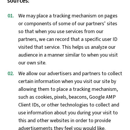
sources:
We may place a tracking mechanism on pages
or components of some of our partners’ sites
so that when you use services from our
partners, we can record that a specific user ID
visited that service. This helps us analyze our
audience in a manner similar to when you visit
our own site.
We allow our advertisers and partners to collect
certain information when you visit our site by
allowing them to place a tracking mechanism,
such as cookies, pixels, beacons, Google AMP
Client IDs, or other technologies to collect and
use information about you during your visit to
this and other websites in order to provide
advertisements they feel you would like.