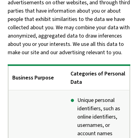
advertisements on other websites, and through third
parties that have information about you or about
people that exhibit similarities to the data we have
collected about you. We may combine your data with
anonymized, aggregated data to draw inferences
about you or your interests. We use all this data to
make our site and our advertising relevant to you.
Categories of Personal
Business Purpose
Data
Unique personal
identifiers, such as
online identifiers,
usernames, or
account names