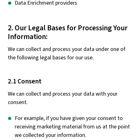
Data Enrichment providers
2. Our Legal Bases for Processing Your
Information:
We can collect and process your data under one of
the following legal bases for our use.
2.1 Consent
We can collect and process your data with your
consent.
For example, if you have given your consent to
receiving marketing material from us at the point
we collected your information.