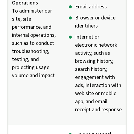
Operations
Email address
To administer our
Browser or device
site, site
identifiers
performance, and
internal operations,
Internet or
such as to conduct
electronic network
troubleshooting,
activity, such as
testing, and
browsing history,
projecting usage
search history,
volume and impact
engagement with
ads, interaction with
web site or mobile
app, and email
receipt and response