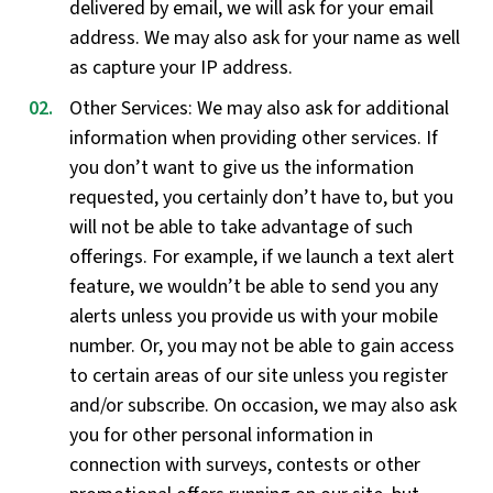
delivered by email, we will ask for your email
address. We may also ask for your name as well
as capture your IP address.
Other Services: We may also ask for additional
information when providing other services. If
you don’t want to give us the information
requested, you certainly don’t have to, but you
will not be able to take advantage of such
offerings. For example, if we launch a text alert
feature, we wouldn’t be able to send you any
alerts unless you provide us with your mobile
number. Or, you may not be able to gain access
to certain areas of our site unless you register
and/or subscribe. On occasion, we may also ask
you for other personal information in
connection with surveys, contests or other