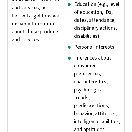
Education (e.g., level
and services, and
of education, IDs,
better target how we
dates, attendance,
deliver information
disciplinary actions,
about those products
disabilities)
and services
Personal interests
Inferences about
consumer
preferences,
characteristics,
psychological
trends,
predispositions,
behavior, attitudes,
intelligence, abilities,
and aptitudes