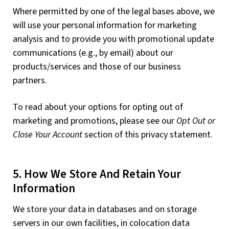
Where permitted by one of the legal bases above, we
will use your personal information for marketing
analysis and to provide you with promotional update
communications (e.g., by email) about our
products/services and those of our business
partners.
To read about your options for opting out of
marketing and promotions, please see our
Opt Out or
Close Your Account
section of this privacy statement.
5. How We Store And Retain Your
Information
We store your data in databases and on storage
servers in our own facilities, in colocation data