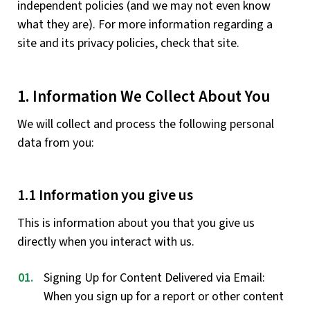
independent policies (and we may not even know
what they are). For more information regarding a
site and its privacy policies, check that site.
1. Information We Collect About You
We will collect and process the following personal
data from you:
1.1 Information you give us
This is information about you that you give us
directly when you interact with us.
Signing Up for Content Delivered via Email:
When you sign up for a report or other content