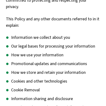
committed to protecting and respecting your
privacy.
This Policy and any other documents referred to in it
explain:
Information we collect about you
Our legal bases for processing your information
How we use your information
Promotional updates and communications
How we store and retain your information
Cookies and other technologies
Cookie Removal
Information sharing and disclosure