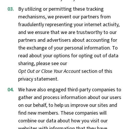
By utilizing or permitting these tracking
mechanisms, we prevent our partners from
fraudulently representing your internet activity,
and we ensure that we are trustworthy to our
partners and advertisers about accounting for
the exchange of your personal information. To
read about your options for opting out of data
sharing, please see our
Opt Out or Close Your Account
section of this
privacy statement.
We have also engaged third-party companies to
gather and process information about our users
on our behalf, to help us improve our sites and
find new members. These companies will
combine our data about how you visit our
websites with information that they have