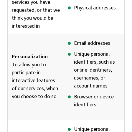
services you have
Physical addresses
requested, or that we
think you would be
interested in
Email addresses
Unique personal
Personalization
identifiers, such as
To allow you to
online identifiers,
participate in
usernames, or
interactive features
account names
of our services, when
you choose to do so.
Browser or device
identifiers
Unique personal