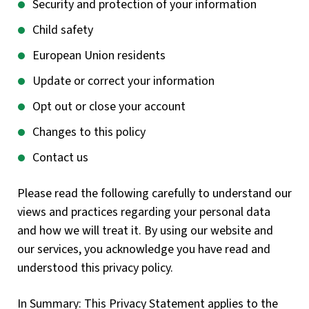
Security and protection of your information
Child safety
European Union residents
Update or correct your information
Opt out or close your account
Changes to this policy
Contact us
Please read the following carefully to understand our
views and practices regarding your personal data
and how we will treat it. By using our website and
our services, you acknowledge you have read and
understood this privacy policy.
In Summary: This Privacy Statement applies to the