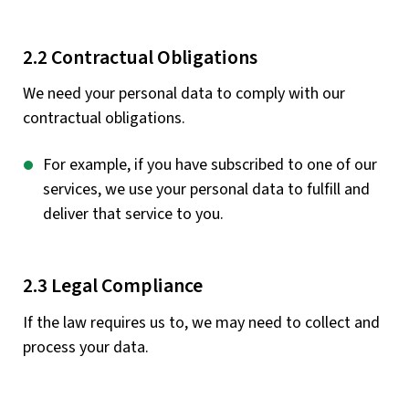
2.2 Contractual Obligations
We need your personal data to comply with our
contractual obligations.
For example, if you have subscribed to one of our
services, we use your personal data to fulfill and
deliver that service to you.
2.3 Legal Compliance
If the law requires us to, we may need to collect and
process your data.