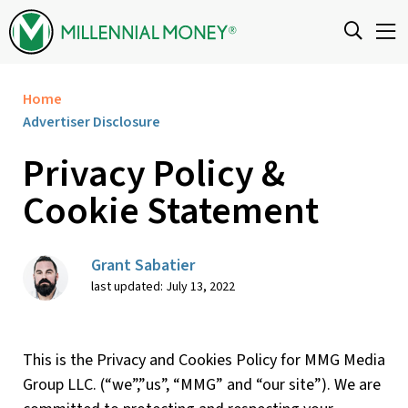
Skip to content
Home
Advertiser Disclosure
Privacy Policy &
Cookie Statement
Grant Sabatier
last updated: July 13, 2022
This is the Privacy and Cookies Policy for MMG Media
Group LLC. (“we”,”us”, “MMG” and “our site”). We are