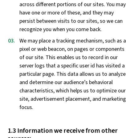
across different portions of our sites. You may
have one or more of these, and they may
persist between visits to our sites, so we can
recognize you when you come back.
We may place a tracking mechanism, such as a
pixel or web beacon, on pages or components
of our site. This enables us to record in our
server logs that a specific user id has visited a
particular page. This data allows us to analyze
and determine our audience’s behavioral
characteristics, which helps us to optimize our
site, advertisement placement, and marketing
focus.
1.3 Information we receive from other