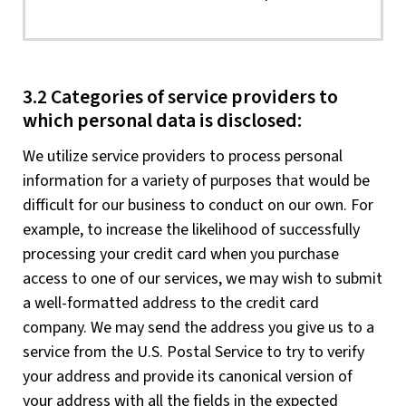
3.2 Categories of service providers to
which personal data is disclosed:
We utilize service providers to process personal
information for a variety of purposes that would be
difficult for our business to conduct on our own. For
example, to increase the likelihood of successfully
processing your credit card when you purchase
access to one of our services, we may wish to submit
a well-formatted address to the credit card
company. We may send the address you give us to a
service from the U.S. Postal Service to try to verify
your address and provide its canonical version of
your address with all the fields in the expected