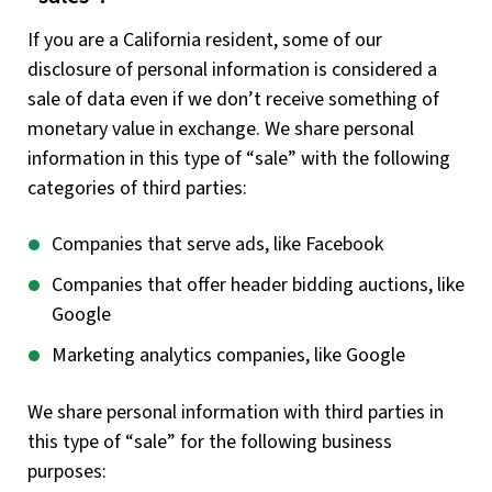
If you are a California resident, some of our
disclosure of personal information is considered a
sale of data even if we don’t receive something of
monetary value in exchange. We share personal
information in this type of “sale” with the following
categories of third parties:
Companies that serve ads, like Facebook
Companies that offer header bidding auctions, like
Google
Marketing analytics companies, like Google
We share personal information with third parties in
this type of “sale” for the following business
purposes: