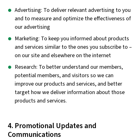
Advertising: To deliver relevant advertising to you
and to measure and optimize the effectiveness of
our advertising
Marketing: To keep you informed about products
and services similar to the ones you subscribe to –
on our site and elsewhere on the internet
Research: To better understand our members,
potential members, and visitors so we can
improve our products and services, and better
target how we deliver information about those
products and services.
4. Promotional Updates and
Communications