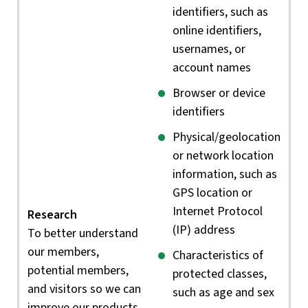
identifiers, such as
online identifiers,
usernames, or
account names
Browser or device
identifiers
Physical/geolocation
or network location
information, such as
GPS location or
Internet Protocol
Research
(IP) address
To better understand
our members,
Characteristics of
potential members,
protected classes,
and visitors so we can
such as age and sex
improve our products