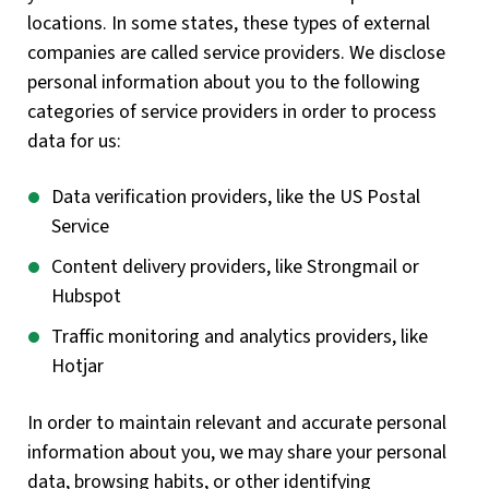
locations. In some states, these types of external
companies are called service providers. We disclose
personal information about you to the following
categories of service providers in order to process
data for us:
Data verification providers, like the US Postal
Service
Content delivery providers, like Strongmail or
Hubspot
Traffic monitoring and analytics providers, like
Hotjar
In order to maintain relevant and accurate personal
information about you, we may share your personal
data, browsing habits, or other identifying