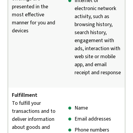
Internet or
presented in the
electronic network
most effective
activity, such as
manner for you and
browsing history,
devices
search history,
engagement with
ads, interaction with
web site or mobile
app, and email
receipt and response
Fulfillment
To fulfill your
Name
transactions and to
Email addresses
deliver information
about goods and
Phone numbers