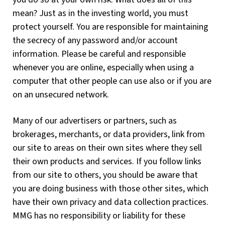
mean? Just as in the investing world, you must
protect yourself. You are responsible for maintaining
the secrecy of any password and/or account
information. Please be careful and responsible
whenever you are online, especially when using a
computer that other people can use also or if you are
on an unsecured network.
Many of our advertisers or partners, such as
brokerages, merchants, or data providers, link from
our site to areas on their own sites where they sell
their own products and services. If you follow links
from our site to others, you should be aware that
you are doing business with those other sites, which
have their own privacy and data collection practices.
MMG has no responsibility or liability for these