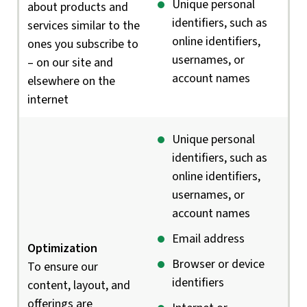
Unique personal
about products and
identifiers, such as
services similar to the
online identifiers,
ones you subscribe to
usernames, or
– on our site and
account names
elsewhere on the
internet
Unique personal
identifiers, such as
online identifiers,
usernames, or
account names
Email address
Optimization
Browser or device
To ensure our
identifiers
content, layout, and
offerings are