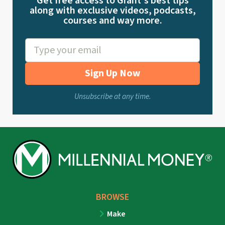
Get free access to Grant's best tips
along with exclusive videos, podcasts,
courses and way more.
Sign Up Now
Unsubscribe at any time.
BROWSE
Make