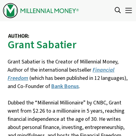
Skip to content
AUTHOR:
Grant Sabatier
Grant Sabatier is the Creator of Millennial Money,
Author of the international bestseller
Financial
Freedom
(which has been published in 12 languages),
and Co-Founder of
Bank Bonus
.
Dubbed the “Millennial Millionaire” by CNBC, Grant
went from $2.26 to a millionaire in 5 years, reaching
financial independence at the age of 30. He writes
about personal finance, investing, entrepreneurship,
and mindfulness, and hosts the Financial Freedom