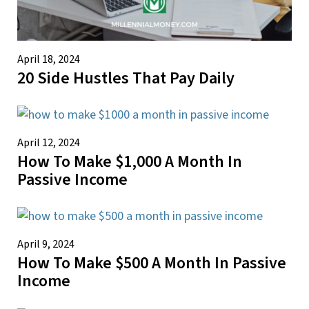
April 18, 2024
20 Side Hustles That Pay Daily
April 12, 2024
How To Make $1,000 A Month In
Passive Income
April 9, 2024
How To Make $500 A Month In Passive
Income