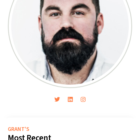
GRANT'S
Most Recent