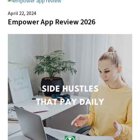
April 22, 2024
Empower App Review 2026