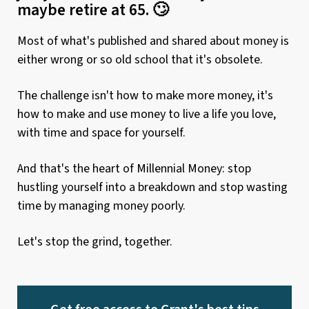
maybe retire at 65. 🙄
Most of what's published and shared about money is
either wrong or so old school that it's obsolete.
The challenge isn't how to make more money, it's
how to make and use money to live a life you love,
with time and space for yourself.
And that's the heart of Millennial Money: stop
hustling yourself into a breakdown and stop wasting
time by managing money poorly.
Let's stop the grind, together.