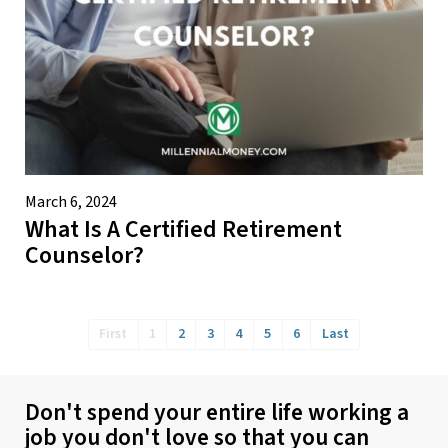
March 6, 2024
What Is A Certified Retirement
Counselor?
First
1
2
3
4
5
6
Last
Don't spend your entire life working a
job you don't love so that you can