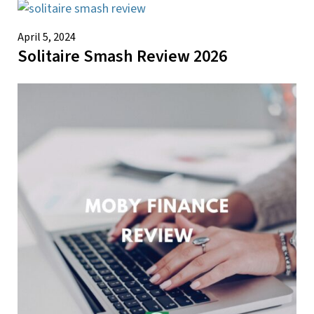
April 5, 2024
Solitaire Smash Review 2026