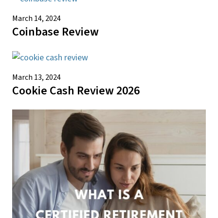
March 14, 2024
Coinbase Review
March 13, 2024
Cookie Cash Review 2026