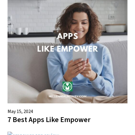
May 15, 2024
7 Best Apps Like Empower