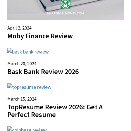
April 2, 2024
Moby Finance Review
March 20, 2024
Bask Bank Review 2026
March 15, 2024
TopResume Review 2026: Get A
Perfect Resume