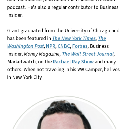
podcast. He's also a regular contributor to Business
Insider.
Grant graduated from the University of Chicago and
has been featured in
The New York Times
,
The
Washington Post
,
NPR
,
CNBC
,
Forbes
, Business
Insider,
Money Magazine,
The Wall Street Journal
,
Marketwatch
,
on the
Rachael Ray Show
and many
others. When not traveling in his VW Camper, he lives
in New York City.