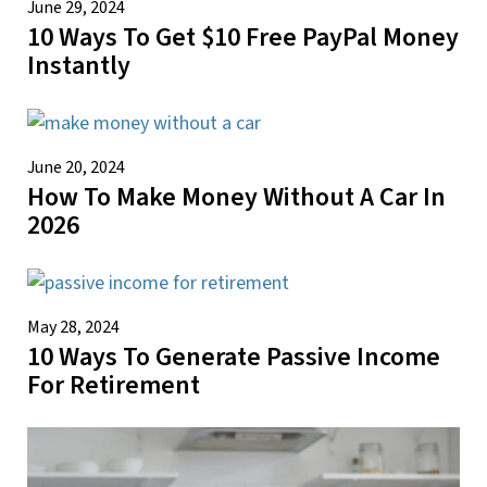
June 29, 2024
10 Ways To Get $10 Free PayPal Money
Instantly
June 20, 2024
How To Make Money Without A Car In
2026
May 28, 2024
10 Ways To Generate Passive Income
For Retirement