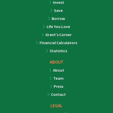
Invest
Save
Borrow
Life You Love
Grant’s Corner
Financial Calculators
Statistics
ABOUT
About
Team
Press
Contact
LEGAL