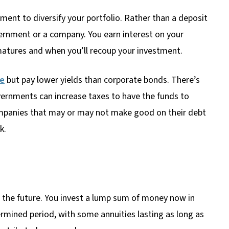
ent to diversify your portfolio. Rather than a deposit
ernment or a company. You earn interest on your
atures and when you’ll recoup your investment.
ee
but pay lower yields than corporate bonds. There’s
rnments can increase taxes to have the funds to
mpanies that may or may not make good on their debt
k.
r the future. You invest a lump sum of money now in
mined period, with some annuities lasting as long as