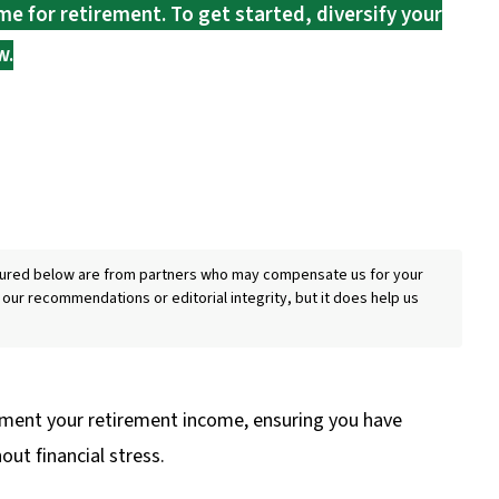
e for retirement. To get started, diversify your
w.
eatured below are from partners who may compensate us for your
 our recommendations or editorial integrity, but it does help us
ment your retirement income, ensuring you have
ut financial stress.