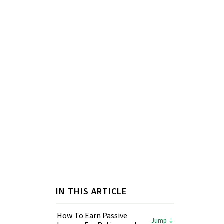
IN THIS ARTICLE
How To Earn Passive