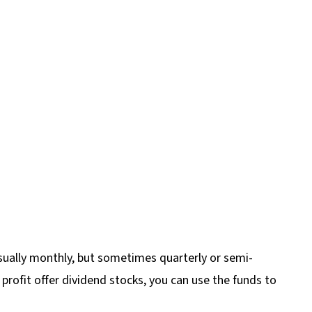
sually monthly, but sometimes quarterly or semi-
 profit offer dividend stocks, you can use the funds to