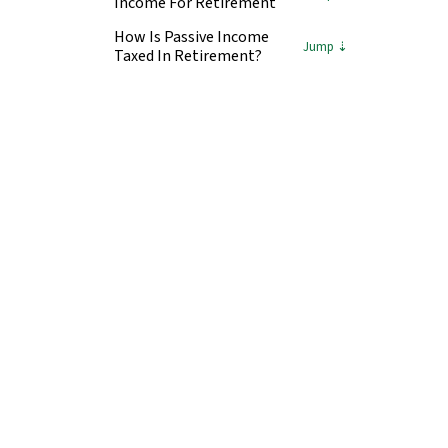
Income For Retirement
How Is Passive Income
Taxed In Retirement?