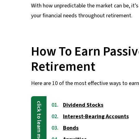
With how unpredictable the market can be, it’s 
your financial needs throughout retirement.
How To Earn Passiv
Retirement
Here are 10 of the most effective ways to earn
Dividend Stocks
Interest-Bearing Accounts
Bonds