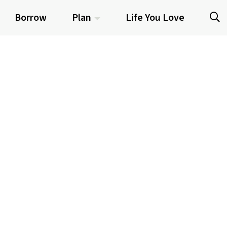
Borrow
Plan
Life You Love