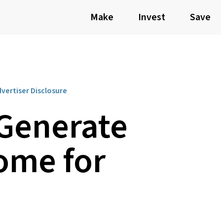
Make
Invest
Save
vertiser Disclosure
 Generate
ome for