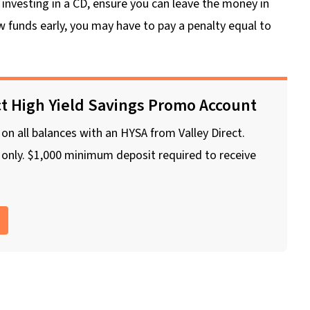
nvesting in a CD, ensure you can leave the money in
w funds early, you may have to pay a penalty equal to
ct High Yield Savings Promo Account
n all balances with an HYSA from Valley Direct.
nly. $1,000 minimum deposit required to receive