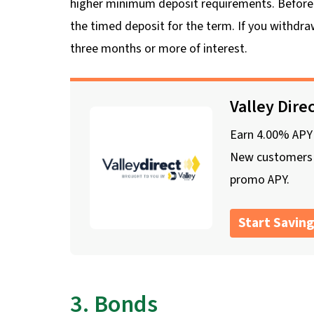
higher minimum deposit requirements. Before i
the timed deposit for the term. If you withdra
three months or more of interest.
Valley Dire
Earn 4.00% APY o
New customers o
promo APY.
Start Saving
3. Bonds