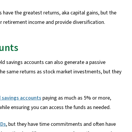
 have the greatest returns, aka capital gains, but the
r retirement income and provide diversification.
ounts
eld savings accounts can also generate a passive
the same returns as stock market investments, but they
d savings accounts
paying as much as 5% or more,
while ensuring you can access the funds as needed.
CDs
, but they have time commitments and often have