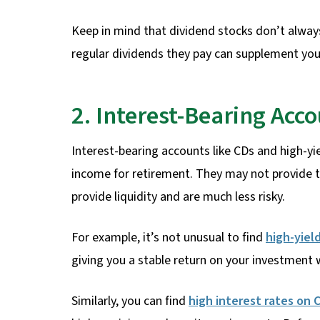
Keep in mind that dividend stocks don’t always
regular dividends they pay can supplement you
2. Interest-Bearing Acc
Interest-bearing accounts like CDs and high-yi
income for retirement. They may not provide 
provide liquidity and are much less risky.
For example, it’s not unusual to find
high-yiel
giving you a stable return on your investment 
Similarly, you can find
high interest rates on 