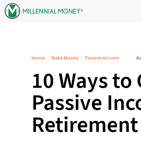
Skip to content
Home
Make Money
Passive Income
Ad
10 Ways to
Passive Inc
Retirement