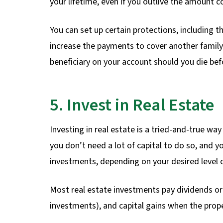
your lifetime, even if you outlive the amount c
You can set up certain protections, including th
increase the payments to cover another family
beneficiary on your account should you die bef
5. Invest in Real Estate
Investing in real estate is a tried-and-true wa
you don’t need a lot of capital to do so, and
investments, depending on your desired level 
Most real estate investments pay dividends or 
investments), and capital gains when the prope