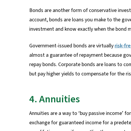
Bonds are another form of conservative investm
account, bonds are loans you make to the gov
investment and know exactly when the bond m
Government-issued bonds are virtually
risk-fr
almost a guarantee of repayment because gove
repay bonds. Corporate bonds are loans to co
but pay higher yields to compensate for the ris
4. Annuities
Annuities are a way to ‘buy passive income’ fo
exchange for guaranteed income for a predeter