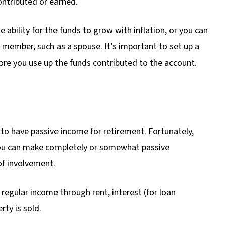
ontributed or earned.
e ability for the funds to grow with inflation, or you can
 member, such as a spouse. It’s important to set up a
ore you use up the funds contributed to the account.
y to have passive income for retirement. Fortunately,
 you can make completely or somewhat passive
of involvement.
regular income through rent, interest (for loan
rty is sold.