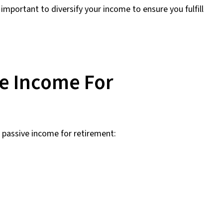
important to diversify your income to ensure you fulfill
e Income For
 passive income for retirement: