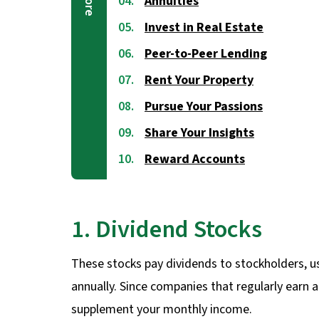
Annuities
Invest in Real Estate
Peer-to-Peer Lending
Rent Your Property
Pursue Your Passions
Share Your Insights
Reward Accounts
1. Dividend Stocks
These stocks pay dividends to stockholders, u
annually. Since companies that regularly earn a
supplement your monthly income.