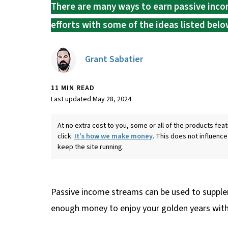
There are many ways to earn passive incom
efforts with some of the ideas listed belo
Grant Sabatier
11 MIN READ
Last updated May 28, 2024
At no extra cost to you, some or all of the products f
click.
It's how we make money
. This does not influence
keep the site running.
Passive income streams can be used to supple
enough money to enjoy your golden years witho