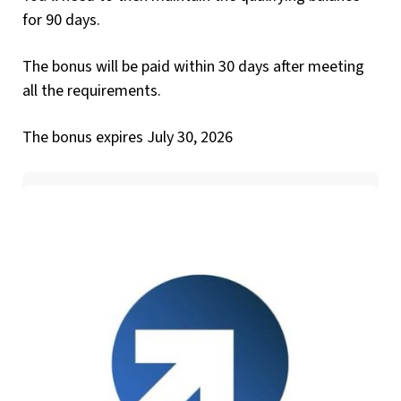
for 90 days.
The bonus will be paid within 30 days after meeting
all the requirements.
The bonus expires July 30, 2026