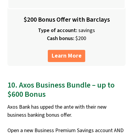
$200 Bonus Offer with Barclays
Type of account:
savings
Cash bonus:
$200
Learn More
10. Axos Business Bundle – up to
$600 Bonus
Axos Bank has upped the ante with their new
business banking bonus offer.
Open a new Business Premium Savings account AND