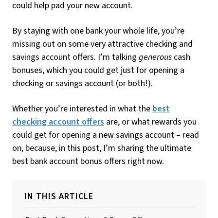
could help pad your new account.
By staying with one bank your whole life, you’re
missing out on some very attractive checking and
savings account offers. I’m talking
generous
cash
bonuses, which you could get just for opening a
checking or savings account (or both!).
Whether you’re interested in what the
best
checking account offers
are, or what rewards you
could get for opening a new savings account – read
on, because, in this post, I’m sharing the ultimate
best bank account bonus offers right now.
IN THIS ARTICLE