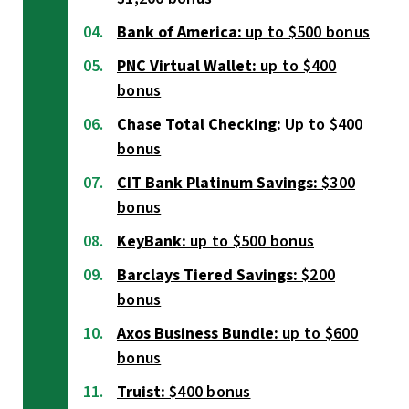
Bank of America:
up to $500 bonus
PNC Virtual Wallet:
up to $400
bonus
Chase Total Checking:
Up to $400
bonus
CIT Bank Platinum Savings:
$300
bonus
KeyBank:
up to $500 bonus
Barclays Tiered Savings:
$200
bonus
Axos Business Bundle:
up to $600
bonus
Truist:
$400 bonus