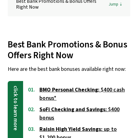
Best Bank Promotions & Bonus Offers
Right Now
Best Bank Promotions & Bonus
Offers Right Now
Here are the best bank bonuses available right now:
BMO Personal Checking:
$400 cash
bonus*
SoFi Checking and Savings:
$400
bonus
Raisin High Yield Savings:
up to
$1,200 bonus