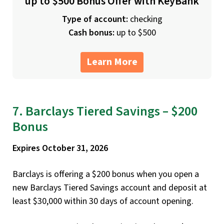
up to $500 Bonus Offer with KeyBank
Type of account:
checking
Cash bonus:
up to $500
Learn More
7. Barclays Tiered Savings – $200
Bonus
Expires October 31, 2026
Barclays is offering a $200 bonus when you open a
new Barclays Tiered Savings account and deposit at
least $30,000 within 30 days of account opening.