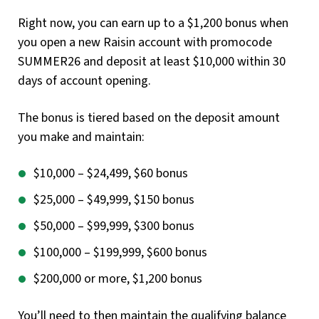
Right now, you can earn up to a $1,200 bonus when
you open a new Raisin account with promocode
SUMMER26 and deposit at least $10,000 within 30
days of account opening.
The bonus is tiered based on the deposit amount
you make and maintain:
$10,000 – $24,499, $60 bonus
$25,000 – $49,999, $150 bonus
$50,000 – $99,999, $300 bonus
$100,000 – $199,999, $600 bonus
$200,000 or more, $1,200 bonus
You’ll need to then maintain the qualifying balance