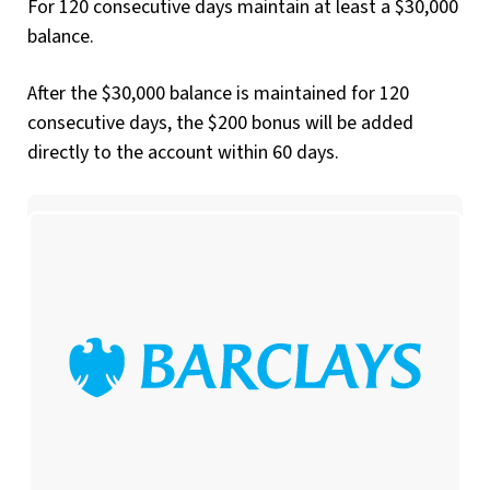
For 120 consecutive days maintain at least a $30,000
balance.
After the $30,000 balance is maintained for 120
consecutive days, the $200 bonus will be added
directly to the account within 60 days.