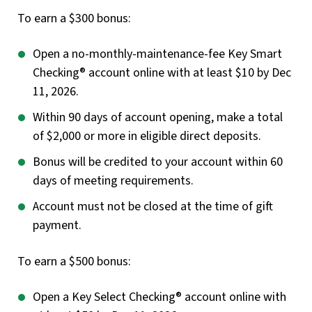
To earn a $300 bonus:
Open a no-monthly-maintenance-fee Key Smart
Checking® account online with at least $10 by Dec
11, 2026.
Within 90 days of account opening, make a total
of $2,000 or more in eligible direct deposits.
Bonus will be credited to your account within 60
days of meeting requirements.
Account must not be closed at the time of gift
payment.
To earn a $500 bonus:
Open a Key Select Checking® account online with