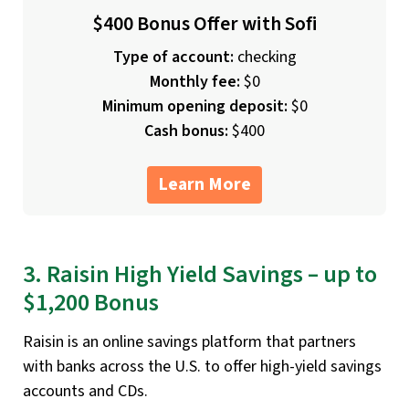
$400 Bonus Offer with Sofi
Type of account:
checking
Monthly fee:
$0
Minimum opening deposit:
$0
Cash bonus:
$400
Learn More
3. Raisin High Yield Savings – up to
$1,200 Bonus
Raisin is an online savings platform that partners
with banks across the U.S. to offer high-yield savings
accounts and CDs.