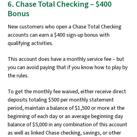
6. Chase Total Checking – $400
Bonus
New customers who open a Chase Total Checking
accounts can earn a $400 sign-up bonus with
qualifying activities.
This account does have a monthly service fee – but
you can avoid paying that if you know how to play by
the rules.
To get the monthly fee waived, either receive direct
deposits totaling $500 per monthly statement
period, maintain a balance of $1,500 or more at the
beginning of each day or an average beginning day
balance of $5,000 in any combination of this account
as well as linked Chase checking, savings, or other