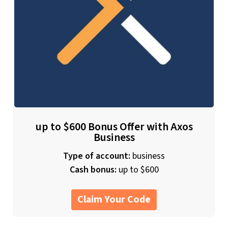
up to $600 Bonus Offer with Axos
Business
Type of account:
business
Cash bonus:
up to $600
Claim Your Code