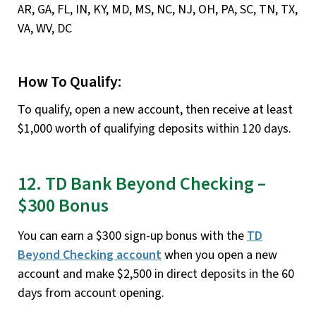
AR, GA, FL, IN, KY, MD, MS, NC, NJ, OH, PA, SC, TN, TX,
VA, WV, DC
How To Qualify:
To qualify, open a new account, then receive at least
$1,000 worth of qualifying deposits within 120 days.
12. TD Bank Beyond Checking –
$300 Bonus
You can earn a $300 sign-up bonus with the
TD
Beyond Checking account
when you open a new
account and make $2,500 in direct deposits in the 60
days from account opening.