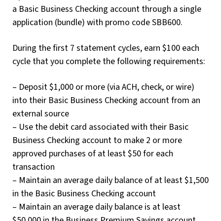
a Basic Business Checking account through a single
application (bundle) with promo code SBB600.
During the first 7 statement cycles, earn $100 each
cycle that you complete the following requirements:
– Deposit $1,000 or more (via ACH, check, or wire)
into their Basic Business Checking account from an
external source
– Use the debit card associated with their Basic
Business Checking account to make 2 or more
approved purchases of at least $50 for each
transaction
– Maintain an average daily balance of at least $1,500
in the Basic Business Checking account
– Maintain an average daily balance is at least
$50,000 in the Business Premium Savings account.