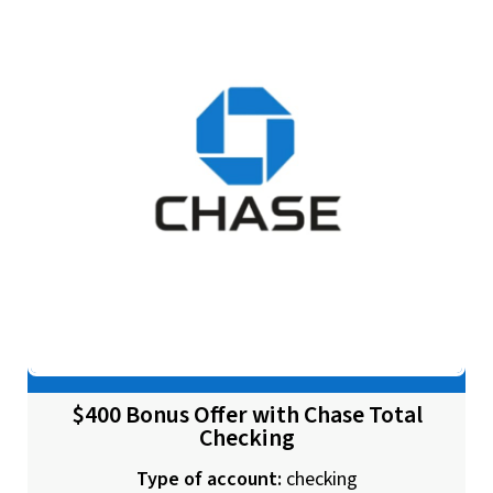
$400 Bonus Offer with Chase Total
Checking
Type of account:
checking