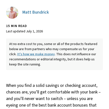
Matt Bundrick
15 MIN READ
Last updated July 1, 2026
At no extra cost to you, some or all of the products featured
below are from partners who may compensate us for your
click.
It's how we make money
. This does not influence our
recommendations or editorial integrity, but it does help us
keep the site running.
When you find a solid savings or checking account,
chances are, you’ll get comfortable with your bank –
and you’ll never want to switch – unless you are
eyeing one of the best bank account bonuses that