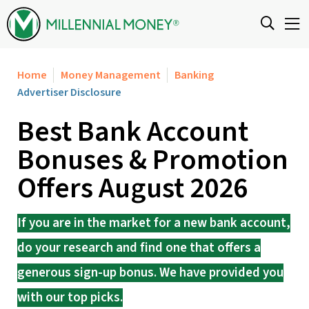
Skip to content
Home
Money Management
Banking
Advertiser Disclosure
Best Bank Account
Bonuses & Promotion
Offers August 2026
If you are in the market for a new bank account,
do your research and find one that offers a
generous sign-up bonus. We have provided you
with our top picks.