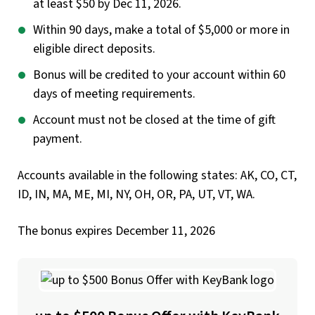
at least $50 by Dec 11, 2026.
Within 90 days, make a total of $5,000 or more in
eligible direct deposits.
Bonus will be credited to your account within 60
days of meeting requirements.
Account must not be closed at the time of gift
payment.
Accounts available in the following states: AK, CO, CT,
ID, IN, MA, ME, MI, NY, OH, OR, PA, UT, VT, WA.
The bonus expires December 11, 2026