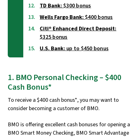
TD Bank:
$300 bonus
Wells Fargo Bank:
$400 bonus
Citi® Enhanced Direct Deposit:
$325 bonus
U.S. Bank:
up to $450 bonus
1. BMO Personal Checking – $400
Cash Bonus*
To receive a $400 cash bonus*, you may want to
consider becoming a customer of BMO.
BMO is offering excellent cash bonuses for opening a
BMO Smart Money Checking, BMO Smart Advantage