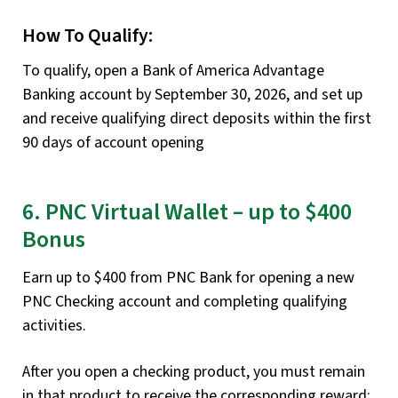
How To Qualify:
To qualify, open a Bank of America Advantage
Banking account by September 30, 2026, and set up
and receive qualifying direct deposits within the first
90 days of account opening
6. PNC Virtual Wallet – up to $400
Bonus
Earn up to $400 from PNC Bank for opening a new
PNC Checking account and completing qualifying
activities.
After you open a checking product, you must remain
in that product to receive the corresponding reward;