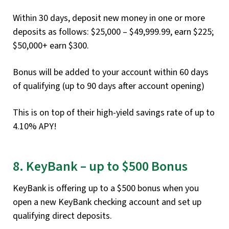
Within 30 days, deposit new money in one or more
deposits as follows: $25,000 – $49,999.99, earn $225;
$50,000+ earn $300.
Bonus will be added to your account within 60 days
of qualifying (up to 90 days after account opening)
This is on top of their high-yield savings rate of up to
4.10% APY!
8. KeyBank – up to $500 Bonus
KeyBank is offering up to a $500 bonus when you
open a new KeyBank checking account and set up
qualifying direct deposits.