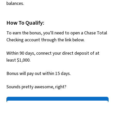
balances.
How To Qualify:
To earn the bonus, you’ll need to open a Chase Total
Checking account through the link below.
Within 90 days, connect your direct deposit of at
least $1,000.
Bonus will pay out within 15 days.
Sounds pretty awesome, right?