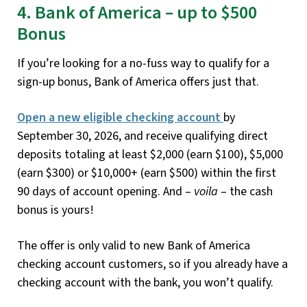
4. Bank of America – up to $500
Bonus
If you’re looking for a no-fuss way to qualify for a
sign-up bonus, Bank of America offers just that.
Open a new eligible checking account
by
September 30, 2026, and receive qualifying direct
deposits totaling at least $2,000 (earn $100), $5,000
(earn $300) or $10,000+ (earn $500) within the first
90 days of account opening. And –
voila
– the cash
bonus is yours!
The offer is only valid to new Bank of America
checking account customers, so if you already have a
checking account with the bank, you won’t qualify.