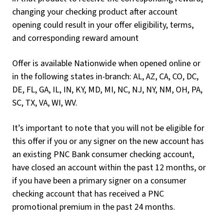
changing your checking product after account
opening could result in your offer eligibility, terms,
and corresponding reward amount
Offer is available Nationwide when opened online or
in the following states in-branch: AL, AZ, CA, CO, DC,
DE, FL, GA, IL, IN, KY, MD, MI, NC, NJ, NY, NM, OH, PA,
SC, TX, VA, WI, WV.
It’s important to note that you will not be eligible for
this offer if you or any signer on the new account has
an existing PNC Bank consumer checking account,
have closed an account within the past 12 months, or
if you have been a primary signer on a consumer
checking account that has received a PNC
promotional premium in the past 24 months.