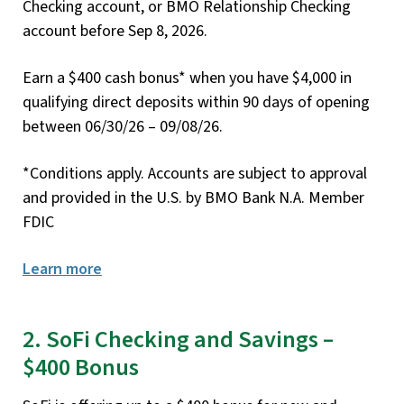
Checking account, or BMO Relationship Checking
account before Sep 8, 2026.
Earn a $400 cash bonus* when you have $4,000 in
qualifying direct deposits within 90 days of opening
between 06/30/26 – 09/08/26.
*Conditions apply. Accounts are subject to approval
and provided in the U.S. by BMO Bank N.A. Member
FDIC
Learn more
2. SoFi Checking and Savings –
$400 Bonus