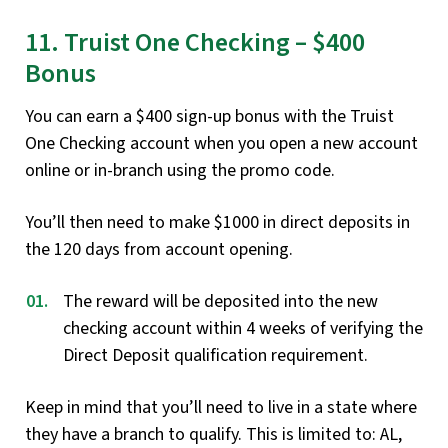
11. Truist One Checking – $400
Bonus
You can earn a $400 sign-up bonus with the Truist
One Checking account when you open a new account
online or in-branch using the promo code.
You’ll then need to make $1000 in direct deposits in
the 120 days from account opening.
The reward will be deposited into the new
checking account within 4 weeks of verifying the
Direct Deposit qualification requirement.
Keep in mind that you’ll need to live in a state where
they have a branch to qualify. This is limited to: AL,