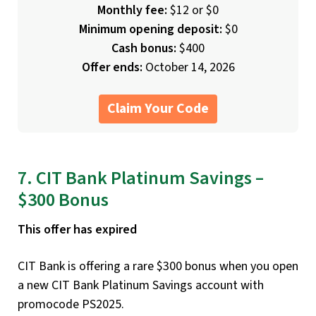
Monthly fee:
$12 or $0
Minimum opening deposit:
$0
Cash bonus:
$400
Offer ends:
October 14, 2026
Claim Your Code
7. CIT Bank Platinum Savings –
$300 Bonus
This offer has expired
CIT Bank is offering a rare $300 bonus when you open
a new CIT Bank Platinum Savings account with
promocode PS2025.