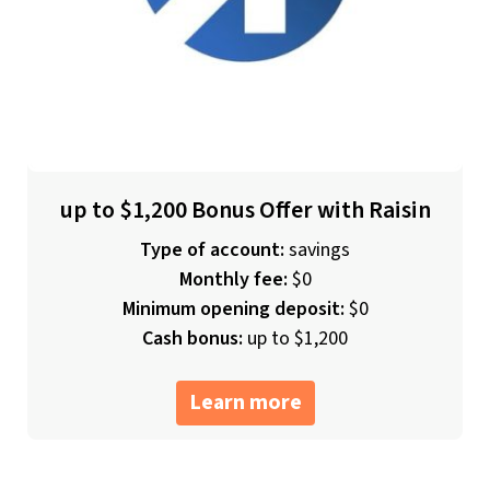
up to $1,200 Bonus Offer with Raisin
Type of account:
savings
Monthly fee:
$0
Minimum opening deposit:
$0
Cash bonus:
up to $1,200
Learn more