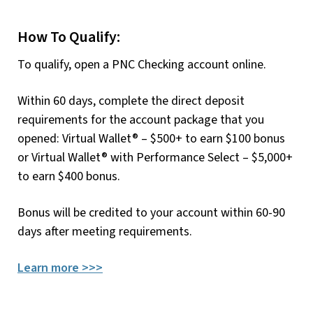
How To Qualify:
To qualify, open a PNC Checking account online.
Within 60 days, complete the direct deposit
requirements for the account package that you
opened: Virtual Wallet® – $500+ to earn $100 bonus
or Virtual Wallet® with Performance Select – $5,000+
to earn $400 bonus.
Bonus will be credited to your account within 60-90
days after meeting requirements.
Learn more >>>