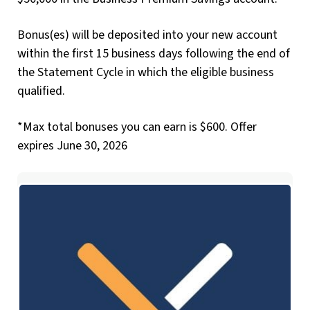
Bonus(es) will be deposited into your new account
within the first 15 business days following the end of
the Statement Cycle in which the eligible business
qualified.
*Max total bonuses you can earn is $600. Offer
expires June 30, 2026