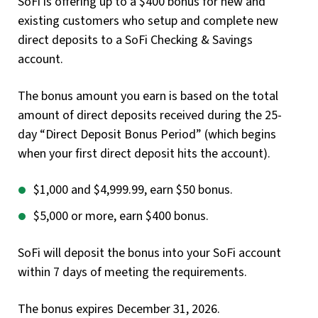
SoFi is offering up to a $400 bonus for new and
existing customers who setup and complete new
direct deposits to a SoFi Checking & Savings
account.
The bonus amount you earn is based on the total
amount of direct deposits received during the 25-
day “Direct Deposit Bonus Period” (which begins
when your first direct deposit hits the account).
$1,000 and $4,999.99, earn $50 bonus.
$5,000 or more, earn $400 bonus.
SoFi will deposit the bonus into your SoFi account
within 7 days of meeting the requirements.
The bonus expires December 31, 2026.