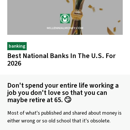
banking
Best National Banks In The U.S. For
2026
Don't spend your entire life working a
job you don't love so that you can
maybe retire at 65. 🙄
Most of what's published and shared about money is
either wrong or so old school that it's obsolete.