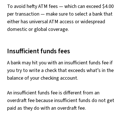
To avoid hefty ATM fees — which can exceed $4.00
per transaction — make sure to select a bank that
either has universal ATM access or widespread
domestic or global coverage.
Insufficient funds fees
A bank may hit you with an insufficient funds fee if
you try to write a check that exceeds what’s in the
balance of your checking account.
An insufficient funds fee is different from an
overdraft fee because insufficient funds do not get
paid as they do with an overdraft fee.