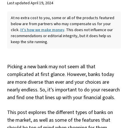
Last updated April 19, 2024
At no extra cost to you, some or all of the products featured
below are from partners who may compensate us for your
click.
It's how we make money
. This does not influence our
recommendations or editorial integrity, but it does help us
keep the site running.
Picking a new bank may not seem all that
complicated at first glance. However, banks today
are more diverse than ever and your choices are
nearly endless. So, it’s important to do your research
and find one that lines up with your financial goals.
This post explores the different types of banks on
the market, as well as some of the features that
should be top of mind when shopping for them.