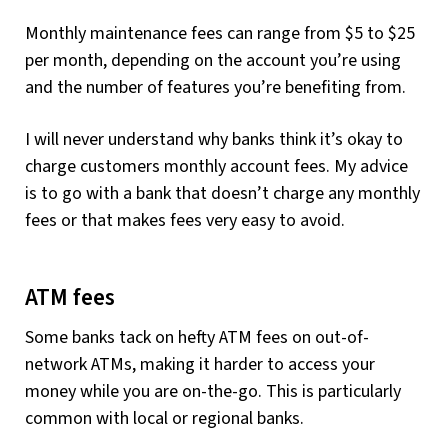
Monthly maintenance fees can range from $5 to $25
per month, depending on the account you’re using
and the number of features you’re benefiting from.
I will never understand why banks think it’s okay to
charge customers monthly account fees. My advice
is to go with a bank that doesn’t charge any monthly
fees or that makes fees very easy to avoid.
ATM fees
Some banks tack on hefty ATM fees on out-of-
network ATMs, making it harder to access your
money while you are on-the-go. This is particularly
common with local or regional banks.