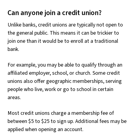
Can anyone join a credit union?
Unlike banks, credit unions are typically not open to
the general public. This means it can be trickier to
join one than it would be to enroll at a traditional
bank.
For example, you may be able to qualify through an
affiliated employer, school, or church. Some credit
unions also offer geographic memberships, serving
people who live, work or go to school in certain
areas.
Most credit unions charge a membership fee of
between $5 to $25 to sign up. Additional fees may be
applied when opening an account.