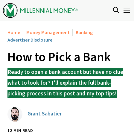
Skip to content
Home
Money Management
Banking
Advertiser Disclosure
How to Pick a Bank
Ready to open a bank account but have no clue
what to look for? I'll explain the full bank-
picking process in this post and my top tips!
Grant Sabatier
12 MIN READ