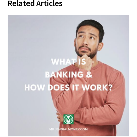
Related Articles