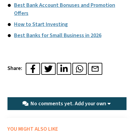
Best Bank Account Bonuses and Promotion
Offers
How to Start Investing
Best Banks for Small Business in 2026
Share:
No comments yet.
Add your own
YOU MIGHT ALSO LIKE