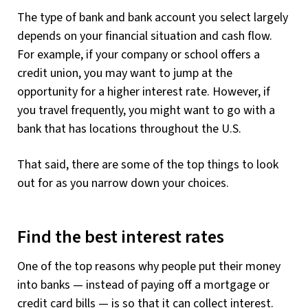
The type of bank and bank account you select largely
depends on your financial situation and cash flow.
For example, if your company or school offers a
credit union, you may want to jump at the
opportunity for a higher interest rate. However, if
you travel frequently, you might want to go with a
bank that has locations throughout the U.S.
That said, there are some of the top things to look
out for as you narrow down your choices.
Find the best interest rates
One of the top reasons why people put their money
into banks — instead of paying off a mortgage or
credit card bills — is so that it can collect interest.