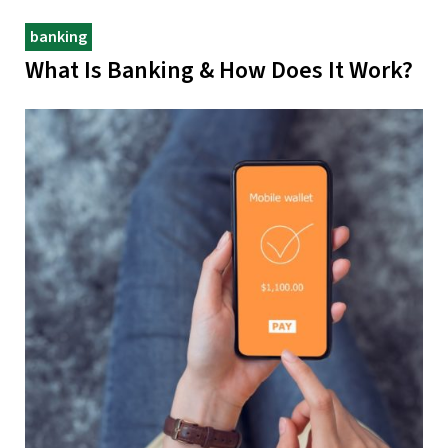
banking
What Is Banking & How Does It Work?