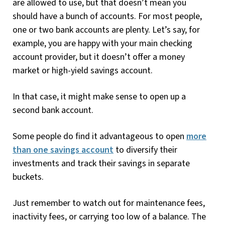
are allowed to use, but that doesn’t mean you
should have a bunch of accounts. For most people,
one or two bank accounts are plenty. Let’s say, for
example, you are happy with your main checking
account provider, but it doesn’t offer a money
market or high-yield savings account.
In that case, it might make sense to open up a
second bank account.
Some people do find it advantageous to open
more
than one savings account
to diversify their
investments and track their savings in separate
buckets.
Just remember to watch out for maintenance fees,
inactivity fees, or carrying too low of a balance. The