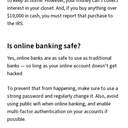
to keep at home. However, your money can’t collect
interest in your closet. And, if you buy anything over
$10,000 in cash, you must report that purchase to
the IRS.
Is online banking safe?
Yes, online banks are as safe to use as traditional
banks — so long as your online account doesn’t get
hacked.
To prevent that from happening, make sure to use a
strong password and regularly change it. Also, avoid
using public wifi when online banking, and enable
multi-factor authentication on your accounts if
possible.