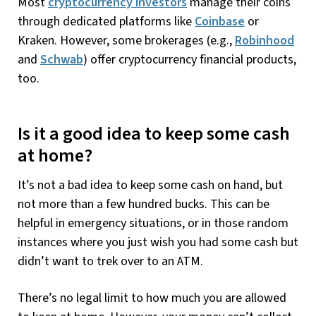
Most
cryptocurrency investors
manage their coins
through dedicated platforms like
Coinbase
or
Kraken. However, some brokerages (e.g.,
Robinhood
and
Schwab
) offer cryptocurrency financial products,
too.
Is it a good idea to keep some cash
at home?
It’s not a bad idea to keep some cash on hand, but
not more than a few hundred bucks. This can be
helpful in emergency situations, or in those random
instances where you just wish you had some cash but
didn’t want to trek over to an ATM.
There’s no legal limit to how much you are allowed