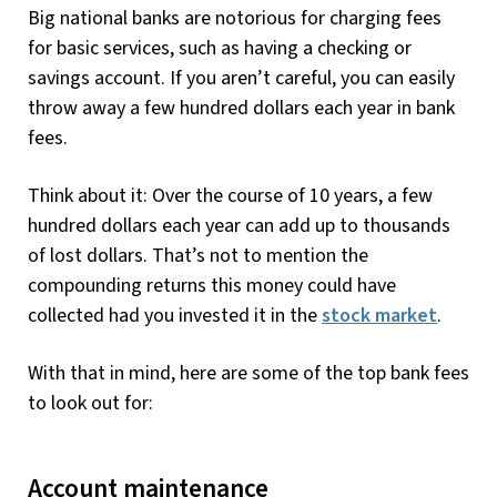
Big national banks are notorious for charging fees
for basic services, such as having a checking or
savings account. If you aren’t careful, you can easily
throw away a few hundred dollars each year in bank
fees.
Think about it: Over the course of 10 years, a few
hundred dollars each year can add up to thousands
of lost dollars. That’s not to mention the
compounding returns this money could have
collected had you invested it in the
stock market
.
With that in mind, here are some of the top bank fees
to look out for:
Account maintenance