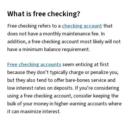
What is free checking?
Free checking refers to a
checking account
that
does not have a monthly maintenance fee. In
addition, a free checking account most likely will not
have a minimum balance requirement.
Free checking accounts
seem enticing at first
because they don’t typically charge or penalize you,
but they also tend to offer bare-bones service and
low interest rates on deposits. If you’re considering
using a free checking account, consider keeping the
bulk of your money in higher-earning accounts where
it can maximize interest.