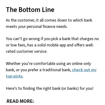
The Bottom Line
As the customer, it all comes down to which bank
meets your personal finance needs.
You can’t go wrong if you pick a bank that charges no
or low fees, has a solid mobile app and offers well-
rated customer service.
Whether you’re comfortable using an online-only
bank, or you prefer a traditional bank,
check out my
top picks
.
Here’s to finding the right bank (or banks) for you!
READ MORE: