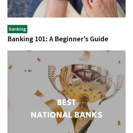
banking
Banking 101: A Beginner’s Guide