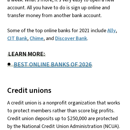
account. All you have to do is sign up online and
transfer money from another bank account.
Some of the top online banks for 2021 include
Ally
,
CIT Bank
,
Chime
, and
Discover Bank
.
LEARN MORE:
BEST ONLINE BANKS OF 2026
Credit unions
A credit union is a nonprofit organization that works
to protect members rather than score big profits.
Credit union deposits up to $250,000 are protected
by the National Credit Union Administration (NCUA).