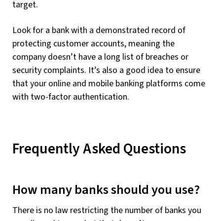
target.
Look for a bank with a demonstrated record of
protecting customer accounts, meaning the
company doesn’t have a long list of breaches or
security complaints. It’s also a good idea to ensure
that your online and mobile banking platforms come
with two-factor authentication.
Frequently Asked Questions
How many banks should you use?
There is no law restricting the number of banks you