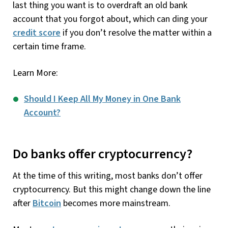
last thing you want is to overdraft an old bank
account that you forgot about, which can ding your
credit score
if you don’t resolve the matter within a
certain time frame.
Learn More:
Should I Keep All My Money in One Bank
Account?
Do banks offer cryptocurrency?
At the time of this writing, most banks don’t offer
cryptocurrency. But this might change down the line
after
Bitcoin
becomes more mainstream.