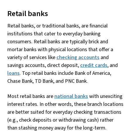
Retail banks
Retail banks, or traditional banks, are financial
institutions that cater to everyday banking
consumers. Retail banks are typically brick and
mortar banks with physical locations that offer a
variety of services like
checking accounts
and
savings accounts, direct deposit,
credit cards
, and
loans
. Top retail banks include Bank of America,
Chase Bank, TD Bank, and PNC Bank.
Most retail banks are
national banks
with unexciting
interest rates. In other words, these branch locations
are better suited for everyday checking transactions
(e.g., check deposits or withdrawing cash) rather
than stashing money away for the long-term.