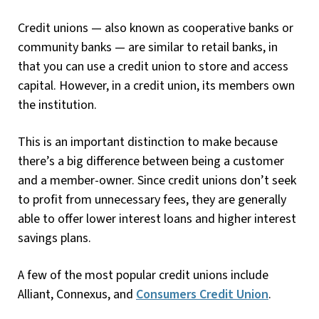
Credit unions — also known as cooperative banks or
community banks — are similar to retail banks, in
that you can use a credit union to store and access
capital. However, in a credit union, its members own
the institution.
This is an important distinction to make because
there’s a big difference between being a customer
and a member-owner. Since credit unions don’t seek
to profit from unnecessary fees, they are generally
able to offer lower interest loans and higher interest
savings plans.
A few of the most popular credit unions include
Alliant, Connexus, and
Consumers Credit Union
.