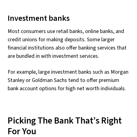
Investment banks
Most consumers use retail banks, online banks, and
credit unions for making deposits. Some larger
financial institutions also offer banking services that
are bundled in with investment services.
For example, large investment banks such as Morgan
Stanley or Goldman Sachs tend to offer premium
bank account options for high net worth individuals.
Picking The Bank That’s Right
For You