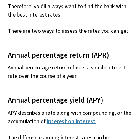
Therefore, you’ll always want to find the bank with
the best interest rates.
There are two ways to assess the rates you can get:
Annual percentage return (APR)
Annual percentage return reflects a simple interest
rate over the course of a year.
Annual percentage yield (APY)
APY describes a rate along with compounding, or the
accumulation of
interest on interest
.
The difference among interest rates can be