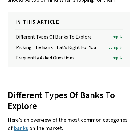
IN THIS ARTICLE
Different Types Of Banks To Explore
Picking The Bank That’s Right For You
Frequently Asked Questions
Different Types Of Banks To
Explore
Here’s an overview of the most common categories
of
banks
on the market.