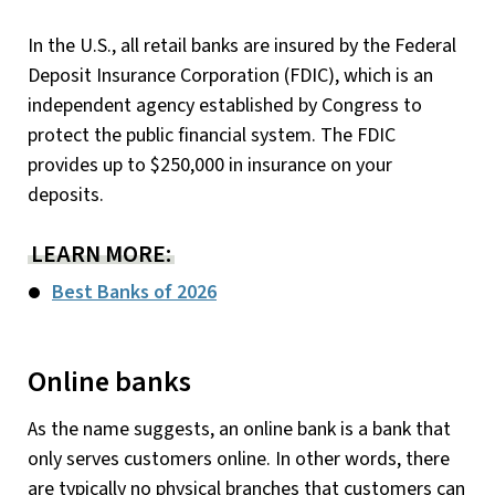
In the U.S., all retail banks are insured by the Federal
Deposit Insurance Corporation (FDIC), which is an
independent agency established by Congress to
protect the public financial system. The FDIC
provides up to $250,000 in insurance on your
deposits.
LEARN MORE:
Best Banks of 2026
Online banks
As the name suggests, an online bank is a bank that
only serves customers online. In other words, there
are typically no physical branches that customers can