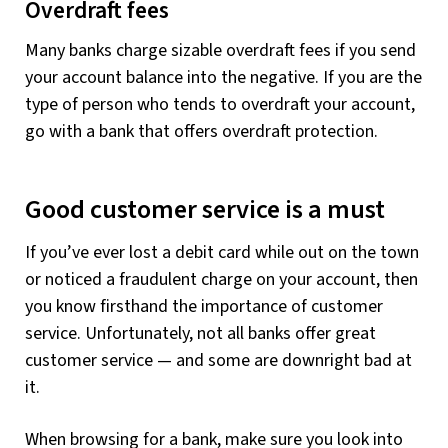
Overdraft fees
Many banks charge sizable overdraft fees if you send
your account balance into the negative. If you are the
type of person who tends to overdraft your account,
go with a bank that offers overdraft protection.
Good customer service is a must
If you’ve ever lost a debit card while out on the town
or noticed a fraudulent charge on your account, then
you know firsthand the importance of customer
service. Unfortunately, not all banks offer great
customer service — and some are downright bad at
it.
When browsing for a bank, make sure you look into