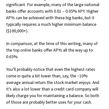
significant. For example, many of the large national
banks offer accounts with 0.01 – 0.05% APY. Higher
APYs can be achieved with these big banks, but it
typically requires a much higher minimum balance
($100,000+).
In comparison, at the time of this writing, many of
the top
online
banks offer APYs all the way up to
0.65%.
You’ll probably notice that even the highest rates
come in quite a bit lower than, say, the ~10%
average annual return the stock market enjoys. And
it’s also a lot lower than a credit card company will
likely charge you for maintaining a balance. So both
of those are probably better uses for your cash.