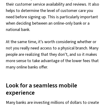
their customer service availability and reviews. It also
helps to determine the level of customer care you
need before signing up. This is particularly important
when deciding between an online-only bank or a
national bank.
At the same time, it’s worth considering whether or
not you really need access to a physical branch. Many
people are realizing that they don’t, and so it makes
more sense to take advantage of the lower fees that
many online banks offer.
Look for a seamless mobile
experience
Many banks are investing millions of dollars to create