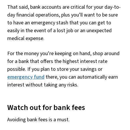
That said, bank accounts are critical for your day-to-
day financial operations, plus you’ll want to be sure
to have an emergency stash that you can get to
easily in the event of a lost job or an unexpected
medical expense.
For the money you’re keeping on hand, shop around
for a bank that offers the highest interest rate
possible. If you plan to store your savings or
emergency fund
there, you can automatically earn
interest without taking any risks.
Watch out for bank fees
Avoiding bank fees is a must.