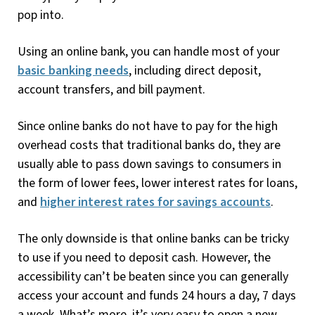
pop into.
Using an online bank, you can handle most of your
basic banking needs
, including direct deposit,
account transfers, and bill payment.
Since online banks do not have to pay for the high
overhead costs that traditional banks do, they are
usually able to pass down savings to consumers in
the form of lower fees, lower interest rates for loans,
and
higher interest rates for savings accounts
.
The only downside is that online banks can be tricky
to use if you need to deposit cash. However, the
accessibility can’t be beaten since you can generally
access your account and funds 24 hours a day, 7 days
a week. What’s more, it’s very easy to open a new