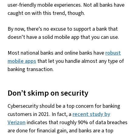
user-friendly mobile experiences. Not all banks have
caught on with this trend, though.
By now, there’s no excuse to support a bank that
doesn’t have a solid mobile app that you can use.
Most national banks and online banks have
robust
mobile apps
that let you handle almost any type of
banking transaction.
Don’t skimp on security
Cybersecurity should be a top concern for banking
customers in 2021. In fact, a
recent study by
Verizon
indicates that roughly 90% of data breaches
are done for financial gain, and banks are a top