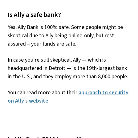
Is Ally a safe bank?
Yes, Ally Bank is 100% safe. Some people might be
skeptical due to Ally being online-only, but rest
assured – your funds are safe.
In case you’re still skeptical, Ally — which is
headquartered in Detroit — is the 19th-largest bank
in the U.S., and they employ more than 8,000 people.
You can read more about their
approach to security
on Ally’s website
.