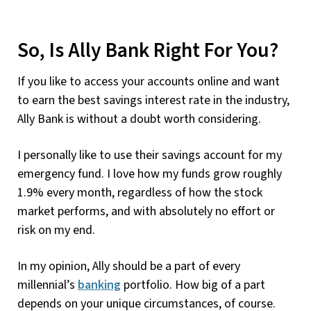
So, Is Ally Bank Right For You?
If you like to access your accounts online and want
to earn the best savings interest rate in the industry,
Ally Bank is without a doubt worth considering.
I personally like to use their savings account for my
emergency fund. I love how my funds grow roughly
1.9% every month, regardless of how the stock
market performs, and with absolutely no effort or
risk on my end.
In my opinion, Ally should be a part of every
millennial’s
banking
portfolio. How big of a part
depends on your unique circumstances, of course.