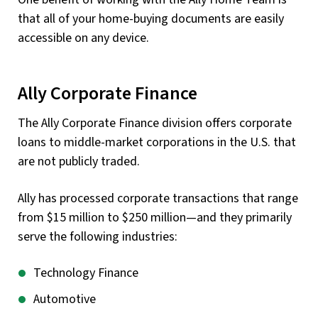
that all of your home-buying documents are easily
accessible on any device.
Ally Corporate Finance
The Ally Corporate Finance division offers corporate
loans to middle-market corporations in the U.S. that
are not publicly traded.
Ally has processed corporate transactions that range
from $15 million to $250 million—and they primarily
serve the following industries:
Technology Finance
Automotive