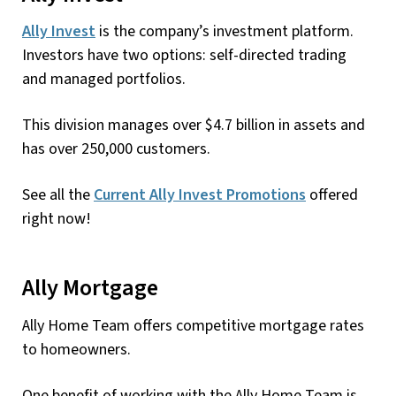
Ally Invest
is the company’s investment platform.
Investors have two options: self-directed trading
and managed portfolios.
This division manages over $4.7 billion in assets and
has over 250,000 customers.
See all the
Current Ally Invest Promotions
offered
right now!
Ally Mortgage
Ally Home Team offers competitive mortgage rates
to homeowners.
One benefit of working with the Ally Home Team is