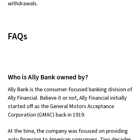
withdrawals.
FAQs
Who is Ally Bank owned by?
Ally Bank is the consumer-focused banking division of
Ally Financial. Believe it or not, Ally Financial initially
started off as the General Motors Acceptance
Corporation (GMAC) back in 1919.
At the time, the company was focused on providing
auto financing to American consumers. Two decades