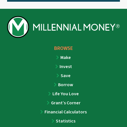
BROWSE
Make
Invest
Save
Borrow
Life You Love
Grant’s Corner
Financial Calculators
Statistics