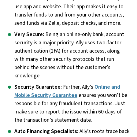
use app and website. Their app makes it easy to
transfer funds to and from your other accounts,
send funds via Zelle, deposit checks, and more.
Very Secure:
Being an online-only bank, account
security is a major priority. Ally uses two-factor
authentication (2FA) for account access, along
with many other security protocols that run
behind the scenes without the customer’s
knowledge.
Security Guarantee:
Further, Ally’s
Online and
Mobile Security Guarantee
ensures you won’t be
responsible for any fraudulent transactions. Just
make sure to report the issue within 60 days of
the transaction’s statement date.
Auto Financing Specialists:
Ally’s roots trace back