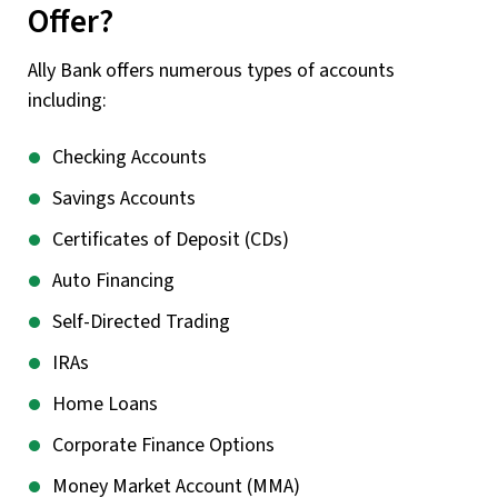
Offer?
Ally Bank offers numerous types of accounts
including:
Checking Accounts
Savings Accounts
Certificates of Deposit (CDs)
Auto Financing
Self-Directed Trading
IRAs
Home Loans
Corporate Finance Options
Money Market Account (MMA)