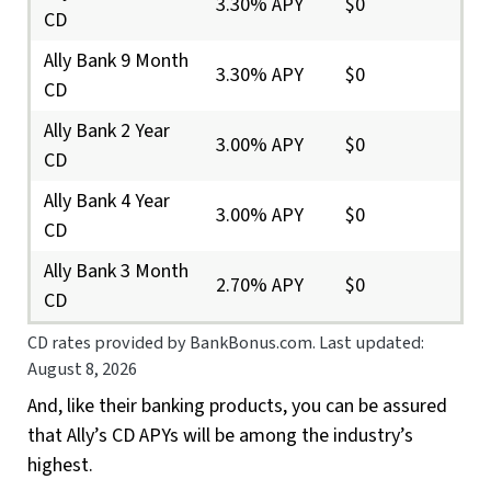
3.30% APY
$0
CD
Ally Bank 9 Month
3.30% APY
$0
CD
Ally Bank 2 Year
3.00% APY
$0
CD
Ally Bank 4 Year
3.00% APY
$0
CD
Ally Bank 3 Month
2.70% APY
$0
CD
CD rates provided by BankBonus.com. Last updated:
August 8, 2026
And, like their banking products, you can be assured
that Ally’s CD APYs will be among the industry’s
highest.