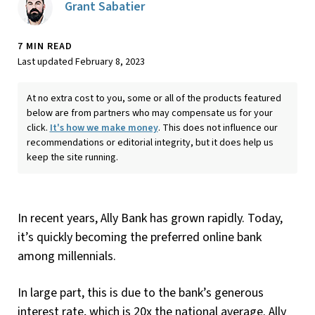
Grant Sabatier
7 MIN READ
Last updated February 8, 2023
At no extra cost to you, some or all of the products featured
below are from partners who may compensate us for your
click.
It's how we make money
. This does not influence our
recommendations or editorial integrity, but it does help us
keep the site running.
In recent years, Ally Bank has grown rapidly. Today,
it’s quickly becoming the preferred online bank
among millennials.
In large part, this is due to the bank’s generous
interest rate, which is 20x the national average. Ally