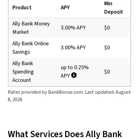
Min
Product
APY
Deposit
Ally Bank Money
3.00% APY
$0
Market
Ally Bank Online
3.00% APY
$0
Savings
Ally Bank
up to 0.25%
Spending
$0
APY
Account
Rates provided by BankBonus.com. Last updated: August
8, 2026
What Services Does Ally Bank