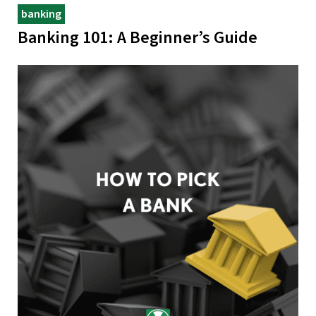
banking
Banking 101: A Beginner’s Guide