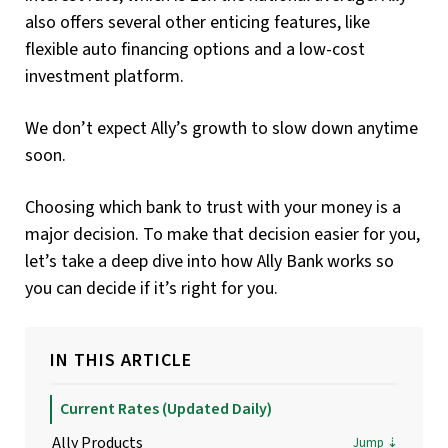
also offers several other enticing features, like
flexible auto financing options and a low-cost
investment platform.
We don’t expect Ally’s growth to slow down anytime
soon.
Choosing which bank to trust with your money is a
major decision. To make that decision easier for you,
let’s take a deep dive into how Ally Bank works so
you can decide if it’s right for you.
IN THIS ARTICLE
Current Rates (updated Daily)
Ally Products