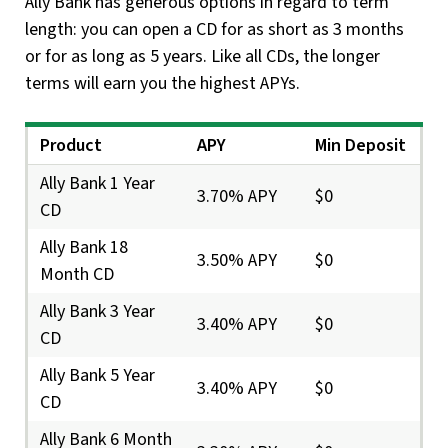
Ally Bank has generous options in regard to term
length: you can open a CD for as short as 3 months
or for as long as 5 years. Like all CDs, the longer
terms will earn you the highest APYs.
Product
APY
Min Deposit
Ally Bank 1 Year
3.70% APY
$0
CD
Ally Bank 18
3.50% APY
$0
Month CD
Ally Bank 3 Year
3.40% APY
$0
CD
Ally Bank 5 Year
3.40% APY
$0
CD
Ally Bank 6 Month