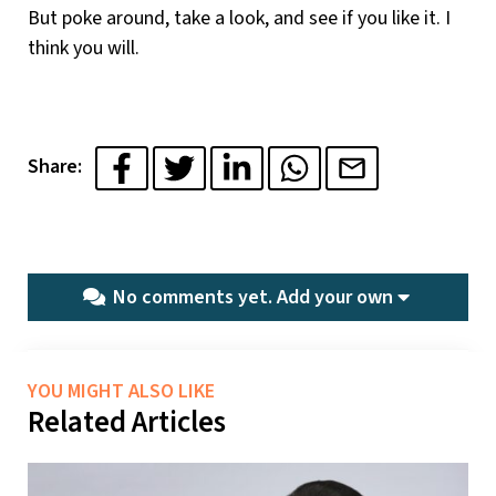
But poke around, take a look, and see if you like it. I
think you will.
Share:
No comments yet.
Add your own
YOU MIGHT ALSO LIKE
Related Articles