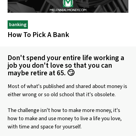
banking
How To Pick A Bank
Don't spend your entire life working a
job you don't love so that you can
maybe retire at 65. 🙄
Most of what's published and shared about money is
either wrong or so old school that it's obsolete.
The challenge isn't how to make more money, it's
how to make and use money to live a life you love,
with time and space for yourself.