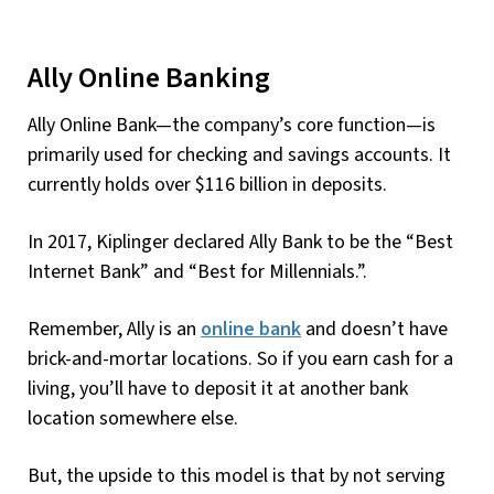
Ally Online Banking
Ally Online Bank—the company’s core function—is
primarily used for checking and savings accounts. It
currently holds over $116 billion in deposits.
In 2017, Kiplinger declared Ally Bank to be the “Best
Internet Bank” and “Best for Millennials.”.
Remember, Ally is an
online bank
and doesn’t have
brick-and-mortar locations. So if you earn cash for a
living, you’ll have to deposit it at another bank
location somewhere else.
But, the upside to this model is that by not serving