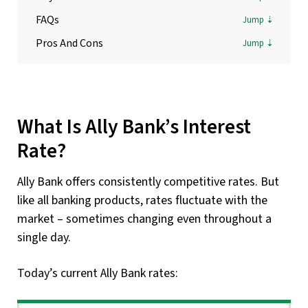
FAQs
Pros And Cons
What Is Ally Bank’s Interest
Rate?
Ally Bank offers consistently competitive rates. But
like all banking products, rates fluctuate with the
market – sometimes changing even throughout a
single day.
Today’s current Ally Bank rates: