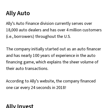
Ally Auto
Ally’s Auto Finance division currently serves over
18,000 auto dealers and has over 4 million customers
(i.e., borrowers) throughout the U.S.
The company initially started out as an auto financer
and has nearly 100 years of experience in the auto
financing game, which explains the sheer volume of
their auto transactions.
According to Ally’s website, the company financed
one car every 24 seconds in 2018!
Ally Invest