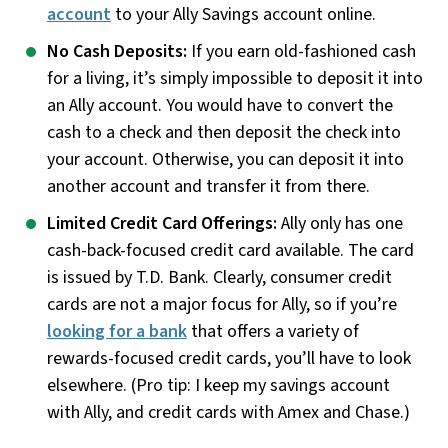
account
to your Ally Savings account online.
No Cash Deposits:
If you earn old-fashioned cash
for a living, it’s simply impossible to deposit it into
an Ally account. You would have to convert the
cash to a check and then deposit the check into
your account. Otherwise, you can deposit it into
another account and transfer it from there.
Limited Credit Card Offerings:
Ally only has one
cash-back-focused credit card available. The card
is issued by T.D. Bank. Clearly, consumer credit
cards are not a major focus for Ally, so if you’re
looking for a bank
that offers a variety of
rewards-focused credit cards, you’ll have to look
elsewhere. (Pro tip: I keep my savings account
with Ally, and credit cards with Amex and Chase.)