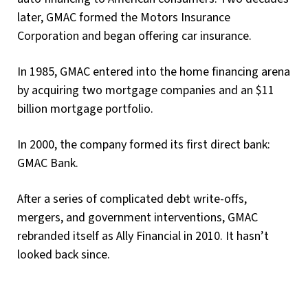
later, GMAC formed the Motors Insurance
Corporation and began offering car insurance.
In 1985, GMAC entered into the home financing arena
by acquiring two mortgage companies and an $11
billion mortgage portfolio.
In 2000, the company formed its first direct bank:
GMAC Bank.
After a series of complicated debt write-offs,
mergers, and government interventions, GMAC
rebranded itself as Ally Financial in 2010. It hasn’t
looked back since.