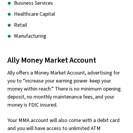
Business Services
Healthcare Capital
Retail
Manufacturing
Ally Money Market Account
Ally offers a Money Market Account, advertising for
you to “increase your earning power. keep your
money within reach.” There is no minimum opening
deposit, no monthly maintenance fees, and your
money is FDIC insured.
Your MMA account will also come with a debit card
and you will have access to unlimited ATM