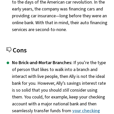
to the days of the American car revolution. In the
early years, the company was financing cars and
providing car insurance—long before they were an
online bank. With that in mind, their auto financing
services are second-to-none.
Cons
No Brick-and-Mortar Branches:
If you’re the type
of person that likes to walk into a branch and
interact with live people, then Ally is not the ideal
bank for you. However, Ally’s savings interest rate
is so solid that you should
still
consider using
them. You could, for example, keep your checking
account with a major national bank and then
seamlessly transfer funds from
your checking