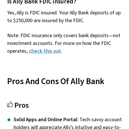
Is Ally Bank FDIC insured?
Yes, Ally is FDIC insured. Your Ally Bank deposits of up
to $250,000 are insured by the FDIC.
Note: FDIC insurance only covers bank deposits—not
investment accounts. For more on how the FDIC
operates,
check this out
.
Pros And Cons Of Ally Bank
Pros
Solid Apps and Online Portal:
Tech-savvy account
holders will appreciate Ally’s intuitive and easy-to-