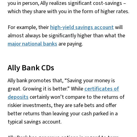
you in person, Ally realizes significant cost-savings –
which they share with you in the form of higher rates.
For example, their
high-yield savings account
will
almost always be significantly higher than what the
major national banks
are paying.
Ally Bank CDs
Ally bank promotes that, “Saving your money is
great. Growing it is better.” While
certificates of
deposits
certainly won’t compare to the returns of
riskier investments, they are safe bets and offer
better returns than leaving your cash parked in a
typical savings account.