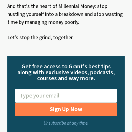
And that's the heart of Millennial Money: stop
hustling yourself into a breakdown and stop wasting
time by managing money poorly.
Let's stop the grind, together.
Get free access to Grant's best tips
along with exclusive videos, podcasts,
courses and way more.
Sign Up Now
Unsubscribe at any time.