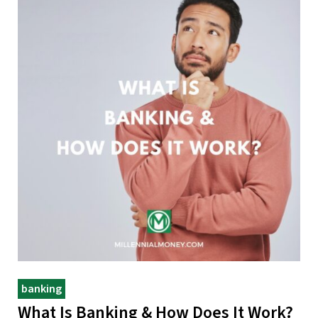
banking
What Is Banking & How Does It Work?