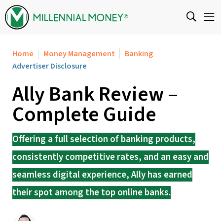
Skip to content
Home
Money Management
Banking
Advertiser Disclosure
Ally Bank Review –
Complete Guide
Offering a full selection of banking products,
consistently competitive rates, and an easy and
seamless digital experience, Ally has earned
their spot among the top online banks.