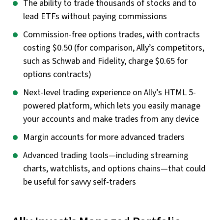
The ability to trade thousands of stocks and to
lead ETFs without paying commissions
Commission-free options trades, with contracts
costing $0.50 (for comparison, Ally’s competitors,
such as Schwab and Fidelity, charge $0.65 for
options contracts)
Next-level trading experience on Ally’s HTML 5-
powered platform, which lets you easily manage
your accounts and make trades from any device
Margin accounts for more advanced traders
Advanced trading tools—including streaming
charts, watchlists, and options chains—that could
be useful for savvy self-traders