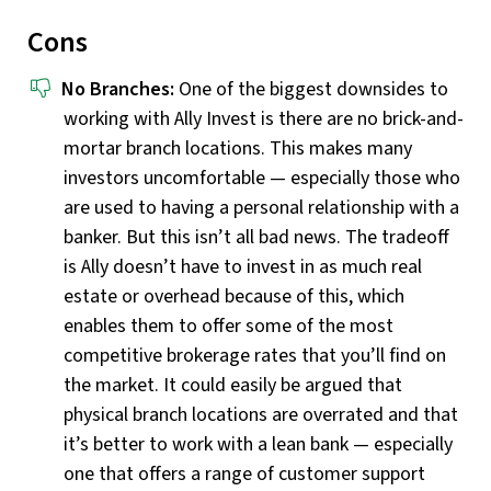
Cons
No Branches:
One of the biggest downsides to
working with Ally Invest is there are no brick-and-
mortar branch locations. This makes many
investors uncomfortable — especially those who
are used to having a personal relationship with a
banker. But this isn’t all bad news. The tradeoff
is Ally doesn’t have to invest in as much real
estate or overhead because of this, which
enables them to offer some of the most
competitive brokerage rates that you’ll find on
the market. It could easily be argued that
physical branch locations are overrated and that
it’s better to work with a lean bank — especially
one that offers a range of customer support