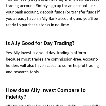
trading account. Simply sign up for an account, link
your bank account, deposit funds (or transfer funds if
you already have an Ally Bank account), and you’ll be
ready to purchase stocks in no time.
Is Ally Good for Day Trading?
Yes. Ally Invest is a solid day-trading platform
because most trades are commission-free. Account-
holders will also have access to some helpful trading
and research tools.
How does Ally Invest Compare to
Fidelity?