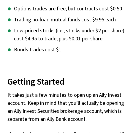
Options trades are free, but contracts cost $0.50
Trading no-load mutual funds cost $9.95 each
Low-priced stocks (i.e., stocks under $2 per share)
cost $4.95 to trade, plus $0.01 per share
Bonds trades cost $1
Getting Started
It takes just a few minutes to open up an Ally Invest
account. Keep in mind that you’ll actually be opening
an Ally Invest Securities brokerage account, which is
separate from an Ally Bank account.