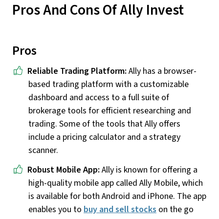
Pros And Cons Of Ally Invest
Pros
Reliable Trading Platform:
Ally has a browser-
based trading platform with a customizable
dashboard and access to a full suite of
brokerage tools for efficient researching and
trading. Some of the tools that Ally offers
include a pricing calculator and a strategy
scanner.
Robust Mobile App:
Ally is known for offering a
high-quality mobile app called Ally Mobile, which
is available for both Android and iPhone. The app
enables you to
buy and sell stocks
on the go