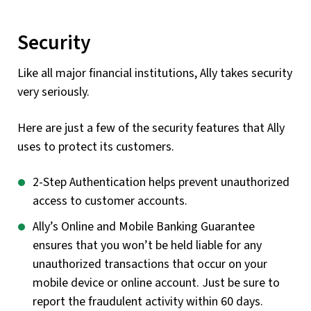
Security
Like all major financial institutions, Ally takes security
very seriously.
Here are just a few of the security features that Ally
uses to protect its customers.
2-Step Authentication helps prevent unauthorized
access to customer accounts.
Ally’s Online and Mobile Banking Guarantee
ensures that you won’t be held liable for any
unauthorized transactions that occur on your
mobile device or online account. Just be sure to
report the fraudulent activity within 60 days.