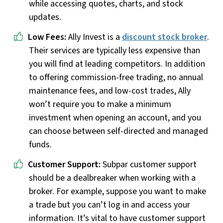
while accessing quotes, charts, and stock
updates.
Low Fees:
Ally Invest is a
discount stock broker
.
Their services are typically less expensive than
you will find at leading competitors. In addition
to offering commission-free trading, no annual
maintenance fees, and low-cost trades, Ally
won’t require you to make a minimum
investment when opening an account, and you
can choose between self-directed and managed
funds.
Customer Support:
Subpar customer support
should be a dealbreaker when working with a
broker. For example, suppose you want to make
a trade but you can’t log in and access your
information. It’s vital to have customer support