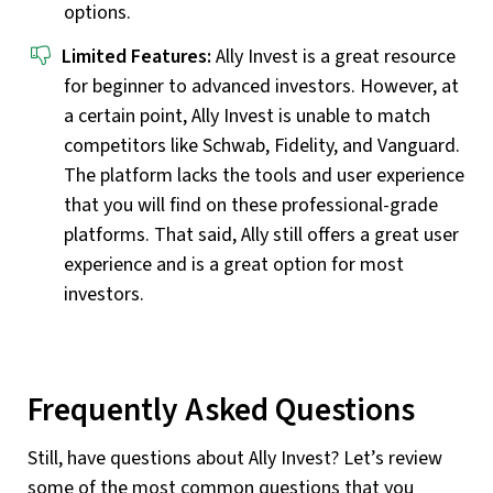
options.
Limited Features:
Ally Invest is a great resource
for beginner to advanced investors. However, at
a certain point, Ally Invest is unable to match
competitors like Schwab, Fidelity, and Vanguard.
The platform lacks the tools and user experience
that you will find on these professional-grade
platforms. That said, Ally still offers a great user
experience and is a great option for most
investors.
Frequently Asked Questions
Still, have questions about Ally Invest? Let’s review
some of the most common questions that you