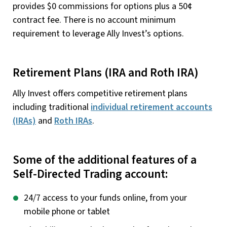
provides $0 commissions for options plus a 50¢
contract fee. There is no account minimum
requirement to leverage Ally Invest’s options.
Retirement Plans (IRA and Roth IRA)
Ally Invest offers competitive retirement plans
including traditional
individual retirement accounts
(IRAs)
and
Roth IRAs
.
Some of the additional features of a
Self-Directed Trading account:
24/7 access to your funds online, from your
mobile phone or tablet