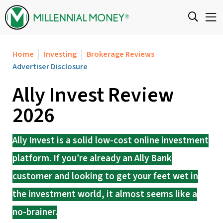
Skip to content
Home
Investing
Brokerage Reviews
Advertiser Disclosure
Ally Invest Review
2026
Ally Invest is a solid low-cost online investment
platform. If you’re already an Ally Bank
customer and looking to get your feet wet in
the investment world, it almost seems like a
no-brainer.