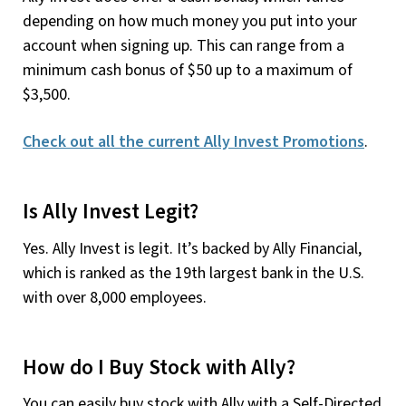
depending on how much money you put into your
account when signing up. This can range from a
minimum cash bonus of $50 up to a maximum of
$3,500.
Check out all the current Ally Invest Promotions
.
Is Ally Invest Legit?
Yes. Ally Invest is legit. It’s backed by Ally Financial,
which is ranked as the 19th largest bank in the U.S.
with over 8,000 employees.
How do I Buy Stock with Ally?
You can easily buy stock with Ally with a Self-Directed