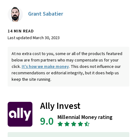
Grant Sabatier
14 MIN READ
Last updated March 30, 2023
At no extra cost to you, some or all of the products featured
below are from partners who may compensate us for your
click.
It's how we make money
. This does not influence our
recommendations or editorial integrity, but it does help us
keep the site running.
Ally Invest
Millennial Money rating
9.0