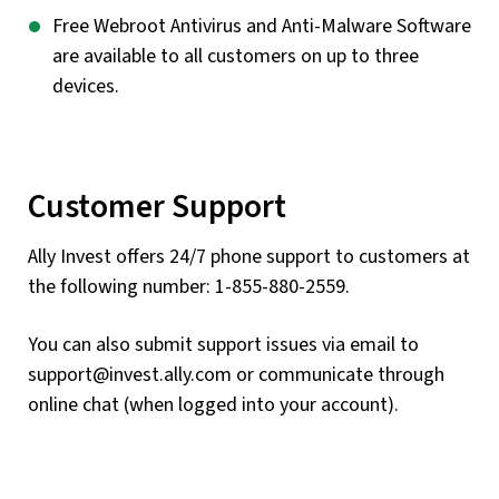
Free Webroot Antivirus and Anti-Malware Software
are available to all customers on up to three
devices.
Customer Support
Ally Invest offers 24/7 phone support to customers at
the following number: 1-855-880-2559.
You can also submit support issues via email to
support@invest.ally.com
or communicate through
online chat (when logged into your account).