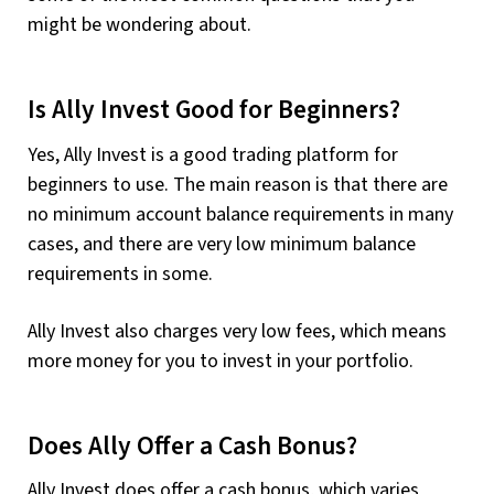
might be wondering about.
Is Ally Invest Good for Beginners?
Yes, Ally Invest is a good trading platform for
beginners to use. The main reason is that there are
no minimum account balance requirements in many
cases, and there are very low minimum balance
requirements in some.
Ally Invest also charges very low fees, which means
more money for you to invest in your portfolio.
Does Ally Offer a Cash Bonus?
Ally Invest does offer a cash bonus, which varies