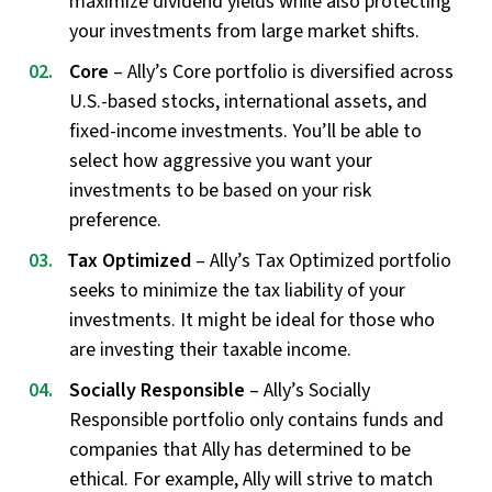
maximize dividend yields while also protecting
your investments from large market shifts.
Core
– Ally’s Core portfolio is diversified across
U.S.-based stocks, international assets, and
fixed-income investments. You’ll be able to
select how aggressive you want your
investments to be based on your risk
preference.
Tax Optimized
– Ally’s Tax Optimized portfolio
seeks to minimize the tax liability of your
investments. It might be ideal for those who
are investing their taxable income.
Socially Responsible
– Ally’s Socially
Responsible portfolio only contains funds and
companies that Ally has determined to be
ethical. For example, Ally will strive to match