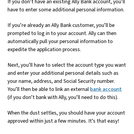
If you don’t have an existing Ally Bank account, you’ll
have to enter some additional personal information.
If you’re already an Ally Bank customer, you’ll be
prompted to log in to your account. Ally can then
automatically pull your personal information to
expedite the application process.
Next, you’ll have to select the account type you want
and enter your additional personal details such as
your name, address, and Social Security number.
You’ll then be able to link an external
bank account
(if you don’t bank with Ally, you’ll need to do this).
When the dust settles, you should have your account
approved within just a few minutes. It’s that easy!