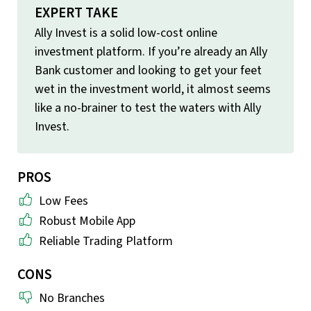
EXPERT TAKE
Ally Invest is a solid low-cost online
investment platform. If you’re already an Ally
Bank customer and looking to get your feet
wet in the investment world, it almost seems
like a no-brainer to test the waters with Ally
Invest.
PROS
Low Fees
Robust Mobile App
Reliable Trading Platform
CONS
No Branches