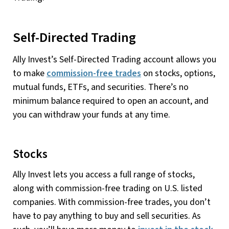
Self-Directed Trading
Ally Invest’s Self-Directed Trading account allows you
to make
commission-free trades
on stocks, options,
mutual funds, ETFs, and securities. There’s no
minimum balance required to open an account, and
you can withdraw your funds at any time.
Stocks
Ally Invest lets you access a full range of stocks,
along with commission-free trading on U.S. listed
companies. With commission-free trades, you don’t
have to pay anything to buy and sell securities. As