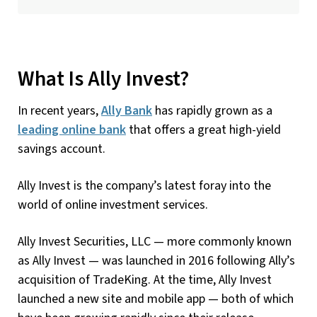
What Is Ally Invest?
In recent years,
Ally Bank
has rapidly grown as a
leading online bank
that offers a great high-yield
savings account.
Ally Invest is the company’s latest foray into the
world of online investment services.
Ally Invest Securities, LLC — more commonly known
as Ally Invest — was launched in 2016 following Ally’s
acquisition of TradeKing. At the time, Ally Invest
launched a new site and mobile app — both of which