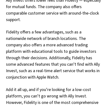
Ally Invest offers lower fees than Fidelity — especially
for mutual funds. The company also offers
comparable customer service with around-the-clock
support.
Fidelity offers a few advantages, such as a
nationwide network of branch locations. The
company also offers a more advanced trading
platform with educational tools to guide investors
through their decisions. Additionally, Fidelity has
some advanced features that you can’t find with Ally
Invest, such as a real-time alert service that works in
conjunction with Apple Watch.
Add it all up, and if you’re looking for a low-cost
platform, you can’t go wrong with Ally Invest.
However, Fidelity is one of the most comprehensive