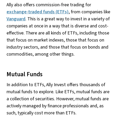
Ally also offers commission-free trading for
exchange-traded funds (ETFs)
, from companies like
Vanguard
. This is a great way to invest in a variety of
companies at once in a way that is diverse and cost-
effective. There are all kinds of ETFs, including those
that focus on market indexes, those that focus on
industry sectors, and those that focus on bonds and
commodities, among other things.
Mutual Funds
In addition to ETFs, Ally Invest offers thousands of
mutual funds to explore. Like ETFs, mutual funds are
a collection of securities. However, mutual funds are
actively managed by finance professionals and, as
such, typically cost more than ETFs.