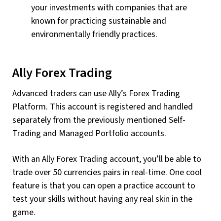
your investments with companies that are
known for practicing sustainable and
environmentally friendly practices.
Ally Forex Trading
Advanced traders can use Ally’s Forex Trading
Platform. This account is registered and handled
separately from the previously mentioned Self-
Trading and Managed Portfolio accounts.
With an Ally Forex Trading account, you’ll be able to
trade over 50 currencies pairs in real-time. One cool
feature is that you can open a practice account to
test your skills without having any real skin in the
game.