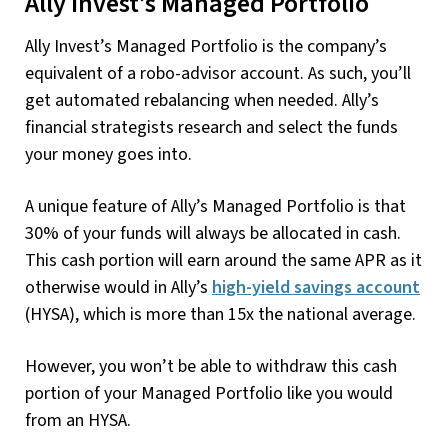
Ally Invest’s Managed Portfolio
Ally Invest’s Managed Portfolio is the company’s
equivalent of a robo-advisor account. As such, you’ll
get automated rebalancing when needed. Ally’s
financial strategists research and select the funds
your money goes into.
A unique feature of Ally’s Managed Portfolio is that
30% of your funds will always be allocated in cash.
This cash portion will earn around the same APR as it
otherwise would in Ally’s
high-yield savings account
(HYSA), which is more than 15x the national average.
However, you won’t be able to withdraw this cash
portion of your Managed Portfolio like you would
from an HYSA.