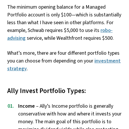
The minimum opening balance for a Managed
Portfolio account is only $100—which is substantially
less than what I have seen in other platforms. For
example, Schwab requires $5,000 to use its
robo-
advising
service, while Wealthfront requires $500.
What’s more, there are four different portfolio types
you can choose from depending on your
investment
strategy
.
Ally Invest Portfolio Types:
Income
– Ally’s Income portfolio is generally
conservative with how and where it invests your
money. The main goal of this portfolio is to