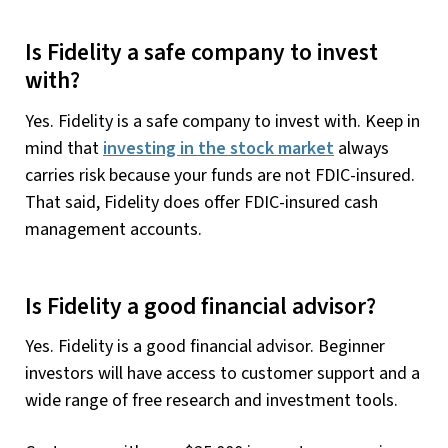
Is Fidelity a safe company to invest
with?
Yes. Fidelity is a safe company to invest with. Keep in
mind that
investing in the stock market
always
carries risk because your funds are not FDIC-insured.
That said, Fidelity does offer FDIC-insured cash
management accounts.
Is Fidelity a good financial advisor?
Yes. Fidelity is a good financial advisor. Beginner
investors will have access to customer support and a
wide range of free research and investment tools.