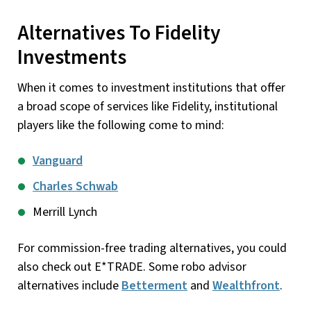
Alternatives To Fidelity
Investments
When it comes to investment institutions that offer
a broad scope of services like Fidelity, institutional
players like the following come to mind:
Vanguard
Charles Schwab
Merrill Lynch
For commission-free trading alternatives, you could
also check out E*TRADE. Some robo advisor
alternatives include
Betterment
and
Wealthfront
.