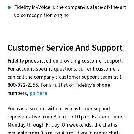
Fidelity MyVoice is the company’s state-of-the-art
voice recognition engine
Customer Service And Support
Fidelity prides itself on providing customer support.
For account-specific questions, current customers
can call the company’s customer support team at 1-
800-972-2155. For a full list of Fidelity’s phone
numbers,
go here
.
You can also chat with a live customer support
representative from 8 a.m. to 10 p.m. Eastern Time,
Monday through Friday. On weekends, the chat is
available from 9 a.m. to 4 p.m. If you’d prefer chat-