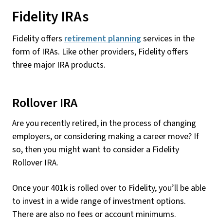
Fidelity IRAs
Fidelity offers
retirement planning
services in the
form of IRAs. Like other providers, Fidelity offers
three major IRA products.
Rollover IRA
Are you recently retired, in the process of changing
employers, or considering making a career move? If
so, then you might want to consider a Fidelity
Rollover IRA.
Once your 401k is rolled over to Fidelity, you’ll be able
to invest in a wide range of investment options.
There are also no fees or account minimums.