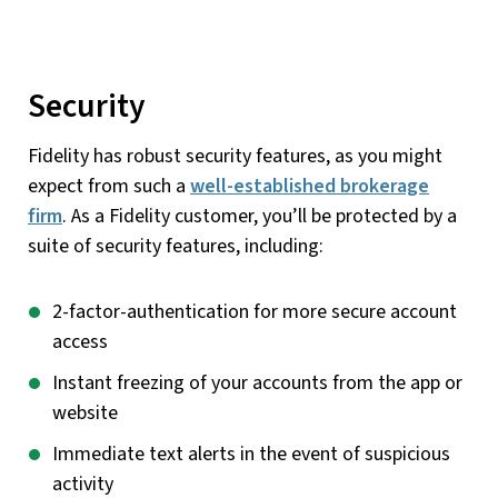
Security
Fidelity has robust security features, as you might
expect from such a
well-established brokerage
firm
. As a Fidelity customer, you’ll be protected by a
suite of security features, including:
2-factor-authentication for more secure account
access
Instant freezing of your accounts from the app or
website
Immediate text alerts in the event of suspicious
activity