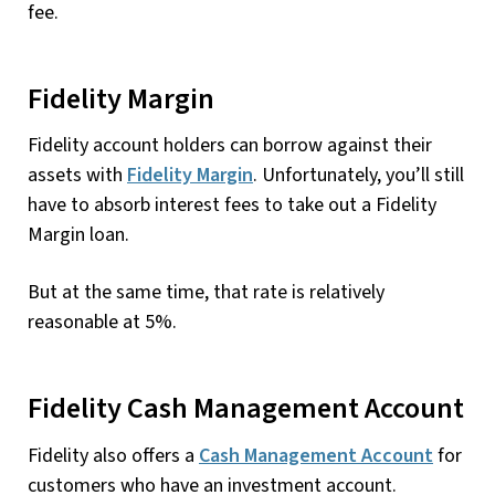
fee.
Fidelity Margin
Fidelity account holders can borrow against their
assets with
Fidelity Margin
. Unfortunately, you’ll still
have to absorb interest fees to take out a Fidelity
Margin loan.
But at the same time, that rate is relatively
reasonable at 5%.
Fidelity Cash Management Account
Fidelity also offers a
Cash Management Account
for
customers who have an investment account.