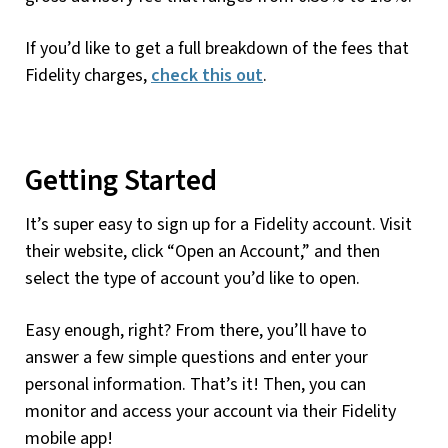
If you’d like to get a full breakdown of the fees that
Fidelity charges,
check this out
.
Getting Started
It’s super easy to sign up for a Fidelity account. Visit
their website, click “Open an Account,” and then
select the type of account you’d like to open.
Easy enough, right? From there, you’ll have to
answer a few simple questions and enter your
personal information. That’s it! Then, you can
monitor and access your account via their Fidelity
mobile app!