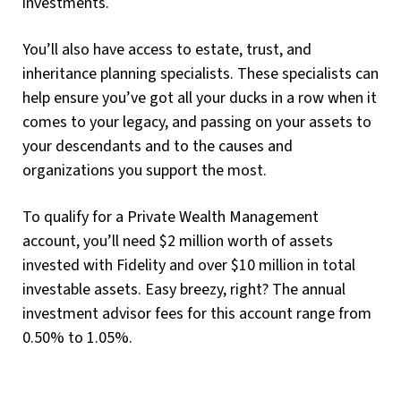
investments.
You’ll also have access to estate, trust, and
inheritance planning specialists. These specialists can
help ensure you’ve got all your ducks in a row when it
comes to your legacy, and passing on your assets to
your descendants and to the causes and
organizations you support the most.
To qualify for a Private Wealth Management
account, you’ll need $2 million worth of assets
invested with Fidelity and over $10 million in total
investable assets. Easy breezy, right? The annual
investment advisor fees for this account range from
0.50% to 1.05%.