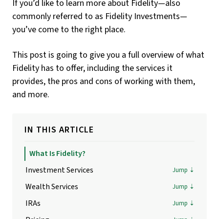
If you’d like to learn more about Fidelity—also
commonly referred to as Fidelity Investments—
you’ve come to the right place.
This post is going to give you a full overview of what
Fidelity has to offer, including the services it
provides, the pros and cons of working with them,
and more.
IN THIS ARTICLE
What Is Fidelity?
Investment Services
Wealth Services
IRAs