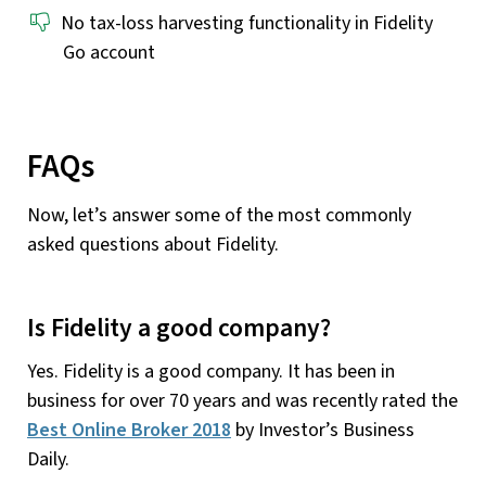
No tax-loss harvesting functionality in Fidelity
Go account
FAQs
Now, let’s answer some of the most commonly
asked questions about Fidelity.
Is Fidelity a good company?
Yes. Fidelity is a good company. It has been in
business for over 70 years and was recently rated the
Best Online Broker 2018
by Investor’s Business
Daily.