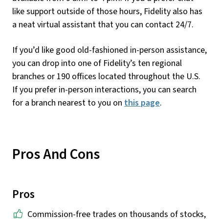
like support outside of those hours, Fidelity also has
a neat virtual assistant that you can contact 24/7.
If you’d like good old-fashioned in-person assistance,
you can drop into one of Fidelity’s ten regional
branches or 190 offices located throughout the U.S.
If you prefer in-person interactions, you can search
for a branch nearest to you on
this page
.
Pros And Cons
Pros
Commission-free trades on thousands of stocks,