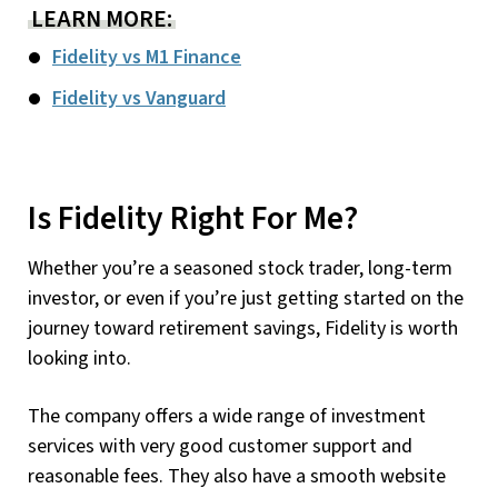
LEARN MORE:
Fidelity vs M1 Finance
Fidelity vs Vanguard
Is Fidelity Right For Me?
Whether you’re a seasoned stock trader, long-term
investor, or even if you’re just getting started on the
journey toward retirement savings, Fidelity is worth
looking into.
The company offers a wide range of investment
services with very good customer support and
reasonable fees. They also have a smooth website