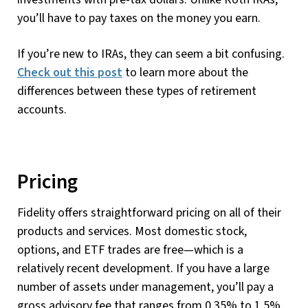
you’ll have to pay taxes on the money you earn.
If you’re new to IRAs, they can seem a bit confusing.
Check out this post
to learn more about the
differences between these types of retirement
accounts.
Pricing
Fidelity offers straightforward pricing on all of their
products and services. Most domestic stock,
options, and ETF trades are free—which is a
relatively recent development. If you have a large
number of assets under management, you’ll pay a
gross advisory fee that ranges from 0.35% to 1.5%.