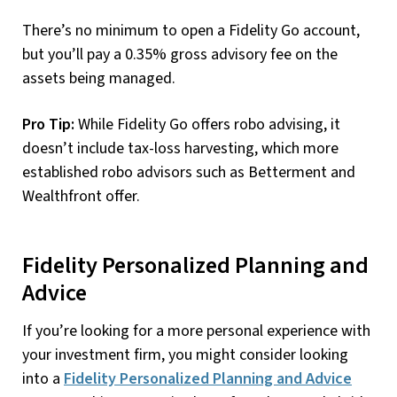
There’s no minimum to open a Fidelity Go account,
but you’ll pay a 0.35% gross advisory fee on the
assets being managed.
Pro Tip:
While Fidelity Go offers robo advising, it
doesn’t include tax-loss harvesting, which more
established robo advisors such as Betterment and
Wealthfront offer.
Fidelity Personalized Planning and
Advice
If you’re looking for a more personal experience with
your investment firm, you might consider looking
into a
Fidelity Personalized Planning and Advice