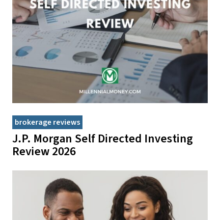
brokerage reviews
J.P. Morgan Self Directed Investing
Review 2026