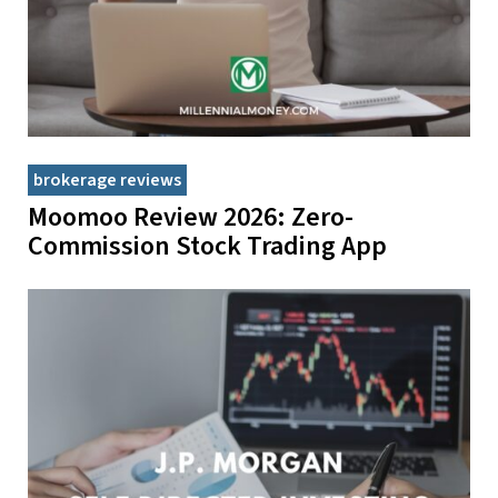
brokerage reviews
Moomoo Review 2026: Zero-
Commission Stock Trading App