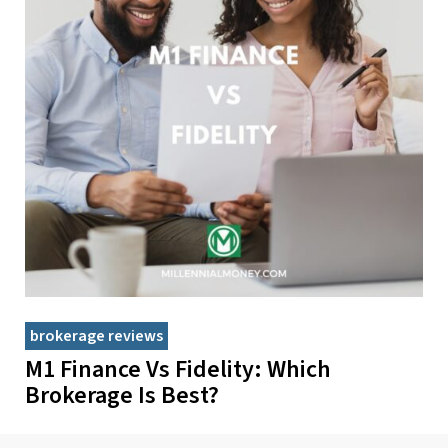
brokerage reviews
M1 Finance Vs Fidelity: Which
Brokerage Is Best?