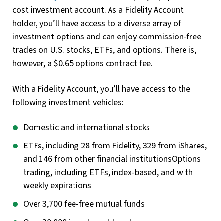
cost investment account. As a Fidelity Account
holder, you’ll have access to a diverse array of
investment options and can enjoy commission-free
trades on U.S. stocks, ETFs, and options. There is,
however, a $0.65 options contract fee.
With a Fidelity Account, you’ll have access to the
following investment vehicles:
Domestic and international stocks
ETFs, including 28 from Fidelity, 329 from iShares,
and 146 from other financial institutionsOptions
trading, including ETFs, index-based, and with
weekly expirations
Over 3,700 fee-free mutual funds