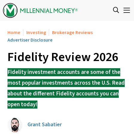
Skip to content
Home
Investing
Brokerage Reviews
Advertiser Disclosure
Fidelity Review 2026
Fidelity investment accounts are some of the
most popular investments across the U.S. Read
about the different Fidelity accounts you can
open today!
Grant Sabatier