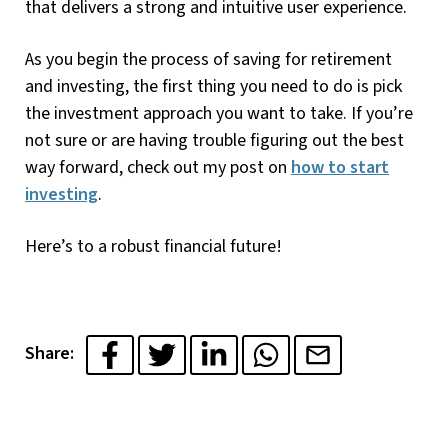
that delivers a strong and intuitive user experience.
As you begin the process of saving for retirement
and investing, the first thing you need to do is pick
the investment approach you want to take. If you’re
not sure or are having trouble figuring out the best
way forward, check out my post on
how to start
investing
.
Here’s to a robust financial future!
Share: