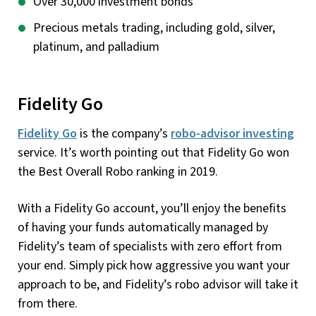
Over 30,000 investment bonds
Precious metals trading, including gold, silver,
platinum, and palladium
Fidelity Go
Fidelity Go
is the company’s
robo-advisor investing
service. It’s worth pointing out that Fidelity Go won
the Best Overall Robo ranking in 2019.
With a Fidelity Go account, you’ll enjoy the benefits
of having your funds automatically managed by
Fidelity’s team of specialists with zero effort from
your end. Simply pick how aggressive you want your
approach to be, and Fidelity’s robo advisor will take it
from there.