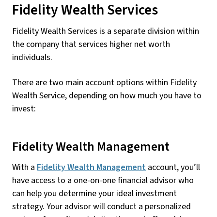
Fidelity Wealth Services
Fidelity Wealth Services is a separate division within
the company that services higher net worth
individuals.
There are two main account options within Fidelity
Wealth Service, depending on how much you have to
invest:
Fidelity Wealth Management
With a
Fidelity Wealth Management
account, you’ll
have access to a one-on-one financial advisor who
can help you determine your ideal investment
strategy. Your advisor will conduct a personalized