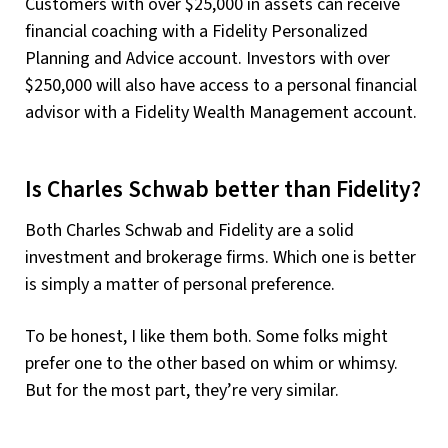
Customers with over $25,000 in assets can receive
financial coaching with a Fidelity Personalized
Planning and Advice account. Investors with over
$250,000 will also have access to a personal financial
advisor with a Fidelity Wealth Management account.
Is Charles Schwab better than Fidelity?
Both Charles Schwab and Fidelity are a solid
investment and brokerage firms. Which one is better
is simply a matter of personal preference.
To be honest, I like them both. Some folks might
prefer one to the other based on whim or whimsy.
But for the most part, they’re very similar.