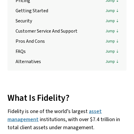
Pricing
Getting Started
Security
Customer Service And Support
Pros And Cons
FAQs
Alternatives
What Is Fidelity?
Fidelity is one of the world’s largest
asset
management
institutions, with over $7.4 trillion in
total client assets under management.