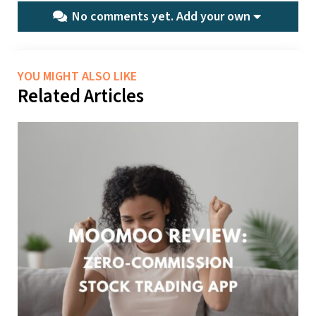
No comments yet.
Add your own
YOU MIGHT ALSO LIKE
Related Articles