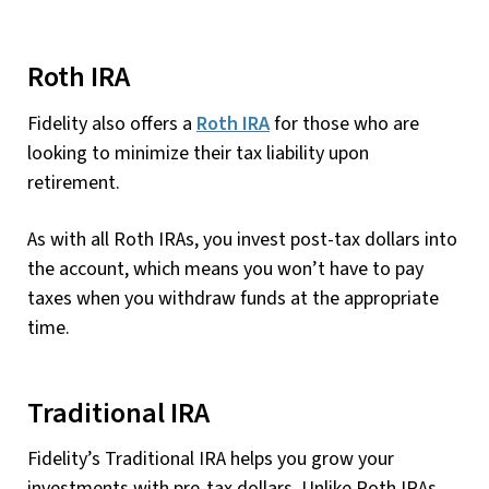
Roth IRA
Fidelity also offers a
Roth IRA
for those who are
looking to minimize their tax liability upon
retirement.
As with all Roth IRAs, you invest post-tax dollars into
the account, which means you won’t have to pay
taxes when you withdraw funds at the appropriate
time.
Traditional IRA
Fidelity’s Traditional IRA helps you grow your
investments with pre-tax dollars. Unlike Roth IRAs,