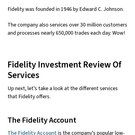
Fidelity was founded in 1946 by Edward C. Johnson.
The company also services over 30 million customers
and processes nearly 650,000 trades each day. Wow!
Fidelity Investment Review Of
Services
Up next, let’s take a look at the different services
that Fidelity offers.
The Fidelity Account
The Fidelity Account
is the company’s popular low-