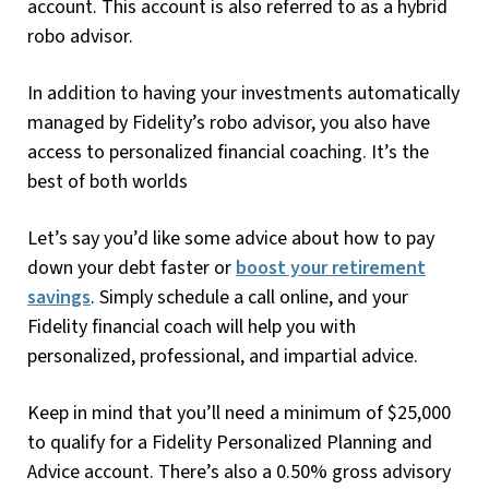
account. This account is also referred to as a hybrid
robo advisor.
In addition to having your investments automatically
managed by Fidelity’s robo advisor, you also have
access to personalized financial coaching. It’s the
best of both worlds
Let’s say you’d like some advice about how to pay
down your debt faster or
boost your retirement
savings
. Simply schedule a call online, and your
Fidelity financial coach will help you with
personalized, professional, and impartial advice.
Keep in mind that you’ll need a minimum of $25,000
to qualify for a Fidelity Personalized Planning and
Advice account. There’s also a 0.50% gross advisory