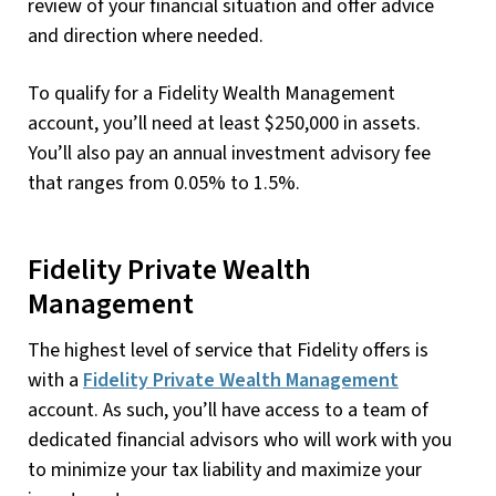
review of your financial situation and offer advice
and direction where needed.
To qualify for a Fidelity Wealth Management
account, you’ll need at least $250,000 in assets.
You’ll also pay an annual investment advisory fee
that ranges from 0.05% to 1.5%.
Fidelity Private Wealth
Management
The highest level of service that Fidelity offers is
with a
Fidelity Private Wealth Management
account. As such, you’ll have access to a team of
dedicated financial advisors who will work with you
to minimize your tax liability and maximize your