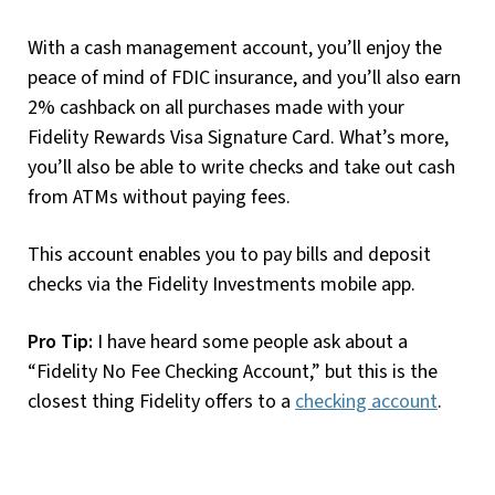
With a cash management account, you’ll enjoy the
peace of mind of FDIC insurance, and you’ll also earn
2% cashback on all purchases made with your
Fidelity Rewards Visa Signature Card. What’s more,
you’ll also be able to write checks and take out cash
from ATMs without paying fees.
This account enables you to pay bills and deposit
checks via the Fidelity Investments mobile app.
Pro Tip:
I have heard some people ask about a
“Fidelity No Fee Checking Account,” but this is the
closest thing Fidelity offers to a
checking account
.