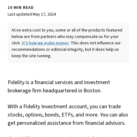
10 MIN READ
Last updated May 17, 2024
At no extra cost to you, some or all of the products featured
below are from partners who may compensate us for your
click.
It's how we make money
. This does not influence our
recommendations or editorial integrity, but it does help us
keep the site running.
Fidelity is a financial services and investment
brokerage firm headquartered in Boston.
With a Fidelity Investment account, you can trade
stocks, options, bonds, ETFs, and more. You can also
get personalized assistance from financial advisors.