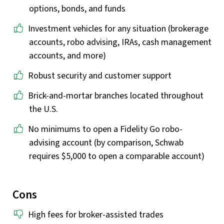
options, bonds, and funds
Investment vehicles for any situation (brokerage
accounts, robo advising, IRAs, cash management
accounts, and more)
Robust security and customer support
Brick-and-mortar branches located throughout
the U.S.
No minimums to open a Fidelity Go robo-
advising account (by comparison, Schwab
requires $5,000 to open a comparable account)
Cons
High fees for broker-assisted trades