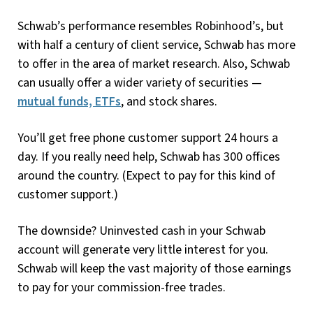
Schwab’s performance resembles Robinhood’s, but
with half a century of client service, Schwab has more
to offer in the area of market research. Also, Schwab
can usually offer a wider variety of securities —
mutual funds, ETFs
, and stock shares.
You’ll get free phone customer support 24 hours a
day. If you really need help, Schwab has 300 offices
around the country. (Expect to pay for this kind of
customer support.)
The downside? Uninvested cash in your Schwab
account will generate very little interest for you.
Schwab will keep the vast majority of those earnings
to pay for your commission-free trades.