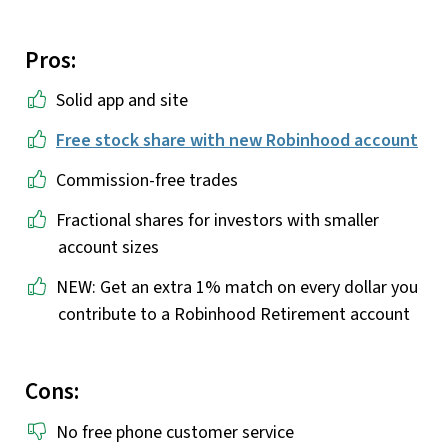
Pros:
Solid app and site
Free stock share with new Robinhood account
Commission-free trades
Fractional shares for investors with smaller
account sizes
NEW: Get an extra 1% match on every dollar you
contribute to a Robinhood Retirement account
Cons:
No free phone customer service