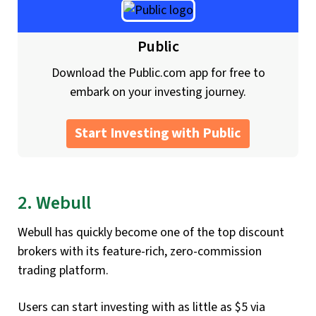
Public
Download the Public.com app for free to
embark on your investing journey.
Start Investing with Public
2. Webull
Webull has quickly become one of the top discount
brokers with its feature-rich, zero-commission
trading platform.
Users can start investing with as little as $5 via