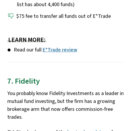
list has about 4,400 funds)
$75 fee to transfer all funds out of E*Trade
LEARN MORE:
Read our full
E*Trade review
7. Fidelity
You probably know Fidelity Investments as a leader in
mutual fund investing, but the firm has a growing
brokerage arm that now offers commission-free
trades.