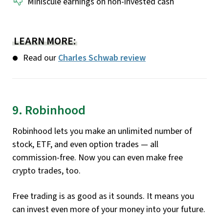
Miniscule earnings on non-invested cash
LEARN MORE:
Read our
Charles Schwab review
9. Robinhood
Robinhood lets you make an unlimited number of
stock, ETF, and even option trades — all
commission-free. Now you can even make free
crypto trades, too.
Free trading is as good as it sounds. It means you
can invest even more of your money into your future.