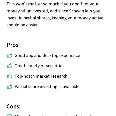
This won’t matter so much if you don’t let your
money sit uninvested, and since Schwab lets you
invest in partial shares, keeping your money active
should be easier.
Pros:
Good app and desktop experience
Great variety of securities
Top-notch market research
Partial share investing is available
Cons: