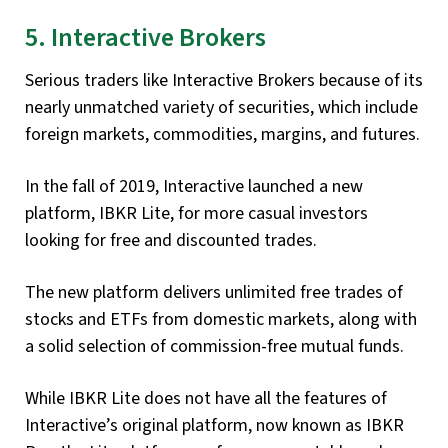
5. Interactive Brokers
Serious traders like Interactive Brokers because of its
nearly unmatched variety of securities, which include
foreign markets, commodities, margins, and futures.
In the fall of 2019, Interactive launched a new
platform, IBKR Lite, for more casual investors
looking for free and discounted trades.
The new platform delivers unlimited free trades of
stocks and ETFs from domestic markets, along with
a solid selection of commission-free mutual funds.
While IBKR Lite does not have all the features of
Interactive’s original platform, now known as IBKR