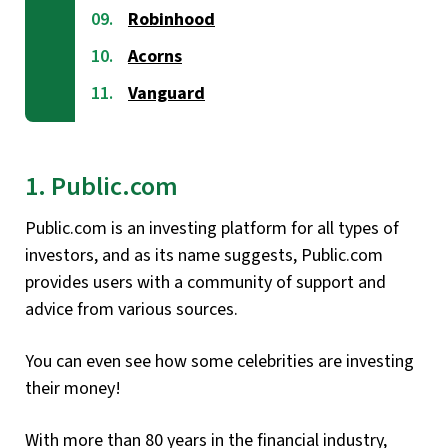
Robinhood
Acorns
Vanguard
1. Public.com
Public.com is an investing platform for all types of
investors, and as its name suggests, Public.com
provides users with a community of support and
advice from various sources.
You can even see how some celebrities are investing
their money!
With more than 80 years in the financial industry,