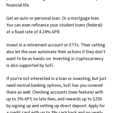
financial life.
Get an auto or personal loan. Or a mortgage loan.
You can even refinance your student loans (federal)
at a fixed rate of 4.24% APR.
Invest in a retirement account or ETFs. Their setting
also let the user automate their actions if they don’t
want to be as hands-on. Investing in cryptocurrency
is also supported by SoFi.
If you’re not interested in a loan or investing, but just
need normal banking options, SoFi has you covered
there as well. Checking accounts (new feature) with
up to 3% APY, no late fees, and rewards up to $250
by signing up and setting up direct deposit. Apply for
a credit card with up to 3% cash back and no yearly