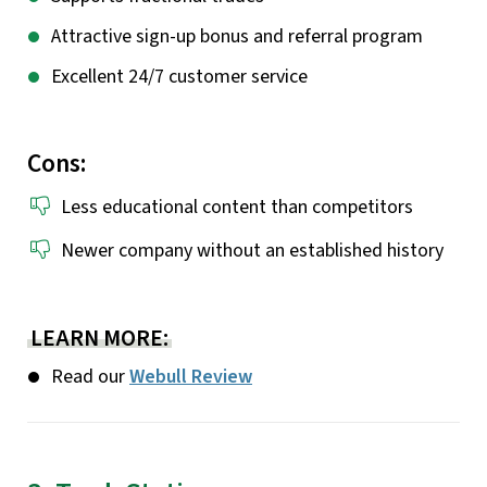
Attractive sign-up bonus and referral program
Excellent 24/7 customer service
Cons:
Less educational content than competitors
Newer company without an established history
LEARN MORE:
Read our
Webull Review