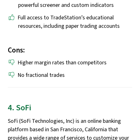
powerful screener and custom indicators
Full access to TradeStation’s educational
resources, including paper trading accounts
Cons:
Higher margin rates than competitors
No fractional trades
4. SoFi
SoFi (SoFi Technologies, Inc) is an online banking
platform based in San Francisco, California that
provides a wide range of services to customize your