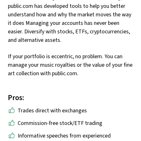
public.com has developed tools to help you better
understand how and why the market moves the way
it does Managing your accounts has never been
easier. Diversify with stocks, ETFs, cryptocurrencies,
and alternative assets.
If your portfolio is eccentric, no problem. You can
manage your music royalties or the value of your fine
art collection with public.com.
Pros:
Trades direct with exchanges
Commission-free stock/ETF trading
Informative speeches from experienced