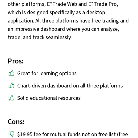
other platforms, E*Trade Web and E*Trade Pro,
which is designed specifically as a desktop
application. All three platforms have free trading and
an impressive dashboard where you can analyze,
trade, and track seamlessly.
Pros:
Great for learning options
Chart-driven dashboard on all three platforms
Solid educational resources
Cons:
$19.95 fee for mutual funds not on free list (free