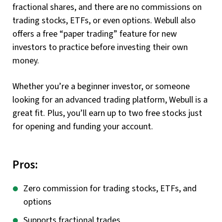
fractional shares, and there are no commissions on
trading stocks, ETFs, or even options. Webull also
offers a free “paper trading” feature for new
investors to practice before investing their own
money.
Whether you’re a beginner investor, or someone
looking for an advanced trading platform, Webull is a
great fit. Plus, you’ll earn up to two free stocks just
for opening and funding your account.
Pros:
Zero commission for trading stocks, ETFs, and
options
Supports fractional trades