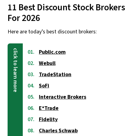
11 Best Discount Stock Brokers
For 2026
Here are today’s best discount brokers:
Public.com
Webull
TradeStation
SoFi
Interactive Brokers
E*Trade
Fidelity
Charles Schwab