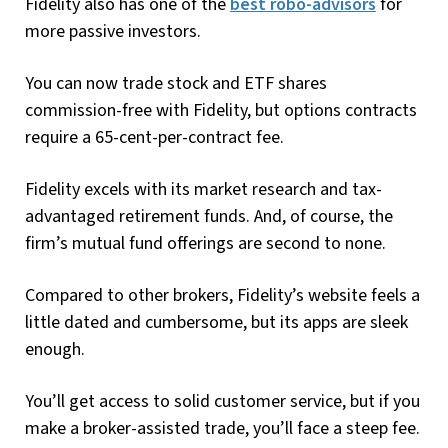
Fidelity also has one of the
best robo-advisors
for
more passive investors.
You can now trade stock and ETF shares
commission-free with Fidelity, but options contracts
require a 65-cent-per-contract fee.
Fidelity excels with its market research and tax-
advantaged retirement funds. And, of course, the
firm’s mutual fund offerings are second to none.
Compared to other brokers, Fidelity’s website feels a
little dated and cumbersome, but its apps are sleek
enough.
You’ll get access to solid customer service, but if you
make a broker-assisted trade, you’ll face a steep fee.