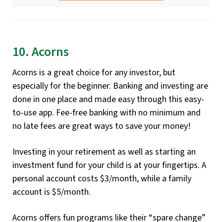
10. Acorns
Acorns is a great choice for any investor, but
especially for the beginner. Banking and investing are
done in one place and made easy through this easy-
to-use app. Fee-free banking with no minimum and
no late fees are great ways to save your money!
Investing in your retirement as well as starting an
investment fund for your child is at your fingertips. A
personal account costs $3/month, while a family
account is $5/month.
Acorns offers fun programs like their “spare change”