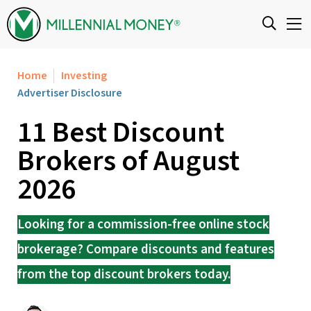
Skip to content
Home
Investing
Advertiser Disclosure
11 Best Discount
Brokers of August
2026
Looking for a commission-free online stock
brokerage? Compare discounts and features
from the top discount brokers today.