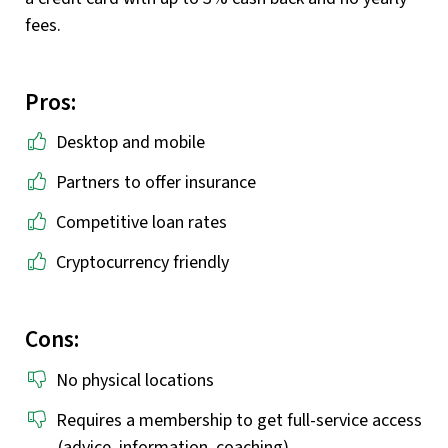
fees.
Pros:
Desktop and mobile
Partners to offer insurance
Competitive loan rates
Cryptocurrency friendly
Cons:
No physical locations
Requires a membership to get full-service access
(advice, information, coaching)