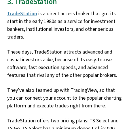
3. TradeStation
TradeStation
is a direct access broker that got its
start in the early 1980s as a service for investment
bankers, institutional investors, and other serious
traders.
These days, TradeStation attracts advanced and
casual investors alike, because of its easy-to-use
software, fast execution speeds, and advanced
features that rival any of the other popular brokers.
They’ve also teamed up with TradingView, so that
you can connect your account to the popular charting
platform and execute trades right from there.
TradeStation offers two pricing plans: TS Select and
TS Go. TS Select has a minimum deposit of $2,000,