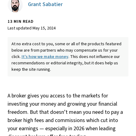
Grant Sabatier
13 MIN READ
Last updated May 15, 2024
At no extra cost to you, some or all of the products featured
below are from partners who may compensate us for your
click.
It's how we make money
. This does not influence our
recommendations or editorial integrity, but it does help us
keep the site running.
A broker gives you access to the markets for
investing your money and growing your financial
freedom. But that doesn’t mean you need to pay a
broker high fees and commissions which cut into
your earnings — especially in 2026 when leading