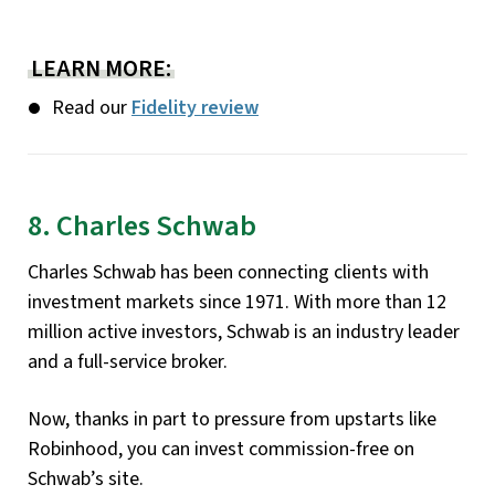
LEARN MORE:
Read our
Fidelity review
8. Charles Schwab
Charles Schwab has been connecting clients with
investment markets since 1971. With more than 12
million active investors, Schwab is an industry leader
and a full-service broker.
Now, thanks in part to pressure from upstarts like
Robinhood, you can invest commission-free on
Schwab’s site.