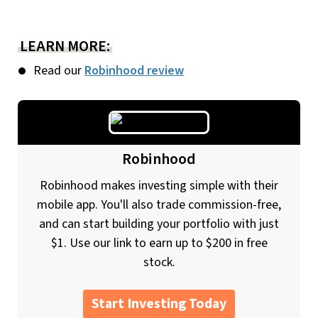
LEARN MORE:
Read our
Robinhood review
Robinhood
Robinhood makes investing simple with their
mobile app. You'll also trade commission-free,
and can start building your portfolio with just
$1. Use our link to earn up to $200 in free
stock.
Start Investing Today