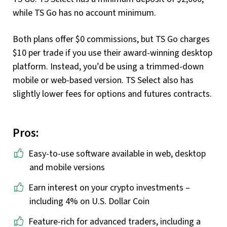
while TS Go has no account minimum.
Both plans offer $0 commissions, but TS Go charges
$10 per trade if you use their award-winning desktop
platform. Instead, you’d be using a trimmed-down
mobile or web-based version. TS Select also has
slightly lower fees for options and futures contracts.
Pros:
Easy-to-use software available in web, desktop
and mobile versions
Earn interest on your crypto investments –
including 4% on U.S. Dollar Coin
Feature-rich for advanced traders, including a