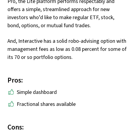
Pro, the Lite platform performs respectably and
offers a simple, streamlined approach for new
investors who’d like to make regular ETF, stock,
bond, options, or mutual fund trades.
And, Interactive has a solid robo-advising option with
management fees as low as 0.08 percent for some of
its 70 or so portfolio options.
Pros:
Simple dashboard
Fractional shares available
Cons: