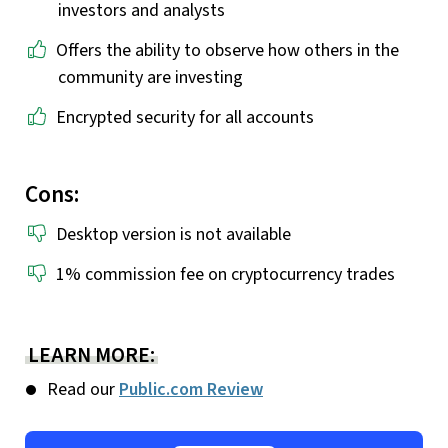
investors and analysts
Offers the ability to observe how others in the
community are investing
Encrypted security for all accounts
Cons:
Desktop version is not available
1% commission fee on cryptocurrency trades
LEARN MORE:
Read our
Public.com Review