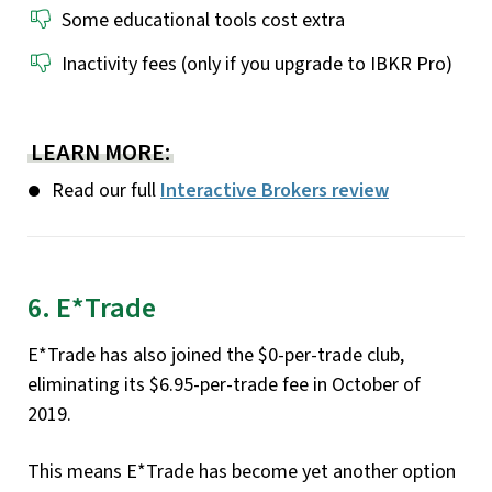
Some educational tools cost extra
Inactivity fees (only if you upgrade to IBKR Pro)
LEARN MORE:
Read our full
Interactive Brokers review
6. E*Trade
E*Trade has also joined the $0-per-trade club,
eliminating its $6.95-per-trade fee in October of
2019.
This means E*Trade has become yet another option