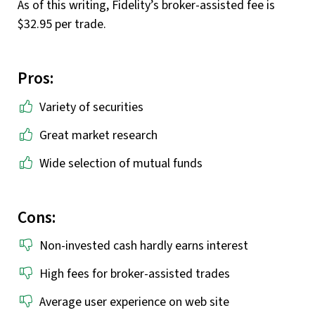
As of this writing, Fidelity’s broker-assisted fee is
$32.95 per trade.
Pros:
Variety of securities
Great market research
Wide selection of mutual funds
Cons:
Non-invested cash hardly earns interest
High fees for broker-assisted trades
Average user experience on web site