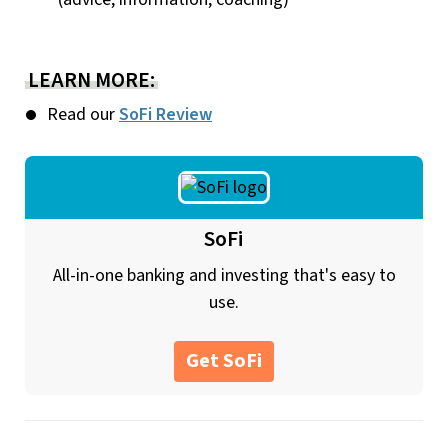
LEARN MORE:
Read our
SoFi Review
SoFi
All-in-one banking and investing that's easy to
use.
Get SoFi