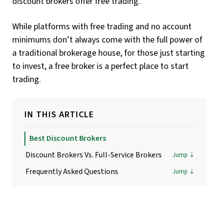
discount brokers offer free trading.
While platforms with free trading and no account
minimums don’t always come with the full power of
a traditional brokerage house, for those just starting
to invest, a free broker is a perfect place to start
trading.
IN THIS ARTICLE
Best Discount Brokers
Discount Brokers Vs. Full-Service Brokers
Frequently Asked Questions