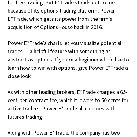
for free trading. But E*Trade stands out to me
because of its options trading platform, Power
E*Trade, which gets its power from the firm’s
acquisition of OptionsHouse back in 2016.
Power E*Trade’s charts let you visualize potential
trades — a helpful feature with something as
abstract as options. If you’re a beginner who’d like to
learn how to win with options, give Power E*Trade a
close look.
As with other leading brokers, E*Trade charges a 65-
cent-per-contract fee, which it lowers to 50 cents for
active traders. Power E*Trade also comes with
futures trading.
Along with Power E*Trade, the company has two