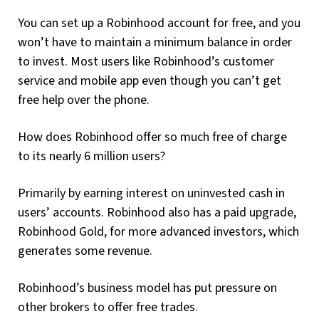
You can set up a Robinhood account for free, and you
won’t have to maintain a minimum balance in order
to invest. Most users like Robinhood’s customer
service and mobile app even though you can’t get
free help over the phone.
How does Robinhood offer so much free of charge
to its nearly 6 million users?
Primarily by earning interest on uninvested cash in
users’ accounts. Robinhood also has a paid upgrade,
Robinhood Gold, for more advanced investors, which
generates some revenue.
Robinhood’s business model has put pressure on
other brokers to offer free trades.