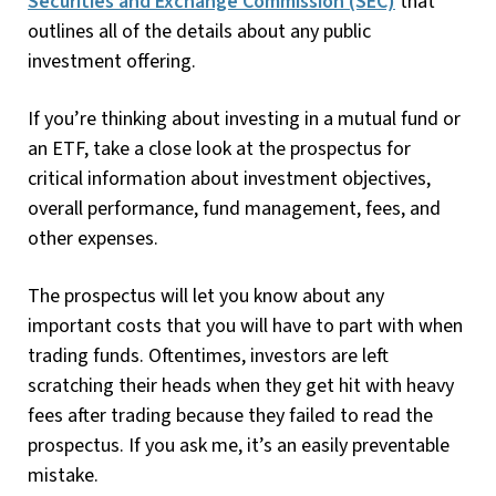
Securities and Exchange Commission (SEC)
that
outlines all of the details about any public
investment offering.
If you’re thinking about investing in a mutual fund or
an ETF, take a close look at the prospectus for
critical information about investment objectives,
overall performance, fund management, fees, and
other expenses.
The prospectus will let you know about any
important costs that you will have to part with when
trading funds. Oftentimes, investors are left
scratching their heads when they get hit with heavy
fees after trading because they failed to read the
prospectus. If you ask me, it’s an easily preventable
mistake.