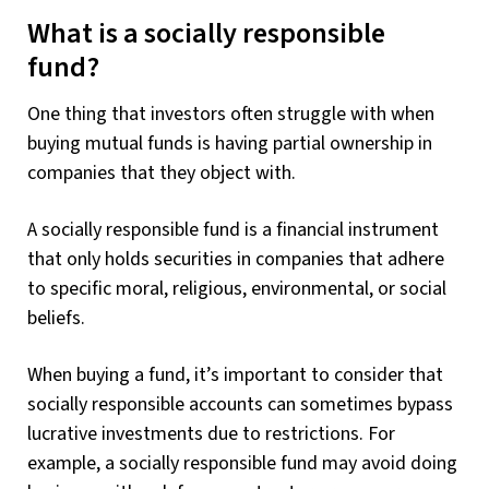
What is a socially responsible
fund?
One thing that investors often struggle with when
buying mutual funds is having partial ownership in
companies that they object with.
A socially responsible fund is a financial instrument
that only holds securities in companies that adhere
to specific moral, religious, environmental, or social
beliefs.
When buying a fund, it’s important to consider that
socially responsible accounts can sometimes bypass
lucrative investments due to restrictions. For
example, a socially responsible fund may avoid doing