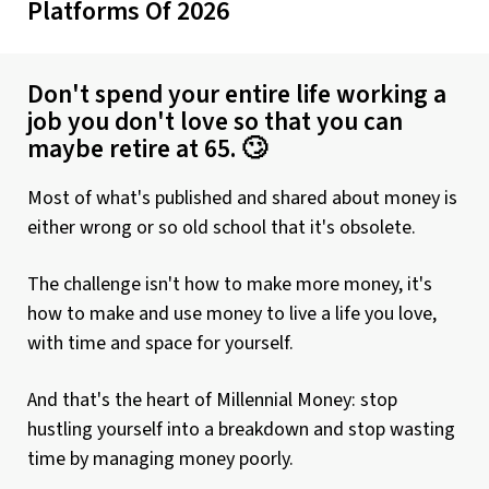
Platforms Of 2026
Don't spend your entire life working a
job you don't love so that you can
maybe retire at 65. 🙄
Most of what's published and shared about money is
either wrong or so old school that it's obsolete.
The challenge isn't how to make more money, it's
how to make and use money to live a life you love,
with time and space for yourself.
And that's the heart of Millennial Money: stop
hustling yourself into a breakdown and stop wasting
time by managing money poorly.