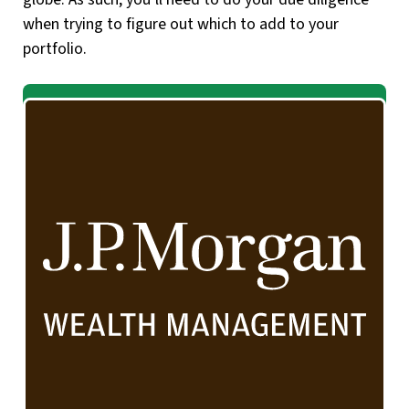
when trying to figure out which to add to your
portfolio.