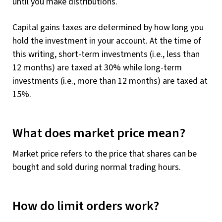
until you make distributions.
Capital gains taxes are determined by how long you
hold the investment in your account. At the time of
this writing, short-term investments (i.e., less than
12 months) are taxed at 30% while long-term
investments (i.e., more than 12 months) are taxed at
15%.
What does market price mean?
Market price refers to the price that shares can be
bought and sold during normal trading hours.
How do limit orders work?