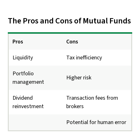
The Pros and Cons of Mutual Funds
Pros
Cons
Liquidity
Tax inefficiency
Portfolio
Higher risk
management
Dividend
Transaction fees from
reinvestment
brokers
Potential for human error