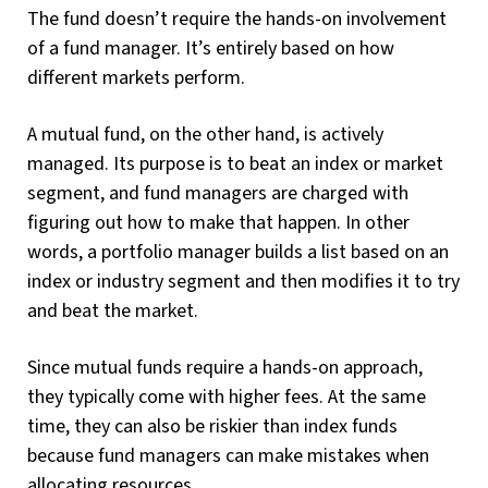
The fund doesn’t require the hands-on involvement
of a fund manager. It’s entirely based on how
different markets perform.
A mutual fund, on the other hand, is actively
managed. Its purpose is to beat an index or market
segment, and fund managers are charged with
figuring out how to make that happen. In other
words, a portfolio manager builds a list based on an
index or industry segment and then modifies it to try
and beat the market.
Since mutual funds require a hands-on approach,
they typically come with higher fees. At the same
time, they can also be riskier than index funds
because fund managers can make mistakes when
allocating resources.