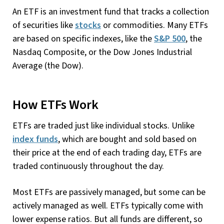
An ETF is an investment fund that tracks a collection
of securities like
stocks
or commodities. Many ETFs
are based on specific indexes, like the
S&P 500
, the
Nasdaq Composite, or the Dow Jones Industrial
Average (the Dow).
How ETFs Work
ETFs are traded just like individual stocks. Unlike
index funds
, which are bought and sold based on
their price at the end of each trading day, ETFs are
traded continuously throughout the day.
Most ETFs are passively managed, but some can be
actively managed as well. ETFs typically come with
lower expense ratios. But all funds are different, so