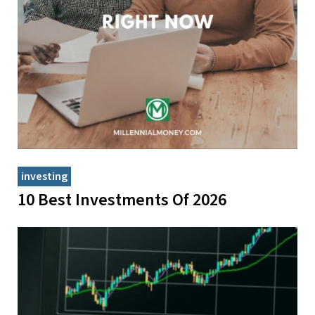
investing
10 Best Investments Of 2026