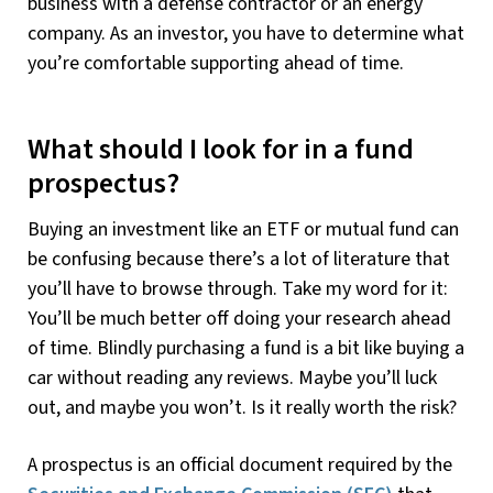
business with a defense contractor or an energy
company. As an investor, you have to determine what
you’re comfortable supporting ahead of time.
What should I look for in a fund
prospectus?
Buying an investment like an ETF or mutual fund can
be confusing because there’s a lot of literature that
you’ll have to browse through. Take my word for it:
You’ll be much better off doing your research ahead
of time. Blindly purchasing a fund is a bit like buying a
car without reading any reviews. Maybe you’ll luck
out, and maybe you won’t. Is it really worth the risk?
A prospectus is an official document required by the