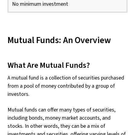
No minimum investment
Mutual Funds: An Overview
What Are Mutual Funds?
A mutual fund is a collection of securities purchased
from a pool of money contributed by a group of
investors.
Mutual funds can offer many types of securities,
including bonds, money market accounts, and
stocks. In other words, they can be a mix of
investments and securities, offering varying levels of