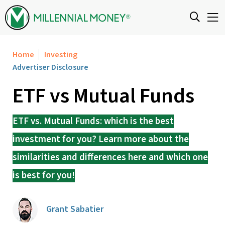
Skip to content
Home
Investing
Advertiser Disclosure
ETF vs Mutual Funds
ETF vs. Mutual Funds: which is the best
investment for you? Learn more about the
similarities and differences here and which one
is best for you!
Grant Sabatier