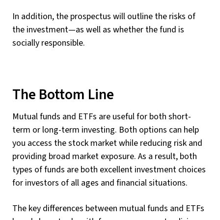
In addition, the prospectus will outline the risks of
the investment—as well as whether the fund is
socially responsible.
The Bottom Line
Mutual funds and ETFs are useful for both short-
term or long-term investing. Both options can help
you access the stock market while reducing risk and
providing broad market exposure. As a result, both
types of funds are both excellent investment choices
for investors of all ages and financial situations.
The key differences between mutual funds and ETFs