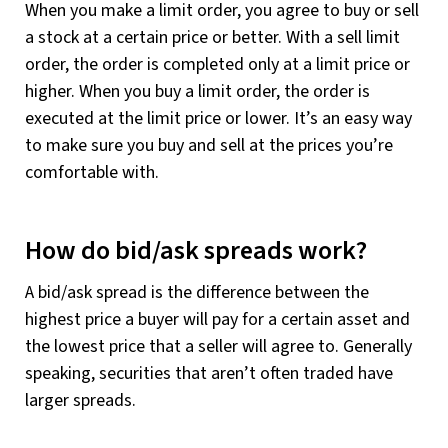
When you make a limit order, you agree to buy or sell
a stock at a certain price or better. With a sell limit
order, the order is completed only at a limit price or
higher. When you buy a limit order, the order is
executed at the limit price or lower. It’s an easy way
to make sure you buy and sell at the prices you’re
comfortable with.
How do bid/ask spreads work?
A bid/ask spread is the difference between the
highest price a buyer will pay for a certain asset and
the lowest price that a seller will agree to. Generally
speaking, securities that aren’t often traded have
larger spreads.