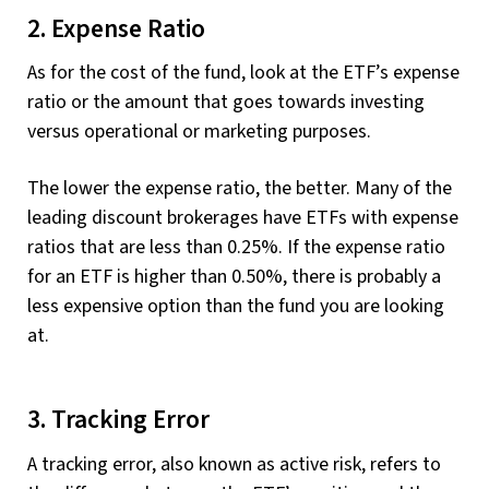
2. Expense Ratio
As for the cost of the fund, look at the ETF’s expense
ratio or the amount that goes towards investing
versus operational or marketing purposes.
The lower the expense ratio, the better. Many of the
leading discount brokerages have ETFs with expense
ratios that are less than 0.25%. If the expense ratio
for an ETF is higher than 0.50%, there is probably a
less expensive option than the fund you are looking
at.
3. Tracking Error
A tracking error, also known as active risk, refers to