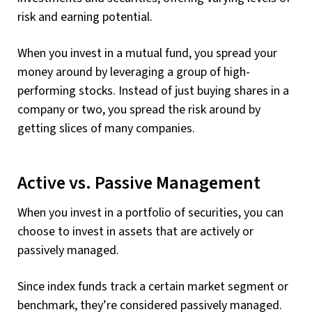
risk and earning potential.
When you invest in a mutual fund, you spread your
money around by leveraging a group of high-
performing stocks. Instead of just buying shares in a
company or two, you spread the risk around by
getting slices of many companies.
Active vs. Passive Management
When you invest in a portfolio of securities, you can
choose to invest in assets that are actively or
passively managed.
Since index funds track a certain market segment or
benchmark, they’re considered passively managed.