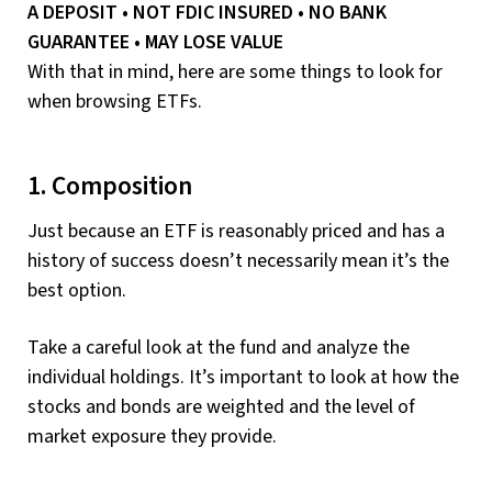
A DEPOSIT • NOT FDIC INSURED • NO BANK
GUARANTEE • MAY LOSE VALUE
With that in mind, here are some things to look for
when browsing ETFs.
1. Composition
Just because an ETF is reasonably priced and has a
history of success doesn’t necessarily mean it’s the
best option.
Take a careful look at the fund and analyze the
individual holdings. It’s important to look at how the
stocks and bonds are weighted and the level of
market exposure they provide.