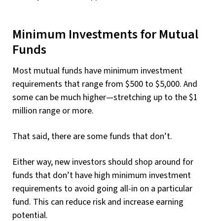
Minimum Investments for Mutual
Funds
Most mutual funds have minimum investment
requirements that range from $500 to $5,000. And
some can be much higher—stretching up to the $1
million range or more.
That said, there are some funds that don’t.
Either way, new investors should shop around for
funds that don’t have high minimum investment
requirements to avoid going all-in on a particular
fund. This can reduce risk and increase earning
potential.