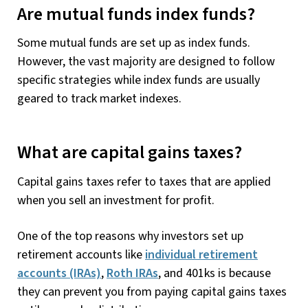
Are mutual funds index funds?
Some mutual funds are set up as index funds.
However, the vast majority are designed to follow
specific strategies while index funds are usually
geared to track market indexes.
What are capital gains taxes?
Capital gains taxes refer to taxes that are applied
when you sell an investment for profit.
One of the top reasons why investors set up
retirement accounts like
individual retirement
accounts (IRAs)
,
Roth IRAs
, and 401ks is because
they can prevent you from paying capital gains taxes