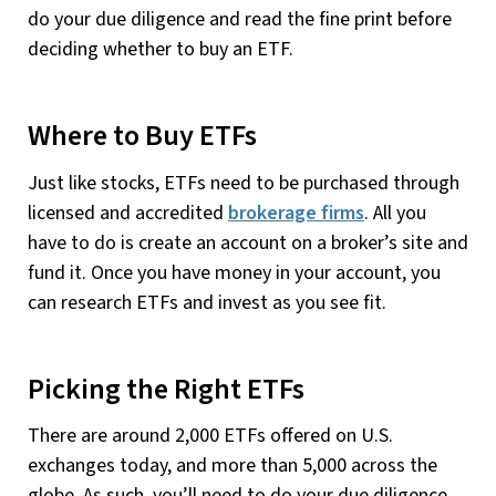
do your due diligence and read the fine print before
deciding whether to buy an ETF.
Where to Buy ETFs
Just like stocks, ETFs need to be purchased through
licensed and accredited
brokerage firms
. All you
have to do is create an account on a broker’s site and
fund it. Once you have money in your account, you
can research ETFs and invest as you see fit.
Picking the Right ETFs
There are around 2,000 ETFs offered on U.S.
exchanges today, and more than 5,000 across the
globe. As such, you’ll need to do your due diligence