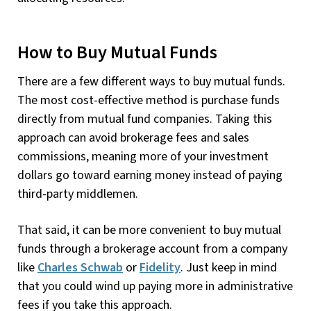
How to Buy Mutual Funds
There are a few different ways to buy mutual funds.
The most cost-effective method is purchase funds
directly from mutual fund companies. Taking this
approach can avoid brokerage fees and sales
commissions, meaning more of your investment
dollars go toward earning money instead of paying
third-party middlemen.
That said, it can be more convenient to buy mutual
funds through a brokerage account from a company
like
Charles Schwab
or
Fidelity
. Just keep in mind
that you could wind up paying more in administrative
fees if you take this approach.