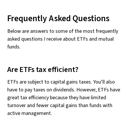
Frequently Asked Questions
Below are answers to some of the most frequently
asked questions I receive about ETFs and mutual
funds.
Are ETFs tax efficient?
ETFs are subject to capital gains taxes. You’ll also
have to pay taxes on dividends. However, ETFs have
great tax efficiency because they have limited
turnover and fewer capital gains than funds with
active management.