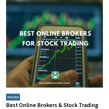
stocks
Best Online Brokers & Stock Trading