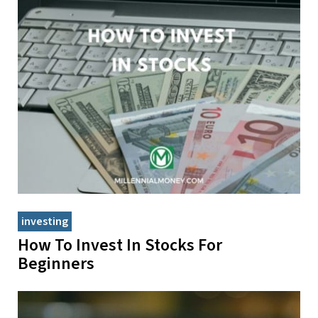
investing
How To Invest In Stocks For
Beginners