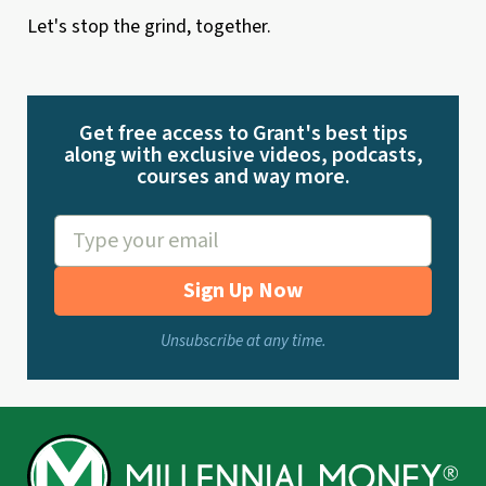
Let's stop the grind, together.
Get free access to Grant's best tips
along with exclusive videos, podcasts,
courses and way more.
Sign Up Now
Unsubscribe at any time.