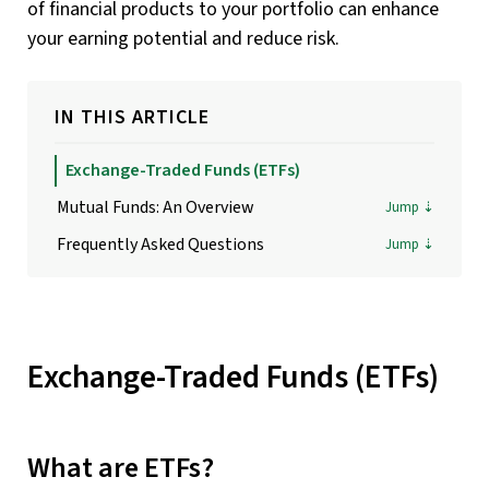
of financial products to your portfolio can enhance
your earning potential and reduce risk.
IN THIS ARTICLE
Exchange-Traded Funds (ETFs)
Mutual Funds: An Overview
Frequently Asked Questions
Exchange-Traded Funds (ETFs)
What are ETFs?