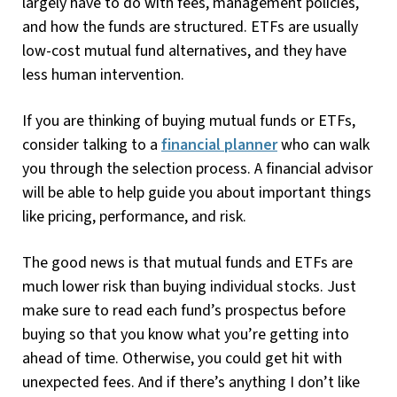
largely have to do with fees, management policies,
and how the funds are structured. ETFs are usually
low-cost mutual fund alternatives, and they have
less human intervention.
If you are thinking of buying mutual funds or ETFs,
consider talking to a
financial planner
who can walk
you through the selection process. A financial advisor
will be able to help guide you about important things
like pricing, performance, and risk.
The good news is that mutual funds and ETFs are
much lower risk than buying individual stocks. Just
make sure to read each fund’s prospectus before
buying so that you know what you’re getting into
ahead of time. Otherwise, you could get hit with
unexpected fees. And if there’s anything I don’t like