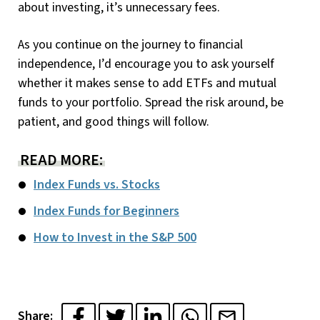
about investing, it’s unnecessary fees.
As you continue on the journey to financial
independence, I’d encourage you to ask yourself
whether it makes sense to add ETFs and mutual
funds to your portfolio. Spread the risk around, be
patient, and good things will follow.
READ MORE:
Index Funds vs. Stocks
Index Funds for Beginners
How to Invest in the S&P 500
Share: