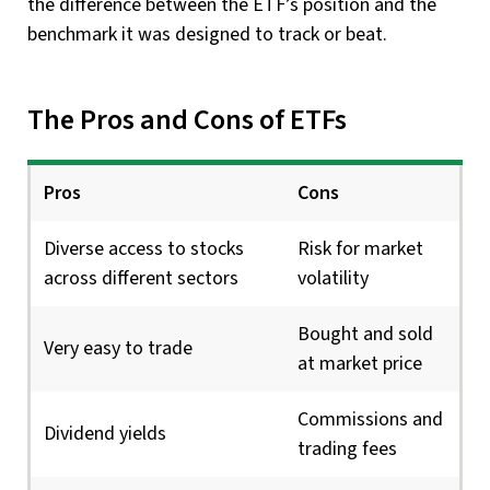
the difference between the ETF’s position and the
benchmark it was designed to track or beat.
The Pros and Cons of ETFs
Pros
Cons
Diverse access to stocks
Risk for market
across different sectors
volatility
Bought and sold
Very easy to trade
at market price
Commissions and
Dividend yields
trading fees