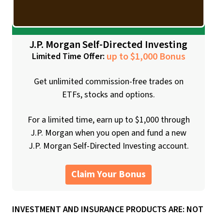
J.P. Morgan Self-Directed Investing
up to $1,000 Bonus
Limited Time Offer:
Get unlimited commission-free trades on
ETFs, stocks and options.
For a limited time, earn up to $1,000 through
J.P. Morgan when you open and fund a new
J.P. Morgan Self-Directed Investing account.
Claim Your Bonus
INVESTMENT AND INSURANCE PRODUCTS ARE: NOT