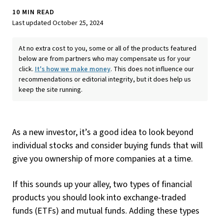
10 MIN READ
Last updated October 25, 2024
At no extra cost to you, some or all of the products featured
below are from partners who may compensate us for your
click.
It's how we make money
. This does not influence our
recommendations or editorial integrity, but it does help us
keep the site running.
As a new investor, it’s a good idea to look beyond
individual stocks and consider buying funds that will
give you ownership of more companies at a time.
If this sounds up your alley, two types of financial
products you should look into exchange-traded
funds (ETFs) and mutual funds. Adding these types