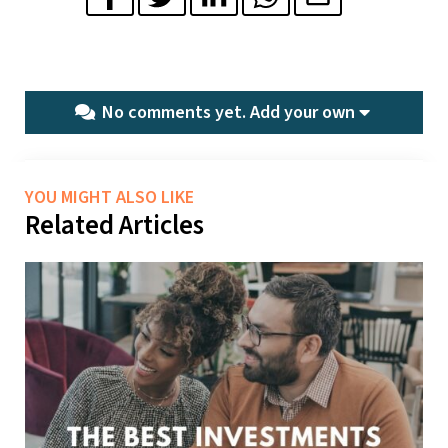
No comments yet.
Add your own
YOU MIGHT ALSO LIKE
Related Articles