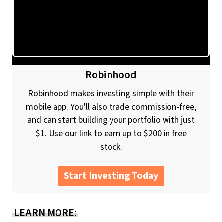
Robinhood
Robinhood makes investing simple with their
mobile app. You'll also trade commission-free,
and can start building your portfolio with just
$1. Use our link to earn up to $200 in free
stock.
Start Investing Today
LEARN MORE: