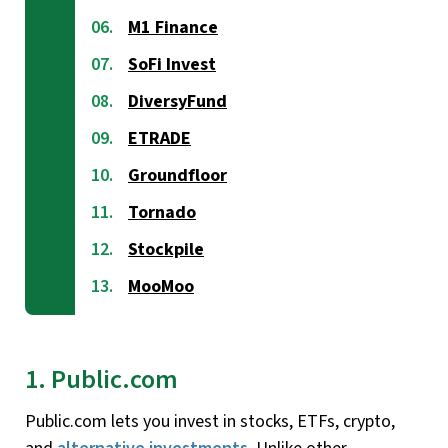
M1 Finance
SoFi Invest
DiversyFund
ETRADE
Groundfloor
Tornado
Stockpile
MooMoo
1. Public.com
Public.com lets you invest in stocks, ETFs, crypto,