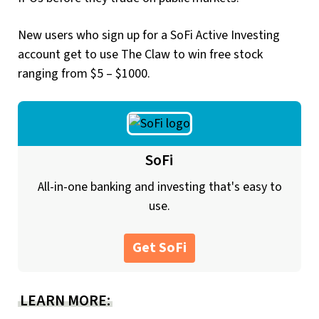
New users who sign up for a SoFi Active Investing
account get to use The Claw to win free stock
ranging from $5 – $1000.
SoFi
All-in-one banking and investing that's easy to
use.
Get SoFi
LEARN MORE: