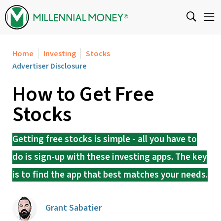
Skip to content
Home
Investing
Stocks
Advertiser Disclosure
How to Get Free
Stocks
Getting free stocks is simple - all you have to
do is sign-up with these investing apps. The key
is to find the app that best matches your needs.
Grant Sabatier