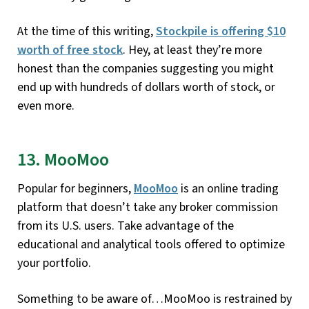
At the time of this writing,
Stockpile is offering $10
worth of free stock
. Hey, at least they’re more
honest than the companies suggesting you might
end up with hundreds of dollars worth of stock, or
even more.
13. MooMoo
Popular for beginners,
MooMoo
is an online trading
platform that doesn’t take any broker commission
from its U.S. users. Take advantage of the
educational and analytical tools offered to optimize
your portfolio.
Something to be aware of…MooMoo is restrained by