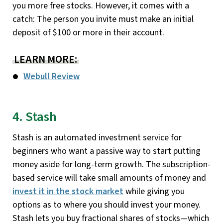
you more free stocks. However, it comes with a
catch: The person you invite must make an initial
deposit of $100 or more in their account.
LEARN MORE:
Webull Review
4. Stash
Stash is an automated investment service for
beginners who want a passive way to start putting
money aside for long-term growth. The subscription-
based service will take small amounts of money and
invest it in the stock market
while giving you
options as to where you should invest your money.
Stash lets you buy fractional shares of stocks—which