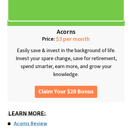
Acorns
$3 per month
Price:
Easily save & invest in the background of life.
Invest your spare change, save for retirement,
spend smarter, earn more, and grow your
knowledge.
Claim Your $20 Bonus
LEARN MORE:
Acorns Review