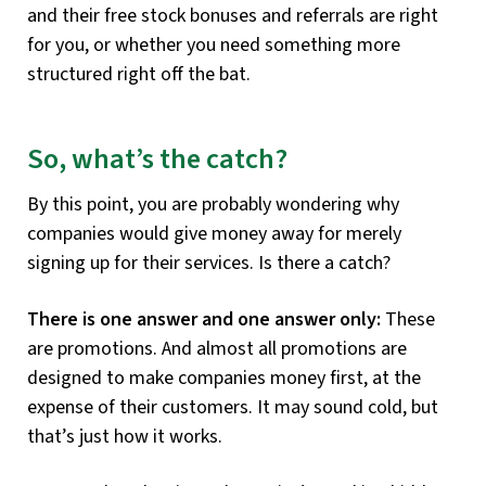
and their free stock bonuses and referrals are right
for you, or whether you need something more
structured right off the bat.
So, what’s the catch?
By this point, you are probably wondering why
companies would give money away for merely
signing up for their services. Is there a catch?
There is one answer and one answer only:
These
are promotions. And almost all promotions are
designed to make companies money first, at the
expense of their customers. It may sound cold, but
that’s just how it works.