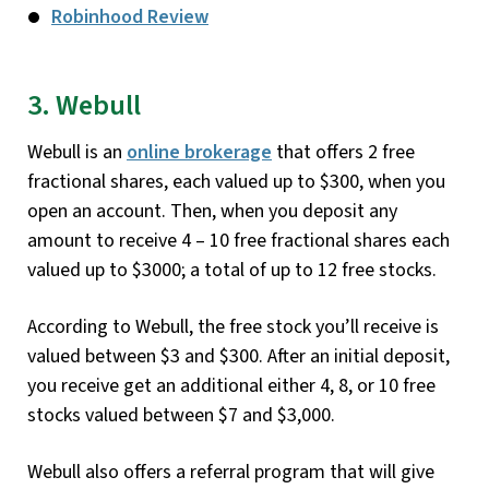
Robinhood Review
3. Webull
Webull is an
online brokerage
that offers 2 free
fractional shares, each valued up to $300, when you
open an account. Then, when you deposit any
amount to receive 4 – 10 free fractional shares each
valued up to $3000; a total of up to 12 free stocks.
According to Webull, the free stock you’ll receive is
valued between $3 and $300. After an initial deposit,
you receive get an additional either 4, 8, or 10 free
stocks valued between $7 and $3,000.
Webull also offers a referral program that will give