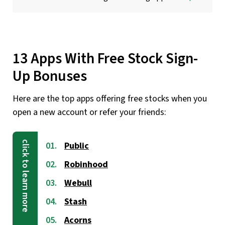
13 Apps With Free Stock Sign-
Up Bonuses
Here are the top apps offering free stocks when you
open a new account or refer your friends:
Public
Robinhood
Webull
Stash
Acorns