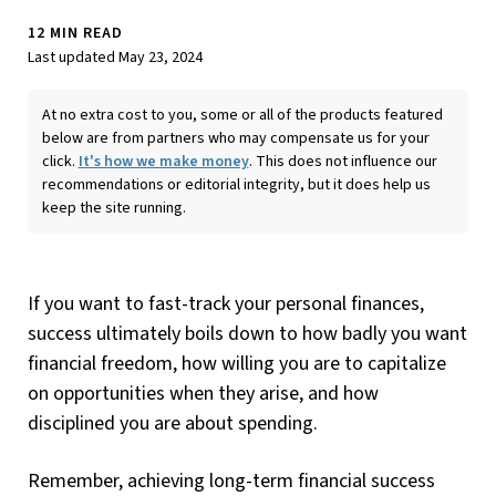
12 MIN READ
Last updated May 23, 2024
At no extra cost to you, some or all of the products featured
below are from partners who may compensate us for your
click.
It's how we make money
. This does not influence our
recommendations or editorial integrity, but it does help us
keep the site running.
If you want to fast-track your personal finances,
success ultimately boils down to how badly you want
financial freedom, how willing you are to capitalize
on opportunities when they arise, and how
disciplined you are about spending.
Remember, achieving long-term financial success