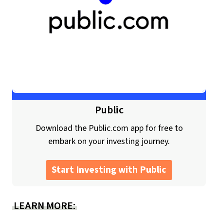
Public
Download the Public.com app for free to
embark on your investing journey.
Start Investing with Public
LEARN MORE: