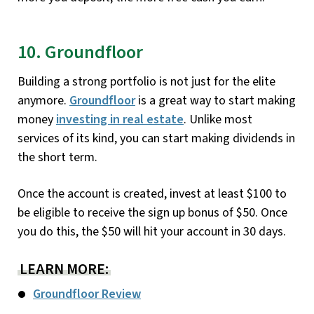
10. Groundfloor
Building a strong portfolio is not just for the elite
anymore.
Groundfloor
is a great way to start making
money
investing in real estate
. Unlike most
services of its kind, you can start making dividends in
the short term.
Once the account is created, invest at least $100 to
be eligible to receive the sign up bonus of $50. Once
you do this, the $50 will hit your account in 30 days.
LEARN MORE:
Groundfloor Review