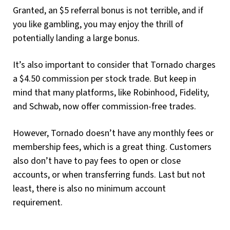
Granted, an $5 referral bonus is not terrible, and if
you like gambling, you may enjoy the thrill of
potentially landing a large bonus.
It’s also important to consider that Tornado charges
a $4.50 commission per stock trade. But keep in
mind that many platforms, like Robinhood, Fidelity,
and Schwab, now offer commission-free trades.
However, Tornado doesn’t have any monthly fees or
membership fees, which is a great thing. Customers
also don’t have to pay fees to open or close
accounts, or when transferring funds. Last but not
least, there is also no minimum account
requirement.