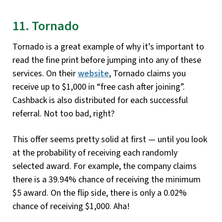
11. Tornado
Tornado is a great example of why it’s important to
read the fine print before jumping into any of these
services. On their
website
, Tornado claims you
receive up to $1,000 in “free cash after joining”.
Cashback is also distributed for each successful
referral. Not too bad, right?
This offer seems pretty solid at first — until you look
at the probability of receiving each randomly
selected award. For example, the company claims
there is a 39.94% chance of receiving the minimum
$5 award. On the flip side, there is only a 0.02%
chance of receiving $1,000. Aha!