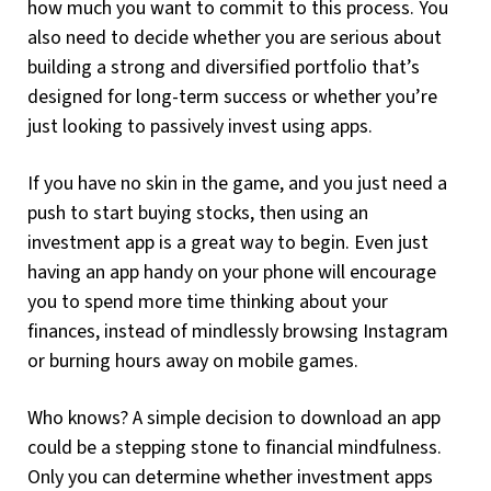
how much you want to commit to this process. You
also need to decide whether you are serious about
building a strong and diversified portfolio that’s
designed for long-term success or whether you’re
just looking to passively invest using apps.
If you have no skin in the game, and you just need a
push to start buying stocks, then using an
investment app is a great way to begin. Even just
having an app handy on your phone will encourage
you to spend more time thinking about your
finances, instead of mindlessly browsing Instagram
or burning hours away on mobile games.
Who knows? A simple decision to download an app
could be a stepping stone to financial mindfulness.
Only you can determine whether investment apps