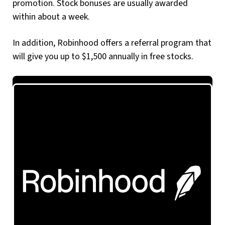
promotion. Stock bonuses are usually awarded
within about a week.
In addition, Robinhood offers a referral program that
will give you up to $1,500 annually in free stocks.