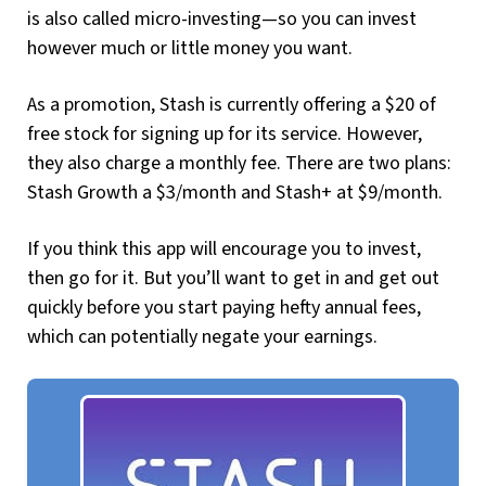
is also called micro-investing—so you can invest
however much or little money you want.
As a promotion, Stash is currently offering a $20 of
free stock for signing up for its service. However,
they also charge a monthly fee. There are two plans:
Stash Growth a $3/month and Stash+ at $9/month.
If you think this app will encourage you to invest,
then go for it. But you’ll want to get in and get out
quickly before you start paying hefty annual fees,
which can potentially negate your earnings.