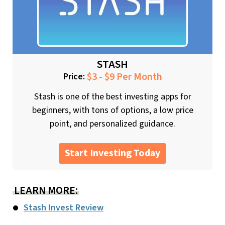
STASH
$3 - $9 Per Month
Price:
Stash is one of the best investing apps for
beginners, with tons of options, a low price
point, and personalized guidance.
Start Investing Today
LEARN MORE:
Stash Invest Review