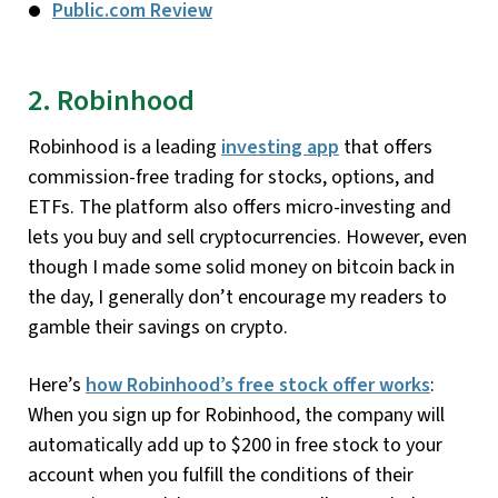
Public.com Review
2. Robinhood
Robinhood is a leading
investing app
that offers
commission-free trading for stocks, options, and
ETFs. The platform also offers micro-investing and
lets you buy and sell cryptocurrencies. However, even
though I made some solid money on bitcoin back in
the day, I generally don’t encourage my readers to
gamble their savings on crypto.
Here’s
how Robinhood’s free stock offer works
:
When you sign up for Robinhood, the company will
automatically add up to $200 in free stock to your
account when you fulfill the conditions of their