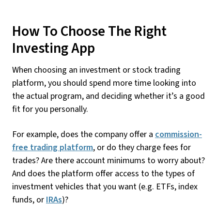
How To Choose The Right
Investing App
When choosing an investment or stock trading
platform, you should spend more time looking into
the actual program, and deciding whether it’s a good
fit for you personally.
For example, does the company offer a
commission-
free trading platform
, or do they charge fees for
trades? Are there account minimums to worry about?
And does the platform offer access to the types of
investment vehicles that you want (e.g. ETFs, index
funds, or
IRAs
)?