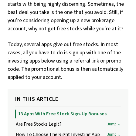
starts with being highly discerning. Sometimes, the
best deal you take is the one that you avoid. Still, if
you’re considering opening up a new brokerage
account, why not get free stocks while you’re at it?
Today, several apps give out free stocks. In most
cases, all you have to do is sign up with one of the
investing apps below using a referral link or promo
code. The promotional bonus is then automatically
applied to your account.
IN THIS ARTICLE
13 Apps With Free Stock Sign-Up Bonuses
Are Free Stocks Legit?
How To Choose The Right Investing App