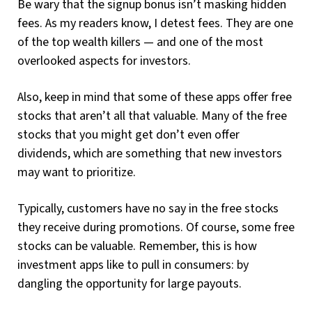
Be wary that the signup bonus isn’t masking hidden
fees. As my readers know, I detest fees. They are one
of the top wealth killers — and one of the most
overlooked aspects for investors.
Also, keep in mind that some of these apps offer free
stocks that aren’t all that valuable. Many of the free
stocks that you might get don’t even offer
dividends, which are something that new investors
may want to prioritize.
Typically, customers have no say in the free stocks
they receive during promotions. Of course, some free
stocks can be valuable. Remember, this is how
investment apps like to pull in consumers: by
dangling the opportunity for large payouts.