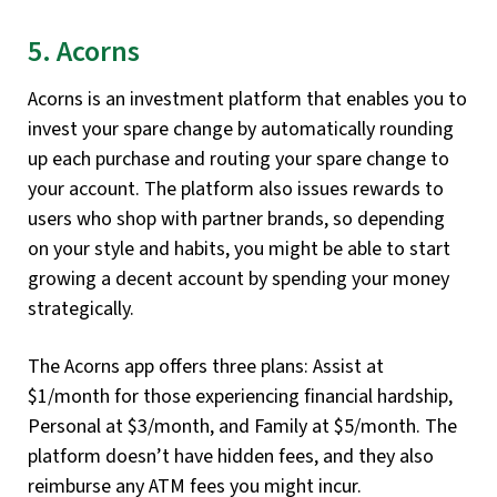
5. Acorns
Acorns is an investment platform that enables you to
invest your spare change by automatically rounding
up each purchase and routing your spare change to
your account. The platform also issues rewards to
users who shop with partner brands, so depending
on your style and habits, you might be able to start
growing a decent account by spending your money
strategically.
The Acorns app offers three plans: Assist at
$1/month for those experiencing financial hardship,
Personal at $3/month, and Family at $5/month. The
platform doesn’t have hidden fees, and they also
reimburse any ATM fees you might incur.