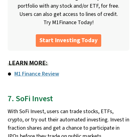
portfolio with any stock and/or ETF, for free.
Users can also get access to lines of credit.
Try M1Finance Today!
Start Investing Today
LEARN MORE:
M1 Finance Review
7. SoFi Invest
With SoFi Invest, users can trade stocks, ETFs,
crypto, or try out their automated investing. Invest in
fraction shares and get a chance to participate in
IPOs before they trade on public markets.