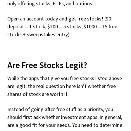
only offering stocks, ETFs, and options.
Open an account today and get free stocks! ($0
deposit = 1 stock, $100 = 5 stocks, $1000 = 15 free
stocks + sweepstakes entry)
Are Free Stocks Legit?
While the apps that give you free stocks listed above
are legit, the real question here isn’t whether free
shares of stock are worth it.
Instead of going after free stuff as a priority, you
should first ask whether investment apps, in general,
are a good fit for your needs. You need to determine