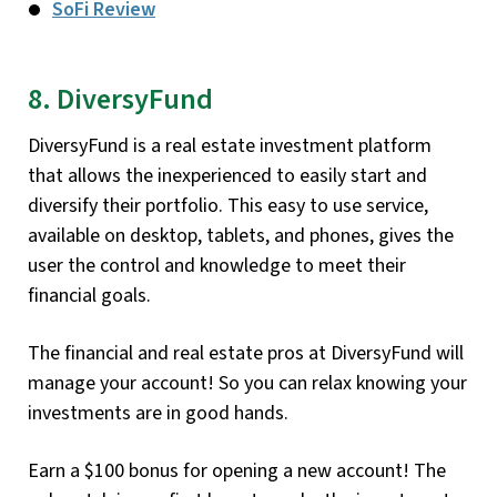
SoFi Review
8. DiversyFund
DiversyFund is a real estate investment platform
that allows the inexperienced to easily start and
diversify their portfolio. This easy to use service,
available on desktop, tablets, and phones, gives the
user the control and knowledge to meet their
financial goals.
The financial and real estate pros at DiversyFund will
manage your account! So you can relax knowing your
investments are in good hands.
Earn a $100 bonus for opening a new account! The