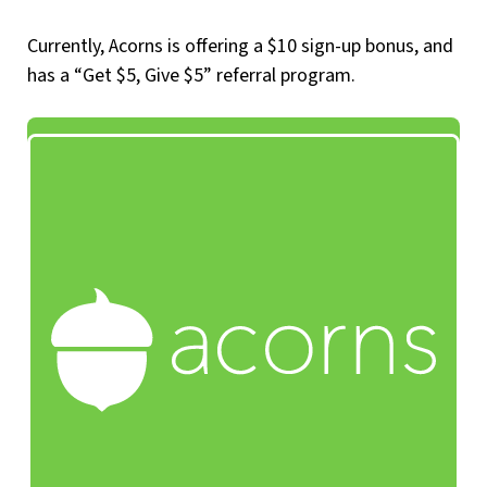
Currently, Acorns is offering a $10 sign-up bonus, and
has a “Get $5, Give $5” referral program.