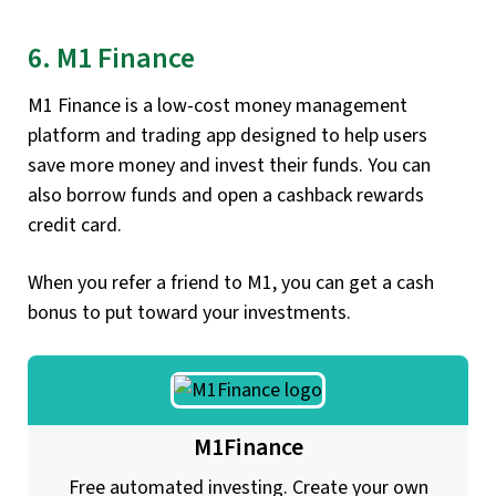
6. M1 Finance
M1 Finance is a low-cost money management
platform and trading app designed to help users
save more money and invest their funds. You can
also borrow funds and open a cashback rewards
credit card.
When you refer a friend to M1, you can get a cash
bonus to put toward your investments.
M1Finance
Free automated investing. Create your own