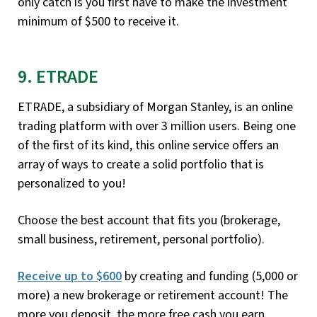
only catch is you first have to make the investment
minimum of $500 to receive it.
9. ETRADE
ETRADE, a subsidiary of Morgan Stanley, is an online
trading platform with over 3 million users. Being one
of the first of its kind, this online service offers an
array of ways to create a solid portfolio that is
personalized to you!
Choose the best account that fits you (brokerage,
small business, retirement, personal portfolio).
Receive up to $600
by creating and funding (5,000 or
more) a new brokerage or retirement account! The
more you deposit, the more free cash you earn.