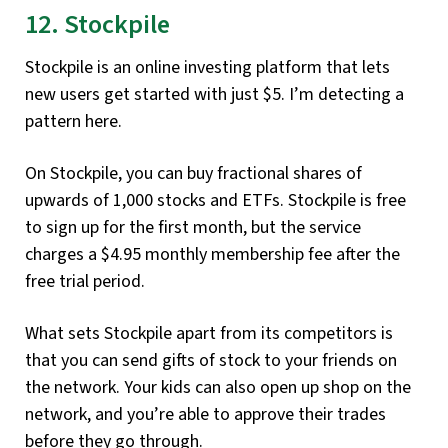
12. Stockpile
Stockpile is an online investing platform that lets
new users get started with just $5. I’m detecting a
pattern here.
On Stockpile, you can buy fractional shares of
upwards of 1,000 stocks and ETFs. Stockpile is free
to sign up for the first month, but the service
charges a $4.95 monthly membership fee after the
free trial period.
What sets Stockpile apart from its competitors is
that you can send gifts of stock to your friends on
the network. Your kids can also open up shop on the
network, and you’re able to approve their trades
before they go through.