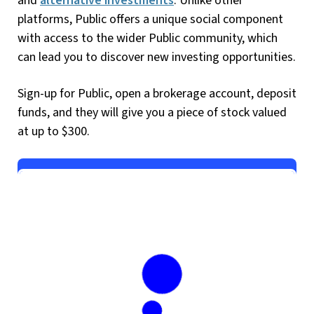
and
alternative investments
. Unlike other
platforms, Public offers a unique social component
with access to the wider Public community, which
can lead you to discover new investing opportunities.
Sign-up for Public, open a brokerage account, deposit
funds, and they will give you a piece of stock valued
at up to $300.