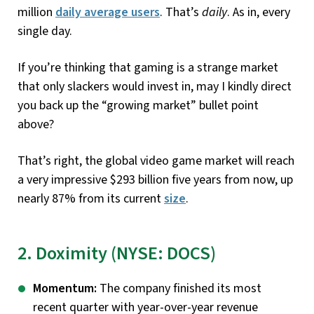
million
daily average users
. That’s
daily
. As in, every
single day.
If you’re thinking that gaming is a strange market
that only slackers would invest in, may I kindly direct
you back up the “growing market” bullet point
above?
That’s right, the global video game market will reach
a very impressive $293 billion five years from now, up
nearly 87% from its current
size
.
2. Doximity (NYSE: DOCS)
Momentum:
The company finished its most
recent quarter with year-over-year revenue