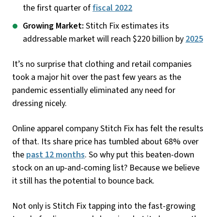
the first quarter of
fiscal 2022
Growing Market:
Stitch Fix estimates its
addressable market will reach $220 billion by
2025
It’s no surprise that clothing and retail companies
took a major hit over the past few years as the
pandemic essentially eliminated any need for
dressing nicely.
Online apparel company Stitch Fix has felt the results
of that. Its share price has tumbled about 68% over
the
past 12 months
. So why put this beaten-down
stock on an up-and-coming list? Because we believe
it still has the potential to bounce back.
Not only is Stitch Fix tapping into the fast-growing