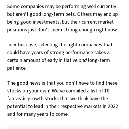
Some companies may be performing well currently
but aren’t good long-term bets. Others may end up
being good investments, but their current market
positions just don’t seem strong enough right now.
In either case, selecting the right companies that
could have years of strong performance takes a
certain amount of early initiative
and
long-term
patience.
The good news is that you don’t have to find these
stocks on your own! We’ve compiled a list of 10
fantastic growth stocks that we think have the
potential to lead in their respective markets in 2022
and for many years to come.