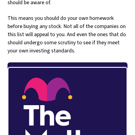
should be aware of.
This means you should do your own homework
before buying any stock. Not all of the companies on
this list will appeal to you. And even the ones that do
should undergo some scrutiny to see if they meet
your own investing standards.