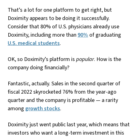
That’s a lot for one platform to get right, but
Doximity appears to be doing it successfully.
Consider that 80% of U.S. physicians already use
Doximity, including more than
90%
of graduating
U.S. medical students
.
OK, so Doximity’s platform is
popular
. How is the
company doing financially?
Fantastic, actually. Sales in the second quarter of
fiscal 2022 skyrocketed 76% from the year-ago
quarter and the company is profitable — a rarity
among
growth stocks
.
Doximity just went public last year, which means that
investors who want a long-term investment in this