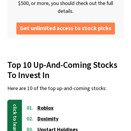
$500, or more, you should check out the full
details.
Get unlimited access to stock picks
Top 10 Up-And-Coming Stocks
To Invest In
Here are 10 of the top up-and-coming stocks:
Roblox
Doximity
Upstart Holdings