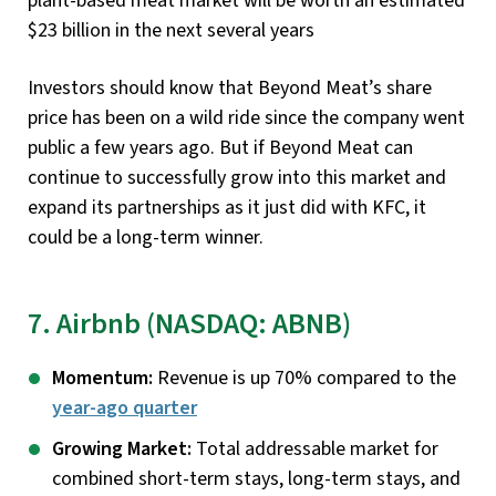
plant-based meat market will be worth an estimated
$23 billion in the next several years
Investors should know that Beyond Meat’s share
price has been on a wild ride since the company went
public a few years ago. But if Beyond Meat can
continue to successfully grow into this market and
expand its partnerships as it just did with KFC, it
could be a long-term winner.
7. Airbnb (NASDAQ: ABNB)
Momentum:
Revenue is up 70% compared to the
year-ago quarter
Growing Market:
Total addressable market for
combined short-term stays, long-term stays, and