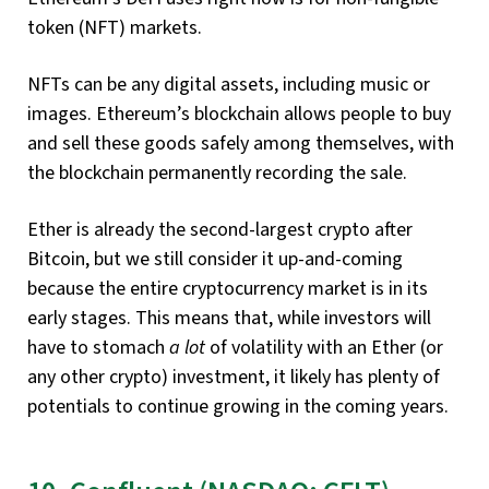
token (NFT) markets.
NFTs can be any digital assets, including music or
images. Ethereum’s blockchain allows people to buy
and sell these goods safely among themselves, with
the blockchain permanently recording the sale.
Ether is already the second-largest crypto after
Bitcoin, but we still consider it up-and-coming
because the entire cryptocurrency market is in its
early stages. This means that, while investors will
have to stomach
a lot
of volatility with an Ether (or
any other crypto) investment, it likely has plenty of
potentials to continue growing in the coming years.