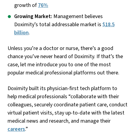
growth of
76%
Growing Market:
Management believes
Doximity’s total addressable market is
$18.5
billion
.
Unless you’re a doctor or nurse, there’s a good
chance you’ve never heard of Doximity. If that’s the
case, let me introduce you to one of the most
popular medical professional platforms out there.
Doximity built its physician-first tech platform to
help medical professionals “collaborate with their
colleagues, securely coordinate patient care, conduct
virtual patient visits, stay up-to-date with the latest
medical news and research, and manage their
careers
.”