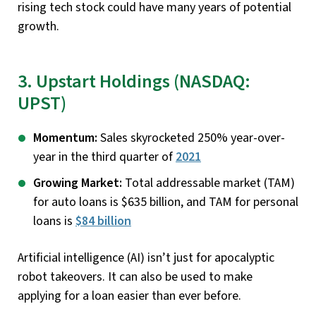
rising tech stock could have many years of potential
growth.
3. Upstart Holdings (NASDAQ:
UPST)
Momentum:
Sales skyrocketed 250% year-over-
year in the third quarter of
2021
Growing Market:
Total addressable market (TAM)
for auto loans is $635 billion, and TAM for personal
loans is
$84 billion
Artificial intelligence (AI) isn’t just for apocalyptic
robot takeovers. It can also be used to make
applying for a loan easier than ever before.