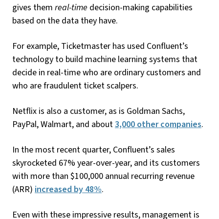
gives them
real-time
decision-making capabilities
based on the data they have.
For example, Ticketmaster has used Confluent’s
technology to build machine learning systems that
decide in real-time who are ordinary customers and
who are fraudulent ticket scalpers.
Netflix is also a customer, as is Goldman Sachs,
PayPal, Walmart, and about
3,000 other companies
.
In the most recent quarter, Confluent’s sales
skyrocketed 67% year-over-year, and its customers
with more than $100,000 annual recurring revenue
(ARR)
increased by 48%
.
Even with these impressive results, management is