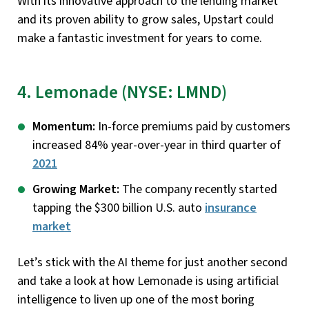
With its innovative approach to the lending market
and its proven ability to grow sales, Upstart could
make a fantastic investment for years to come.
4. Lemonade (NYSE: LMND)
Momentum:
In-force premiums paid by customers
increased 84% year-over-year in third quarter of
2021
Growing Market:
The company recently started
tapping the $300 billion U.S. auto
insurance
market
Let’s stick with the AI theme for just another second
and take a look at how Lemonade is using artificial
intelligence to liven up one of the most boring