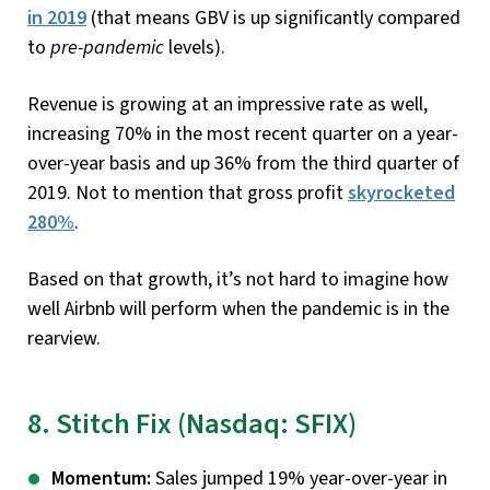
in 2019
(that means GBV is up significantly compared
to
pre-pandemic
levels).
Revenue is growing at an impressive rate as well,
increasing 70% in the most recent quarter on a year-
over-year basis and up 36% from the third quarter of
2019. Not to mention that gross profit
skyrocketed
280%
.
Based on that growth, it’s not hard to imagine how
well Airbnb will perform when the pandemic is in the
rearview.
8. Stitch Fix (Nasdaq: SFIX)
Momentum:
Sales jumped 19% year-over-year in