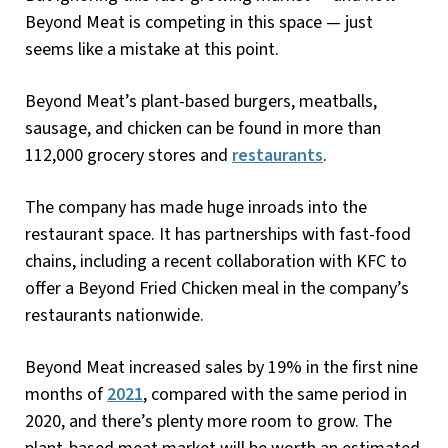
Beyond Meat is competing in this space — just
seems like a mistake at this point.
Beyond Meat’s plant-based burgers, meatballs,
sausage, and chicken can be found in more than
112,000 grocery stores and
restaurants
.
The company has made huge inroads into the
restaurant space. It has partnerships with fast-food
chains, including a recent collaboration with KFC to
offer a Beyond Fried Chicken meal in the company’s
restaurants nationwide.
Beyond Meat increased sales by 19% in the first nine
months of
2021
, compared with the same period in
2020, and there’s plenty more room to grow. The