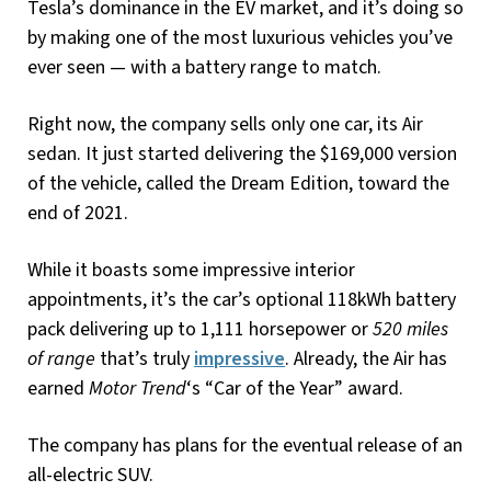
Tesla’s dominance in the EV market, and it’s doing so
by making one of the most luxurious vehicles you’ve
ever seen — with a battery range to match.
Right now, the company sells only one car, its Air
sedan. It just started delivering the $169,000 version
of the vehicle, called the Dream Edition, toward the
end of 2021.
While it boasts some impressive interior
appointments, it’s the car’s optional 118kWh battery
pack delivering up to 1,111 horsepower or
520 miles
of range
that’s truly
impressive
. Already, the Air has
earned
Motor Trend
‘s “Car of the Year” award.
The company has plans for the eventual release of an
all-electric SUV.