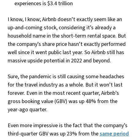
experiences is $3.4 trillion
I know, I know; Airbnb doesn’t exactly seem like an
up-and-coming stock, considering it’s already a
household name in the short-term rental space. But
the company’s share price hasn’t exactly performed
well since it went public last year. So Airbnb still has
massive upside potential in 2022 and beyond.
Sure, the pandemic is still causing some headaches
for the travel industry as a whole. But it won’t last
forever. Even in the most recent quarter, Airbnb’s
gross booking value (GBV) was up 48% from the
year-ago quarter.
Even more impressive is the fact that the company’s
third-quarter GBV was up 23% from the
same period