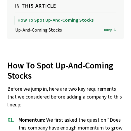
IN THIS ARTICLE
How To Spot Up-And-Coming Stocks
Up-And-Coming Stocks
How To Spot Up-And-Coming
Stocks
Before we jump in, here are two key requirements
that we considered before adding a company to this
lineup:
Momentum:
We first asked the question “Does
this company have enough momentum to grow