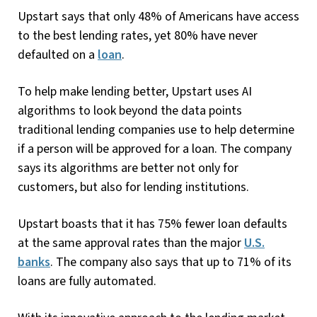
Upstart says that only 48% of Americans have access
to the best lending rates, yet 80% have never
defaulted on a
loan
.
To help make lending better, Upstart uses AI
algorithms to look beyond the data points
traditional lending companies use to help determine
if a person will be approved for a loan. The company
says its algorithms are better not only for
customers, but also for lending institutions.
Upstart boasts that it has 75% fewer loan defaults
at the same approval rates than the major
U.S.
banks
. The company also says that up to 71% of its
loans are fully automated.