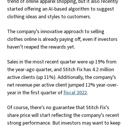
trend of online apparel shopping, but it also recently
started offering an AI-based algorithm to suggest
clothing ideas and styles to customers.
The company’s innovative approach to selling
clothes online is already paying off, even if investors
haven’t reaped the rewards yet.
Sales in the most recent quarter were up 19% from
the year-ago quarter, and Stitch Fix has 4.2 million
active clients (up 11%). Additionally, the company’s
net revenue per active client jumped 12% year-over-
year in the first quarter of
fiscal 2022
.
Of course, there’s no guarantee that Stitch Fix’s
share price will start reflecting the company’s recent
strong performance. But investors may want to keep