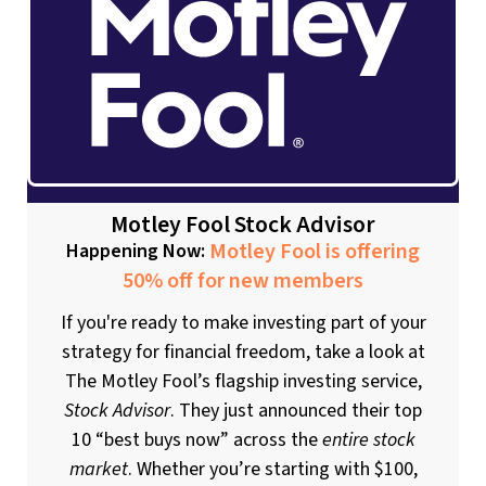
Motley Fool Stock Advisor
Motley Fool is offering
Happening Now:
50% off for new members
If you're ready to make investing part of your
strategy for financial freedom, take a look at
The Motley Fool’s flagship investing service,
Stock Advisor
. They just announced their top
10 “best buys now” across the
entire stock
market
. Whether you’re starting with $100,