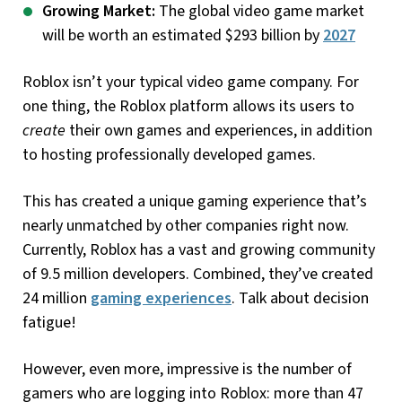
Growing Market:
The global video game market
will be worth an estimated $293 billion by
2027
Roblox isn’t your typical video game company. For
one thing, the Roblox platform allows its users to
create
their own games and experiences, in addition
to hosting professionally developed games.
This has created a unique gaming experience that’s
nearly unmatched by other companies right now.
Currently, Roblox has a vast and growing community
of 9.5 million developers. Combined, they’ve created
24 million
gaming experiences
. Talk about decision
fatigue!
However, even more, impressive is the number of
gamers who are logging into Roblox: more than 47