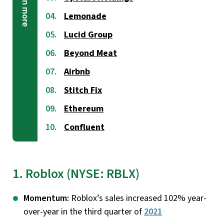
Lemonade
Lucid Group
Beyond Meat
Airbnb
Stitch Fix
Ethereum
Confluent
1. Roblox (NYSE: RBLX)
Momentum:
Roblox’s sales increased 102% year-
over-year in the third quarter of
2021