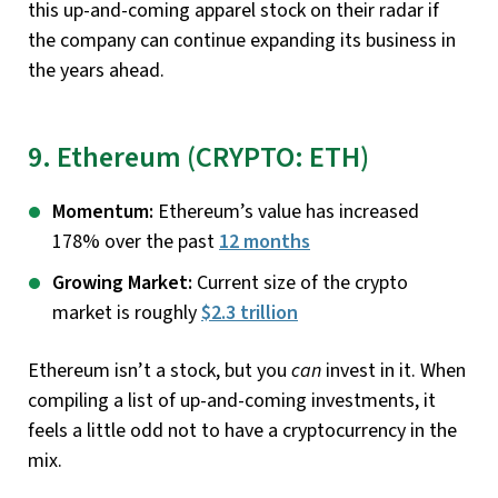
this up-and-coming apparel stock on their radar if
the company can continue expanding its business in
the years ahead.
9. Ethereum (CRYPTO: ETH)
Momentum:
Ethereum’s value has increased
178% over the past
12 months
Growing Market:
Current size of the crypto
market is roughly
$2.3 trillion
Ethereum isn’t a stock, but you
can
invest in it. When
compiling a list of up-and-coming investments, it
feels a little odd not to have a cryptocurrency in the
mix.