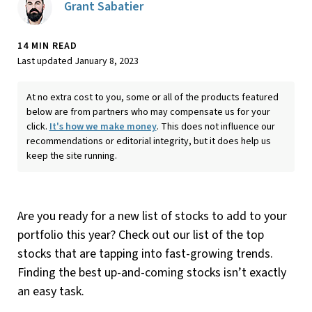
Grant Sabatier
14 MIN READ
Last updated January 8, 2023
At no extra cost to you, some or all of the products featured
below are from partners who may compensate us for your
click.
It's how we make money
. This does not influence our
recommendations or editorial integrity, but it does help us
keep the site running.
Are you ready for a new list of stocks to add to your
portfolio this year? Check out our list of the top
stocks that are tapping into fast-growing trends.
Finding the best up-and-coming stocks isn’t exactly
an easy task.