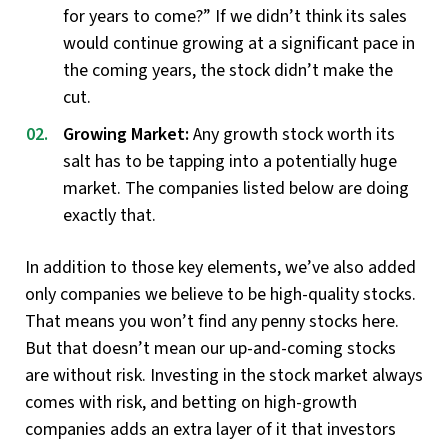
for years to come?” If we didn’t think its sales
would continue growing at a significant pace in
the coming years, the stock didn’t make the
cut.
Growing Market:
Any growth stock worth its
salt has to be tapping into a potentially huge
market. The companies listed below are doing
exactly that.
In addition to those key elements, we’ve also added
only companies we believe to be high-quality stocks.
That means you won’t find any penny stocks here.
But that doesn’t mean our up-and-coming stocks
are without risk. Investing in the stock market always
comes with risk, and betting on high-growth
companies adds an extra layer of it that investors