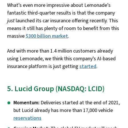
What’s even more impressive about Lemonade’s
fantastic third-quarter results is that the company
just
launched its car insurance offering recently. This
means it still has plenty of room to benefit from this
massive
$300 billion market
.
And with more than 1.4 million customers already
using Lemonade, we think this company’s AI-based
insurance platform is just getting
started
.
5. Lucid Group (NASDAQ: LCID)
Momentum:
Deliveries started at the end of 2021,
but Lucid already has more than 17,000 vehicle
reservations