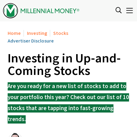
Skip to content
Home
Investing
Stocks
Advertiser Disclosure
Investing in Up-and-
Coming Stocks
Are you ready for a new list of stocks to add to
your portfolio this year? Check out our list of 10
stocks that are tapping into fast-growing
trends.