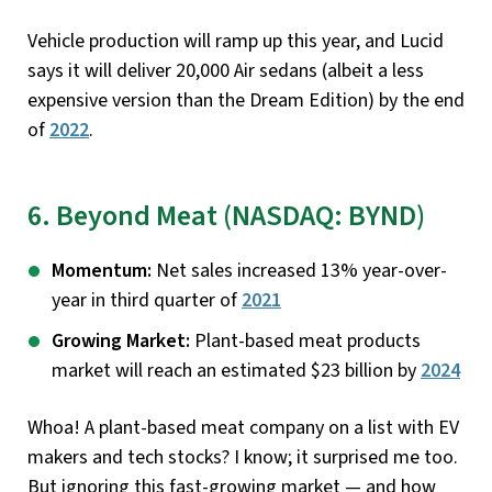
Vehicle production will ramp up this year, and Lucid
says it will deliver 20,000 Air sedans (albeit a less
expensive version than the Dream Edition) by the end
of
2022
.
6. Beyond Meat (NASDAQ: BYND)
Momentum:
Net sales increased 13% year-over-
year in third quarter of
2021
Growing Market:
Plant-based meat products
market will reach an estimated $23 billion by
2024
Whoa! A plant-based meat company on a list with EV
makers and tech stocks? I know; it surprised me too.
But ignoring this fast-growing market — and how