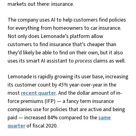
markets out there: insurance.
The company uses AI to help customers find policies
for everything from homeowners to car insurance.
Not only does Lemonade’s platform allow
customers to find insurance that’s cheaper than
they’d likely be able to find on their own, but it also
uses its smart AI assistant to
process
claims as well.
Lemonade is rapidly growing its user base, increasing
its customer count by
45%
year-over-year in the
most
recent quarter
. And the dollar amount of in-
force premiums (IFP) — a fancy term insurance
companies use for policies that are active and being
paid — increased 84% compared to the
same
quarter
of fiscal 2020.