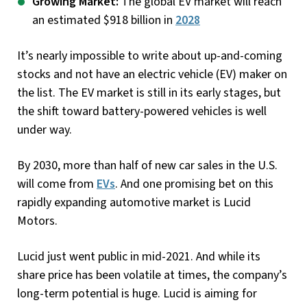
Growing Market:
The global EV market will reach
an estimated $918 billion in
2028
It’s nearly impossible to write about up-and-coming
stocks and not have an electric vehicle (EV) maker on
the list. The EV market is still in its early stages, but
the shift toward battery-powered vehicles is well
under way.
By 2030, more than half of new car sales in the U.S.
will come from
EVs
. And one promising bet on this
rapidly expanding automotive market is Lucid
Motors.
Lucid just went public in mid-2021. And while its
share price has been volatile at times, the company’s
long-term potential is huge. Lucid is aiming for