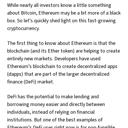
While nearly all investors know a little something
about Bitcoin, Ethereum may be a bit more of a black
box. So let’s quickly shed light on this fast-growing
cryptocurrency.
The first thing to know about Ethereum is that the
blockchain (and its Ether token) are helping to create
entirely new markets. Developers have used
Ethereum’s blockchain to create decentralized apps
(dapps) that are part of the larger decentralized
finance (DeFi) market.
DeFi has the potential to make lending and
borrowing money easier and directly between
individuals, instead of relying on financial
institutions. But one of the best examples of
Ethereum’s DeFi uses right now is for non-fungible