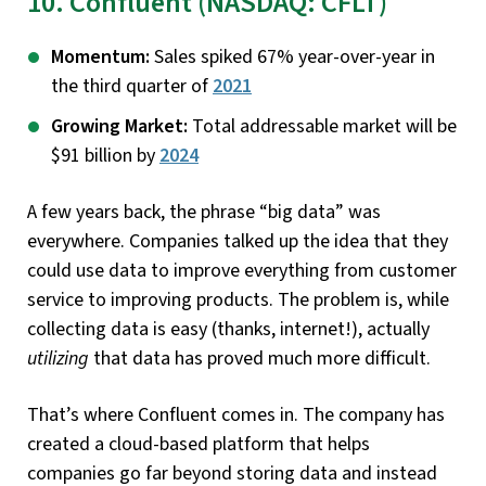
10. Confluent (NASDAQ: CFLT)
Momentum:
Sales spiked 67% year-over-year in
the third quarter of
2021
Growing Market:
Total addressable market will be
$91 billion by
2024
A few years back, the phrase “big data” was
everywhere. Companies talked up the idea that they
could use data to improve everything from customer
service to improving products. The problem is, while
collecting data is easy (thanks, internet!), actually
utilizing
that data has proved much more difficult.
That’s where Confluent comes in. The company has
created a cloud-based platform that helps
companies go far beyond storing data and instead