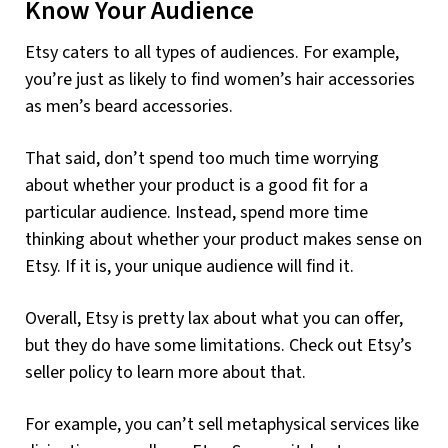
Know Your Audience
Etsy caters to all types of audiences. For example,
you’re just as likely to find women’s hair accessories
as men’s beard accessories.
That said, don’t spend too much time worrying
about whether your product is a good fit for a
particular audience. Instead, spend more time
thinking about whether your product makes sense on
Etsy. If it is, your unique audience will find it.
Overall, Etsy is pretty lax about what you can offer,
but they do have some limitations. Check out Etsy’s
seller policy to learn more about that.
For example, you can’t sell metaphysical services like