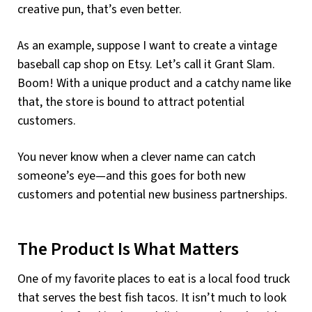
creative pun, that’s even better.
As an example, suppose I want to create a vintage
baseball cap shop on Etsy. Let’s call it Grant Slam.
Boom! With a unique product and a catchy name like
that, the store is bound to attract potential
customers.
You never know when a clever name can catch
someone’s eye—and this goes for both new
customers and potential new business partnerships.
The Product Is What Matters
One of my favorite places to eat is a local food truck
that serves the best fish tacos. It isn’t much to look