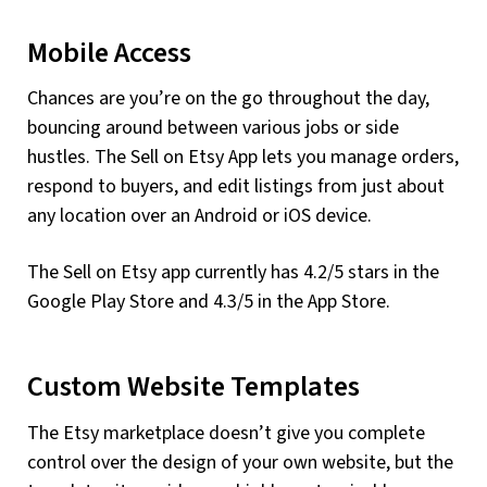
Mobile Access
Chances are you’re on the go throughout the day,
bouncing around between various jobs or side
hustles. The Sell on Etsy App lets you manage orders,
respond to buyers, and edit listings from just about
any location over an Android or iOS device.
The Sell on Etsy app currently has 4.2/5 stars in the
Google Play Store and 4.3/5 in the App Store.
Custom Website Templates
The Etsy marketplace doesn’t give you complete
control over the design of your own website, but the