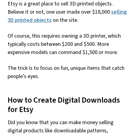
Etsy is a great place to sell 3D-printed objects.
Believe it or not, one user made over $18,000
selling
3D printed objects
on the site.
Of course, this requires owning a 3D printer, which
typically costs between $200 and $500. More
expensive models can command $1,500 or more.
The trick is to focus on fun, unique items that catch
people’s eyes.
How to Create Digital Downloads
for Etsy
Did you know that you can make money selling
digital products like downloadable patterns,