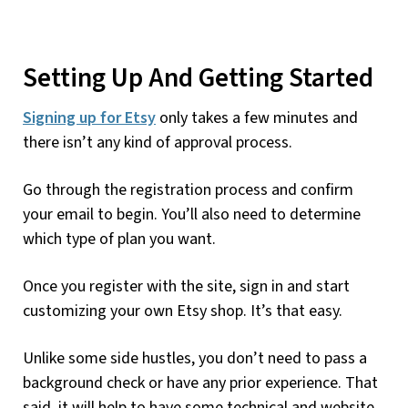
Setting Up And Getting Started
Signing up for Etsy
only takes a few minutes and
there isn’t any kind of approval process.
Go through the registration process and confirm
your email to begin. You’ll also need to determine
which type of plan you want.
Once you register with the site, sign in and start
customizing your own Etsy shop. It’s that easy.
Unlike some side hustles, you don’t need to pass a
background check or have any prior experience. That
said, it will help to have some technical and website