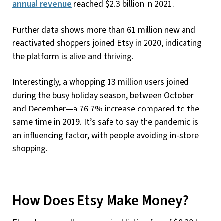
annual revenue
reached $2.3 billion in 2021.
Further data shows more than 61 million new and
reactivated shoppers joined Etsy in 2020, indicating
the platform is alive and thriving.
Interestingly, a whopping 13 million users joined
during the busy holiday season, between October
and December—a 76.7% increase compared to the
same time in 2019. It’s safe to say the pandemic is
an influencing factor, with people avoiding in-store
shopping.
How Does Etsy Make Money?