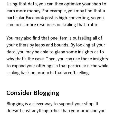
Using that data, you can then optimize your shop to
earn more money. For example, you may find that a
particular Facebook post is high-converting, so you
can focus more resources on scaling that traffic.
You may also find that one item is outselling all of
your others by leaps and bounds. By looking at your
data, you may be able to glean some insights as to
why that’s the case. Then, you can use those insights
to expand your offerings in that particular niche while
scaling back on products that aren’t selling.
Consider Blogging
Blogging is a clever way to support your shop. It
doesn’t cost anything other than your time and you