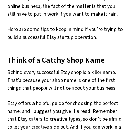
online business, the fact of the matter is that you
still have to put in work if you want to make it rain.
Here are some tips to keep in mind if you’re trying to
build a successful Etsy startup operation.
Think of a Catchy Shop Name
Behind every successful Etsy shop is a killer name.
That’s because your shop name is one of the first
things that people will notice about your business.
Etsy offers a helpful guide for choosing the perfect
name, and I suggest you give it a read. Remember
that Etsy caters to creative types, so don’t be afraid
to let your creative side out. And if you can work in a