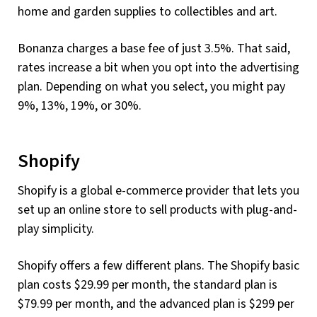
home and garden supplies to collectibles and art.
Bonanza charges a base fee of just 3.5%. That said,
rates increase a bit when you opt into the advertising
plan. Depending on what you select, you might pay
9%, 13%, 19%, or 30%.
Shopify
Shopify is a global e-commerce provider that lets you
set up an online store to sell products with plug-and-
play simplicity.
Shopify offers a few different plans. The Shopify basic
plan costs $29.99 per month, the standard plan is
$79.99 per month, and the advanced plan is $299 per