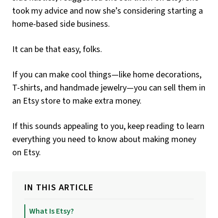
took my advice and now she’s considering starting a
home-based side business.
It can be that easy, folks.
If you can make cool things—like home decorations,
T-shirts, and handmade jewelry—you can sell them in
an Etsy store to make extra money.
If this sounds appealing to you, keep reading to learn
everything you need to know about making money
on Etsy.
IN THIS ARTICLE
What Is Etsy?