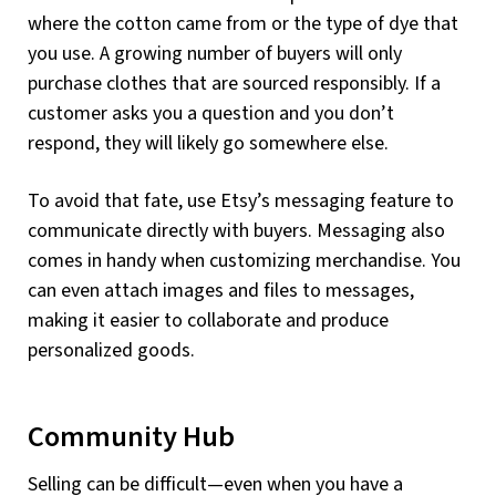
where the cotton came from or the type of dye that
you use. A growing number of buyers will only
purchase clothes that are sourced responsibly. If a
customer asks you a question and you don’t
respond, they will likely go somewhere else.
To avoid that fate, use Etsy’s messaging feature to
communicate directly with buyers. Messaging also
comes in handy when customizing merchandise. You
can even attach images and files to messages,
making it easier to collaborate and produce
personalized goods.
Community Hub
Selling can be difficult—even when you have a