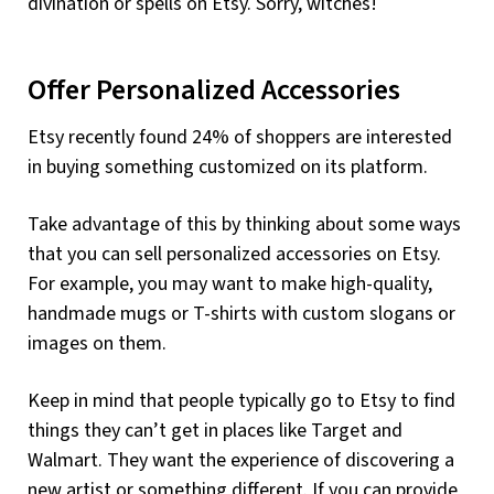
divination or spells on Etsy. Sorry, witches!
Offer Personalized Accessories
Etsy recently found 24% of shoppers are interested
in buying something customized on its platform.
Take advantage of this by thinking about some ways
that you can sell personalized accessories on Etsy.
For example, you may want to make high-quality,
handmade mugs or T-shirts with custom slogans or
images on them.
Keep in mind that people typically go to Etsy to find
things they can’t get in places like Target and
Walmart. They want the experience of discovering a
new artist or something different. If you can provide