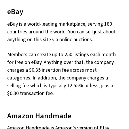
eBay
eBay is a world-leading marketplace, serving 180
countries around the world. You can sell just about
anything on this site via online auctions.
Members can create up to 250 listings each month
for free on eBay. Anything over that, the company
charges a $0.35 insertion fee across most
categories. In addition, the company charges a
selling fee which is typically 12.55% or less, plus a
$0.30 transaction fee.
Amazon Handmade
Amazon Handmade is Amazon’s version of Etsy.