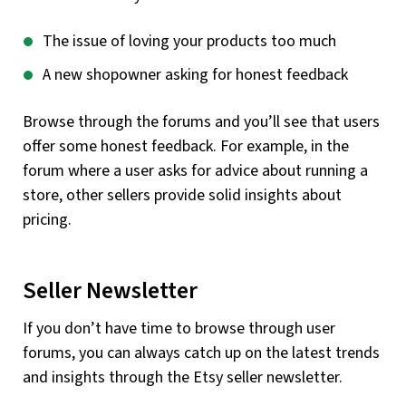
The issue of loving your products too much
A new shopowner asking for honest feedback
Browse through the forums and you’ll see that users
offer some honest feedback. For example, in the
forum where a user asks for advice about running a
store, other sellers provide solid insights about
pricing.
Seller Newsletter
If you don’t have time to browse through user
forums, you can always catch up on the latest trends
and insights through the Etsy seller newsletter.