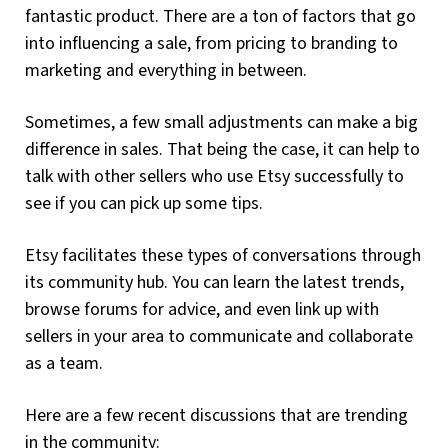
fantastic product. There are a ton of factors that go
into influencing a sale, from pricing to branding to
marketing and everything in between.
Sometimes, a few small adjustments can make a big
difference in sales. That being the case, it can help to
talk with other sellers who use Etsy successfully to
see if you can pick up some tips.
Etsy facilitates these types of conversations through
its community hub. You can learn the latest trends,
browse forums for advice, and even link up with
sellers in your area to communicate and collaborate
as a team.
Here are a few recent discussions that are trending
in the community: