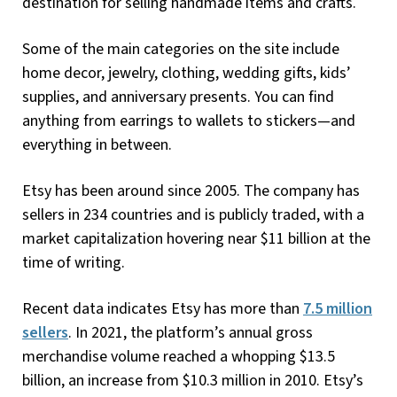
destination for selling handmade items and crafts.
Some of the main categories on the site include
home decor, jewelry, clothing, wedding gifts, kids’
supplies, and anniversary presents. You can find
anything from earrings to wallets to stickers—and
everything in between.
Etsy has been around since 2005. The company has
sellers in 234 countries and is publicly traded, with a
market capitalization hovering near $11 billion at the
time of writing.
Recent data indicates Etsy has more than
7.5 million
sellers
. In 2021, the platform’s annual gross
merchandise volume reached a whopping $13.5
billion, an increase from $10.3 million in 2010. Etsy’s