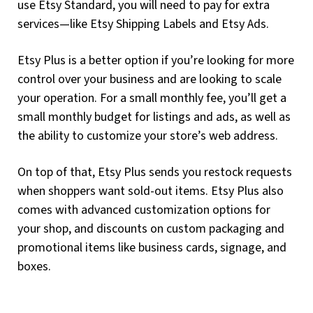
use Etsy Standard, you will need to pay for extra
services—like Etsy Shipping Labels and Etsy Ads.
Etsy Plus is a better option if you’re looking for more
control over your business and are looking to scale
your operation. For a small monthly fee, you’ll get a
small monthly budget for listings and ads, as well as
the ability to customize your store’s web address.
On top of that, Etsy Plus sends you restock requests
when shoppers want sold-out items. Etsy Plus also
comes with advanced customization options for
your shop, and discounts on custom packaging and
promotional items like business cards, signage, and
boxes.