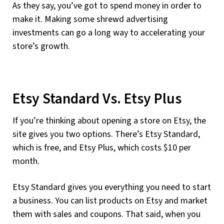
As they say, you’ve got to spend money in order to
make it. Making some shrewd advertising
investments can go a long way to accelerating your
store’s growth.
Etsy Standard Vs. Etsy Plus
If you’re thinking about opening a store on Etsy, the
site gives you two options. There’s Etsy Standard,
which is free, and Etsy Plus, which costs $10 per
month.
Etsy Standard gives you everything you need to start
a business. You can list products on Etsy and market
them with sales and coupons. That said, when you