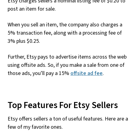
Etsy charges sellers a nominal listing fee of $0.20 to
post an item for sale.
When you sell an item, the company also charges a
5% transaction fee, along with a processing fee of
3% plus $0.25.
Further, Etsy pays to advertise items across the web
using offsite ads. So, if you make a sale from one of
those ads, you’ll pay a 15%
offsite ad fee
.
Top Features For Etsy Sellers
Etsy offers sellers a ton of useful features. Here are a
few of my favorite ones.