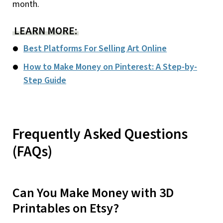
month.
LEARN MORE:
Best Platforms For Selling Art Online
How to Make Money on Pinterest: A Step-by-
Step Guide
Frequently Asked Questions
(FAQs)
Can You Make Money with 3D
Printables on Etsy?