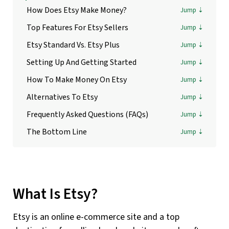
How Does Etsy Make Money?
Top Features For Etsy Sellers
Etsy Standard Vs. Etsy Plus
Setting Up And Getting Started
How To Make Money On Etsy
Alternatives To Etsy
Frequently Asked Questions (FAQs)
The Bottom Line
What Is Etsy?
Etsy is an online e-commerce site and a top