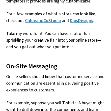
templates it provides are highly customizable.
For a few examples of what a store can look like,
check out
ChloeandCoStudio
and
DiosDesigns
.
Take my word for it: You can have a lot of fun
sprinkling your creative flair into your online store—
and you get out what you put into it.
On-Site Messaging
Online sellers should know that customer service and
communication are essential in delivering positive
experiences to customers.
For example, suppose you sell T-shirts. A buyer might
want to drill down into the components and learn