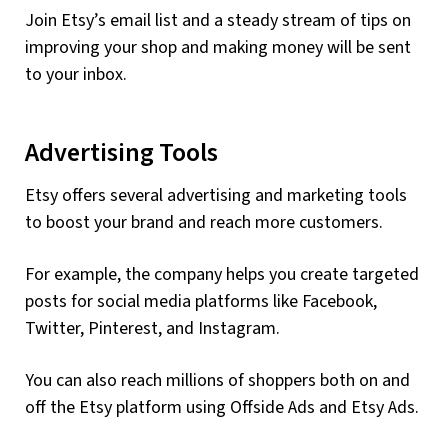
Join Etsy’s email list and a steady stream of tips on
improving your shop and making money will be sent
to your inbox.
Advertising Tools
Etsy offers several advertising and marketing tools
to boost your brand and reach more customers.
For example, the company helps you create targeted
posts for social media platforms like Facebook,
Twitter, Pinterest, and Instagram.
You can also reach millions of shoppers both on and
off the Etsy platform using Offside Ads and Etsy Ads.