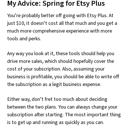
My Advice: Spring for Etsy Plus
You’re probably better off going with Etsy Plus. At
just $10, it doesn’t cost all that much and you get a
much more comprehensive experience with more
tools and perks.
Any way you look at it, these tools should help you
drive more sales, which should hopefully cover the
cost of your subscription. Also, assuming your
business is profitable, you should be able to write off
the subscription as a legit business expense.
Either way, don’t fret too much about deciding
between the two plans. You can always change your
subscription after starting. The most important thing
is to get up and running as quickly as you can.