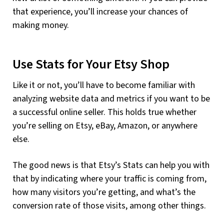
that experience, you’ll increase your chances of
making money.
Use Stats for Your Etsy Shop
Like it or not, you’ll have to become familiar with
analyzing website data and metrics if you want to be
a successful online seller. This holds true whether
you’re selling on Etsy, eBay, Amazon, or anywhere
else.
The good news is that Etsy’s Stats can help you with
that by indicating where your traffic is coming from,
how many visitors you’re getting, and what’s the
conversion rate of those visits, among other things.