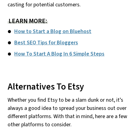
casting for potential customers.
LEARN MORE:
How to Start a Blog on Bluehost
Best SEO Tips for Bloggers
How To Start A Blog In 6 Simple Steps
Alternatives To Etsy
Whether you find Etsy to be a slam dunk or not, it’s
always a good idea to spread your business out over
different platforms. With that in mind, here are a few
other platforms to consider.