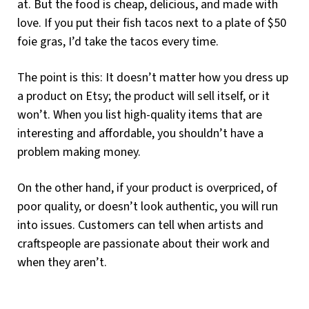
at. But the food is cheap, delicious, and made with
love. If you put their fish tacos next to a plate of $50
foie gras, I’d take the tacos every time.
The point is this: It doesn’t matter how you dress up
a product on Etsy; the product will sell itself, or it
won’t. When you list high-quality items that are
interesting and affordable, you shouldn’t have a
problem making money.
On the other hand, if your product is overpriced, of
poor quality, or doesn’t look authentic, you will run
into issues. Customers can tell when artists and
craftspeople are passionate about their work and
when they aren’t.