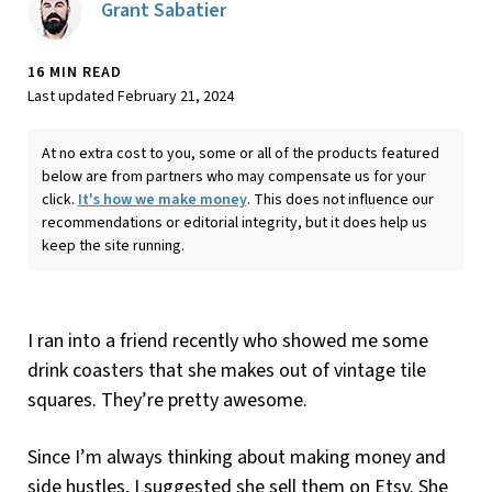
Grant Sabatier
16 MIN READ
Last updated February 21, 2024
At no extra cost to you, some or all of the products featured
below are from partners who may compensate us for your
click.
It's how we make money
. This does not influence our
recommendations or editorial integrity, but it does help us
keep the site running.
I ran into a friend recently who showed me some
drink coasters that she makes out of vintage tile
squares. They’re pretty awesome.
Since I’m always thinking about making money and
side hustles, I suggested she sell them on Etsy. She