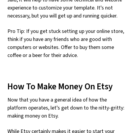
experience to customize your template. It’s not
necessary, but you will get up and running quicker.
Pro Tip: If you get stuck setting up your online store,
think if you have any friends who are good with
computers or websites. Offer to buy them some
coffee or a beer for their advice.
How To Make Money On Etsy
Now that you have a general idea of how the
platform operates, let’s get down to the nitty-gritty:
making money on Etsy.
While Etsy certainly makes it easier to start your