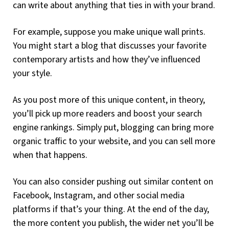
can write about anything that ties in with your brand.
For example, suppose you make unique wall prints.
You might start a blog that discusses your favorite
contemporary artists and how they’ve influenced
your style.
As you post more of this unique content, in theory,
you’ll pick up more readers and boost your search
engine rankings. Simply put, blogging can bring more
organic traffic to your website, and you can sell more
when that happens.
You can also consider pushing out similar content on
Facebook, Instagram, and other social media
platforms if that’s your thing. At the end of the day,
the more content you publish, the wider net you’ll be