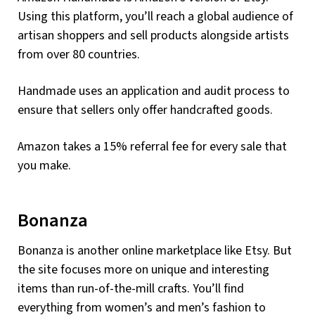
Using this platform, you’ll reach a global audience of
artisan shoppers and sell products alongside artists
from over 80 countries.
Handmade uses an application and audit process to
ensure that sellers only offer handcrafted goods.
Amazon takes a 15% referral fee for every sale that
you make.
Bonanza
Bonanza is another online marketplace like Etsy. But
the site focuses more on unique and interesting
items than run-of-the-mill crafts. You’ll find
everything from women’s and men’s fashion to