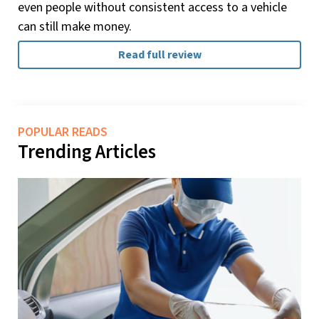
even people without consistent access to a vehicle
can still make money.
Read full review
POPULAR READS
Trending Articles