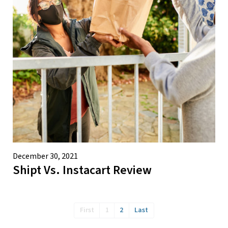
December 30, 2021
Shipt Vs. Instacart Review
First
1
2
Last