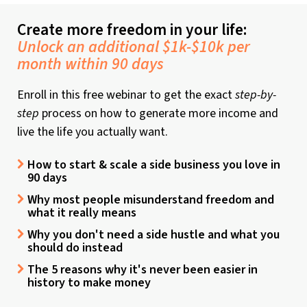
Create more freedom in your life:
Unlock an additional $1k-$10k per
month within 90 days
Enroll in this free webinar to get the exact
step-by-
step
process on how to generate more income and
live the life you actually want.
How to start & scale a side business you love in
90 days
Why most people misunderstand freedom and
what it really means
Why you don't need a side hustle and what you
should do instead
The 5 reasons why it's never been easier in
history to make money