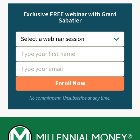
Exclusive FREE webinar with Grant
Sabatier
Enroll Now
No commitment. Unsubscribe at any time.