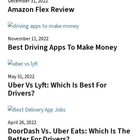
December 31, 2022
Amazon Flex Review
November 11, 2022
Best Driving Apps To Make Money
May 31, 2022
Uber Vs Lyft: Which Is Best For
Drivers?
April 26, 2022
DoorDash Vs. Uber Eats: Which Is The
Better For Drivers?