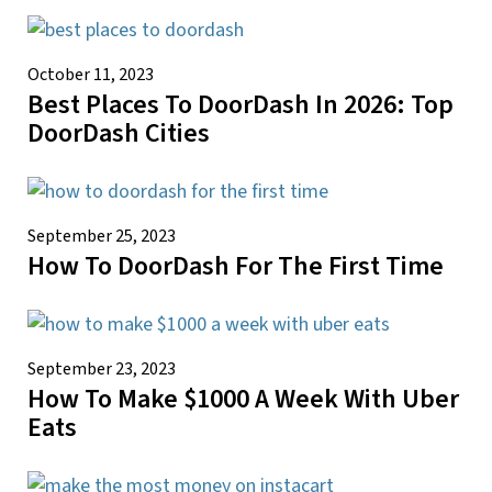
October 11, 2023
Best Places To DoorDash In 2026: Top
DoorDash Cities
September 25, 2023
How To DoorDash For The First Time
September 23, 2023
How To Make $1000 A Week With Uber
Eats