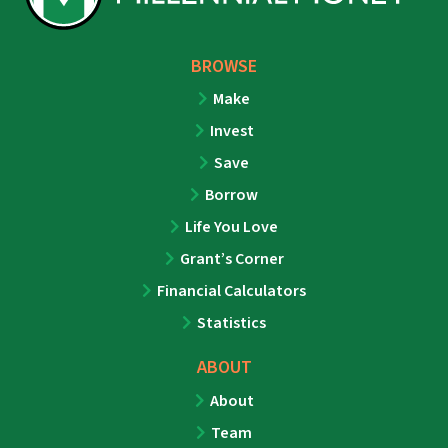
BROWSE
Make
Invest
Save
Borrow
Life You Love
Grant’s Corner
Financial Calculators
Statistics
ABOUT
About
Team