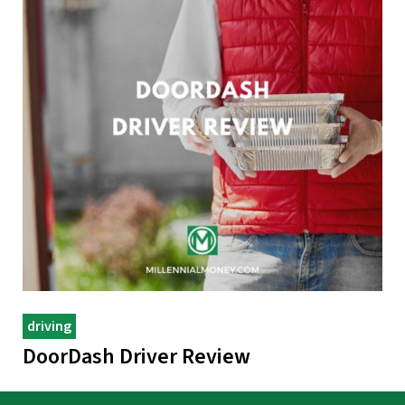
driving
DoorDash Driver Review