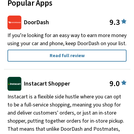
Popular Apps
9.3
DoorDash
If you’re looking for an easy way to earn more money
using your car and phone, keep DoorDash on your list.
Read full review
9.0
Instacart Shopper
Instacart is a flexible side hustle where you can opt
to be a full-service shopping, meaning you shop for
and deliver customers' orders, or just an in-store
shopper, putting together orders for in-store pickup.
That means that unlike DoorDash and Postmates,