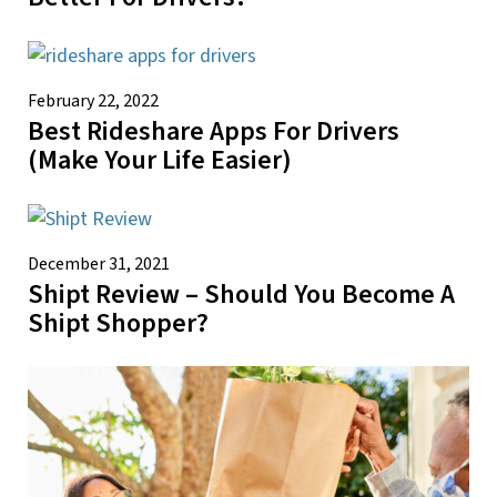
February 22, 2022
Best Rideshare Apps For Drivers
(Make Your Life Easier)
December 31, 2021
Shipt Review – Should You Become A
Shipt Shopper?