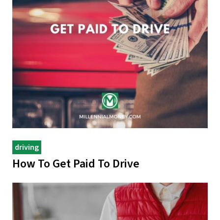
driving
How To Get Paid To Drive