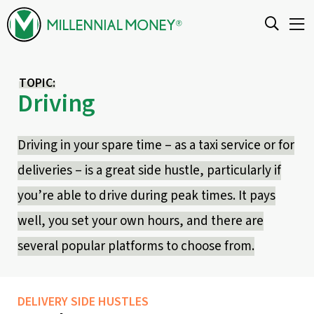
Skip to content
TOPIC:
Driving
Driving in your spare time – as a taxi service or for
deliveries – is a great side hustle, particularly if
you’re able to drive during peak times. It pays
well, you set your own hours, and there are
several popular platforms to choose from.
DELIVERY SIDE HUSTLES