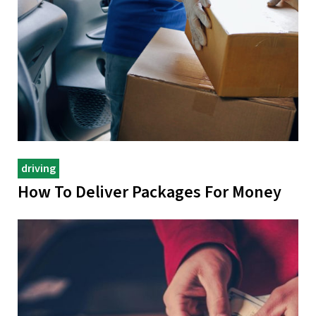
driving
How To Deliver Packages For Money