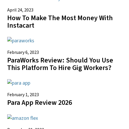
April 24, 2023
How To Make The Most Money With
Instacart
February 6, 2023
ParaWorks Review: Should You Use
This Platform To Hire Gig Workers?
February 1, 2023
Para App Review 2026