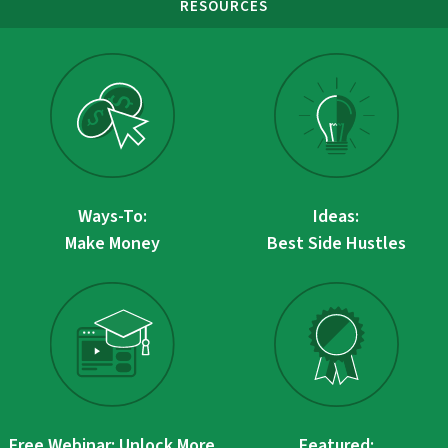
RESOURCES
Ways-To:
Ideas:
Make Money
Best Side Hustles
Free Webinar: Unlock More
Featured: