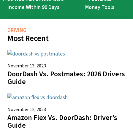
Income Within 90 Days
Money Tools
DRIVING
Most Recent
November 13, 2023
DoorDash Vs. Postmates: 2026 Drivers
Guide
November 12, 2023
Amazon Flex Vs. DoorDash: Driver’s
Guide