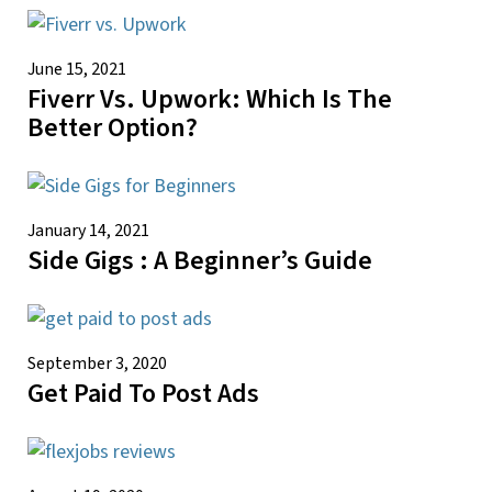
June 15, 2021
Fiverr Vs. Upwork: Which Is The
Better Option?
January 14, 2021
Side Gigs : A Beginner’s Guide
September 3, 2020
Get Paid To Post Ads