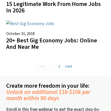
15 Legitimate Work From Home Jobs
In 2026
October 31, 2018
20+ Best Gig Economy Jobs: Online
And Near Me
First
1
2
Last
Create more freedom in your life:
Unlock an additional $1k-$10k per
month within 90 days
Enroll in this free webinar to get the exact
step-by-