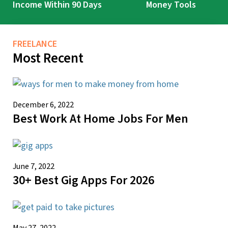
Income Within 90 Days
Money Tools
FREELANCE
Most Recent
December 6, 2022
Best Work At Home Jobs For Men
June 7, 2022
30+ Best Gig Apps For 2026