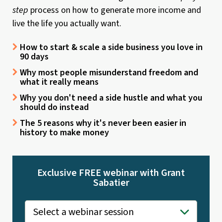
step
process on how to generate more income and
live the life you actually want.
How to start & scale a side business you love in
90 days
Why most people misunderstand freedom and
what it really means
Why you don't need a side hustle and what you
should do instead
The 5 reasons why it's never been easier in
history to make money
Exclusive FREE webinar with Grant
Sabatier