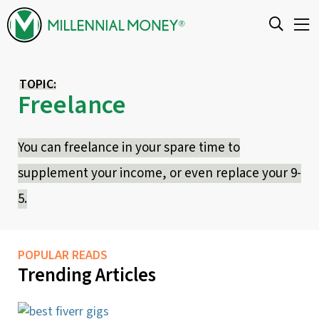
Skip to content
TOPIC:
Freelance
You can freelance in your spare time to
supplement your income, or even replace your 9-
5.
POPULAR READS
Trending Articles