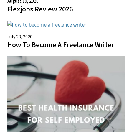
August 19, 2020
Flexjobs Review 2026
July 23, 2020
How To Become A Freelance Writer