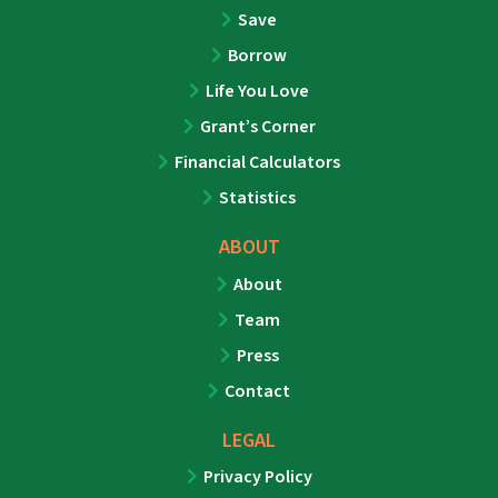
Save
Borrow
Life You Love
Grant’s Corner
Financial Calculators
Statistics
ABOUT
About
Team
Press
Contact
LEGAL
Privacy Policy