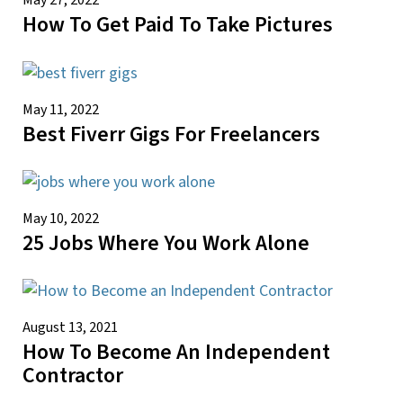
May 27, 2022
How To Get Paid To Take Pictures
May 11, 2022
Best Fiverr Gigs For Freelancers
May 10, 2022
25 Jobs Where You Work Alone
August 13, 2021
How To Become An Independent
Contractor