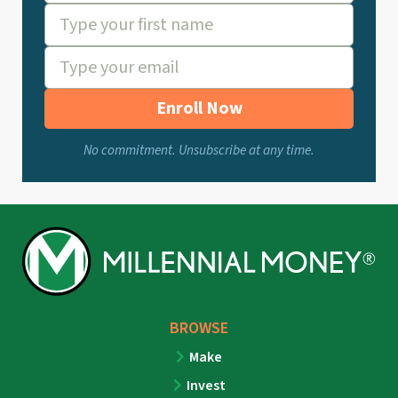
Enroll Now
No commitment. Unsubscribe at any time.
BROWSE
Make
Invest