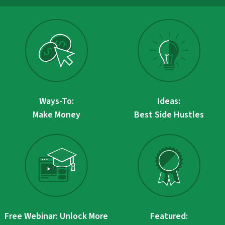
Ways-To:
Ideas:
Make Money
Best Side Hustles
Free Webinar: Unlock More
Featured: