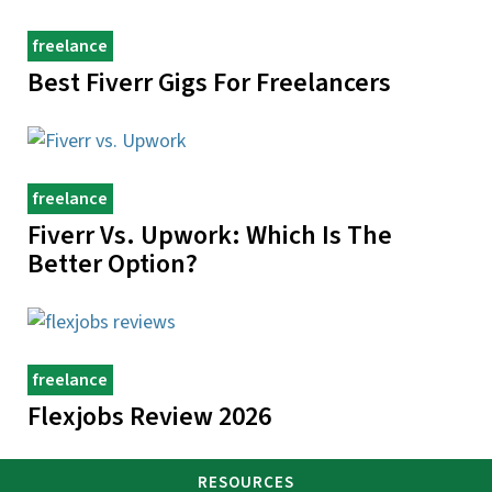
freelance
Best Fiverr Gigs For Freelancers
freelance
Fiverr Vs. Upwork: Which Is The
Better Option?
freelance
Flexjobs Review 2026
RESOURCES