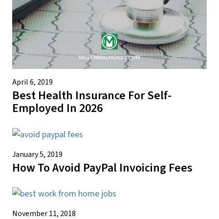
April 6, 2019
Best Health Insurance For Self-
Employed In 2026
January 5, 2019
How To Avoid PayPal Invoicing Fees
November 11, 2018