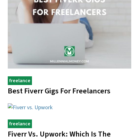
freelance
Best Fiverr Gigs For Freelancers
freelance
Fiverr Vs. Upwork: Which Is The