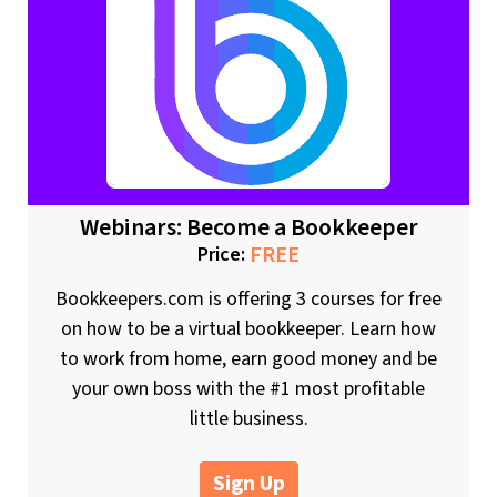
Webinars: Become a Bookkeeper
FREE
Price:
Bookkeepers.com is offering 3 courses for free
on how to be a virtual bookkeeper. Learn how
to work from home, earn good money and be
your own boss with the #1 most profitable
little business.
Sign Up