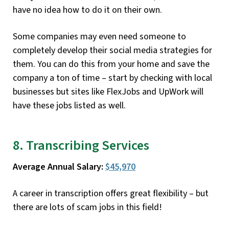
have no idea how to do it on their own.
Some companies may even need someone to
completely develop their social media strategies for
them. You can do this from your home and save the
company a ton of time – start by checking with local
businesses but sites like FlexJobs and UpWork will
have these jobs listed as well.
8. Transcribing Services
Average Annual Salary:
$45,970
A career in transcription offers great flexibility – but
there are lots of scam jobs in this field!