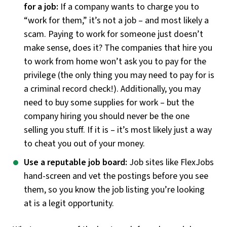
for a job:
If a company wants to charge you to
“work for them,” it’s not a job – and most likely a
scam. Paying to work for someone just doesn’t
make sense, does it? The companies that hire you
to work from home won’t ask you to pay for the
privilege (the only thing you may need to pay for is
a criminal record check!). Additionally, you may
need to buy some supplies for work – but the
company hiring you should never be the one
selling you stuff. If it is – it’s most likely just a way
to cheat you out of your money.
Use a reputable job board:
Job sites like FlexJobs
hand-screen and vet the postings before you see
them, so you know the job listing you’re looking
at is a legit opportunity.