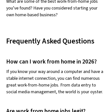
What are some of the best work-from-home jobs
you’ve found? Have you considered starting your
own home-based business?
Frequently Asked Questions
How can I work from home in 2026?
If you know your way around a computer and have a
stable internet connection, you can find numerous
great work-from-home jobs. From data entry to
social media management, the world is your oyster.
Are work from home jobs legit?