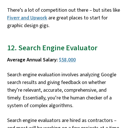
There’s a lot of competition out there – but sites like
Fiverr and Upwork
are great places to start for
graphic design gigs.
12. Search Engine Evaluator
Average Annual Salary:
$58,000
Search engine evaluation involves analyzing Google
search results and giving feedback on whether
they’re relevant, accurate, comprehensive, and
timely. Essentially, you’re the human checker of a
system of complex algorithms.
Search engine evaluators are hired as contractors –