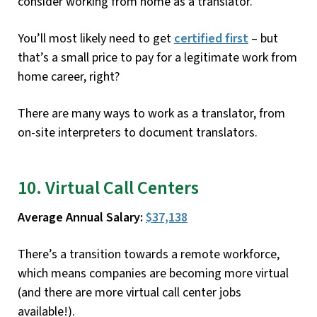
consider working from home as a translator.
You’ll most likely need to get
certified first
– but
that’s a small price to pay for a legitimate work from
home career, right?
There are many ways to work as a translator, from
on-site interpreters to document translators.
10. Virtual Call Centers
Average Annual Salary:
$37,138
There’s a transition towards a remote workforce,
which means companies are becoming more virtual
(and there are more virtual call center jobs
available!).