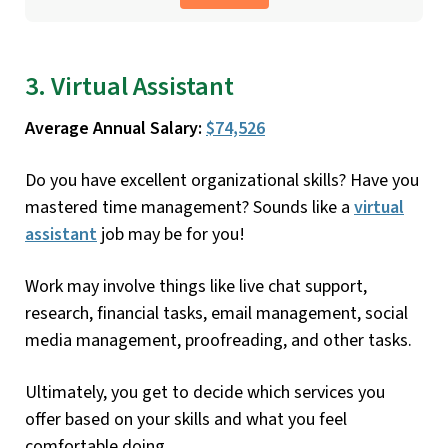
3. Virtual Assistant
Average Annual Salary:
$74,526
Do you have excellent organizational skills? Have you
mastered time management? Sounds like a
virtual
assistant
job may be for you!
Work may involve things like live chat support,
research, financial tasks, email management, social
media management, proofreading, and other tasks.
Ultimately, you get to decide which services you
offer based on your skills and what you feel
comfortable doing.