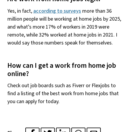
Yes, in fact,
according to surveys
more than 36
million people will be working at home jobs by 2025,
and what’s more 17% of workers in 2019 were
remote, while 32% worked at home jobs in 2021. I
would say those numbers speak for themselves.
How can I get a work from home job
online?
Check out job boards such as Fiverr or Flexjobs to
find a listing of the best work from home jobs that
you can apply for today.