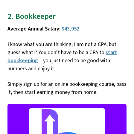
2. Bookkeeper
Average Annual Salary:
$43,952
I know what you are thinking, I am not a CPA, but
guess what!? You don’t have to be a CPA to
start
bookkeeping
– you just need to be good with
numbers and enjoy it!
Simply sign up for an online bookkeeping course, pass
it, then start earning money from home.