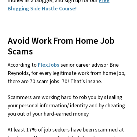
money as a blogger, and sign up for our
Free
Blogging Side Hustle Course!
Avoid Work From Home Job
Scams
According to
FlexJobs
senior career advisor Brie
Reynolds, for every legitimate work from home job,
there are 70 scam jobs. 70! That’s insane.
Scammers are working hard to rob you by stealing
your personal information/ identity and by cheating
you out of your hard-earned money.
At least 17% of job seekers have been scammed at