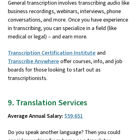
General transcription involves transcribing audio like
business recordings, webinars, interviews, phone
conversations, and more. Once you have experience
in transcribing, you can specialize in a field (like
medical or legal) – and earn more.
Transcription Certification Institute
and
Transcribe Anywhere
offer courses, info, and job
boards for those looking to start out as
transcriptionists.
9. Translation Services
Average Annual Salary:
$59,651
Do you speak another language? Then you could