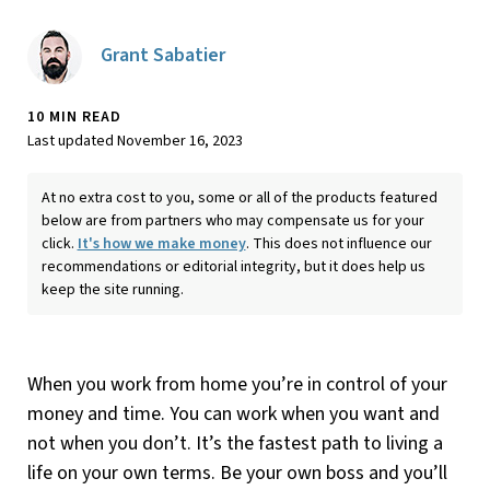
Grant Sabatier
10 MIN READ
Last updated November 16, 2023
At no extra cost to you, some or all of the products featured
below are from partners who may compensate us for your
click.
It's how we make money
. This does not influence our
recommendations or editorial integrity, but it does help us
keep the site running.
When you work from home you’re in control of your
money and time. You can work when you want and
not when you don’t. It’s the fastest path to living a
life on your own terms. Be your own boss and you’ll