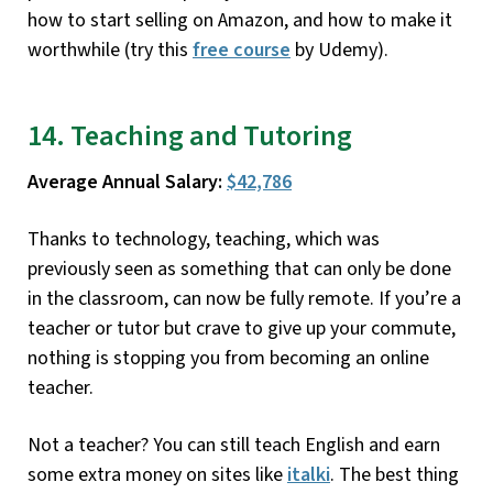
how to start selling on Amazon, and how to make it
worthwhile (try this
free course
by Udemy).
14. Teaching and Tutoring
Average Annual Salary:
$42,786
Thanks to technology, teaching, which was
previously seen as something that can only be done
in the classroom, can now be fully remote. If you’re a
teacher or tutor but crave to give up your commute,
nothing is stopping you from becoming an online
teacher.
Not a teacher? You can still teach English and earn
some extra money on sites like
italki
. The best thing