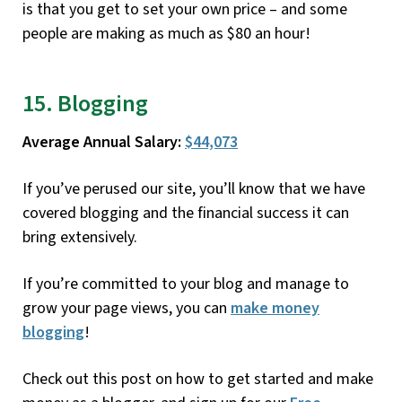
is that you get to set your own price – and some
people are making as much as $80 an hour!
15. Blogging
Average Annual Salary:
$44,073
If you’ve perused our site, you’ll know that we have
covered blogging and the financial success it can
bring extensively.
If you’re committed to your blog and manage to
grow your page views, you can
make money
blogging
!
Check out this post on how to get started and make