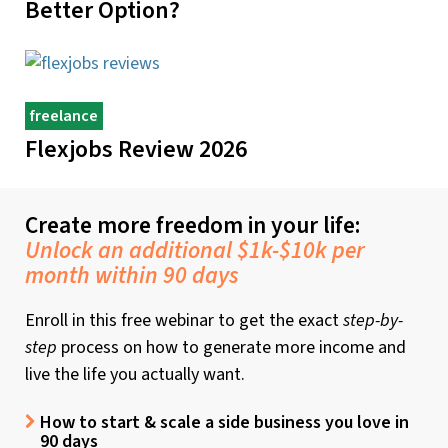
Better Option?
freelance
Flexjobs Review 2026
Create more freedom in your life:
Unlock an additional $1k-$10k per
month within 90 days
Enroll in this free webinar to get the exact
step-by-
step
process on how to generate more income and
live the life you actually want.
How to start & scale a side business you love in
90 days