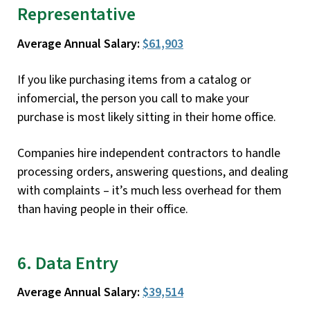
Representative
Average Annual Salary:
$61,903
If you like purchasing items from a catalog or
infomercial, the person you call to make your
purchase is most likely sitting in their home office.
Companies hire independent contractors to handle
processing orders, answering questions, and dealing
with complaints – it’s much less overhead for them
than having people in their office.
6. Data Entry
Average Annual Salary:
$39,514