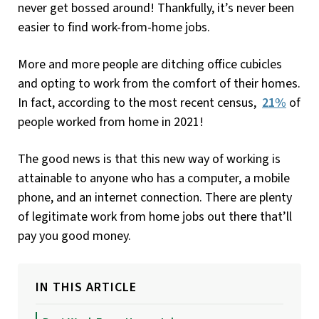
never get bossed around! Thankfully, it’s never been
easier to find work-from-home jobs.
More and more people are ditching office cubicles
and opting to work from the comfort of their homes.
In fact, according to the most recent census,
21%
of
people worked from home in 2021!
The good news is that this new way of working is
attainable to anyone who has a computer, a mobile
phone, and an internet connection. There are plenty
of legitimate work from home jobs out there that’ll
pay you good money.
IN THIS ARTICLE