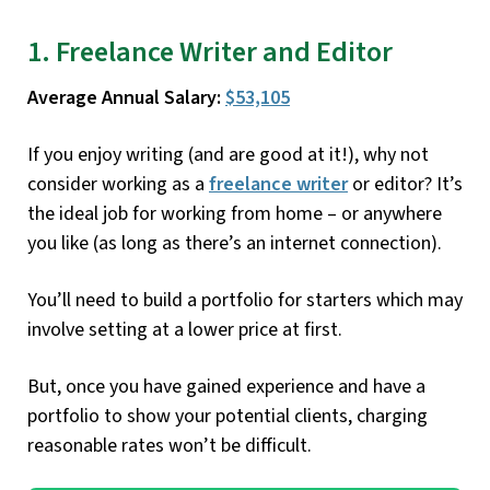
1. Freelance Writer and Editor
Average Annual Salary:
$53,105
If you enjoy writing (and are good at it!), why not
consider working as a
freelance writer
or editor? It’s
the ideal job for working from home – or anywhere
you like (as long as there’s an internet connection).
You’ll need to build a portfolio for starters which may
involve setting at a lower price at first.
But, once you have gained experience and have a
portfolio to show your potential clients, charging
reasonable rates won’t be difficult.