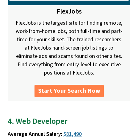
FlexJobs
FlexJobs is the largest site for finding remote,
work-from-home jobs, both full-time and part-
time for your skillset. The trained researchers
at FlexJobs hand-screen job listings to
eliminate ads and scams found on other sites.
Find everything from entry-level to executive
positions at FlexJobs.
Start Your Search Now
4. Web Developer
Average Annual Salary:
$81,490