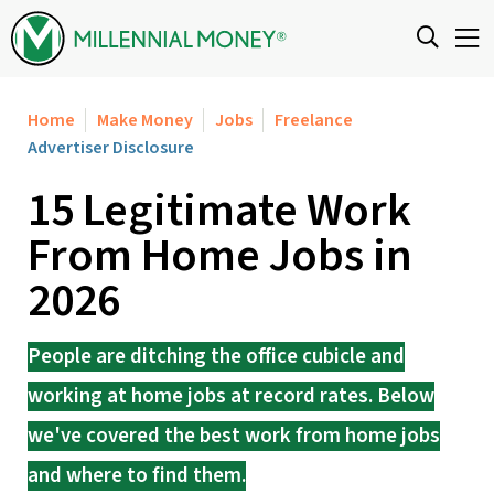
Skip to content
Home
Make Money
Jobs
Freelance
Advertiser Disclosure
15 Legitimate Work
From Home Jobs in
2026
People are ditching the office cubicle and
working at home jobs at record rates. Below
we've covered the best work from home jobs
and where to find them.