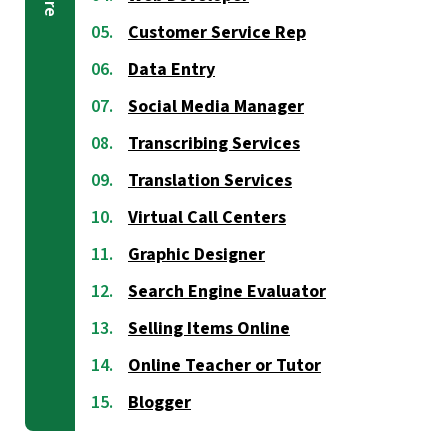
Customer Service Rep
Data Entry
Social Media Manager
Transcribing Services
Translation Services
Virtual Call Centers
Graphic Designer
Search Engine Evaluator
Selling Items Online
Online Teacher or Tutor
Blogger