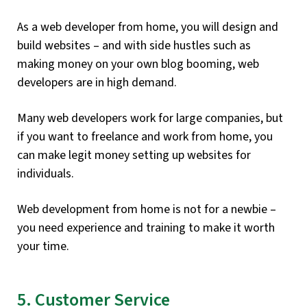
As a web developer from home, you will design and
build websites – and with side hustles such as
making money on your own blog booming, web
developers are in high demand.
Many web developers work for large companies, but
if you want to freelance and work from home, you
can make legit money setting up websites for
individuals.
Web development from home is not for a newbie –
you need experience and training to make it worth
your time.
5. Customer Service