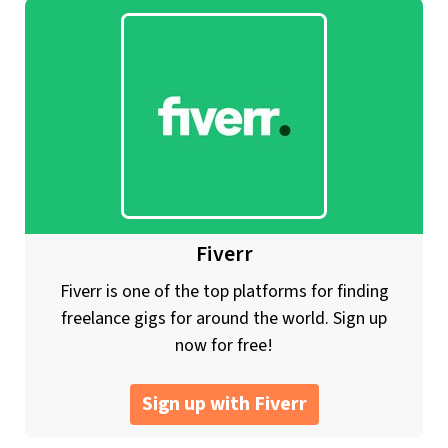
Fiverr
Fiverr is one of the top platforms for finding
freelance gigs for around the world. Sign up
now for free!
Sign up with Fiverr