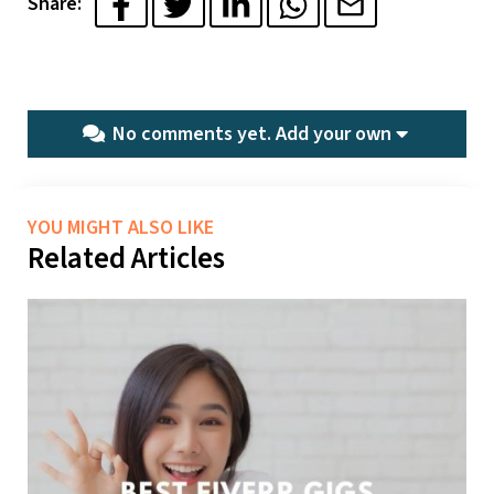
Share:
No comments yet.
Add your own
YOU MIGHT ALSO LIKE
Related Articles