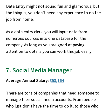
Data Entry might not sound fun and glamorous, but
the thing is, you don’t need any experience to do the
job from home.
As a data entry clerk, you will input data from
numerous sources into one database for the
company. As long as you are good at paying
attention to details you can work this job easily!
7. Social Media Manager
Average Annual Salary:
$58,164
There are tons of companies that need someone to
manage their social media accounts. From people
who just don’t have the time to do it, to those who