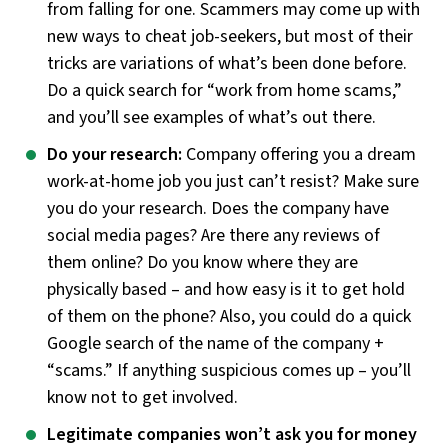
from falling for one. Scammers may come up with
new ways to cheat job-seekers, but most of their
tricks are variations of what’s been done before.
Do a quick search for “work from home scams,”
and you’ll see examples of what’s out there.
Do your research:
Company offering you a dream
work-at-home job you just can’t resist? Make sure
you do your research. Does the company have
social media pages? Are there any reviews of
them online? Do you know where they are
physically based – and how easy is it to get hold
of them on the phone? Also, you could do a quick
Google search of the name of the company +
“scams.” If anything suspicious comes up – you’ll
know not to get involved.
Legitimate companies won’t ask you for money