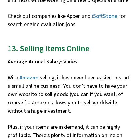
and most will be working on a few projects at a time.
Check out companies like Appen and
iSoftStone
for
search engine evaluation jobs.
13. Selling Items Online
Average Annual Salary:
Varies
With
Amazon
selling, it has never been easier to start
a small online business! You don’t have to have your
own website to sell goods (you can if you want, of
course!) – Amazon allows you to sell worldwide
without a huge investment.
Plus, if your items are in demand, it can be highly
profitable. There’s plenty of information online on