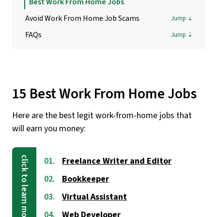
Best Work From Home Jobs
Avoid Work From Home Job Scams
FAQs
15 Best Work From Home Jobs
Here are the best legit work-from-home jobs that
will earn you money:
Freelance Writer and Editor
Bookkeeper
Virtual Assistant
Web Developer