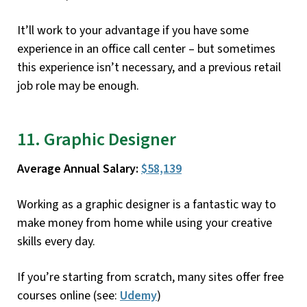
It’ll work to your advantage if you have some
experience in an office call center – but sometimes
this experience isn’t necessary, and a previous retail
job role may be enough.
11. Graphic Designer
Average Annual Salary:
$58,139
Working as a graphic designer is a fantastic way to
make money from home while using your creative
skills every day.
If you’re starting from scratch, many sites offer free
courses online (see:
Udemy
)