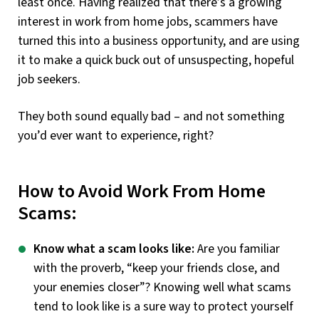
least once. Having realized that there’s a growing
interest in work from home jobs, scammers have
turned this into a business opportunity, and are using
it to make a quick buck out of unsuspecting, hopeful
job seekers.
They both sound equally bad – and not something
you’d ever want to experience, right?
How to Avoid Work From Home
Scams:
Know what a scam looks like:
Are you familiar
with the proverb, “keep your friends close, and
your enemies closer”? Knowing well what scams
tend to look like is a sure way to protect yourself