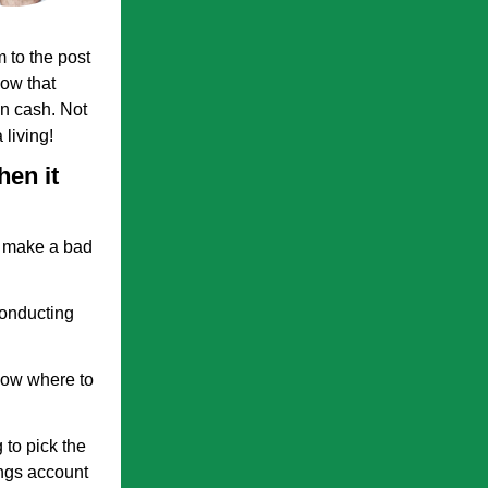
 to the post
now that
in cash. Not
living!
hen it
l make a bad
conducting
now where to
 to pick the
ings account