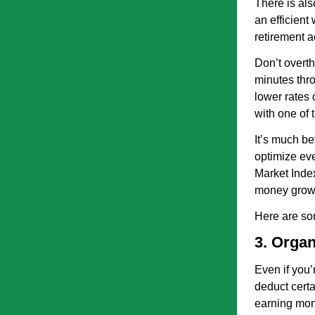
There is als
an efficient
retirement a
Don’t overth
minutes thro
lower rates 
with one of 
It’s much be
optimize eve
Market Index
money grow 
Here are so
3. Organ
Even if you’
deduct certa
earning mone