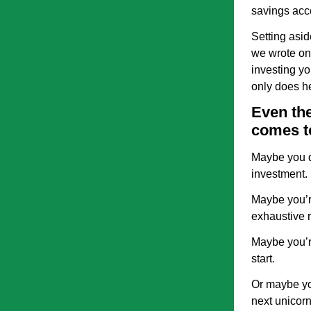
savings acco
Setting asid
we wrote on
investing yo
only does he
Even the
comes t
Maybe you d
investment.
Maybe you’re
exhaustive r
Maybe you’r
start.
Or maybe you
next unicorn