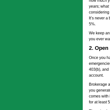
how much yo
years; what 
considering 
It’s never a
5%.
We keep an 
you ever w
2. Open
Once you ha
emergencies
403(b), and 
account.
Brokerage ac
you generat
comes with i
for at least 