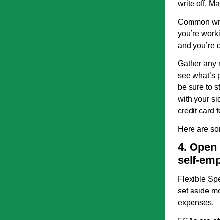
write off. Ma
Common write
you’re worki
and you’re 
Gather any r
see what’s p
be sure to s
with your si
credit card 
Here are so
4. Open 
self-em
Flexible Sp
set aside mo
expenses.