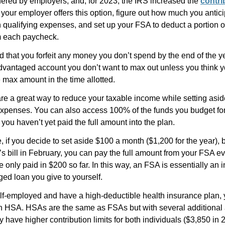
fered by employers, and, for 2023, the IRS increased the
contri
If your employer offers this option, figure out how much you antic
qualifying expenses, and set up your FSA to deduct a portion of
 each paycheck.
 that you forfeit any money you don’t spend by the end of the ye
dvantaged account you don’t want to max out unless you think yo
 max amount in the time allotted.
are a great way to reduce your taxable income while setting asi
xpenses. You can also access 100% of the funds you budget for
f you haven’t yet paid the full amount into the plan.
 if you decide to set aside $100 a month ($1,200 for the year), 
s bill in February, you can pay the full amount from your FSA e
e only paid in $200 so far. In this way, an FSA is essentially an i
ed loan you give to yourself.
elf-employed and have a high-deductible health insurance plan, 
 an HSA. HSAs are the same as FSAs but with several additional
y have higher contribution limits for both individuals ($3,850 in