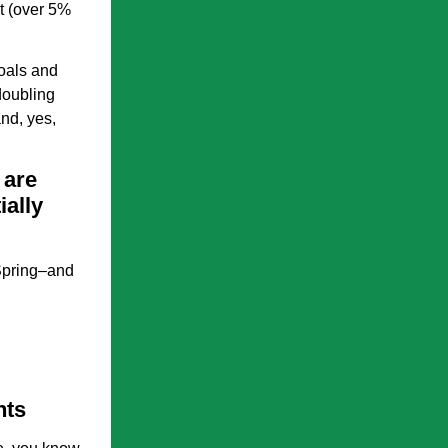
t (over 5%
goals and
doubling
nd, yes,
 are
ially
 Spring–and
nts