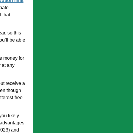
bution limit
ipate
 that
ar, so this
u’ll be able
de money for
 at any
but receive a
ven though
nterest-free
you likely
 advantages.
 2023) and