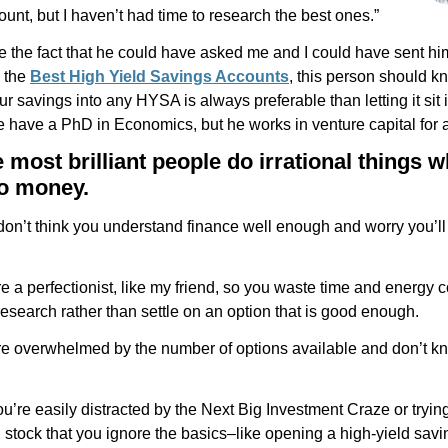
unt, but I haven’t had time to research the best ones.”
e the fact that he could have asked me and I could have sent him
 the
Best High Yield Savings Accounts
, this person should k
ur savings into any HYSA is always preferable than letting it sit 
 have a PhD in Economics, but he works in venture capital for a 
 most brilliant people do irrational things w
o money.
on’t think you understand finance well enough and worry you’l
 a perfectionist, like my friend, so you waste time and energy 
esearch rather than settle on an option that is good enough.
e overwhelmed by the number of options available and don’t k
’re easily distracted by the Next Big Investment Craze or trying
 stock that you ignore the basics–like opening a high-yield sav