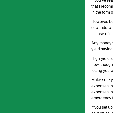
If you’ve re
that I reco
in the form 
However, be
of withdrawi
in case of e
Any money yo
yield saving
High-yield s
now, though 
letting you 
Make sure y
expenses in
expenses in 
emergency fu
If you set u