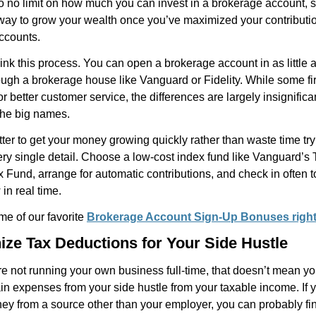
o no limit on how much you can invest in a brokerage account, s
 way to grow your wealth once you’ve maximized your contributio
ccounts.
ink this process. You can open a brokerage account in as little 
ugh a brokerage house like Vanguard or Fidelity. While some fi
or better customer service, the differences are largely insignifica
the big names.
tter to get your money growing quickly rather than waste time try
ry single detail. Choose a low-cost index fund like Vanguard’s 
 Fund, arrange for automatic contributions, and check in often 
in real time.
me of our favorite
Brokerage Account Sign-Up Bonuses righ
ize Tax Deductions for Your Side Hustle
re not running your own business full-time, that doesn’t mean yo
in expenses from your side hustle from your taxable income. If 
y from a source other than your employer, you can probably fin