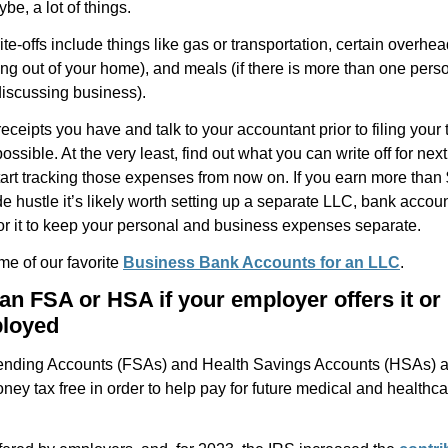
ybe, a lot of things.
-offs include things like gas or transportation, certain overhead
ng out of your home), and meals (if there is more than one pers
discussing business).
eceipts you have and talk to your accountant prior to filing your t
ossible. At the very least, find out what you can write off for nex
tart tracking those expenses from now on. If you earn more than
de hustle it’s likely worth setting up a separate LLC, bank accou
for it to keep your personal and business expenses separate.
me of our favorite
Business Bank Accounts for an LLC
.
an FSA or HSA if your employer offers it or 
ployed
ending Accounts (FSAs) and Health Savings Accounts (HSAs) a
ney tax free in order to help pay for future medical and healthca