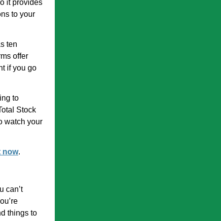
o it provides
ns to your
as ten
rms offer
nt if you go
ing to
Total Stock
to watch your
t now
.
u can’t
you’re
d things to