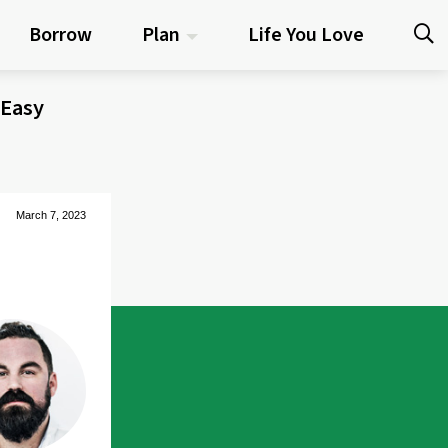
Borrow
Plan
Life You Love
 Easy
March 7, 2023