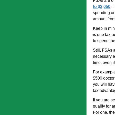
FSAs are of
to $3,050
. 
spending on 
amount from
Keep in mind
is one tax-a
to spend the
Still, FSAs 
necessary e
time, even i
For example,
$500 doctor’
you will hav
tax-advantag
If you are s
qualify for
For one, the