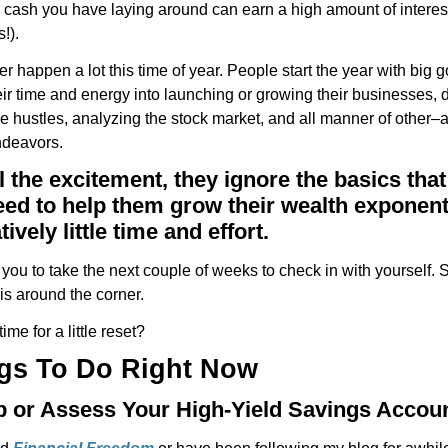
a cash you have laying around can earn a high amount of interes
s!).
tter happen a lot this time of year. People start the year with big 
heir time and energy into launching or growing their businesses, 
 hustles, analyzing the stock market, and all manner of other–a
ndeavors.
ll the excitement, they ignore the basics that
ed to help them grow their wealth exponent
tively little time and effort.
you to take the next couple of weeks to check in with yourself.
is around the corner.
ime for a little reset?
gs To Do Right Now
Up or Assess Your High-Yield Savings Accou