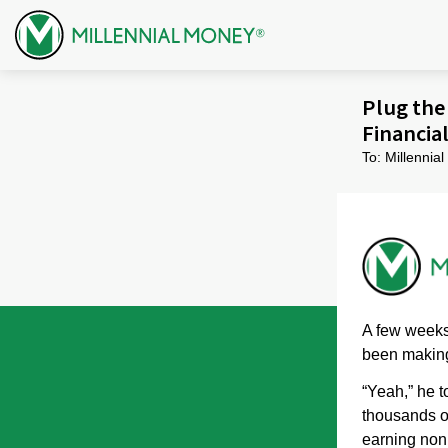
Skip to content
Plug the 
Financia
To: Millenni
A few weeks 
been making
“Yeah,” he t
thousands of
earning non 