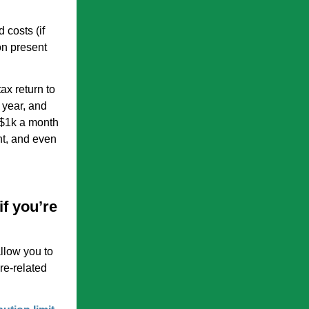
 costs (if
on present
ax return to
t year, and
 $1k a month
nt, and even
if you’re
llow you to
re-related