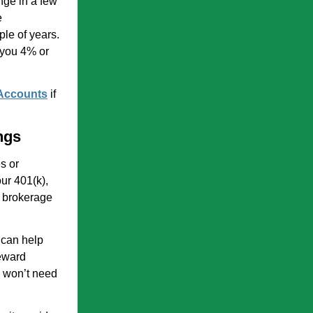
nge in a few
e
ple of years.
g you 4% or
 Accounts
if
ngs
s or
ur 401(k),
d brokerage
 can help
eward
u won’t need