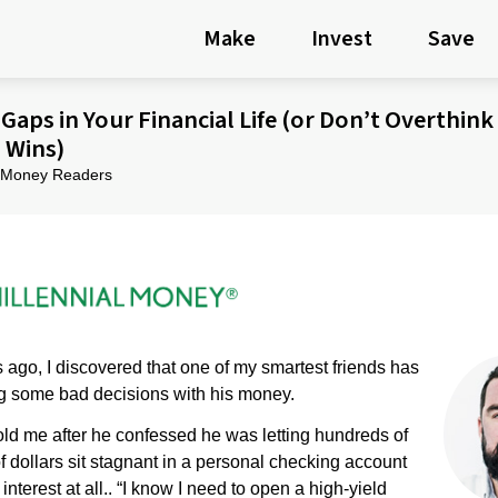
Make
Invest
Save
Gaps in Your Financial Life (or Don’t Overthink
l Wins)
al Money Readers
ago, I discovered that one of my smartest friends has
 some bad decisions with his money.
old me after he confessed he was letting hundreds of
 dollars sit stagnant in a personal checking account
interest at all.. “I know I need to open a high-yield