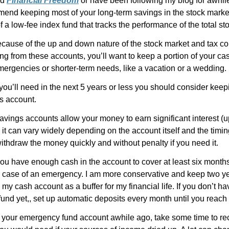
ad
Financial Freedom
or have been following my blog for awhil
mmend keeping most of your long-term savings in the stock marke
of a low-fee index fund that tracks the performance of the total st
cause of the up and down nature of the stock market and tax 
ng from these accounts, you’ll want to keep a portion of your c
mergencies or shorter-term needs, like a vacation or a wedding.
u’ll need in the next 5 years or less you should consider keepin
s account.
avings accounts allow your money to earn significant interest (u
it can vary widely depending on the account itself and the timing)
withdraw the money quickly and without penalty if you need it.
ou have enough cash in the account to cover at least six months
 case of an emergency. I am more conservative and keep two ye
my cash account as a buffer for my financial life. If you don’t h
nd yet,, set up automatic deposits every month until you reach 
p your emergency fund account awhile ago, take some time to re