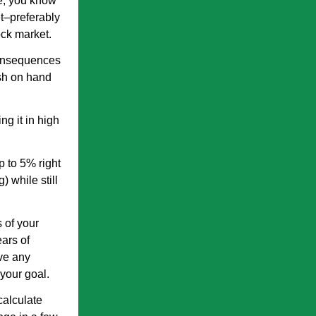
e, you know
t–preferably
ock market.
consequences
ash on hand
g it in high
p to 5% right
 while still
 of your
ars of
ave any
your goal.
calculate