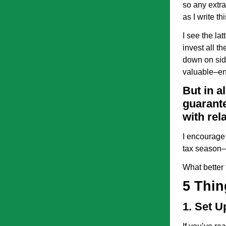
so any extr
as I write thi
I see the la
invest all t
down on side
valuable–e
But in a
guarante
with rela
I encourage 
tax season–
What better t
5 Thin
1. Set 