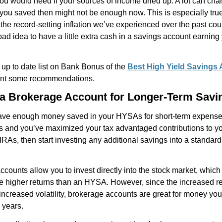
u would need if your sources of income dried up. A lot can cha
you saved then might not be enough now. This is especially tru
the record-setting inflation we’ve experienced over the past cou
 bad idea to have a little extra cash in a savings account earnin
up to date list on Bank Bonus of the
Best High Yield Savings
ant some recommendations.
 a Brokerage Account for Longer-Term Savi
ve enough money saved in your HYSAs for short-term expense
 and you’ve maximized your tax advantaged contributions to yo
IRAs, then start investing any additional savings into a standar
counts allow you to invest directly into the stock market, which
e higher returns than an HYSA. However, since the increased r
ncreased volatility, brokerage accounts are great for money yo
5 years.