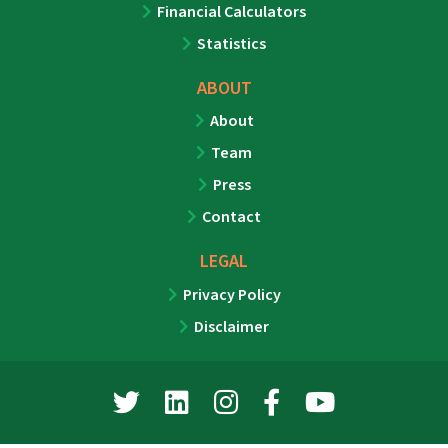
Financial Calculators
Statistics
ABOUT
About
Team
Press
Contact
LEGAL
Privacy Policy
Disclaimer