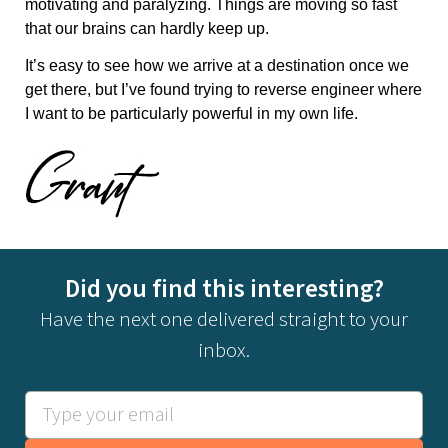
motivating and paralyzing. Things are moving so fast
that our brains can hardly keep up.
It’s easy to see how we arrive at a destination once we
get there, but I’ve found trying to reverse engineer where
I want to be particularly powerful in my own life.
Did you find this interesting?
Have the next one delivered straight to your
inbox.