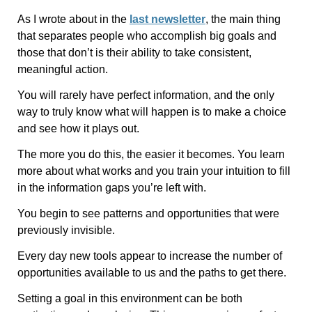
As I wrote about in the
last newsletter
, the main thing
that separates people who accomplish big goals and
those that don’t is their ability to take consistent,
meaningful action.
You will rarely have perfect information, and the only
way to truly know what will happen is to make a choice
and see how it plays out.
The more you do this, the easier it becomes. You learn
more about what works and you train your intuition to fill
in the information gaps you’re left with.
You begin to see patterns and opportunities that were
previously invisible.
Every day new tools appear to increase the number of
opportunities available to us and the paths to get there.
Setting a goal in this environment can be both