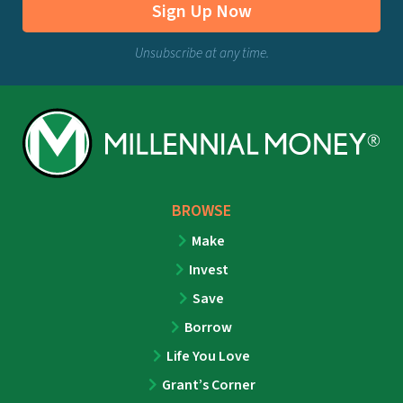
Sign Up Now
Unsubscribe at any time.
BROWSE
Make
Invest
Save
Borrow
Life You Love
Grant’s Corner