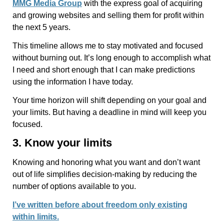
MMG Media Group
with the express goal of acquiring
and growing websites and selling them for profit within
the next 5 years.
This timeline allows me to stay motivated and focused
without burning out. It’s long enough to accomplish what
I need and short enough that I can make predictions
using the information I have today.
Your time horizon will shift depending on your goal and
your limits. But having a deadline in mind will keep you
focused.
3. Know your limits
Knowing and honoring what you want and don’t want
out of life simplifies decision-making by reducing the
number of options available to you.
I’ve written before about freedom only existing
within limits.