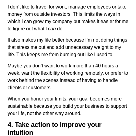
I don’t like to travel for work, manage employees or take
money from outside investors. This limits the ways in
which I can grow my company but makes it easier for me
to figure out what I
can
do.
It also makes my life better because I’m not doing things
that stress me out and add unnecessary weight to my
life. This keeps me from burning out like I used to.
Maybe you don’t want to work more than 40 hours a
week, want the flexibility of working remotely, or prefer to
work behind the scenes instead of having to handle
clients or customers.
When you honor your limits, your goal becomes more
sustainable because you build your business to support
your life, not the other way around.
4. Take action to improve your
intuition