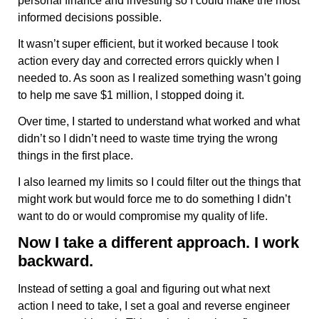
personal finance and investing so I could make the most
informed decisions possible.
It wasn’t super efficient, but it worked because I took
action every day and corrected errors quickly when I
needed to. As soon as I realized something wasn’t going
to help me save $1 million, I stopped doing it.
Over time, I started to understand what worked and what
didn’t so I didn’t need to waste time trying the wrong
things in the first place.
I also learned my limits so I could filter out the things that
might work but would force me to do something I didn’t
want to do or would compromise my quality of life.
Now I take a different approach. I work
backward.
Instead of setting a goal and figuring out what next
action I need to take, I set a goal and reverse engineer