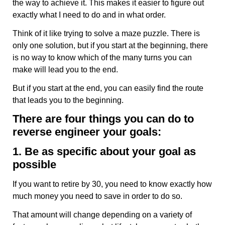
the way to achieve it. This makes it easier to figure out
exactly what I need to do and in what order.
Think of it like trying to solve a maze puzzle. There is
only one solution, but if you start at the beginning, there
is no way to know which of the many turns you can
make will lead you to the end.
But if you start at the end, you can easily find the route
that leads you to the beginning.
There are four things you can do to
reverse engineer your goals:
1. Be as specific about your goal as
possible
If you want to retire by 30, you need to know exactly how
much money you need to save in order to do so.
That amount will change depending on a variety of