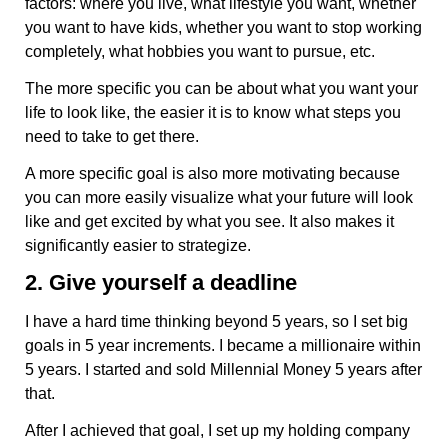
factors: where you live, what lifestyle you want, whether
you want to have kids, whether you want to stop working
completely, what hobbies you want to pursue, etc.
The more specific you can be about what you want your
life to look like, the easier it is to know what steps you
need to take to get there.
A more specific goal is also more motivating because
you can more easily visualize what your future will look
like and get excited by what you see. It also makes it
significantly easier to strategize.
2. Give yourself a deadline
I have a hard time thinking beyond 5 years, so I set big
goals in 5 year increments. I became a millionaire within
5 years. I started and sold Millennial Money 5 years after
that.
After I achieved that goal, I set up my holding company