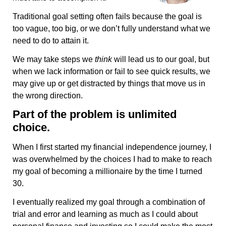
Traditional goal setting often fails because the goal is
too vague, too big, or we don’t fully understand what we
need to do to attain it.
We may take steps we
think
will lead us to our goal, but
when we lack information or fail to see quick results, we
may give up or get distracted by things that move us in
the wrong direction.
Part of the problem is unlimited
choice.
When I first started my financial independence journey, I
was overwhelmed by the choices I had to make to reach
my goal of becoming a millionaire by the time I turned
30.
I eventually realized my goal through a combination of
trial and error and learning as much as I could about