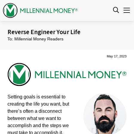
Skip to content
Reverse Engineer Your Life
To: Millennial Money Readers
May 17, 2023
Setting goals is essential to
creating the life you want, but
there’s often a disconnect
between what we want to
accomplish and the steps we
must take to accomplish it.