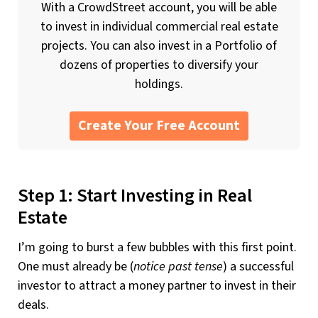
With a CrowdStreet account, you will be able
to invest in individual commercial real estate
projects. You can also invest in a Portfolio of
dozens of properties to diversify your
holdings.
Create Your Free Account
Step 1: Start Investing in Real
Estate
I’m going to burst a few bubbles with this first point.
One must already be (
notice past tense
) a successful
investor to attract a money partner to invest in their
deals.