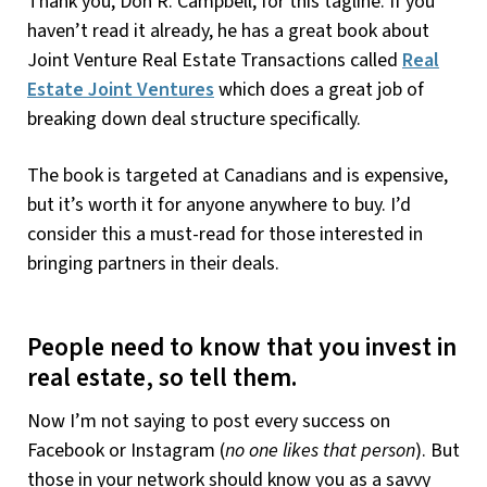
Thank you, Don R. Campbell, for this tagline. If you
haven’t read it already, he has a great book about
Joint Venture Real Estate Transactions called
Real
Estate Joint Ventures
which does a great job of
breaking down deal structure specifically.
The book is targeted at Canadians and is expensive,
but it’s worth it for anyone anywhere to buy. I’d
consider this a must-read for those interested in
bringing partners in their deals.
People need to know that you invest in
real estate, so tell them.
Now I’m not saying to post every success on
Facebook or Instagram (
no one likes that person
). But
those in your network should know you as a savvy