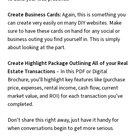
Create Business Cards:
Again, this is something you
can create very easily on many DIY websites. Make
sure to have these cards on hand for any social or
business outing you find yourself in. This is simply
about looking at the part.
Create Highlight Package Outlining All of your Real
Estate Transactions
– In this PDF or Digital
Brochure, you’ll highlight key features like (purchase
price, expenses, rental income, cash flow, current
market value, and ROI) for each transaction you’ve
completed.
Don’t share this right away, just have it handy for
when conversations begin to get more serious.