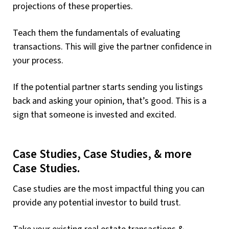
projections of these properties.
Teach them the fundamentals of evaluating
transactions. This will give the partner confidence in
your process.
If the potential partner starts sending you listings
back and asking your opinion, that’s good. This is a
sign that someone is invested and excited.
Case Studies, Case Studies, & more
Case Studies.
Case studies are the most impactful thing you can
provide any potential investor to build trust.