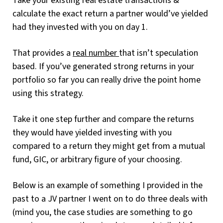
Take your existing real estate transactions &
calculate the exact return a partner would’ve yielded
had they invested with you on day 1.
That provides a
real number
that isn’t speculation
based. If you’ve generated strong returns in your
portfolio so far you can really drive the point home
using this strategy.
Take it one step further and compare the returns
they would have yielded investing with you
compared to a return they might get from a mutual
fund, GIC, or arbitrary figure of your choosing.
Below is an example of something I provided in the
past to a JV partner I went on to do three deals with
(mind you, the case studies are something to go