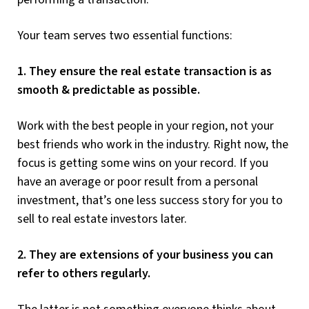
Your team serves two essential functions:
1. They ensure the real estate transaction is as
smooth & predictable as possible.
Work with the best people in your region, not your
best friends who work in the industry. Right now, the
focus is getting some wins on your record. If you
have an average or poor result from a personal
investment, that’s one less success story for you to
sell to real estate investors later.
2. They are extensions of your business you can
refer to others regularly.