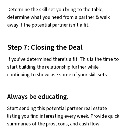
Determine the skill set you bring to the table,
determine what you need from a partner & walk
away if the potential partner isn’t a fit.
Step 7: Closing the Deal
If you’ve determined there’s a fit. This is the time to
start building the relationship further while
continuing to showcase some of your skill sets.
Always be educating.
Start sending this potential partner real estate
listing you find interesting every week. Provide quick
summaries of the pros, cons, and cash flow