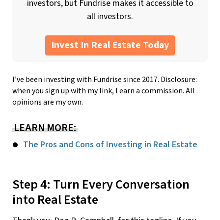
investors, but Fundrise makes it accessible to
all investors.
Invest In Real Estate Today
I’ve been investing with Fundrise since 2017. Disclosure:
when you sign up with my link, I earn a commission. All
opinions are my own.
LEARN MORE:
The Pros and Cons of Investing in Real Estate
Step 4: Turn Every Conversation
into Real Estate