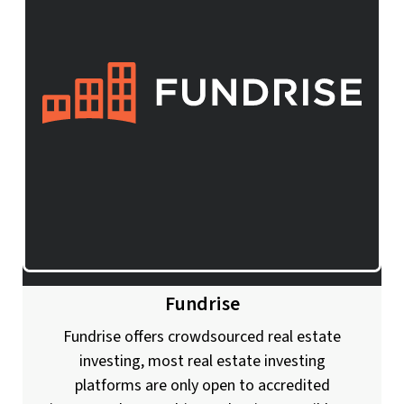
Fundrise
Fundrise offers crowdsourced real estate
investing, most real estate investing
platforms are only open to accredited