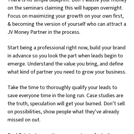
on the seminars claiming this will happen overnight.
Focus on maximizing your growth on your own first,
& becoming the version of yourself who can attract a
JV Money Partner in the process.
Start being a professional right now, build your brand
in advance so you look the part when leads begin to
emerge. Understand the value you bring, and define
what kind of partner you need to grow your business.
Take the time to thoroughly qualify your leads to
save everyone time in the long run. Case studies are
the truth, speculation will get your burned. Don’t sell
on possibilities, show people what they’ve already
missed on out.