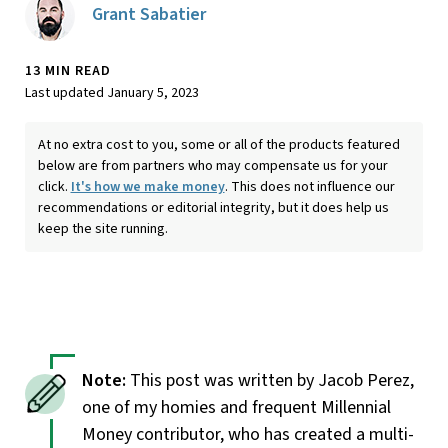
Grant Sabatier
13 MIN READ
Last updated January 5, 2023
At no extra cost to you, some or all of the products featured
below are from partners who may compensate us for your
click.
It's how we make money
. This does not influence our
recommendations or editorial integrity, but it does help us
keep the site running.
This post was written by Jacob Perez,
one of my homies and frequent Millennial
Money contributor, who has created a multi-