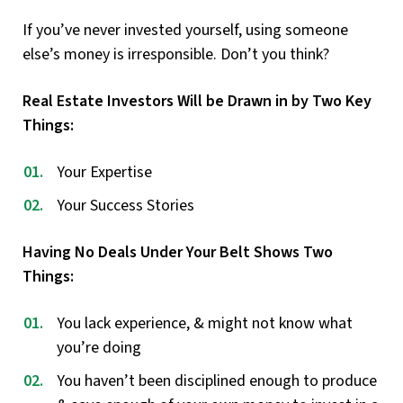
If you’ve never invested yourself, using someone
else’s money is irresponsible. Don’t you think?
Real Estate Investors Will be Drawn in by Two Key
Things:
Your Expertise
Your Success Stories
Having No Deals Under Your Belt Shows Two
Things:
You lack experience, & might not know what
you’re doing
You haven’t been disciplined enough to produce