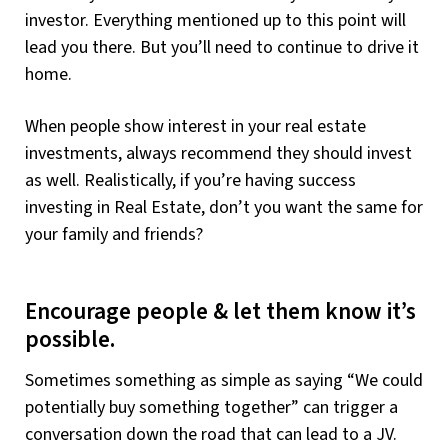
investor. Everything mentioned up to this point will
lead you there. But you’ll need to continue to drive it
home.
When people show interest in your real estate
investments, always recommend they should invest
as well. Realistically, if you’re having success
investing in Real Estate, don’t you want the same for
your family and friends?
Encourage people & let them know it’s
possible.
Sometimes something as simple as saying “We could
potentially buy something together” can trigger a
conversation down the road that can lead to a JV.