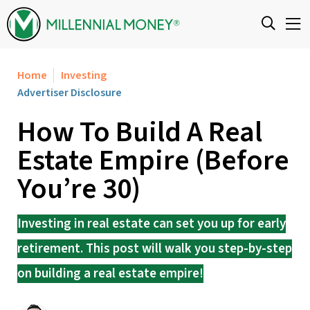
Skip to content
Home
Investing
Advertiser Disclosure
How To Build A Real
Estate Empire (Before
You’re 30)
Investing in real estate can set you up for early
retirement. This post will walk you step-by-step
on building a real estate empire!