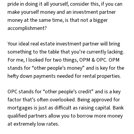
pride in doing it all yourself, consider this, if you can
make yourself money and an investment partner
money at the same time, is that not a bigger
accomplishment?
Your ideal real estate investment partner will bring
something to the table that you’re currently lacking.
For me, I looked for two things, OPM & OPC. OPM
stands for “other people’s money” and is key for the
hefty down payments needed for rental properties.
OPC stands for “other people’s credit” and is a key
factor that’s often overlooked. Being approved for
mortgages is just as difficult as raising capital. Bank
qualified partners allow you to borrow more money
at extremely low rates.