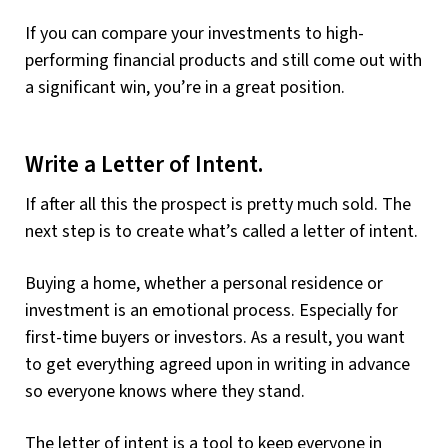
If you can compare your investments to high-
performing financial products and still come out with
a significant win, you’re in a great position.
Write a Letter of Intent.
If after all this the prospect is pretty much sold. The
next step is to create what’s called a letter of intent.
Buying a home, whether a personal residence or
investment is an emotional process. Especially for
first-time buyers or investors. As a result, you want
to get everything agreed upon in writing in advance
so everyone knows where they stand.
The letter of intent is a tool to keep everyone in