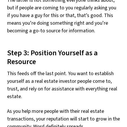
The latter is not something everyone thinks about,
but if people are coming to you regularly asking you
if you have a guy for this or that, that’s good. This
means you’re doing something right and you’re
becoming a go-to source for information.
Step 3: Position Yourself as a
Resource
This feeds off the last point. You want to establish
yourself as a real estate investor people come to,
trust, and rely on for assistance with everything real
estate.
As you help more people with their real estate
transactions, your reputation will start to grow in the
community. Word definitely spreads.