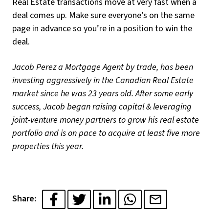
Real Estate transactions move at very fast when a
deal comes up. Make sure everyone’s on the same
page in advance so you’re in a position to win the
deal.
Jacob Perez a Mortgage Agent by trade, has been
investing aggressively in the Canadian Real Estate
market since he was 23 years old. After some early
success, Jacob began raising capital & leveraging
joint-venture money partners to grow his real estate
portfolio and is on pace to acquire at least five more
properties this year.
Share: