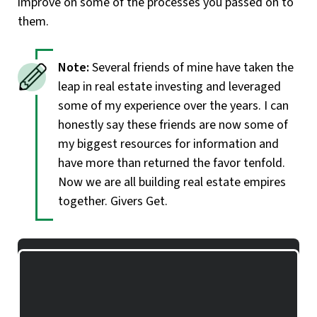
improve on some of the processes you passed on to
them.
Several friends of mine have taken the
leap in real estate investing and leveraged
some of my experience over the years. I can
honestly say these friends are now some of
my biggest resources for information and
have more than returned the favor tenfold.
Now we are all building real estate empires
together. Givers Get.