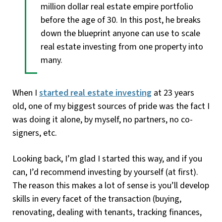
million dollar real estate empire portfolio
before the age of 30. In this post, he breaks
down the blueprint anyone can use to scale
real estate investing from one property into
many.
When I
started real estate investing
at 23 years
old, one of my biggest sources of pride was the fact I
was doing it alone, by myself, no partners, no co-
signers, etc.
Looking back, I’m glad I started this way, and if you
can, I’d recommend investing by yourself (at first).
The reason this makes a lot of sense is you’ll develop
skills in every facet of the transaction (buying,
renovating, dealing with tenants, tracking finances,