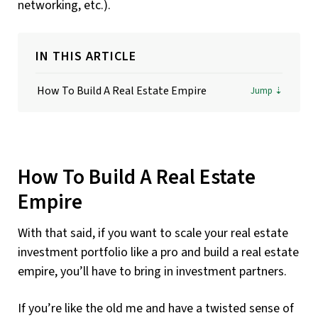
networking, etc.).
IN THIS ARTICLE
How To Build A Real Estate Empire
How To Build A Real Estate
Empire
With that said, if you want to scale your real estate
investment portfolio like a pro and build a real estate
empire, you’ll have to bring in investment partners.
If you’re like the old me and have a twisted sense of