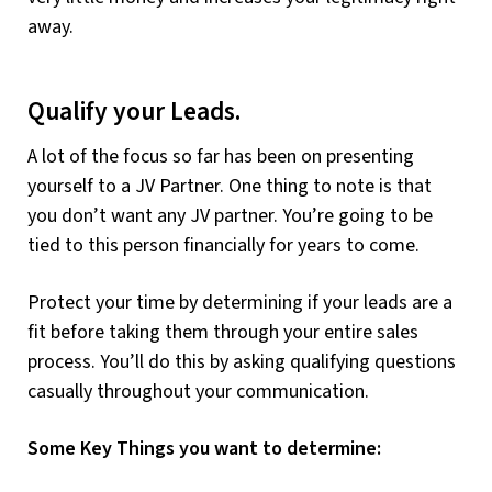
away.
Qualify your Leads.
A lot of the focus so far has been on presenting
yourself to a JV Partner. One thing to note is that
you don’t want any JV partner. You’re going to be
tied to this person financially for years to come.
Protect your time by determining if your leads are a
fit before taking them through your entire sales
process. You’ll do this by asking qualifying questions
casually throughout your communication.
Some Key Things you want to determine: