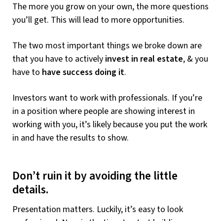
The more you grow on your own, the more questions
you’ll get. This will lead to more opportunities.
The two most important things we broke down are
that you have to actively
invest in real estate
, & you
have to
have success doing it
.
Investors want to work with professionals. If you’re
in a position where people are showing interest in
working with you, it’s likely because you put the work
in and have the results to show.
Don’t ruin it by avoiding the little
details.
Presentation matters. Luckily, it’s easy to look