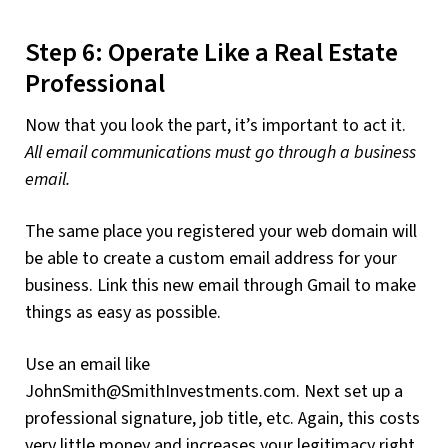
Step 6: Operate Like a Real Estate
Professional
Now that you look the part, it’s important to act it.
All email communications must go through a business
email.
The same place you registered your web domain will
be able to create a custom email address for your
business. Link this new email through Gmail to make
things as easy as possible.
Use an email like
JohnSmith@SmithInvestments.com
. Next set up a
professional signature, job title, etc. Again, this costs
very little money and increases your legitimacy right