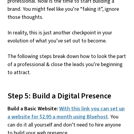
professional. Now is the time to start building a
brand. You might feel like you’re “faking it”, ignore
those thoughts.
In reality, this is just another checkpoint in your
evolution of what you’ve set out to become.
The following steps break down how to look the part
of a professional & close the leads you’re beginning
to attract.
Step 5: Build a Digital Presence
Build a Basic Website:
With this link you can set up
a website for $2.95 a month using Bluehost
. You
can do it all yourself and don’t need to hire anyone
to build your web presence.