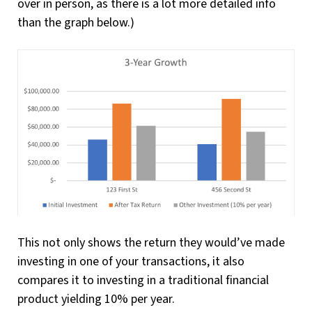
over in person, as there is a lot more detailed info
than the graph below.)
This not only shows the return they would’ve made
investing in one of your transactions, it also
compares it to investing in a traditional financial
product yielding 10% per year.