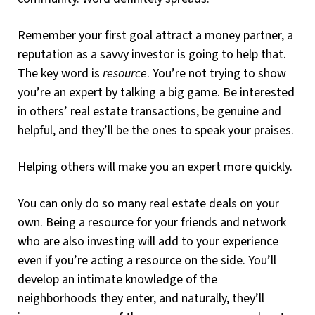
Remember your first goal attract a money partner, a
reputation as a savvy investor is going to help that.
The key word is
resource
. You’re not trying to show
you’re an expert by talking a big game. Be interested
in others’ real estate transactions, be genuine and
helpful, and they’ll be the ones to speak your praises.
Helping others will make you an expert more quickly.
You can only do so many real estate deals on your
own. Being a resource for your friends and network
who are also investing will add to your experience
even if you’re acting a resource on the side. You’ll
develop an intimate knowledge of the
neighborhoods they enter, and naturally, they’ll