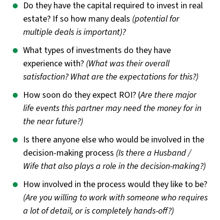
Do they have the capital required to invest in real
estate? If so how many deals
(potential for
multiple deals is important)?
What types of investments do they have
experience with?
(What was their overall
satisfaction? What are the expectations for this?)
How soon do they expect ROI? (
Are there major
life events this partner may need the money for in
the near future?)
Is there anyone else who would be involved in the
decision-making process
(Is there a Husband /
Wife that also plays a role in the decision-making?)
How involved in the process would they like to be?
(Are you willing to work with someone who requires
a lot of detail, or is completely hands-off?)