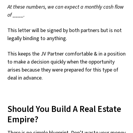
At these numbers, we can expect a monthly cash flow
of ____.
This letter will be signed by both partners but is not
legally binding to anything.
This keeps the JV Partner comfortable & in a position
to make a decision quickly when the opportunity
arises because they were prepared for this type of
deal in advance.
Should You Build A Real Estate
Empire?
There is no simple blueprint. Don’t waste your money