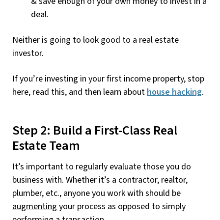
& save enough of your own money to invest in a
deal.
Neither is going to look good to a real estate
investor.
If you’re investing in your first income property, stop
here, read this, and then learn about
house hacking
.
Step 2: Build a First-Class Real
Estate Team
It’s important to regularly evaluate those you do
business with. Whether it’s a contractor, realtor,
plumber, etc., anyone you work with should be
augmenting
your process as opposed to simply
performing a transaction.