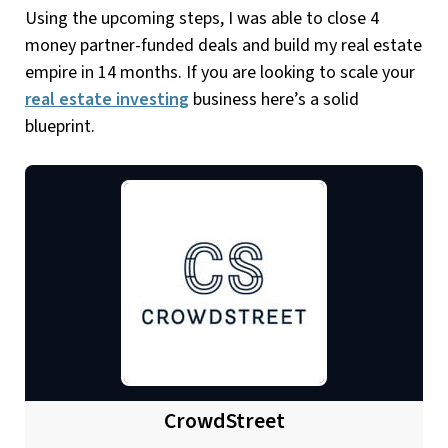
Using the upcoming steps, I was able to close 4
money partner-funded deals and build my real estate
empire in 14 months. If you are looking to scale your
real estate investing
business here’s a solid
blueprint.
CrowdStreet