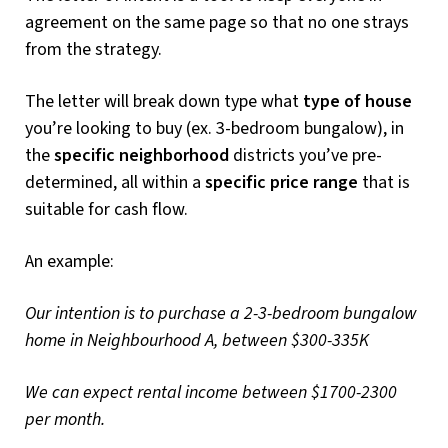
agreement on the same page so that no one strays
from the strategy.
The letter will break down type what
type of house
you’re looking to buy (ex. 3-bedroom bungalow), in
the
specific neighborhood
districts you’ve pre-
determined, all within a
specific price range
that is
suitable for cash flow.
An example:
Our intention is to purchase a 2-3-bedroom bungalow
home in Neighbourhood A, between $300-335K
We can expect rental income between $1700-2300
per month.