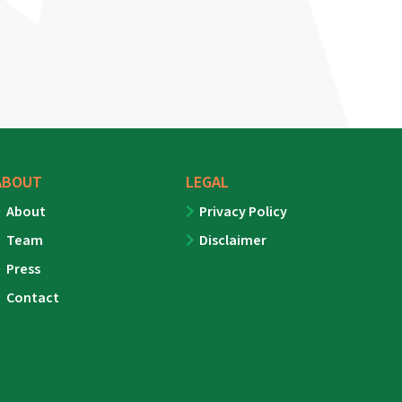
ABOUT
LEGAL
About
Privacy Policy
Team
Disclaimer
Press
Contact