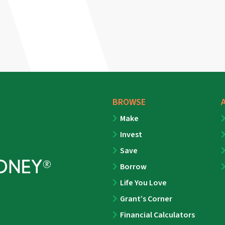
BROWSE
Make
Invest
Save
Borrow
Life You Love
Grant’s Corner
Financial Calculators