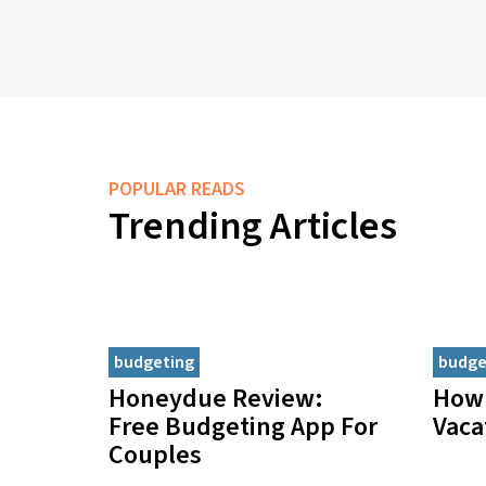
POPULAR READS
Trending Articles
budgeting
budge
Honeydue Review:
How 
Free Budgeting App For
Vaca
Couples