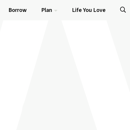
Borrow
Plan
Life You Love