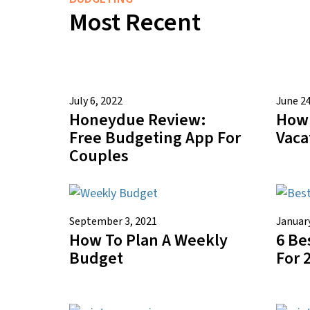
Most Recent
July 6, 2022
June 24
Honeydue Review:
How 
Free Budgeting App For
Vaca
Couples
September 3, 2021
January
How To Plan A Weekly
6 Be
Budget
For 