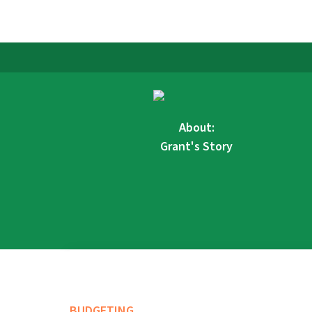
About:
Grant's Story
BUDGETING