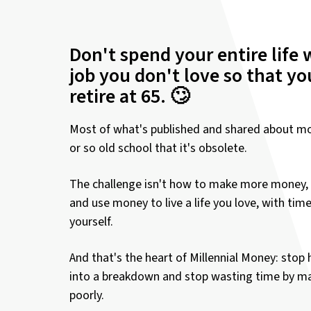
Don't spend your entire life 
job you don't love so that y
retire at 65. 🙄
Most of what's published and shared about mo
or so old school that it's obsolete.
The challenge isn't how to make more money, 
and use money to live a life you love, with tim
yourself.
And that's the heart of Millennial Money: stop 
into a breakdown and stop wasting time by 
poorly.