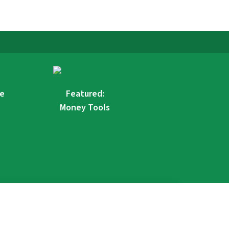
re
Featured:
Money Tools