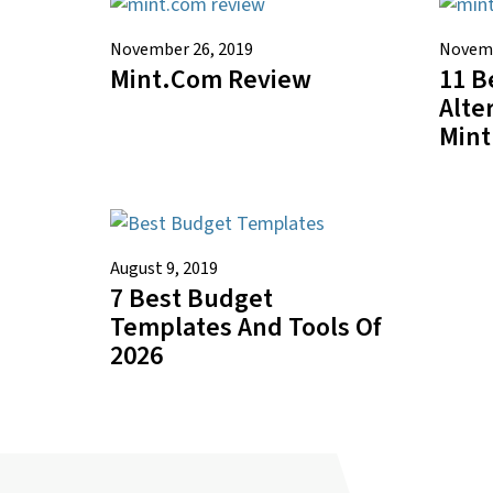
November 26, 2019
Novemb
Mint.com Review
11 B
Alte
Mint
August 9, 2019
7 Best Budget
Templates And Tools Of
2026