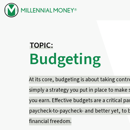
Skip to content
TOPIC:
Budgeting
At its core, budgeting is about taking contr
simply a strategy you put in place to make
you earn. Effective budgets are a critical par
paycheck-to-paycheck- and better yet, to 
financial freedom.