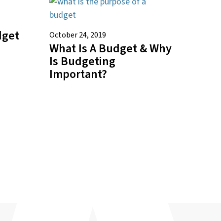
dget
October 24, 2019
What Is A Budget & Why
Is Budgeting
Important?