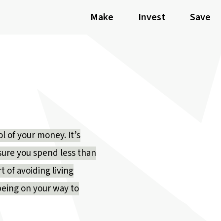
Make
Invest
Save
ol of your money. It’s
 sure you spend less than
t of avoiding living
being on your way to