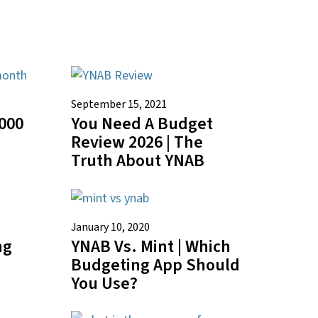
September 15, 2021
000
You Need A Budget
Review 2026 | The
Truth About YNAB
January 10, 2020
ng
YNAB Vs. Mint | Which
Budgeting App Should
You Use?