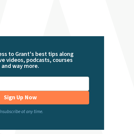
ess to Grant's best tips along
ve videos, podcasts, courses
and way more.
Sign Up Now
nsubscribe at any time.