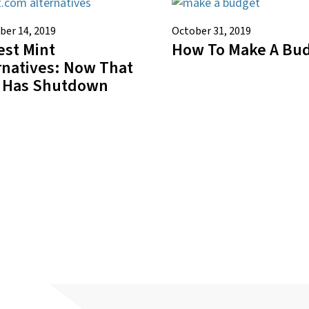
er 14, 2019
October 31, 2019
est Mint
How To Make A Bu
rnatives: Now That
 Has Shutdown