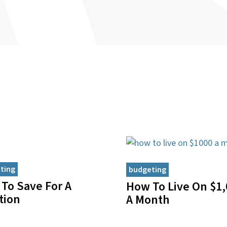
ting
budgeting
To Save For A
How To Live On $1,
tion
A Month