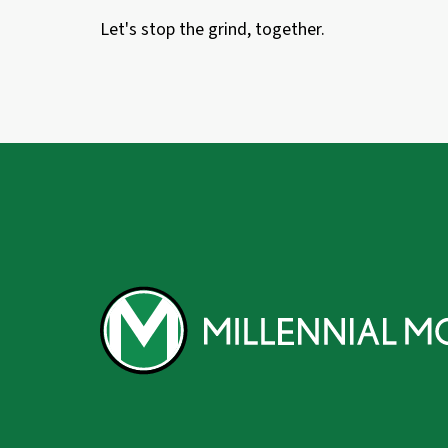
Let's stop the grind, together.