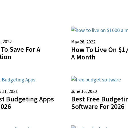
, 2022
May 26, 2022
To Save For A
How To Live On $1,
tion
A Month
 11, 2021
June 16, 2020
st Budgeting Apps
Best Free Budgeti
2026
Software For 2026