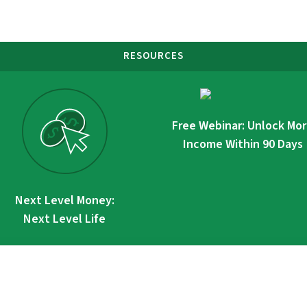
RESOURCES
Free Webinar: Unlock Mo
Income Within 90 Days
Next Level Money:
Next Level Life