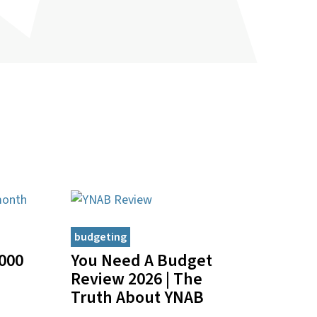
budgeting
000
You Need A Budget
Review 2026 | The
Truth About YNAB