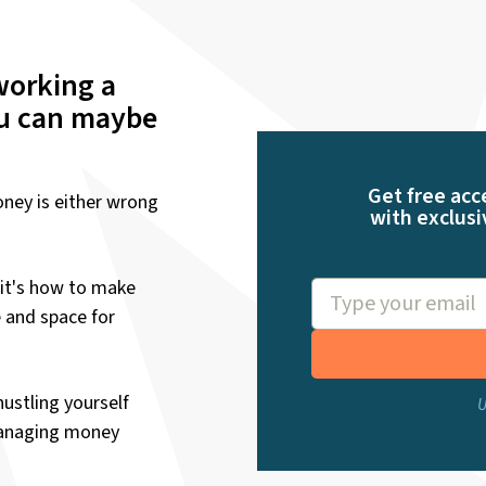
working a
ou can maybe
Get free acc
ney is either wrong
with exclusi
it's how to make
e and space for
hustling yourself
U
managing money