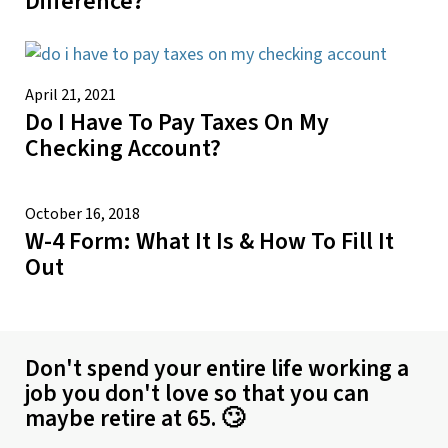
Difference?
April 21, 2021
Do I Have To Pay Taxes On My
Checking Account?
October 16, 2018
W-4 Form: What It Is & How To Fill It
Out
Don't spend your entire life working a
job you don't love so that you can
maybe retire at 65. 🙄