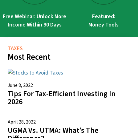
Free Webinar: Unlock More
Featured:
Income Within 90 Days
Money Tools
TAXES
Most Recent
June 8, 2022
Tips For Tax-Efficient Investing In
2026
April 28, 2022
UGMA Vs. UTMA: What’s The