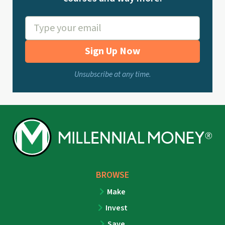
Sign Up Now
Unsubscribe at any time.
BROWSE
Make
Invest
Save