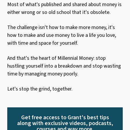
Most of what's published and shared about money is
either wrong or so old school that it's obsolete.
The challenge isn't how to make more money, it's
how to make and use money to live a life you love,
with time and space for yourself.
And that's the heart of Millennial Money: stop
hustling yourself into a breakdown and stop wasting
time by managing money poorly.
Let's stop the grind, together.
Get free access to Grant's best tips
along with exclusive videos, podcasts,
courses and way more.