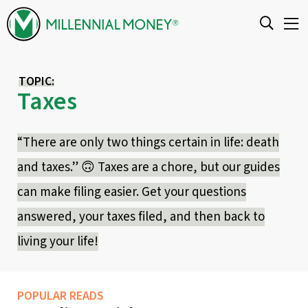
Skip to content
TOPIC:
Taxes
“There are only two things certain in life: death
and taxes.” 🙃 Taxes are a chore, but our guides
can make filing easier. Get your questions
answered, your taxes filed, and then back to
living your life!
POPULAR READS