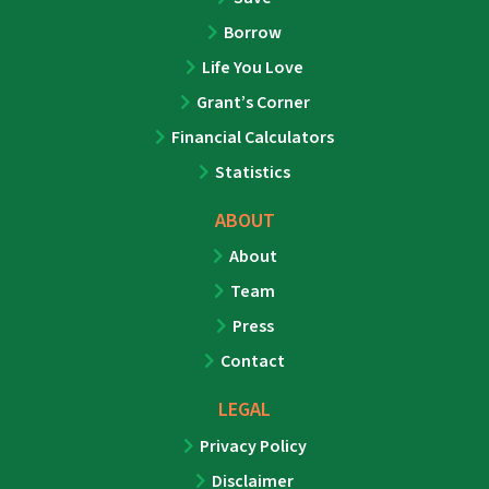
Borrow
Life You Love
Grant’s Corner
Financial Calculators
Statistics
ABOUT
About
Team
Press
Contact
LEGAL
Privacy Policy
Disclaimer