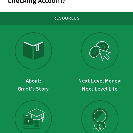
Checking Account?
RESOURCES
About:
Next Level Money:
Grant's Story
Next Level Life