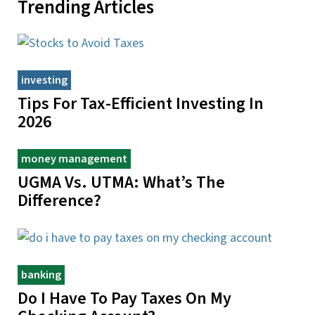
Trending Articles
investing
Tips For Tax-Efficient Investing In
2026
money management
UGMA Vs. UTMA: What’s The
Difference?
banking
Do I Have To Pay Taxes On My