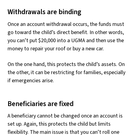
Withdrawals are binding
Once an account withdrawal occurs, the funds must
go toward the child’s direct benefit. In other words,
you can’t put $20,000 into a UGMA and then use the
money to repair your roof or buy a new car.
On the one hand, this protects the child’s assets. On
the other, it can be restricting for families, especially
if emergencies arise.
Beneficiaries are fixed
A beneficiary cannot be changed once an account is
set up. Again, this protects the child but limits
flexibility. The main issue is that you can’t roll one