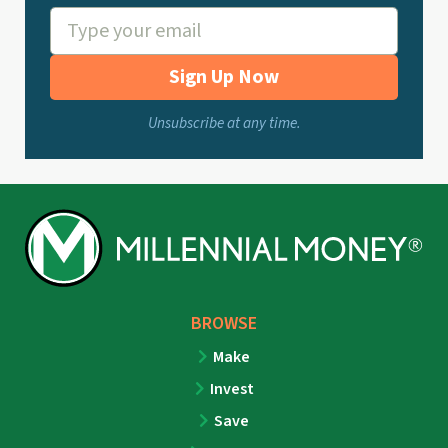
Sign Up Now
Unsubscribe at any time.
BROWSE
Make
Invest
Save