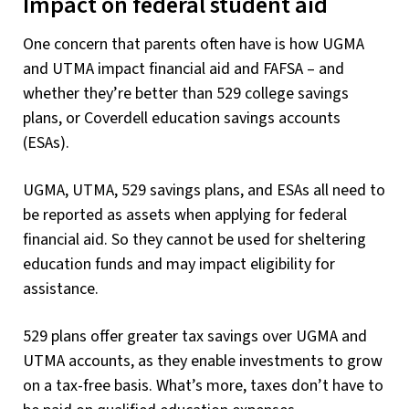
Impact on federal student aid
One concern that parents often have is how UGMA
and UTMA impact financial aid and FAFSA – and
whether they’re better than 529 college savings
plans, or Coverdell education savings accounts
(ESAs).
UGMA, UTMA, 529 savings plans, and ESAs all need to
be reported as assets when applying for federal
financial aid. So they cannot be used for sheltering
education funds and may impact eligibility for
assistance.
529 plans offer greater tax savings over UGMA and
UTMA accounts, as they enable investments to grow
on a tax-free basis. What’s more, taxes don’t have to