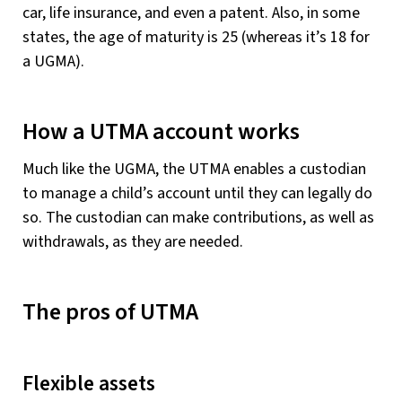
car, life insurance, and even a patent. Also, in some
states, the age of maturity is 25 (whereas it’s 18 for
a UGMA).
How a UTMA account works
Much like the UGMA, the UTMA enables a custodian
to manage a child’s account until they can legally do
so. The custodian can make contributions, as well as
withdrawals, as they are needed.
The pros of UTMA
Flexible assets