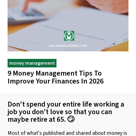
money management
9 Money Management Tips To
Improve Your Finances In 2026
Don't spend your entire life working a
job you don't love so that you can
maybe retire at 65. 🙄
Most of what's published and shared about money is