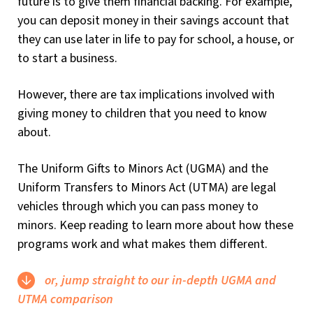
future is to give them financial backing. For example,
you can deposit money in their savings account that
they can use later in life to pay for school, a house, or
to start a business.
However, there are tax implications involved with
giving money to children that you need to know
about.
The Uniform Gifts to Minors Act (UGMA) and the
Uniform Transfers to Minors Act (UTMA) are legal
vehicles through which you can pass money to
minors. Keep reading to learn more about how these
programs work and what makes them different.
or, jump straight to our in-depth UGMA and
UTMA comparison