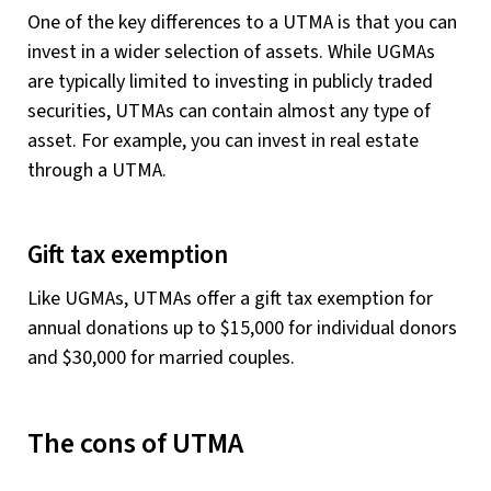
One of the key differences to a UTMA is that you can
invest in a wider selection of assets. While UGMAs
are typically limited to investing in publicly traded
securities, UTMAs can contain almost any type of
asset. For example, you can invest in real estate
through a UTMA.
Gift tax exemption
Like UGMAs, UTMAs offer a gift tax exemption for
annual donations up to $15,000 for individual donors
and $30,000 for married couples.
The cons of UTMA