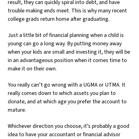
result, they can quickly spiral into debt, and have
trouble making ends meet. This is why many recent
college grads return home after graduating.
Just a little bit of financial planning when a child is
young can go a long way. By putting money away
when your kids are small and investing it, they will be
in an advantageous position when it comes time to
make it on their own.
You really can’t go wrong with a UGMA or UTMA. It
really comes down to which assets you plan to
donate, and at which age you prefer the account to
mature.
Whichever direction you choose, it’s probably a good
idea to have your accountant or financial advisor