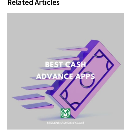
Related Articles