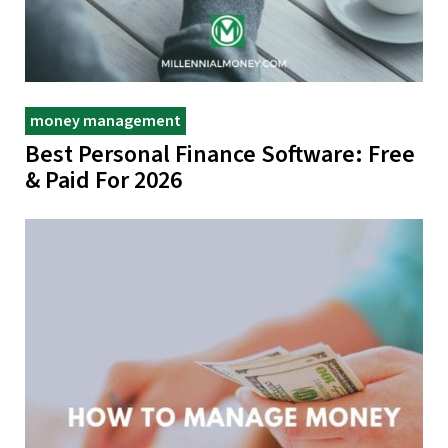
money management
Best Personal Finance Software: Free
& Paid For 2026