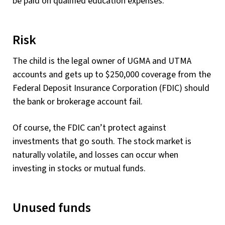
be paid on qualified education expenses.
Risk
The child is the legal owner of UGMA and UTMA
accounts and gets up to $250,000 coverage from the
Federal Deposit Insurance Corporation (FDIC) should
the bank or brokerage account fail.
Of course, the FDIC can’t protect against
investments that go south. The stock market is
naturally volatile, and losses can occur when
investing in stocks or mutual funds.
Unused funds