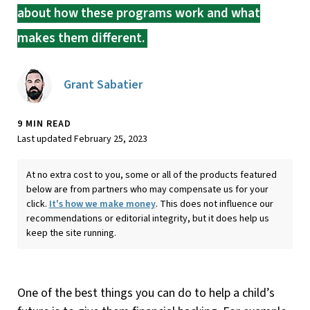
about how these programs work and what
makes them different.
Grant Sabatier
9 MIN READ
Last updated February 25, 2023
At no extra cost to you, some or all of the products featured
below are from partners who may compensate us for your
click.
It's how we make money
. This does not influence our
recommendations or editorial integrity, but it does help us
keep the site running.
One of the best things you can do to help a child’s