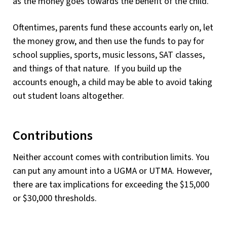
as the money goes towards the benefit of the child.
Oftentimes, parents fund these accounts early on, let
the money grow, and then use the funds to pay for
school supplies, sports, music lessons, SAT classes,
and things of that nature. If you build up the
accounts enough, a child may be able to avoid taking
out student loans altogether.
Contributions
Neither account comes with contribution limits. You
can put any amount into a UGMA or UTMA. However,
there are tax implications for exceeding the $15,000
or $30,000 thresholds.