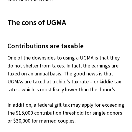
The cons of UGMA
Contributions are taxable
One of the downsides to using a UGMA is that they
do not shelter from taxes. In fact, the earnings are
taxed on an annual basis. The good news is that
UGMAs are taxed at a child’s tax rate – or kiddie tax
rate – which is most likely lower than the donor’s.
In addition, a federal gift tax may apply for exceeding
the $15,000 contribution threshold for single donors
or $30,000 for married couples.