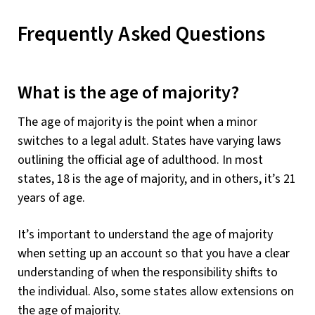
Frequently Asked Questions
What is the age of majority?
The age of majority is the point when a minor
switches to a legal adult. States have varying laws
outlining the official age of adulthood. In most
states, 18 is the age of majority, and in others, it’s 21
years of age.
It’s important to understand the age of majority
when setting up an account so that you have a clear
understanding of when the responsibility shifts to
the individual. Also, some states allow extensions on
the age of majority.