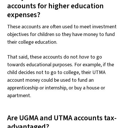
accounts for higher education
expenses?
These accounts are often used to meet investment
objectives for children so they have money to fund
their college education.
That said, these accounts do not
have
to go
towards educational purposes. For example, if the
child decides not to go to college, their UTMA
account money could be used to fund an
apprenticeship or internship, or buy a house or
apartment.
Are UGMA and UTMA accounts tax-
advantaged?