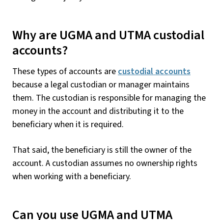
Why are UGMA and UTMA custodial
accounts?
These types of accounts are
custodial accounts
because a legal custodian or manager maintains
them. The custodian is responsible for managing the
money in the account and distributing it to the
beneficiary when it is required.
That said, the beneficiary is still the owner of the
account. A custodian assumes no ownership rights
when working with a beneficiary.
Can you use UGMA and UTMA