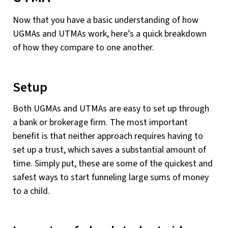
Now that you have a basic understanding of how
UGMAs and UTMAs work, here’s a quick breakdown
of how they compare to one another.
Setup
Both UGMAs and UTMAs are easy to set up through
a bank or brokerage firm. The most important
benefit is that neither approach requires having to
set up a trust, which saves a substantial amount of
time. Simply put, these are some of the quickest and
safest ways to start funneling large sums of money
to a child.