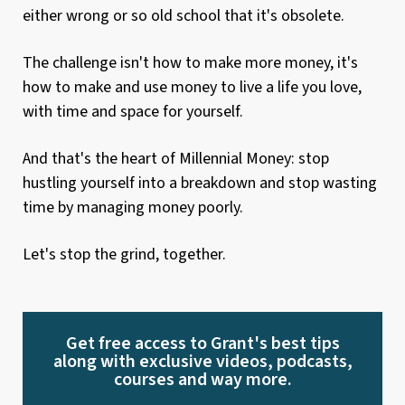
either wrong or so old school that it's obsolete.
The challenge isn't how to make more money, it's
how to make and use money to live a life you love,
with time and space for yourself.
And that's the heart of Millennial Money: stop
hustling yourself into a breakdown and stop wasting
time by managing money poorly.
Let's stop the grind, together.
Get free access to Grant's best tips
along with exclusive videos, podcasts,
courses and way more.