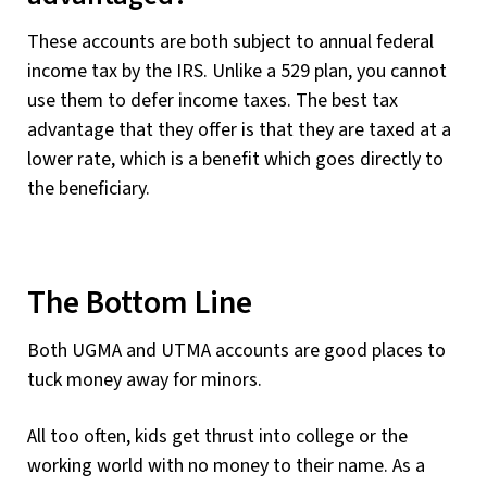
These accounts are both subject to annual federal
income tax by the IRS. Unlike a 529 plan, you cannot
use them to defer income taxes. The best tax
advantage that they offer is that they are taxed at a
lower rate, which is a benefit which goes directly to
the beneficiary.
The Bottom Line
Both UGMA and UTMA accounts are good places to
tuck money away for minors.
All too often, kids get thrust into college or the
working world with no money to their name. As a