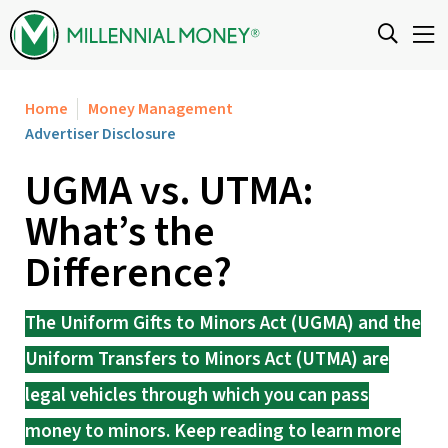
Skip to content
Home
Money Management
Advertiser Disclosure
UGMA vs. UTMA:
What’s the
Difference?
The Uniform Gifts to Minors Act (UGMA) and the
Uniform Transfers to Minors Act (UTMA) are
legal vehicles through which you can pass
money to minors. Keep reading to learn more