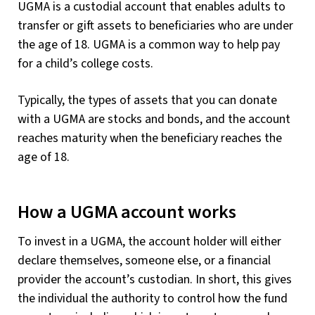
UGMA is a custodial account that enables adults to
transfer or gift assets to beneficiaries who are under
the age of 18. UGMA is a common way to help pay
for a child’s college costs.
Typically, the types of assets that you can donate
with a UGMA are stocks and bonds, and the account
reaches maturity when the beneficiary reaches the
age of 18.
How a UGMA account works
To invest in a UGMA, the account holder will either
declare themselves, someone else, or a financial
provider the account’s custodian. In short, this gives
the individual the authority to control how the fund