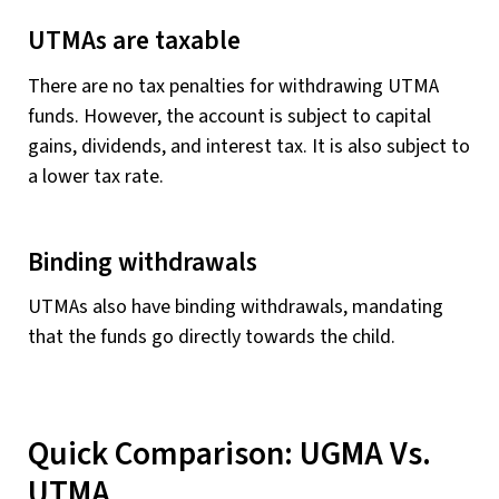
UTMAs are taxable
There are no tax penalties for withdrawing UTMA
funds. However, the account is subject to capital
gains, dividends, and interest tax. It is also subject to
a lower tax rate.
Binding withdrawals
UTMAs also have binding withdrawals, mandating
that the funds go directly towards the child.
Quick Comparison: UGMA Vs.
UTMA