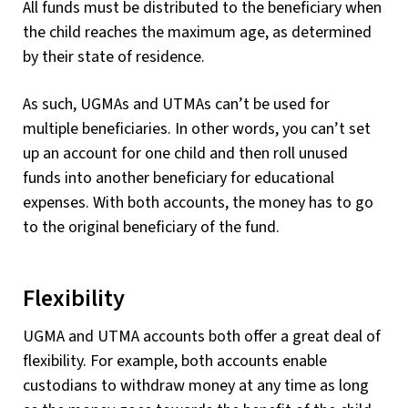
All funds must be distributed to the beneficiary when
the child reaches the maximum age, as determined
by their state of residence.
As such, UGMAs and UTMAs can’t be used for
multiple beneficiaries. In other words, you can’t set
up an account for one child and then roll unused
funds into another beneficiary for educational
expenses. With both accounts, the money has to go
to the original beneficiary of the fund.
Flexibility
UGMA and UTMA accounts both offer a great deal of
flexibility. For example, both accounts enable
custodians to withdraw money at any time as long