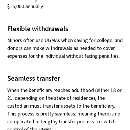
$15,000 annually.
Flexible withdrawals
Minors often use UGMAs when saving for college, and
donors can make withdrawals as needed to cover
expenses for the individual without facing penalties.
Seamless transfer
When the beneficiary reaches adulthood (either 18 or
21, depending on the state of residence), the
custodian must transfer assets to the beneficiary.
This process is pretty seamless, meaning there is no
complicated or lengthy transfer process to switch
control of the UGMA.