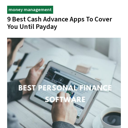
money management
9 Best Cash Advance Apps To Cover
You Until Payday