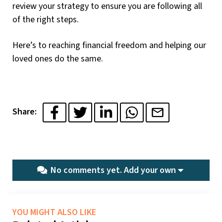
review your strategy to ensure you are following all
of the right steps.
Here’s to reaching financial freedom and helping our
loved ones do the same.
Share:
No comments yet.
Add your own
YOU MIGHT ALSO LIKE