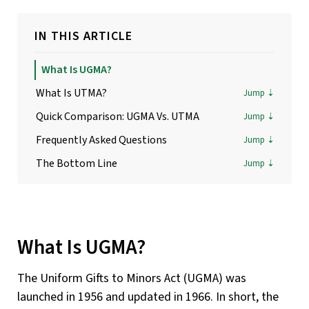
IN THIS ARTICLE
What Is UGMA?
What Is UTMA?
Quick Comparison: UGMA Vs. UTMA
Frequently Asked Questions
The Bottom Line
What Is UGMA?
The Uniform Gifts to Minors Act (UGMA) was
launched in 1956 and updated in 1966. In short, the