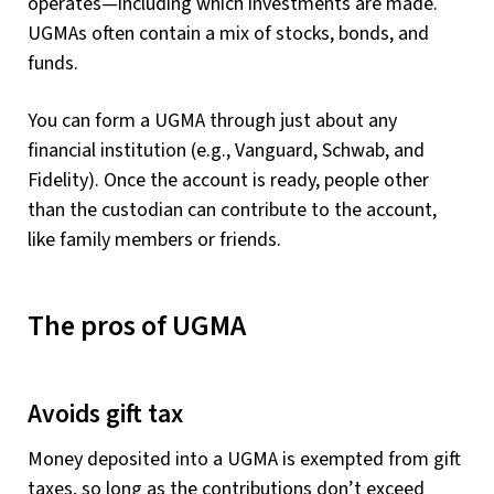
operates—including which investments are made.
UGMAs often contain a mix of stocks, bonds, and
funds.
You can form a UGMA through just about any
financial institution (e.g., Vanguard, Schwab, and
Fidelity). Once the account is ready, people other
than the custodian can contribute to the account,
like family members or friends.
The pros of UGMA
Avoids gift tax
Money deposited into a UGMA is exempted from gift
taxes, so long as the contributions don’t exceed