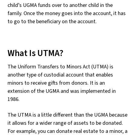
child’s UGMA funds over to another child in the
family. Once the money goes into the account, it has
to go to the beneficiary on the account.
What Is UTMA?
The Uniform Transfers to Minors Act (UTMA) is
another type of custodial account that enables
minors to receive gifts from donors. It is an
extension of the UGMA and was implemented in
1986.
The UTMA is a little different than the UGMA because
it allows for a wider range of assets to be donated.
For example, you can donate real estate to a minor, a