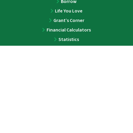
Borrow
Life You Love
Grant’s Corner
Financial Calculators
Statistics
ABOUT
About
Team
Press
Contact
LEGAL
Privacy Policy
Disclaimer