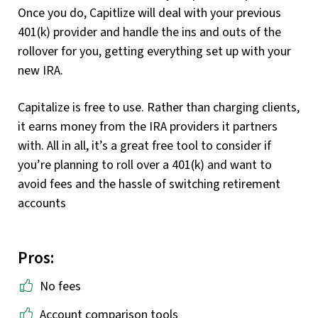
Once you do, Capitlize will deal with your previous
401(k) provider and handle the ins and outs of the
rollover for you, getting everything set up with your
new IRA.
Capitalize is free to use. Rather than charging clients,
it earns money from the IRA providers it partners
with. All in all, it’s a great free tool to consider if
you’re planning to roll over a 401(k) and want to
avoid fees and the hassle of switching retirement
accounts
Pros:
No fees
Account comparison tools