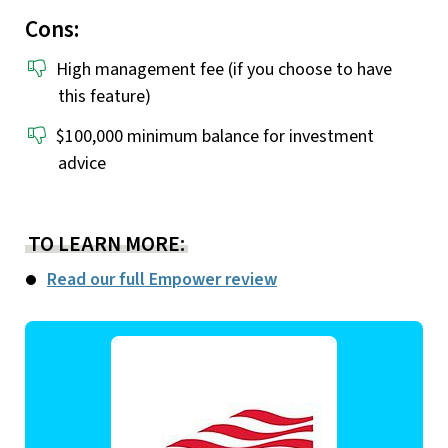
Cons:
High management fee (if you choose to have
this feature)
$100,000 minimum balance for investment
advice
TO LEARN MORE:
Read our full Empower review