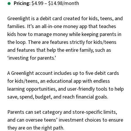
Pricing:
$4.99 – $14.98/month
Greenlight is a debit card created for kids, teens, and
families. It’s an all-in-one money app that teaches
kids how to manage money while keeping parents in
the loop. There are features strictly for kids/teens
and features that help the entire family, such as
‘investing for parents.’
A Greenlight account includes up to five debit cards
for kids/teens, an educational app with endless
learning opportunities, and user-friendly tools to help
save, spend, budget, and reach financial goals.
Parents can set category and store-specific limits,
and can oversee teens’ investment choices to ensure
they are on the right path.