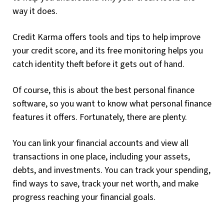
way it does.
Credit Karma offers tools and tips to help improve
your credit score, and its free monitoring helps you
catch identity theft before it gets out of hand.
Of course, this is about the best personal finance
software, so you want to know what personal finance
features it offers. Fortunately, there are plenty.
You can link your financial accounts and view all
transactions in one place, including your assets,
debts, and investments. You can track your spending,
find ways to save, track your net worth, and make
progress reaching your financial goals.