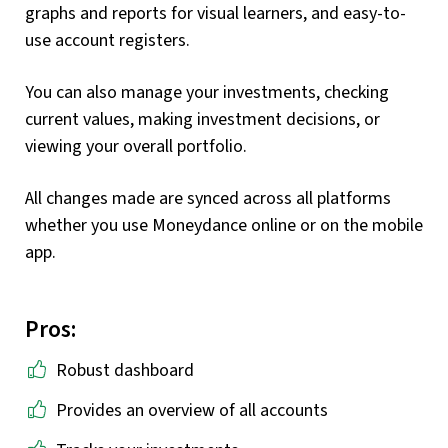
graphs and reports for visual learners, and easy-to-
use account registers.
You can also manage your investments, checking
current values, making investment decisions, or
viewing your overall portfolio.
All changes made are synced across all platforms
whether you use Moneydance online or on the mobile
app.
Pros:
Robust dashboard
Provides an overview of all accounts