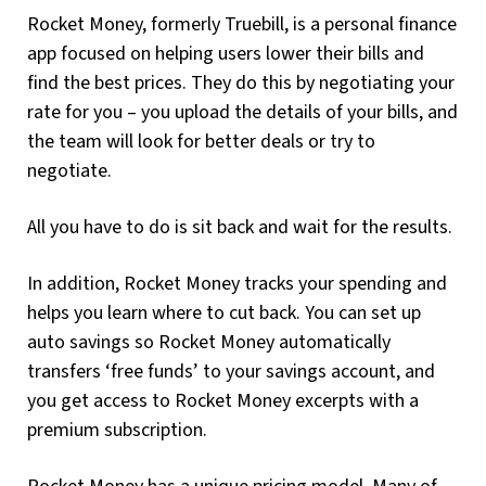
Rocket Money, formerly Truebill, is a personal finance
app focused on helping users lower their bills and
find the best prices. They do this by negotiating your
rate for you – you upload the details of your bills, and
the team will look for better deals or try to
negotiate.
All you have to do is sit back and wait for the results.
In addition, Rocket Money tracks your spending and
helps you learn where to cut back. You can set up
auto savings so Rocket Money automatically
transfers ‘free funds’ to your savings account, and
you get access to Rocket Money excerpts with a
premium subscription.