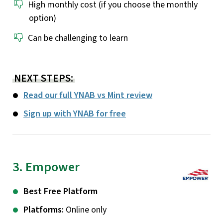
High monthly cost (if you choose the monthly
option)
Can be challenging to learn
NEXT STEPS:
Read our full YNAB vs Mint review
Sign up with YNAB for free
3. Empower
Best Free Platform
Platforms:
Online only