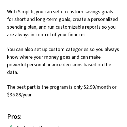
With Simplifi, you can set up custom savings goals
for short and long-term goals, create a personalized
spending plan, and run customizable reports so you
are always in control of your finances.
You can also set up custom categories so you always
know where your money goes and can make
powerful personal finance decisions based on the
data.
The best part is the program is only $2.99/month or
$35.88/year.
Pros: