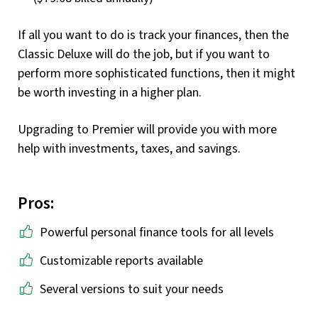
If all you want to do is track your finances, then the
Classic Deluxe will do the job, but if you want to
perform more sophisticated functions, then it might
be worth investing in a higher plan.
Upgrading to Premier will provide you with more
help with investments, taxes, and savings.
Pros:
Powerful personal finance tools for all levels
Customizable reports available
Several versions to suit your needs