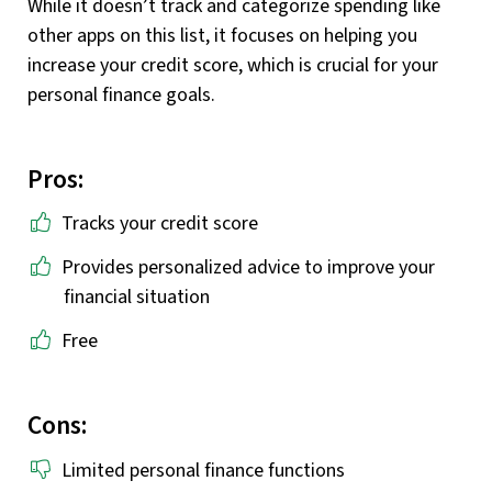
While it doesn’t track and categorize spending like
other apps on this list, it focuses on helping you
increase your credit score, which is crucial for your
personal finance goals.
Pros:
Tracks your credit score
Provides personalized advice to improve your
financial situation
Free
Cons:
Limited personal finance functions