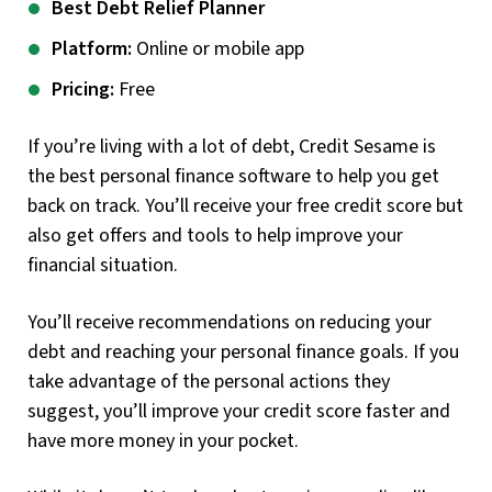
Best Debt Relief Planner
Platform:
Online or mobile app
Pricing:
Free
If you’re living with a lot of debt, Credit Sesame is
the best personal finance software to help you get
back on track. You’ll receive your free credit score but
also get offers and tools to help improve your
financial situation.
You’ll receive recommendations on reducing your
debt and reaching your personal finance goals. If you
take advantage of the personal actions they
suggest, you’ll improve your credit score faster and
have more money in your pocket.