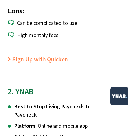
Cons:
Can be complicated to use
High monthly fees
Sign Up with Quicken
2. YNAB
Best to Stop Living Paycheck-to-
Paycheck
Platform:
Online and mobile app