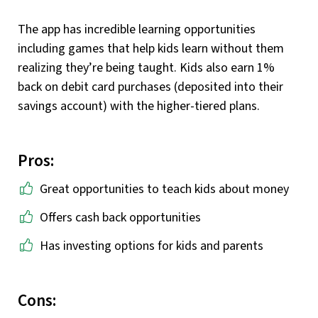
The app has incredible learning opportunities
including games that help kids learn without them
realizing they’re being taught. Kids also earn 1%
back on debit card purchases (deposited into their
savings account) with the higher-tiered plans.
Pros:
Great opportunities to teach kids about money
Offers cash back opportunities
Has investing options for kids and parents
Cons: