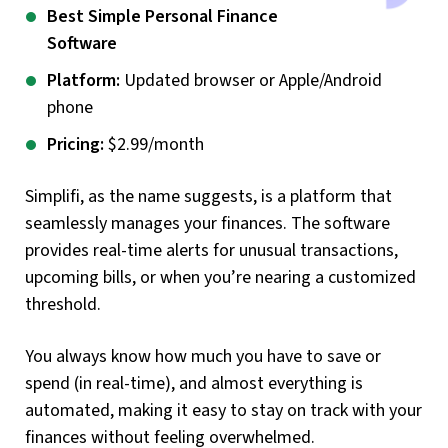
Best Simple Personal Finance
Software
Platform:
Updated browser or Apple/Android
phone
Pricing:
$2.99/month
Simplifi, as the name suggests, is a platform that
seamlessly manages your finances. The software
provides real-time alerts for unusual transactions,
upcoming bills, or when you’re nearing a customized
threshold.
You always know how much you have to save or
spend (in real-time), and almost everything is
automated, making it easy to stay on track with your
finances without feeling overwhelmed.