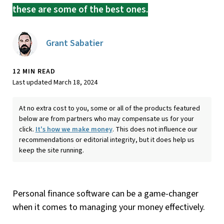
these are some of the best ones.
Grant Sabatier
12 MIN READ
Last updated March 18, 2024
At no extra cost to you, some or all of the products featured
below are from partners who may compensate us for your
click.
It's how we make money
. This does not influence our
recommendations or editorial integrity, but it does help us
keep the site running.
​​Personal finance software can be a game-changer
when it comes to managing your money effectively.