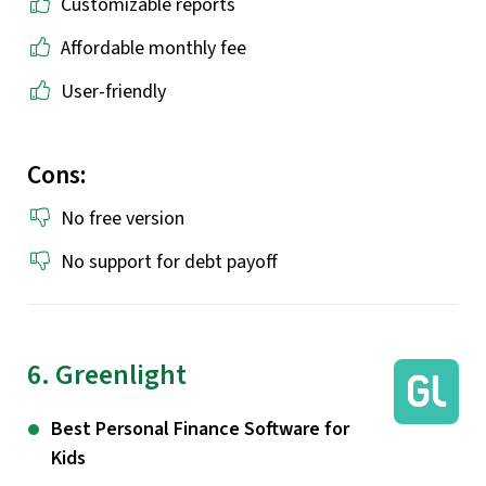
Customizable reports
Affordable monthly fee
User-friendly
Cons:
No free version
No support for debt payoff
6. Greenlight
Best Personal Finance Software for
Kids