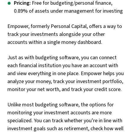
Pricing:
Free for budgeting/personal finance,
0.89% of assets under management for investing
Empower, formerly Personal Capital, offers a way to
track your investments alongside your other
accounts within a single money dashboard.
Just as with budgeting software, you can connect
each financial institution you have an account with
and view everything in one place. Empower helps you
analyze your money, track your investment portfolio,
monitor your net worth, and track your credit score.
Unlike most budgeting software, the options for
monitoring your investment accounts are more
specialized. You can track whether you’re in line with
investment goals such as retirement, check how well