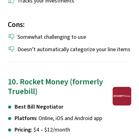
Tracks your investments
Cons:
Somewhat challenging to use
Doesn’t automatically categorize your line items
10. Rocket Money (formerly
Truebill)
Best Bill Negotiator
Platform:
Online, iOS and Android app
Pricing:
$4 – $12/month