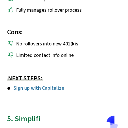
Fully manages rollover process
Cons:
No rollovers into new 401(k)s
Limited contact info online
NEXT STEPS:
Sign up with Capitalize
5. Simplifi