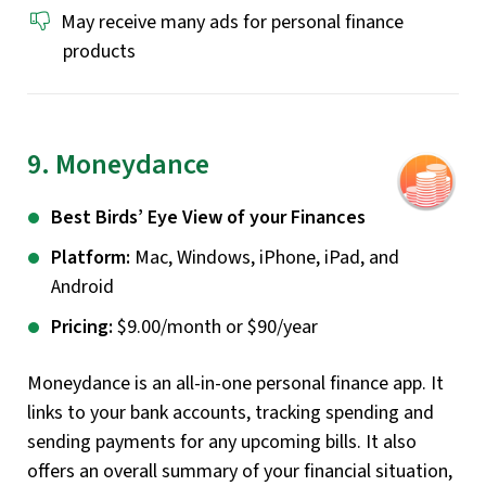
May receive many ads for personal finance
products
9. Moneydance
Best Birds’ Eye View of your Finances
Platform:
Mac, Windows, iPhone, iPad, and
Android
Pricing:
$9.00/month or $90/year
Moneydance is an all-in-one personal finance app. It
links to your bank accounts, tracking spending and
sending payments for any upcoming bills. It also
offers an overall summary of your financial situation,