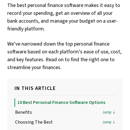
The best personal finance software makes it easy to
record your spending, get an overview of all your
bank accounts, and manage your budget on a user-
friendly platform.
We’ve narrowed down the top personal finance
software based on each platform’s ease of use, cost,
and key features. Read on to find the right one to
streamline your finances.
IN THIS ARTICLE
10 Best Personal Finance Software Options
Benefits
Choosing The Best