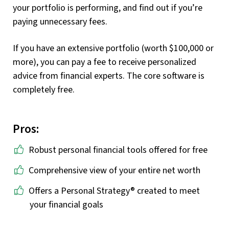
your portfolio is performing, and find out if you’re
paying unnecessary fees.
If you have an extensive portfolio (worth $100,000 or
more), you can pay a fee to receive personalized
advice from financial experts. The core software is
completely free.
Pros:
Robust personal financial tools offered for free
Comprehensive view of your entire net worth
Offers a Personal Strategy® created to meet
your financial goals