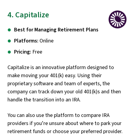
4. Capitalize
Best for Managing Retirement Plans
Platforms:
Online
Pricing:
Free
Capitalize is an innovative platform designed to
make moving your 401(k) easy. Using their
proprietary software and team of experts, the
company can track down your old 401(k)s and then
handle the transition into an IRA.
You can also use the platform to compare IRA
providers if you’re unsure about where to park your
retirement funds or choose your preferred provider.