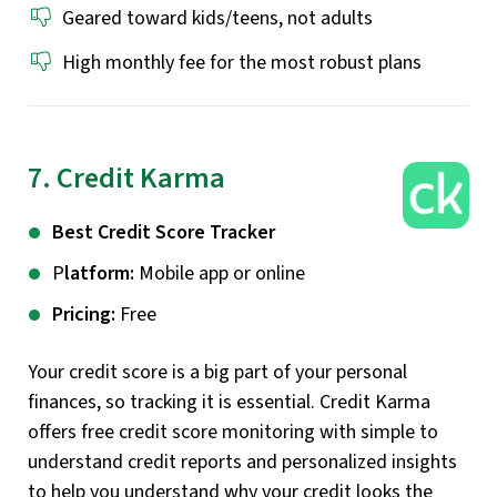
Geared toward kids/teens, not adults
High monthly fee for the most robust plans
7. Credit Karma
Best Credit Score Tracker
P
latform:
Mobile app or online
Pricing:
Free
Your credit score is a big part of your personal
finances, so tracking it is essential. Credit Karma
offers free credit score monitoring with simple to
understand credit reports and personalized insights
to help you understand why your credit looks the