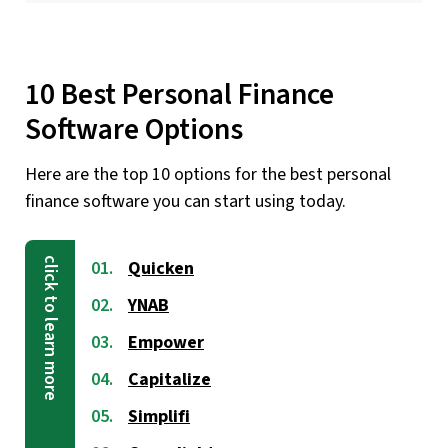
10 Best Personal Finance
Software Options
Here are the top 10 options for the best personal
finance software you can start using today.
Quicken
YNAB
Empower
Capitalize
Simplifi