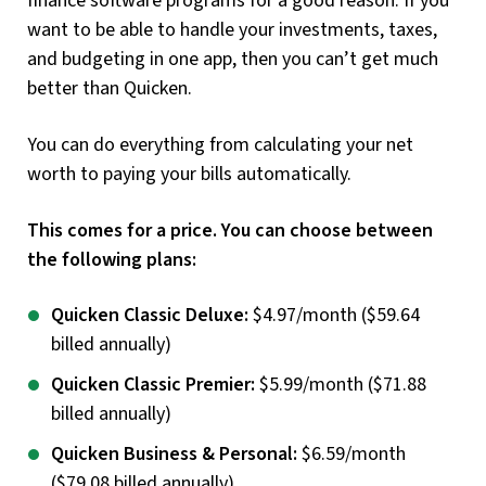
finance software programs for a good reason. If you
want to be able to handle your investments, taxes,
and budgeting in one app, then you can’t get much
better than Quicken.
You can do everything from calculating your net
worth to paying your bills automatically.
This comes for a price. You can choose between
the following plans:
Quicken Classic Deluxe:
$4.97/month ($59.64
billed annually)
Quicken Classic Premier:
$5.99/month ($71.88
billed annually)
Quicken Business & Personal:
$6.59/month
($79.08 billed annually)