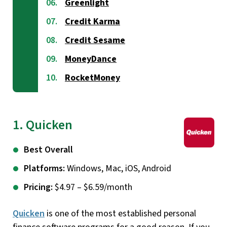
Greenlight
Credit Karma
Credit Sesame
MoneyDance
RocketMoney
1. Quicken
Best Overall
Platforms:
Windows, Mac, iOS, Android
Pricing:
$4.97 – $6.59/month
Quicken
is one of the most established personal