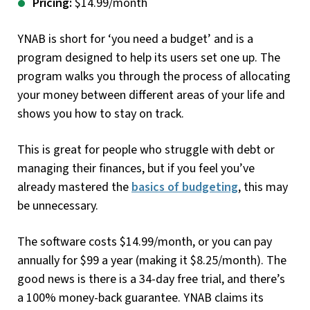
Pricing:
$14.99/month
YNAB is short for ‘you need a budget’ and is a
program designed to help its users set one up. The
program walks you through the process of allocating
your money between different areas of your life and
shows you how to stay on track.
This is great for people who struggle with debt or
managing their finances, but if you feel you’ve
already mastered the
basics of budgeting
, this may
be unnecessary.
The software costs $14.99/month, or you can pay
annually for $99 a year (making it $8.25/month). The
good news is there is a 34-day free trial, and there’s
a 100% money-back guarantee. YNAB claims its