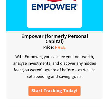
Empower (formerly Personal
Capital)
FREE
Price:
With Empower, you can see your net worth,
analyze investments, and discover any hidden
fees you weren’t aware of before – as well as
set spending and saving goals.
Start Tracking Today!