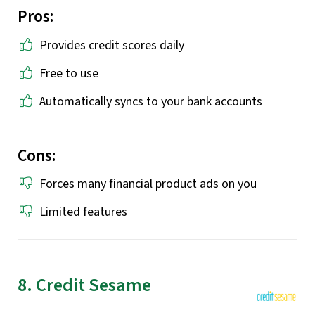
Pros:
Provides credit scores daily
Free to use
Automatically syncs to your bank accounts
Cons:
Forces many financial product ads on you
Limited features
8. Credit Sesame