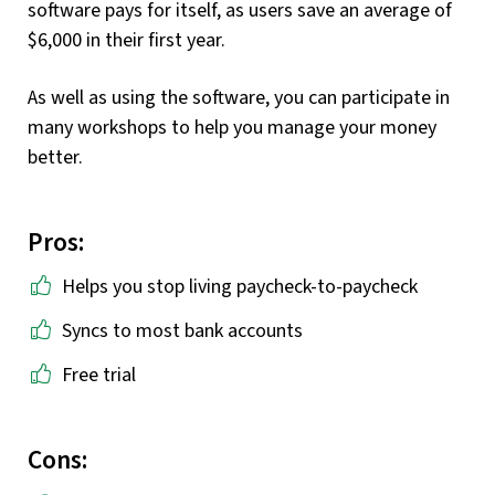
software pays for itself, as users save an average of
$6,000 in their first year.
As well as using the software, you can participate in
many workshops to help you manage your money
better.
Pros:
Helps you stop living paycheck-to-paycheck
Syncs to most bank accounts
Free trial
Cons: