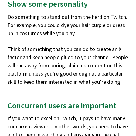
Show some personality
Do something to stand out from the herd on Twitch.
For example, you could dye your hair purple or dress
up in costumes while you play.
Think of something that you can do to create an X
factor and keep people glued to your channel. People
will run away from boring, plain old content on this
platform unless you’re good enough at a particular
skill to keep them interested in what you’re doing.
Concurrent users are important
If you want to excel on Twitch, it pays to have many
concurrent viewers. In other words, you need to have
a lot of people watching and engaging in the chat