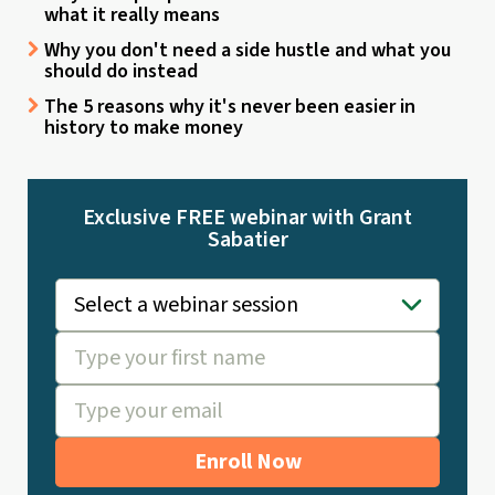
what it really means
Why you don't need a side hustle and what you
should do instead
The 5 reasons why it's never been easier in
history to make money
Exclusive FREE webinar with Grant
Sabatier
Enroll Now