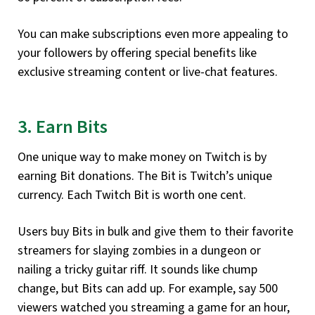
You can make subscriptions even more appealing to
your followers by offering special benefits like
exclusive streaming content or live-chat features.
3. Earn Bits
One unique way to make money on Twitch is by
earning Bit donations. The Bit is Twitch’s unique
currency. Each Twitch Bit is worth one cent.
Users buy Bits in bulk and give them to their favorite
streamers for slaying zombies in a dungeon or
nailing a tricky guitar riff. It sounds like chump
change, but Bits can add up. For example, say 500
viewers watched you streaming a game for an hour,