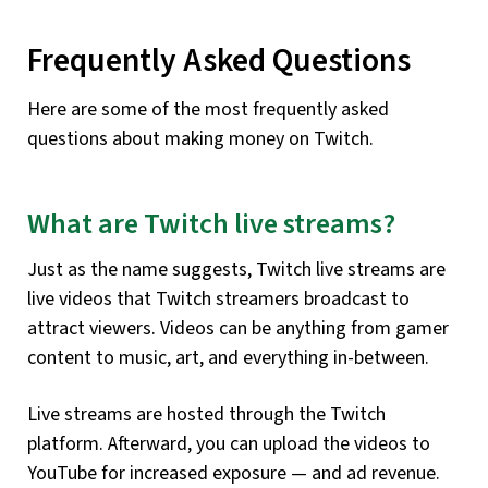
Frequently Asked Questions
Here are some of the most frequently asked
questions about making money on Twitch.
What are Twitch live streams?
Just as the name suggests, Twitch live streams are
live videos that Twitch streamers broadcast to
attract viewers. Videos can be anything from gamer
content to music, art, and everything in-between.
Live streams are hosted through the Twitch
platform. Afterward, you can upload the videos to
YouTube for increased exposure — and ad revenue.