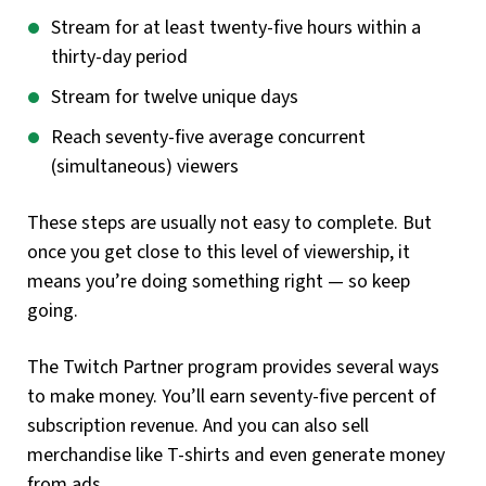
Stream for at least twenty-five hours within a
thirty-day period
Stream for twelve unique days
Reach seventy-five average concurrent
(simultaneous) viewers
These steps are usually not easy to complete. But
once you get close to this level of viewership, it
means you’re doing something right — so keep
going.
The Twitch Partner program provides several ways
to make money. You’ll earn seventy-five percent of
subscription revenue. And you can also sell
merchandise like T-shirts and even generate money
from ads.