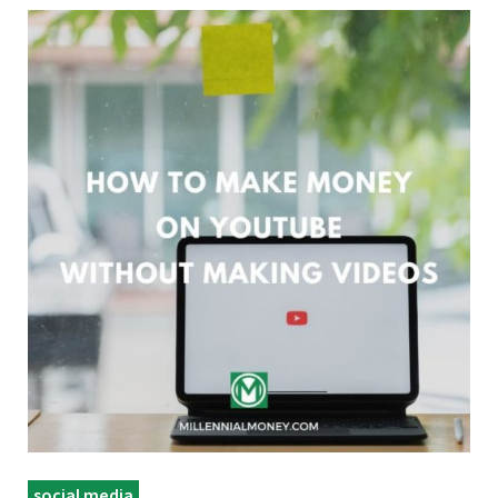
social media