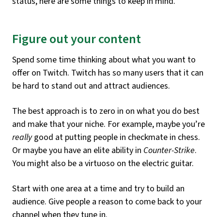
status, here are some things to keep in mind.
Figure out your content
Spend some time thinking about what you want to
offer on Twitch. Twitch has so many users that it can
be hard to stand out and attract audiences.
The best approach is to zero in on what you do best
and make that your niche. For example, maybe you’re
really
good at putting people in checkmate in chess.
Or maybe you have an elite ability in
Counter-Strike
.
You might also be a virtuoso on the electric guitar.
Start with one area at a time and try to build an
audience. Give people a reason to come back to your
channel when they tune in.