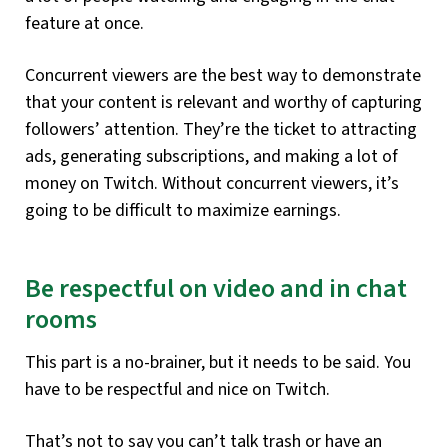
feature at once.
Concurrent viewers are the best way to demonstrate
that your content is relevant and worthy of capturing
followers’ attention. They’re the ticket to attracting
ads, generating subscriptions, and making a lot of
money on Twitch. Without concurrent viewers, it’s
going to be difficult to maximize earnings.
Be respectful on video and in chat
rooms
This part is a no-brainer, but it needs to be said. You
have to be respectful and nice on Twitch.
That’s not to say you can’t talk trash or have an