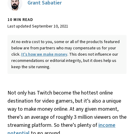
Grant Sabatier
10 MIN READ
Last updated September 10, 2021
At no extra cost to you, some or all of the products featured
below are from partners who may compensate us for your
click.
It's how we make money
. This does not influence our
recommendations or editorial integrity, but it does help us
keep the site running.
Not only has Twitch become the hottest online
destination for video gamers, but it’s also a unique
way to make money online. At any given moment,
there’s an average of roughly 3 million viewers on the
streaming platform. So there’s plenty of
income
potential
to go around.