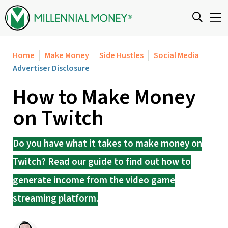
Skip to content
Home
Make Money
Side Hustles
Social Media
Advertiser Disclosure
How to Make Money
on Twitch
Do you have what it takes to make money on
Twitch? Read our guide to find out how to
generate income from the video game
streaming platform.