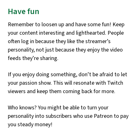
Have fun
Remember to loosen up and have some fun! Keep
your content interesting and lighthearted. People
often log in because they like the streamer’s
personality, not just because they enjoy the video
feeds they’re sharing.
If you enjoy doing something, don’t be afraid to let
your passion show. This will resonate with Twitch
viewers and keep them coming back for more.
Who knows? You might be able to turn your
personality into subscribers who use Patreon to pay
you steady money!