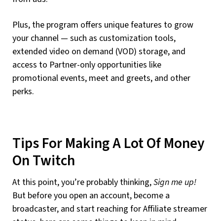
Plus, the program offers unique features to grow
your channel — such as customization tools,
extended video on demand (VOD) storage, and
access to Partner-only opportunities like
promotional events, meet and greets, and other
perks.
Tips For Making A Lot Of Money
On Twitch
At this point, you’re probably thinking,
Sign me up!
But before you open an account, become a
broadcaster, and start reaching for Affiliate streamer