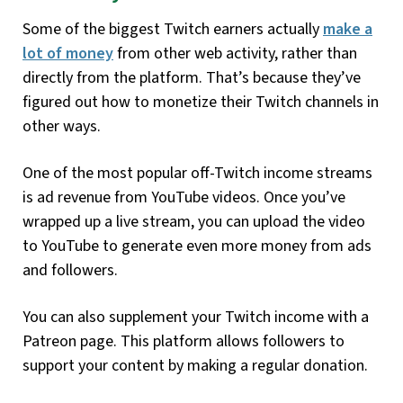
Some of the biggest Twitch earners actually
make a
lot of money
from other web activity, rather than
directly from the platform. That’s because they’ve
figured out how to monetize their Twitch channels in
other ways.
One of the most popular off-Twitch income streams
is ad revenue from YouTube videos. Once you’ve
wrapped up a live stream, you can upload the video
to YouTube to generate even more money from ads
and followers.
You can also supplement your Twitch income with a
Patreon page. This platform allows followers to
support your content by making a regular donation.