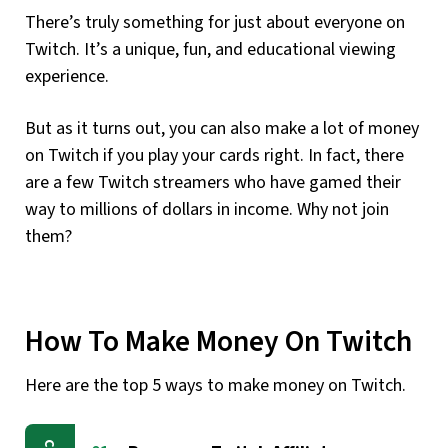
There’s truly something for just about everyone on
Twitch. It’s a unique, fun, and educational viewing
experience.
But as it turns out, you can also make a lot of money
on Twitch if you play your cards right. In fact, there
are a few Twitch streamers who have gamed their
way to millions of dollars in income. Why not join
them?
How To Make Money On Twitch
Here are the top 5 ways to make money on Twitch.