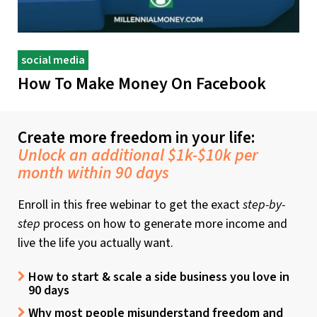
social media
How To Make Money On Facebook
Create more freedom in your life:
Unlock an additional $1k-$10k per
month within 90 days
Enroll in this free webinar to get the exact
step-by-
step
process on how to generate more income and
live the life you actually want.
How to start & scale a side business you love in
90 days
Why most people misunderstand freedom and