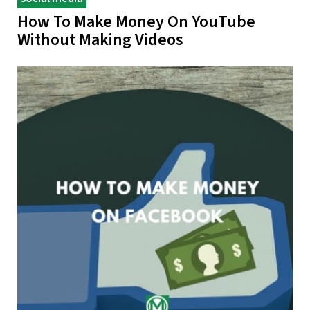
How To Make Money On YouTube
Without Making Videos