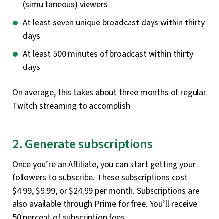
(simultaneous) viewers
At least seven unique broadcast days within thirty
days
At least 500 minutes of broadcast within thirty
days
On average, this takes about three months of regular
Twitch streaming to accomplish.
2. Generate subscriptions
Once you’re an Affiliate, you can start getting your
followers to subscribe. These subscriptions cost
$4.99, $9.99, or $24.99 per month. Subscriptions are
also available through Prime for free. You’ll receive
50 percent of subscription fees.