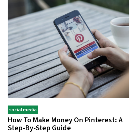
social media
How To Make Money On Pinterest: A
Step-By-Step Guide