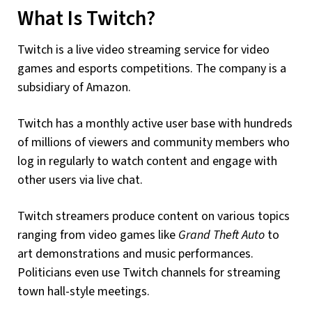
What Is Twitch?
Twitch is a live video streaming service for video
games and esports competitions. The company is a
subsidiary of Amazon.
Twitch has a monthly active user base with hundreds
of millions of viewers and community members who
log in regularly to watch content and engage with
other users via live chat.
Twitch streamers produce content on various topics
ranging from video games like
Grand Theft Auto
to
art demonstrations and music performances.
Politicians even use Twitch channels for streaming
town hall-style meetings.