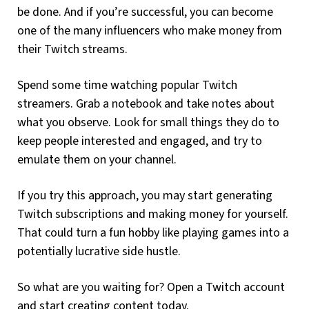
be done. And if you’re successful, you can become
one of the many influencers who make money from
their Twitch streams.
Spend some time watching popular Twitch
streamers. Grab a notebook and take notes about
what you observe. Look for small things they do to
keep people interested and engaged, and try to
emulate them on your channel.
If you try this approach, you may start generating
Twitch subscriptions and making money for yourself.
That could turn a fun hobby like playing games into a
potentially lucrative side hustle.
So what are you waiting for? Open a Twitch account
and start creating content today.