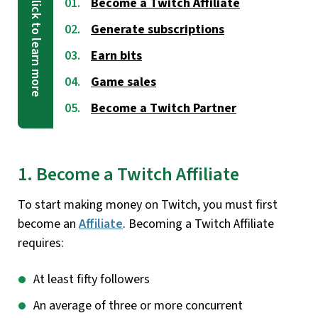
Become a Twitch Affiliate
Generate subscriptions
Earn bits
Game sales
Become a Twitch Partner
1. Become a Twitch Affiliate
To start making money on Twitch, you must first
become an
Affiliate
. Becoming a Twitch Affiliate
requires:
At least fifty followers
An average of three or more concurrent