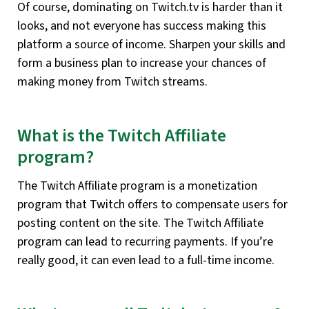
Of course, dominating on Twitch.tv is harder than it
looks, and not everyone has success making this
platform a source of income. Sharpen your skills and
form a business plan to increase your chances of
making money from Twitch streams.
What is the Twitch Affiliate
program?
The Twitch Affiliate program is a monetization
program that Twitch offers to compensate users for
posting content on the site. The Twitch Affiliate
program can lead to recurring payments. If you’re
really good, it can even lead to a full-time income.