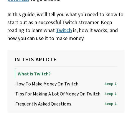
In this guide, we’ll tell you what you need to know to
start out as a successful Twitch streamer. Keep
reading to learn what
Twitch
is, how it works, and
how you can use it to make money.
IN THIS ARTICLE
What Is Twitch?
How To Make Money On Twitch
Tips For Making A Lot Of Money On Twitch
Frequently Asked Questions