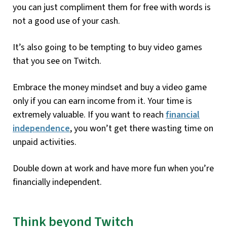
you can just compliment them for free with words is
not a good use of your cash.
It’s also going to be tempting to buy video games
that you see on Twitch.
Embrace the money mindset and buy a video game
only if you can earn income from it. Your time is
extremely valuable. If you want to reach
financial
independence
, you won’t get there wasting time on
unpaid activities.
Double down at work and have more fun when you’re
financially independent.
Think beyond Twitch