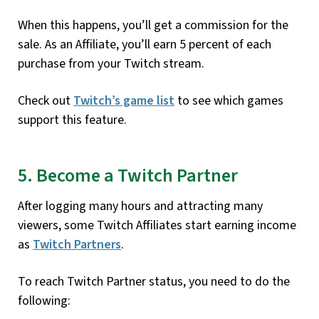
When this happens, you’ll get a commission for the
sale. As an Affiliate, you’ll earn 5 percent of each
purchase from your Twitch stream.
Check out
Twitch’s game list
to see which games
support this feature.
5. Become a Twitch Partner
After logging many hours and attracting many
viewers, some Twitch Affiliates start earning income
as
Twitch Partners
.
To reach Twitch Partner status, you need to do the
following: