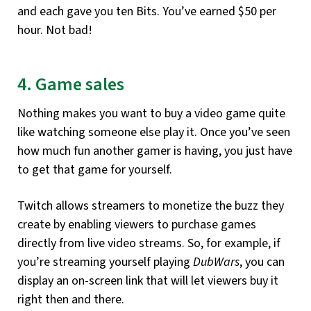
and each gave you ten Bits. You’ve earned $50 per
hour. Not bad!
4. Game sales
Nothing makes you want to buy a video game quite
like watching someone else play it. Once you’ve seen
how much fun another gamer is having, you just have
to get that game for yourself.
Twitch allows streamers to monetize the buzz they
create by enabling viewers to purchase games
directly from live video streams. So, for example, if
you’re streaming yourself playing
DubWars
, you can
display an on-screen link that will let viewers buy it
right then and there.