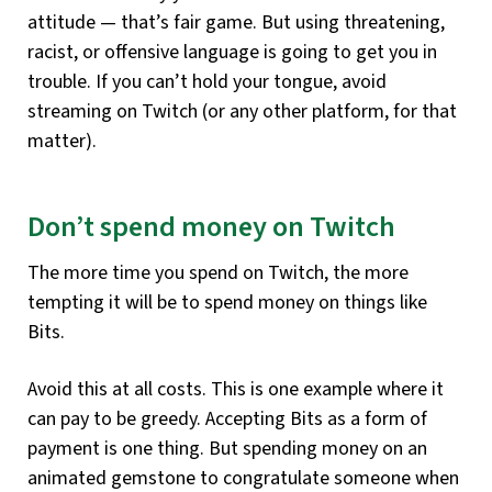
attitude — that’s fair game. But using threatening,
racist, or offensive language is going to get you in
trouble. If you can’t hold your tongue, avoid
streaming on Twitch (or any other platform, for that
matter).
Don’t spend money on Twitch
The more time you spend on Twitch, the more
tempting it will be to spend money on things like
Bits.
Avoid this at all costs. This is one example where it
can pay to be greedy. Accepting Bits as a form of
payment is one thing. But spending money on an
animated gemstone to congratulate someone when