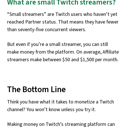
What are small Twitch streamers?
“Small streamers” are Twitch users who haven’t yet
reached Partner status. That means they have fewer
than seventy-five concurrent viewers.
But even if you’re a small streamer, you can still
make money from the platform. On average, Affiliate
streamers make between $50 and $1,500 per month.
The Bottom Line
Think you have what it takes to monetize a Twitch
channel? You won’t know unless you try it.
Making money on Twitch’s streaming platform can