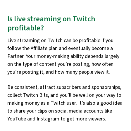
Is live streaming on Twitch
profitable?
Live streaming on Twitch can be profitable if you
follow the Affiliate plan and eventually become a
Partner. Your money-making ability depends largely
on the type of content you’re posting, how often
you’re posting it, and how many people view it.
Be consistent, attract subscribers and sponsorships,
collect Twitch Bits, and you’ll be well on your way to
making money as a Twitch user. It’s also a good idea
to share your clips on social media accounts like
YouTube and Instagram to get more viewers.