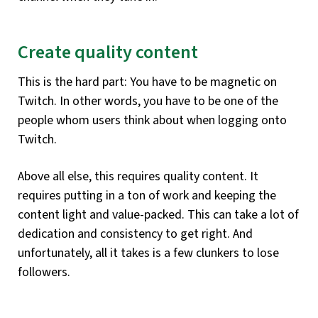
Create quality content
This is the hard part: You have to be magnetic on
Twitch. In other words, you have to be one of the
people whom users think about when logging onto
Twitch.
Above all else, this requires quality content. It
requires putting in a ton of work and keeping the
content light and value-packed. This can take a lot of
dedication and consistency to get right. And
unfortunately, all it takes is a few clunkers to lose
followers.