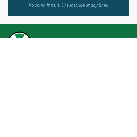
No commitment. Unsubscribe at any time.
BROWSE
Make
Invest
Save
Borrow
Life You Love
Grant’s Corner
Financial Calculators