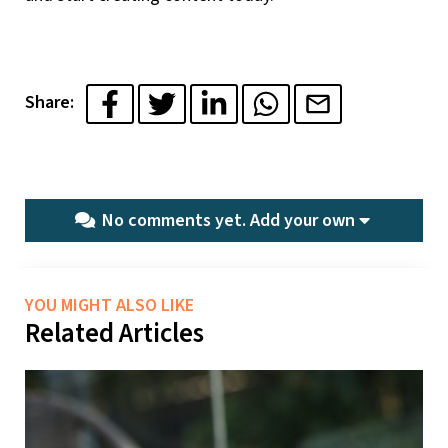
Share:
No comments yet.
Add your own
YOU MIGHT ALSO LIKE
Related Articles