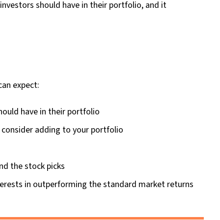
nvestors should have in their portfolio, and it
can expect:
hould have in their portfolio
 consider adding to your portfolio
nd the stock picks
erests in outperforming the standard market returns