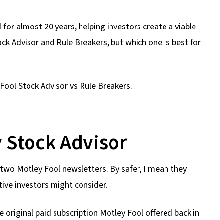
or almost 20 years, helping investors create a viable
ck Advisor and Rule Breakers, but which one is best for
 Fool Stock Advisor vs Rule Breakers.
 Stock Advisor
e two Motley Fool newsletters. By safer, I mean they
ive investors might consider.
e original paid subscription Motley Fool offered back in