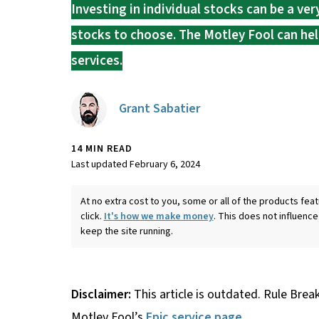
Investing in individual stocks can be a ve
stocks to choose. The Motley Fool can hel
services.
Grant Sabatier
14 MIN READ
Last updated February 6, 2024
At no extra cost to you, some or all of the products f
click.
It's how we make money
. This does not influence
keep the site running.
Disclaimer:
This article is outdated. Rule Brea
Motley Fool’s
Epic service page
.