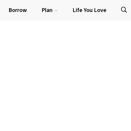
Borrow
Plan
Life You Love