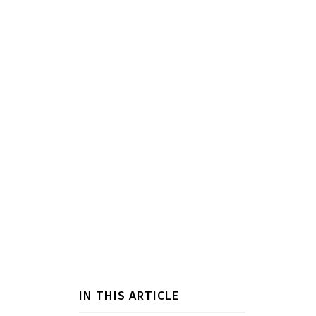
IN THIS ARTICLE