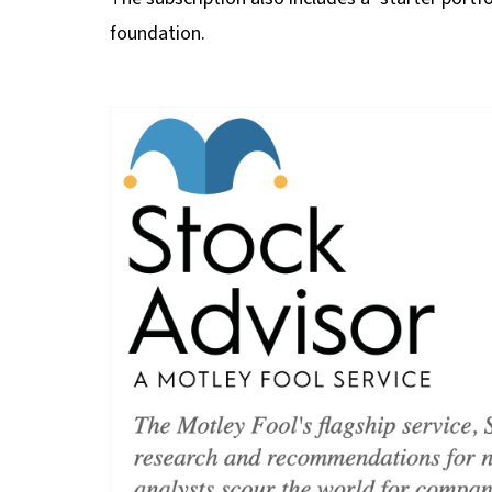
foundation.