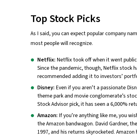
Top Stock Picks
As I said, you can expect popular company nam
most people will recognize.
Netflix:
Netflix took off when it went public
Since the pandemic, though, Netflix stock h
recommended adding it to investors’ portfo
Disney:
Even if you aren’t a passionate Disne
theme park and movie conglomerate’s stock
Stock Advisor pick, it has seen a 6,000% ret
Amazon:
If you’re anything like me, you wi
the Amazon bandwagon. David Gardner, the 
1997, and his returns skyrocketed. Amazon h