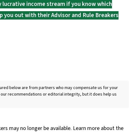
ry lucrative income stream if you know which
p you out with their Advisor and Rule Breakers
eatured below are from partners who may compensate us for your
 our recommendations or editorial integrity, but it does help us
kers may no longer be available. Learn more about the