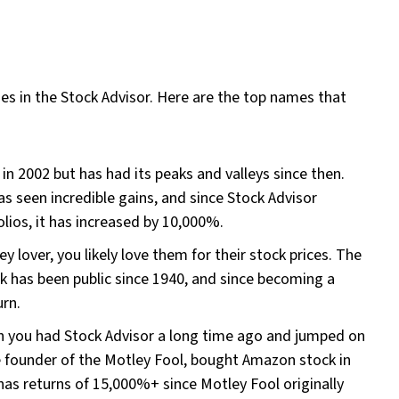
es in the Stock Advisor. Here are the top names that
 in 2002 but has had its peaks and valleys since then.
as seen incredible gains, and since Stock Advisor
lios, it has increased by 10,000%.
y lover, you likely love them for their stock prices. The
 has been public since 1940, and since becoming a
urn.
sh you had Stock Advisor a long time ago and jumped on
founder of the Motley Fool, bought Amazon stock in
as returns of 15,000%+ since Motley Fool originally