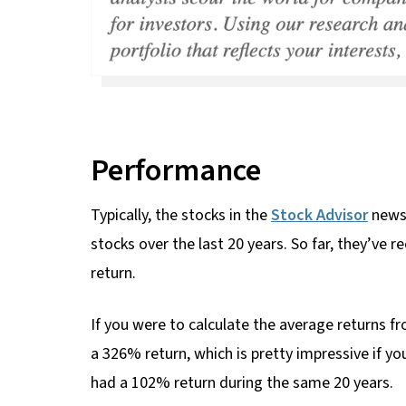
Performance
Typically, the stocks in the
Stock Advisor
newsl
stocks over the last 20 years. So far, they’v
return.
If you were to calculate the average returns fr
a 326% return, which is pretty impressive if yo
had a 102% return during the same 20 years.