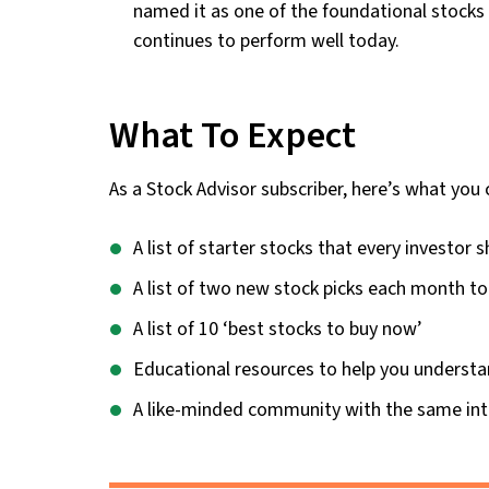
named it as one of the foundational stocks i
continues to perform well today.
What To Expect
As a Stock Advisor subscriber, here’s what you 
A list of starter stocks that every investor s
A list of two new stock picks each month to
A list of 10 ‘best stocks to buy now’
Educational resources to help you understa
A like-minded community with the same int