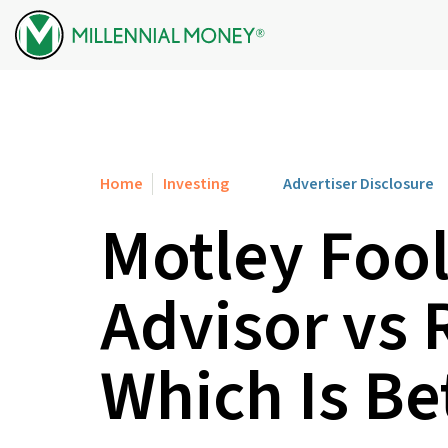
Skip to content
Home
Investing
Advertiser Disclosure
Motley Fool
Advisor vs 
Which Is Be