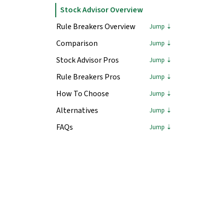
Stock Advisor Overview
Rule Breakers Overview
Comparison
Stock Advisor Pros
Rule Breakers Pros
How To Choose
Alternatives
FAQs