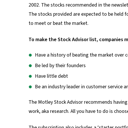
2002. The stocks recommended in the newsletter
The stocks provided are expected to be held for
to meet or beat the market.
To make the Stock Advisor list, companies m
Have a history of beating the market over c
Be led by their founders
Have little debt
Be an industry leader in customer service a
The Motley Stock Advisor recommends having at 
work, aka research. All you have to do is cho
The subscription also includes a ‘starter portfo