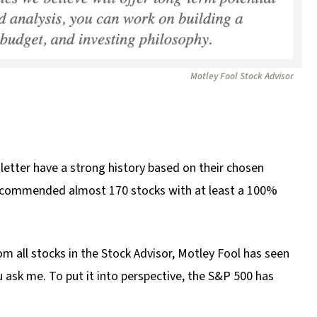
Motley Fool Stock Advisor
etter have a strong history based on their chosen
e recommended almost 170 stocks with at least a 100%
om all stocks in the Stock Advisor, Motley Fool has seen
u ask me. To put it into perspective, the S&P 500 has