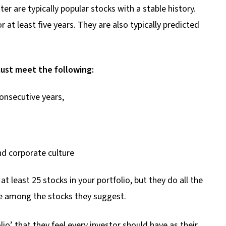
 are typically popular stocks with a stable history.
 at least five years. They are also typically predicted
ust meet the following:
onsecutive years,
nd corporate culture
least 25 stocks in your portfolio, but they do all the
ose among the stocks they suggest.
lio’ that they feel every investor should have as their