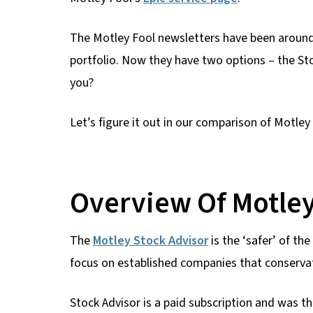
The Motley Fool newsletters have been around f
portfolio. Now they have two options – the Sto
you?
Let’s figure it out in our comparison of Motley
Overview Of Motley
The
Motley Stock Advisor
is the ‘safer’ of th
focus on established companies that conservat
Stock Advisor is a paid subscription and was th