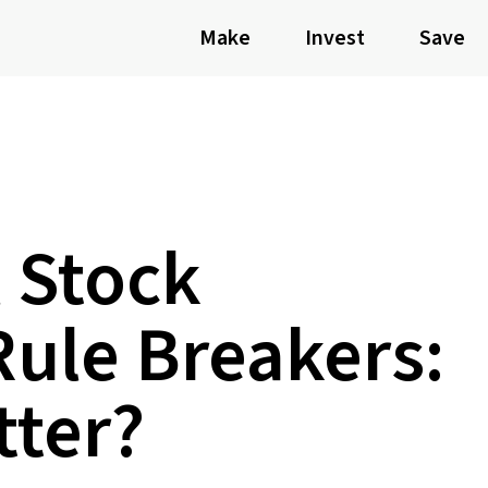
Make
Invest
Save
 Stock
Rule Breakers:
tter?