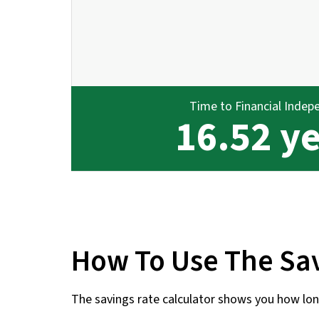
Time to Financial Indep
16.52 y
How To Use The Sav
The savings rate calculator shows you how long