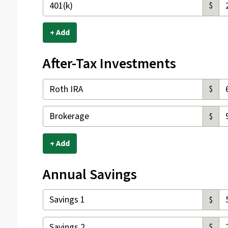
$
+ Add
After-Tax Investments
$
$
+ Add
Annual Savings
$
$