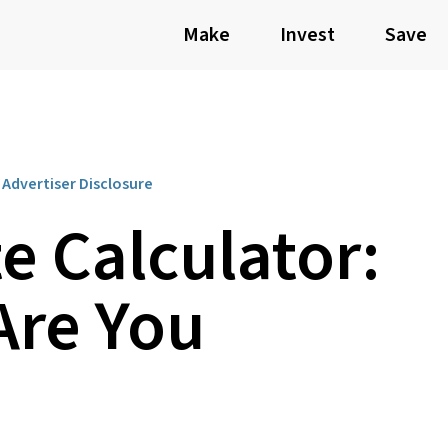
Make
Invest
Save
Advertiser Disclosure
e Calculator:
re You