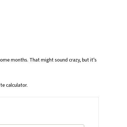
ome months. That might sound crazy, but it’s
te calculator.