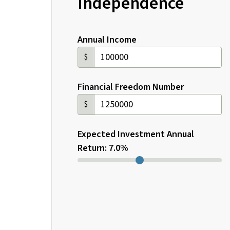
Independence
Annual Income
$
Financial Freedom Number
$
Expected Investment Annual
Return: 7.0%