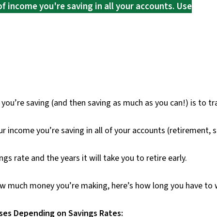
of income you're saving in all your accounts. Use
’re saving (and then saving as much as you can!) is to tra
r income you’re saving in all of your accounts (retirement, sa
gs rate and the years it will take you to retire early.
w much money you’re making, here’s how long you have to wo
nses Depending on Savings Rates: