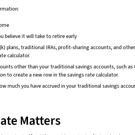
ormation:
come
believe it will take to retire early
(k) plans, traditional IRAs, profit-sharing accounts, and othe
te calculator.
ounts other than your traditional savings accounts, such as
on to create a new row in the savings rate calculator.
ow much you have accrued in your traditional savings accoun
ate Matters