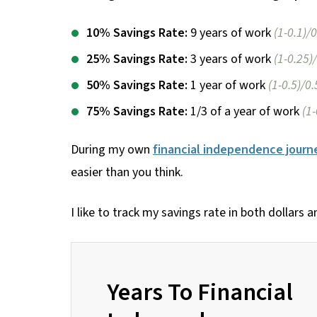
10% Savings Rate:
9 years of work
(1-0.1)/0
25% Savings Rate:
3 years of work
(1-0.25)
50% Savings Rate:
1 year of work
(1-0.5)/0.
75% Savings Rate:
1/3 of a year of work
(1
During my own
financial independence journ
easier than you think.
I like to track my savings rate in both dollars a
Years To Financial