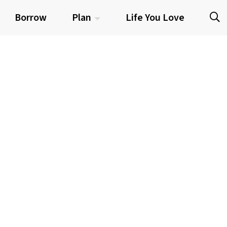
Borrow
Plan
Life You Love