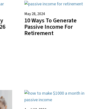
May 28, 2024
ey
10 Ways To Generate
026
Passive Income For
Retirement