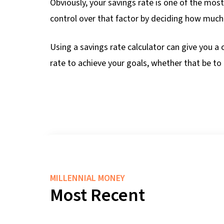
Obviously, your savings rate is one of the mos
control over that factor by deciding how much
Using a savings rate calculator can give you a 
rate to achieve your goals, whether that be to 
MILLENNIAL MONEY
Most Recent