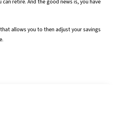
u can retire. And the good news is, you have
g that allows you to then adjust your savings
e.