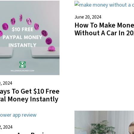
June 20, 2024
How To Make Mon
Without A Car In 2
, 2024
ays To Get $10 Free
al Money Instantly
2, 2024