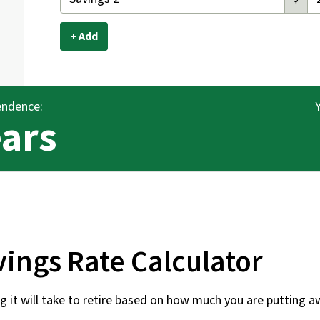
+ Add
endence:
ears
ings Rate Calculator
 it will take to retire based on how much you are putting a