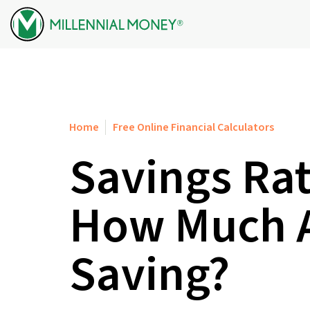
Skip to content
Home
Free Online Financial Calculators
Savings Rat
How Much A
Saving?