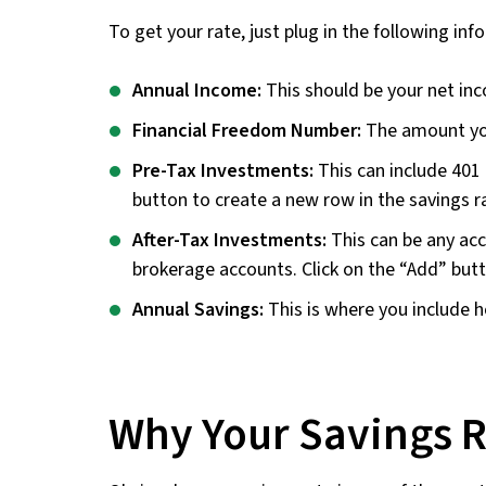
To get your rate, just plug in the following inf
Annual Income:
This should be your net in
Financial Freedom Number:
The amount you 
Pre-Tax Investments:
This can include 401 
button to create a new row in the savings ra
After-Tax Investments:
This can be any acc
brokerage accounts. Click on the “Add” butt
Annual Savings:
This is where you include h
Why Your Savings R