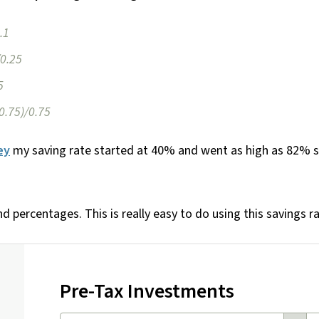
.1
/0.25
5
-0.75)/0.75
ey
my saving rate started at 40% and went as high as 82% s
nd percentages. This is really easy to do using this savings ra
Pre-Tax Investments