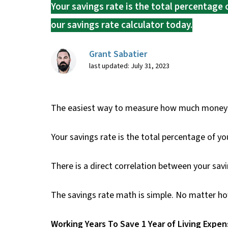
Your savings rate is the total percentage 
our savings rate calculator today.
Grant Sabatier
last updated: July 31, 2023
The easiest way to measure how much money you
Your savings rate is the total percentage of you
There is a direct correlation between your savin
The savings rate math is simple. No matter ho
Working Years To Save 1 Year of Living Expe