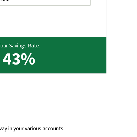
Your Savings Rate:
43%
way in your various accounts.