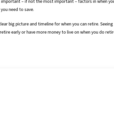
t important – if not the most important – factors in when yo
 you need to save.
clear big picture and timeline for when you can retire. Seein
retire early or have more money to live on when you do retir