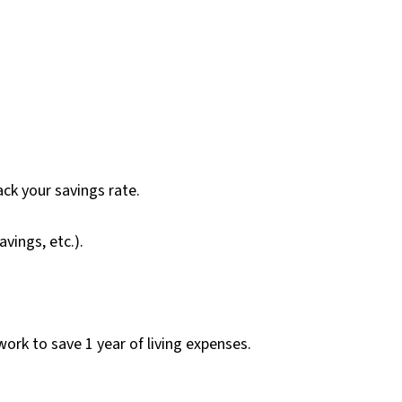
ck your savings rate.
vings, etc.).
rk to save 1 year of living expenses.