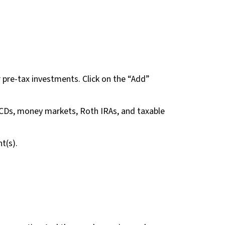
r pre-tax investments. Click on the “Add”
 CDs, money markets, Roth IRAs, and taxable
t(s).