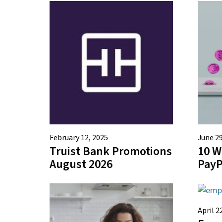
February 12, 2025
June 29
Truist Bank Promotions
10 W
August 2026
PayP
April 2