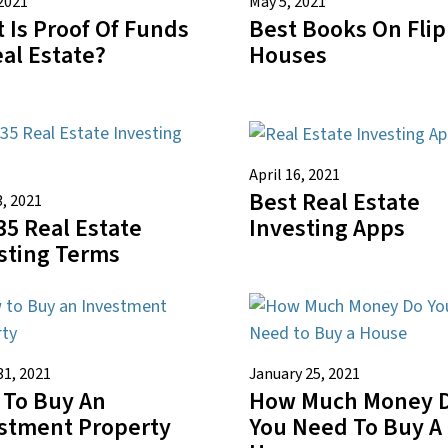
2021
May 5, 2021
 Is Proof Of Funds
Best Books On Fli
eal Estate?
Houses
April 16, 2021
Best Real Estate
3, 2021
35 Real Estate
Investing Apps
sting Terms
31, 2021
January 25, 2021
To Buy An
How Much Money 
stment Property
You Need To Buy A