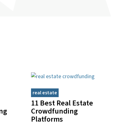
real estate
11 Best Real Estate
ing
Crowdfunding
Platforms