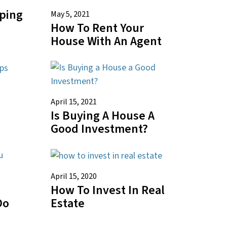
pping
May 5, 2021
How To Rent Your
House With An Agent
April 15, 2021
Is Buying A House A
Good Investment?
April 15, 2020
How To Invest In Real
Do
Estate