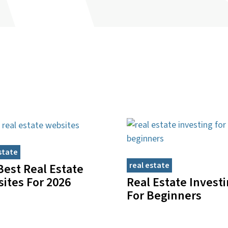
state
real estate
Best Real Estate
Real Estate Invest
ites For 2026
For Beginners