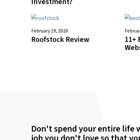
Investment?
February 19, 2020
Februar
Roofstock Review
11+ 
Webs
Don't spend your entire life 
job you don't love so that y