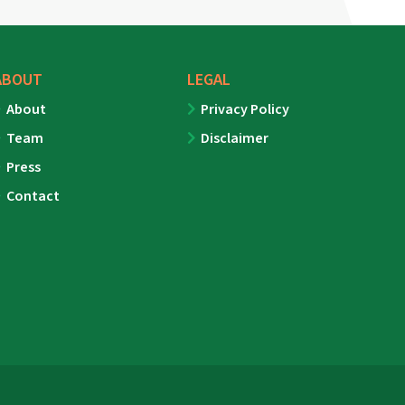
ABOUT
LEGAL
About
Privacy Policy
Team
Disclaimer
Press
Contact