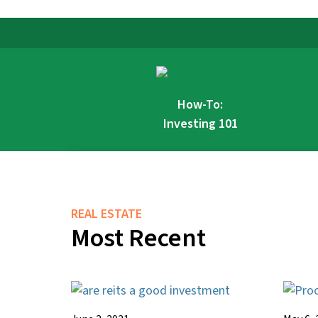
How-To:
Investing 101
REAL ESTATE
Most Recent