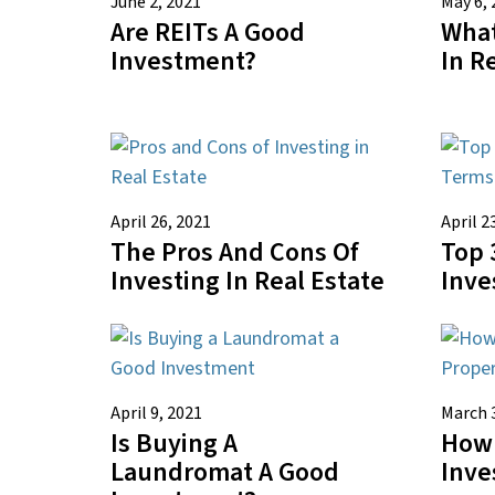
June 2, 2021
May 6, 
Are REITs A Good
What
Investment?
In R
April 26, 2021
April 2
The Pros And Cons Of
Top 
Investing In Real Estate
Inve
April 9, 2021
March 
Is Buying A
How 
Laundromat A Good
Inve