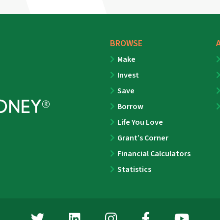
BROWSE
Make
Invest
Save
Borrow
Life You Love
Grant’s Corner
Financial Calculators
Statistics