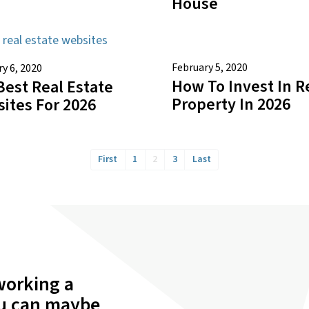
House
February 5, 2020
y 6, 2020
How To Invest In R
Best Real Estate
Property In 2026
ites For 2026
First
1
2
3
Last
working a
ou can maybe