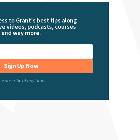
ess to Grant's best tips along
ve videos, podcasts, courses
and way more.
Sign Up Now
nsubscribe at any time.