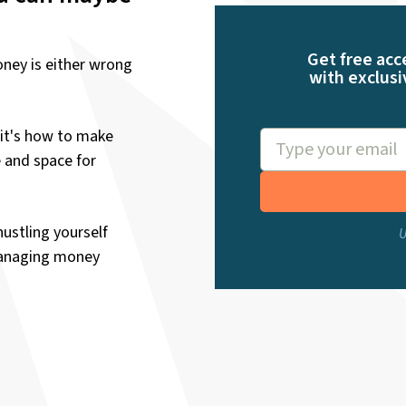
Get free acc
ney is either wrong
with exclusi
it's how to make
e and space for
hustling yourself
U
managing money