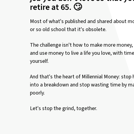
retire at 65. 🙄
Most of what's published and shared about mo
or so old school that it's obsolete.
The challenge isn't how to make more money, 
and use money to live a life you love, with tim
yourself.
And that's the heart of Millennial Money: stop 
into a breakdown and stop wasting time by 
poorly.
Let's stop the grind, together.