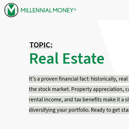
Skip to content
TOPIC:
Real Estate
It’s a proven financial fact: historically, r
the stock market. Property appreciation, c
rental income, and tax benefits make it a 
diversifying your portfolio. Ready to get st