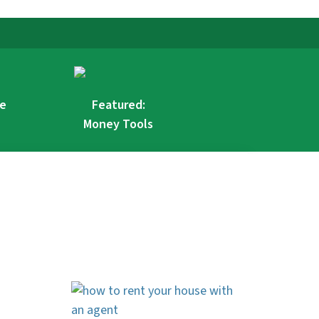
re
Featured:
Money Tools