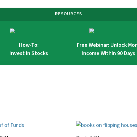
RESOURCES
How-To:
Free Webinar: Unlock Mo
Invest in Stocks
Income Within 90 Days