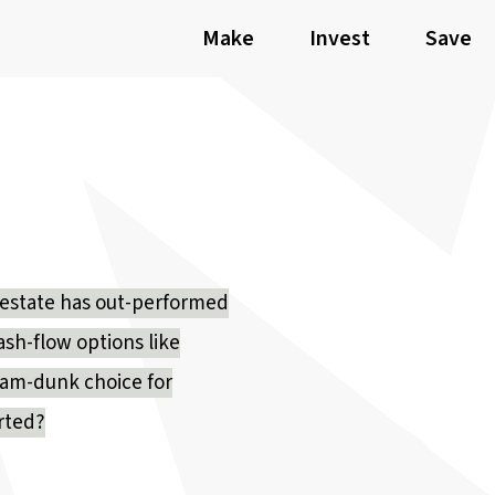
Make
Invest
Save
eal estate has out-performed
ash-flow options like
slam-dunk choice for
arted?