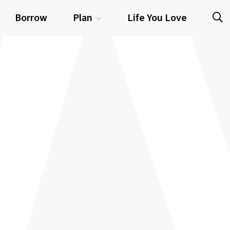
Borrow
Plan
Life You Love