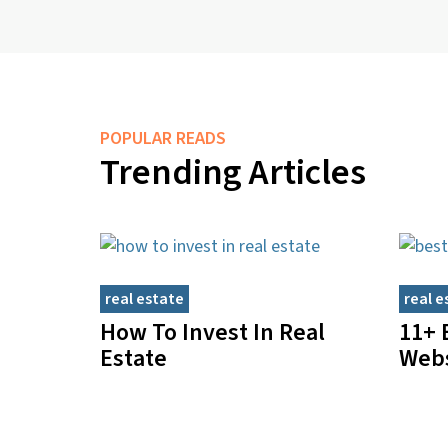
POPULAR READS
Trending Articles
real estate
real e
How To Invest In Real
11+ 
Estate
Webs