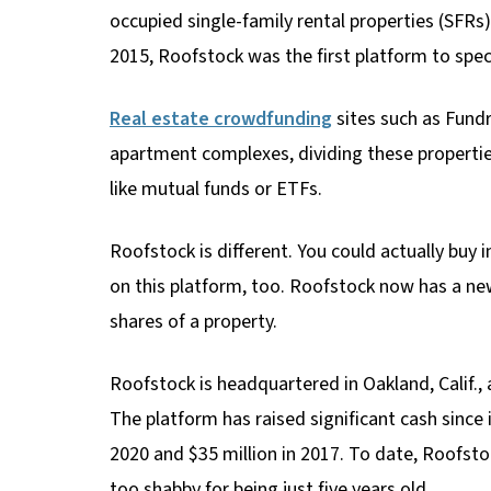
occupied single-family rental properties (SFR
2015, Roofstock was the first platform to speci
Real estate crowdfunding
sites such as Fundr
apartment complexes, dividing these propertie
like mutual funds or ETFs.
Roofstock is different. You could actually buy i
on this platform, too. Roofstock now has a new
shares of a property.
Roofstock is headquartered in Oakland, Calif.,
The platform has raised significant cash since i
2020 and $35 million in 2017. To date, Roofstoc
too shabby for being just five years old.