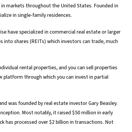
s) in markets throughout the United States. Founded in
alize in single-family residences.
ise have specialized in commercial real estate or larger
s into shares (REITs) which investors can trade, much
ndividual rental properties, and you can sell properties
 platform through which you can invest in partial
 and was founded by real estate investor Gary Beasley.
nception. Most notably, it raised $50 million in early
k has processed over $2 billion in transactions. Not