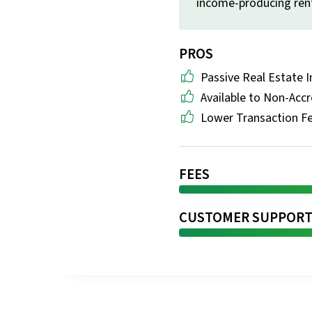
income-producing rent
PROS
Passive Real Estate I
Available to Non-Accr
Lower Transaction F
FEES
CUSTOMER SUPPOR