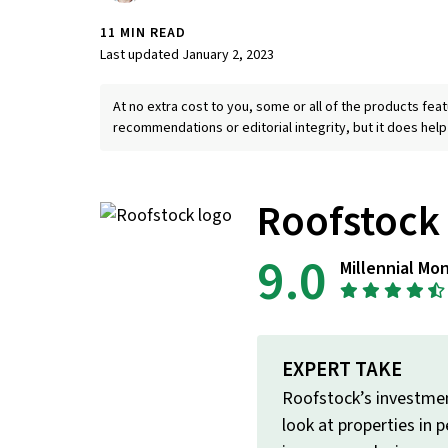
11 MIN READ
Last updated January 2, 2023
At no extra cost to you, some or all of the products f
recommendations or editorial integrity, but it does help
Roofstock
9.0
Millennial Mo
EXPERT TAKE
Roofstock’s investment
look at properties in 