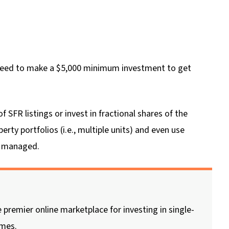
l need to make a $5,000 minimum investment to get
SFR listings or invest in fractional shares of the
erty portfolios (i.e., multiple units) and even use
it managed.
 premier online marketplace for investing in single-
omes.