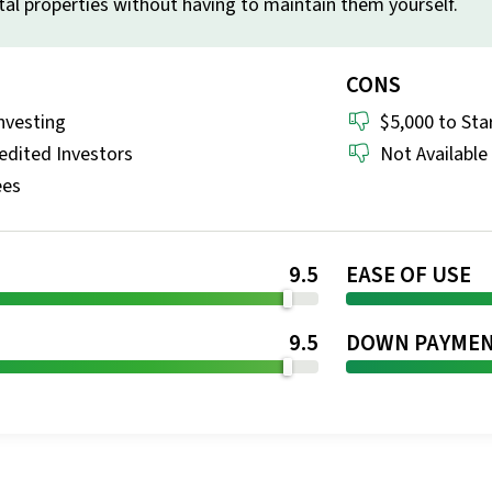
al properties without having to maintain them yourself.
CONS
nvesting
$5,000 to Sta
edited Investors
Not Available 
ees
9.5
EASE OF USE
T
9.5
DOWN PAYME