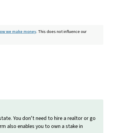
 how we make money
. This does not influence our
tate. You don’t need to hire a realtor or go
form also enables you to own a stake in