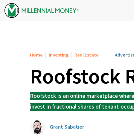
Skip to content
Home
Investing
Real Estate
Advertis
Roofstock 
Roofstock is an online marketplace where y
invest in fractional shares of tenant-occu
Grant Sabatier