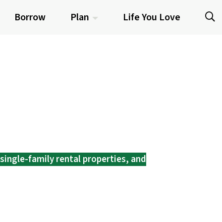
Borrow
Plan
Life You Love
single-family rental properties, and