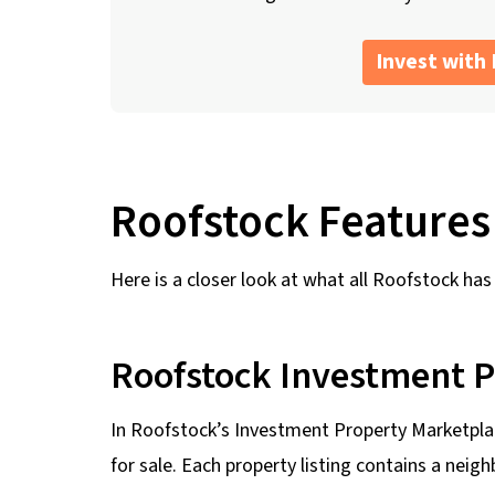
Invest with
Roofstock Features
Here is a closer look at what all Roofstock has 
Roofstock Investment 
In Roofstock’s Investment Property Marketplac
for sale. Each property listing contains a neig