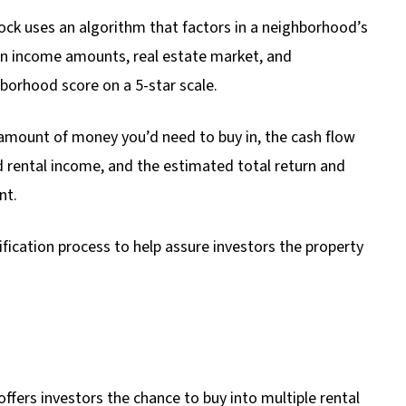
ck uses an algorithm that factors in a neighborhood’s
ian income amounts, real estate market, and
borhood score on a 5-star scale.
amount of money you’d need to buy in, the cash flow
 rental income, and the estimated total return and
nt.
ification process to help assure investors the property
ffers investors the chance to buy into multiple rental