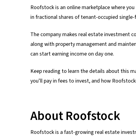
Roofstock is an online marketplace where you ca
in fractional shares of tenant-occupied single-f
The company makes real estate investment con
along with property management and maintena
can start earning income on day one.
Keep reading to learn the details about this 
you’ll pay in fees to invest, and how Roofstock
About Roofstock
Roofstock is a fast-growing real estate investm