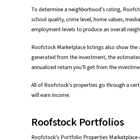
To determine a neighborhood’s rating, Roofsto
school quality, crime level, home values, med
employment levels to produce an overall neigh
Roofstock Marketplace listings also show the 
generated from the investment, the estimated
annualized return you’ll get from the investme
All of Roofstock’s properties go through a cert
will earn income.
Roofstock Portfolios
Roofstock’s Portfolio Properties Marketplace o