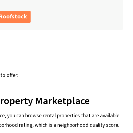
 Roofstock
to offer:
Property Marketplace
e, you can browse rental properties that are available
hborhood rating, which is a neighborhood quality score.