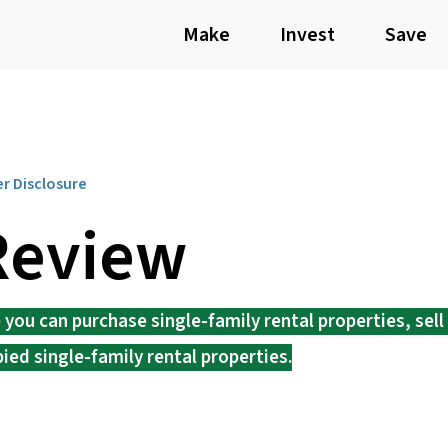
Make
Invest
Save
er Disclosure
Review
ou can purchase single-family rental properties, sell 
pied single-family rental properties.