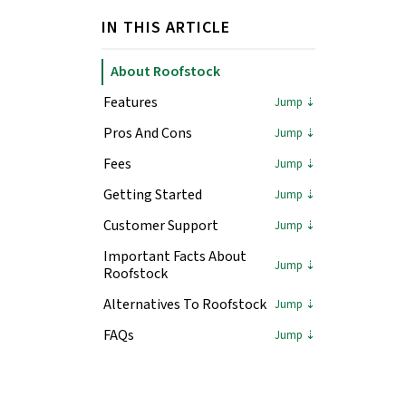
IN THIS ARTICLE
About Roofstock
Features
Pros And Cons
Fees
Getting Started
Customer Support
Important Facts About
Roofstock
Alternatives To Roofstock
FAQs