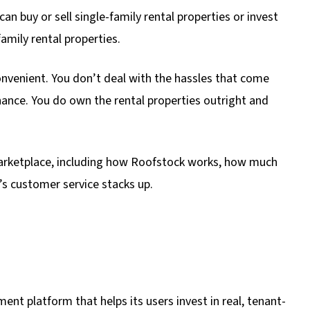
n buy or sell single-family rental properties or invest
amily rental properties.
venient. You don’t deal with the hassles that come
nce. You do own the rental properties outright and
marketplace, including how Roofstock works, how much
’s customer service stacks up.
ent platform that helps its users invest in real, tenant-