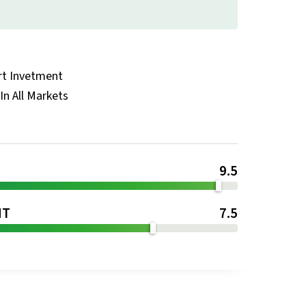
rt Invetment
In All Markets
9.5
NT
7.5