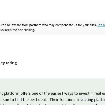
eatured below are from partners who may compensate us for your click.
It's
 us keep the site running.
ney rating
 platform offers one of the easiest ways to invest in real es
person to find the best deals. Their fractional investing plat