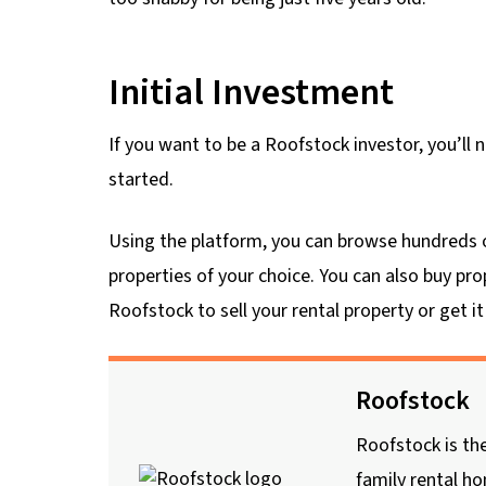
Initial Investment
If you want to be a Roofstock investor, you’l
started.
Using the platform, you can browse hundreds of 
properties of your choice. You can also buy prop
Roofstock to sell your rental property or get 
Roofstock
Roofstock is the
family rental h