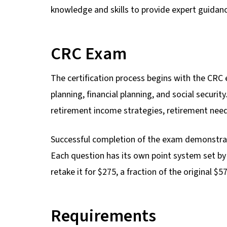
knowledge and skills to provide expert guidan
CRC Exam
The certification process begins with the CRC
planning, financial planning, and social secur
retirement income strategies, retirement nee
Successful completion of the exam demonstrat
Each question has its own point system set by
retake it for $275, a fraction of the original $
Requirements