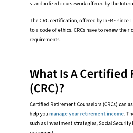
standardized coursework offered by the Intern
The CRC certification, offered by InFRE since
to a code of ethics. CRCs have to renew their 
requirements.
What Is A Certifie
(CRC)?
Certified Retirement Counselors (CRCs) can ass
help you
manage your retirement income
. Th
such as investment strategies, Social Security
retirement.