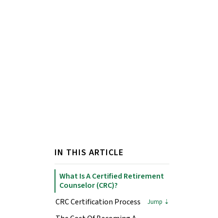
IN THIS ARTICLE
What Is A Certified Retirement
Counselor (CRC)?
CRC Certification Process