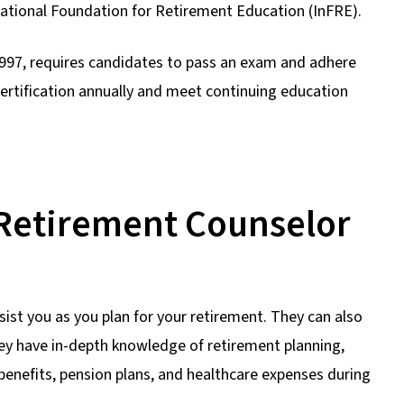
ational Foundation for Retirement Education (InFRE).
 1997, requires candidates to pass an exam and adhere
certification annually and meet continuing education
d Retirement Counselor
ist you as you plan for your retirement. They can also
ey have in-depth knowledge of retirement planning,
 benefits, pension plans, and healthcare expenses during