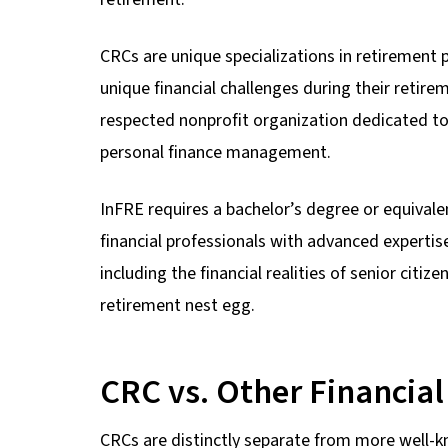
CRCs are unique specializations in retirement p
unique financial challenges during their retire
respected nonprofit organization dedicated to
personal finance management.
InFRE requires a bachelor’s degree or equivalen
financial professionals with advanced expertise
including the financial realities of senior citiz
retirement nest egg.
CRC vs. Other Financial
CRCs are distinctly separate from more well