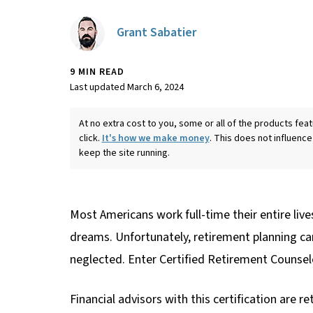
Grant Sabatier
9 MIN READ
Last updated March 6, 2024
At no extra cost to you, some or all of the products f
click.
It's how we make money
. This does not influence
keep the site running.
Most Americans work full-time their entire lives
dreams. Unfortunately, retirement planning can 
neglected. Enter Certified Retirement Counsel
Financial advisors with this certification are 