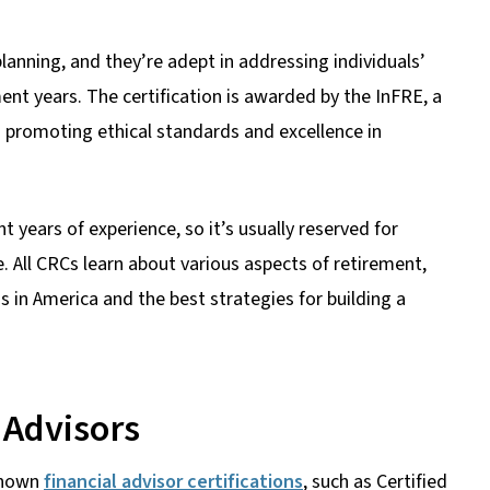
lanning, and they’re adept in addressing individuals’
ment years. The certification is awarded by the InFRE, a
 promoting ethical standards and excellence in
t years of experience, so it’s usually reserved for
. All CRCs learn about various aspects of retirement,
ens in America and the best strategies for building a
 Advisors
-known
financial advisor certifications
, such as Certified