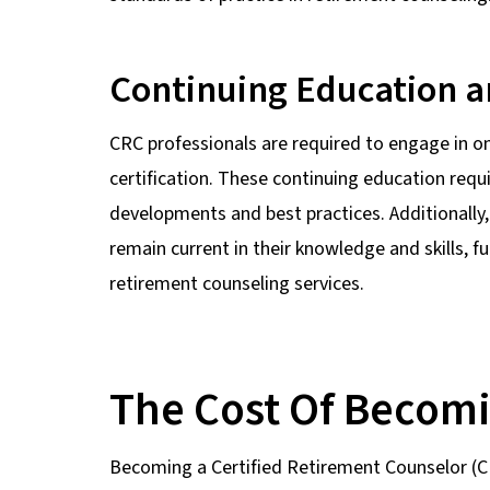
Continuing Education a
CRC professionals are required to engage in o
certification. These continuing education req
developments and best practices. Additionally,
remain current in their knowledge and skills, fu
retirement counseling services.
The Cost Of Becom
Becoming a Certified Retirement Counselor (CRC