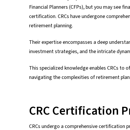
Financial Planners (CFPs), but you may see fi
certification. CRCs have undergone comprehens
retirement planning.
Their expertise encompasses a deep understand
investment strategies, and the intricate dyn
This specialized knowledge enables CRCs to off
navigating the complexities of retirement plan
CRC Certification 
CRCs undergo a comprehensive certification p