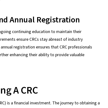
nd Annual Registration
ngoing continuing education to maintain their
uirements ensure CRCs stay abreast of industry
 annual registration ensures that CRC professionals
rther enhancing their ability to provide valuable
ing A CRC
) is a financial investment. The journey to obtaining a