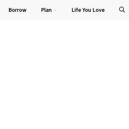
Borrow
Plan
Life You Love