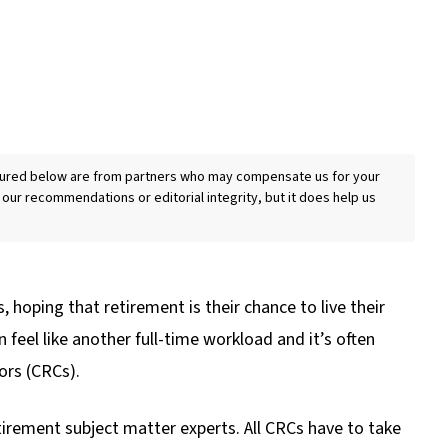
eatured below are from partners who may compensate us for your
 our recommendations or editorial integrity, but it does help us
, hoping that retirement is their chance to live their
feel like another full-time workload and it’s often
ors (CRCs).
retirement subject matter experts. All CRCs have to take