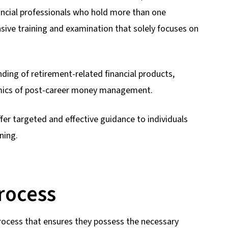
nancial professionals who hold more than one
ive training and examination that solely focuses on
ing of retirement-related financial products,
amics of post-career money management.
er targeted and effective guidance to individuals
ning.
Process
rocess that ensures they possess the necessary