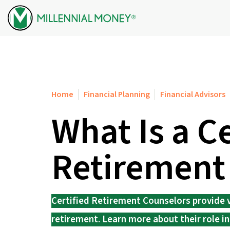
Skip to content
Home
Financial Planning
Financial Advisors
What Is a Ce
Retirement
Certified Retirement Counselors provide v
retirement. Learn more about their role in