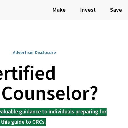
Make
Invest
Save
Advertiser Disclosure
rtified
 Counselor?
aluable guidance to individuals preparing for
 this guide to CRCs.