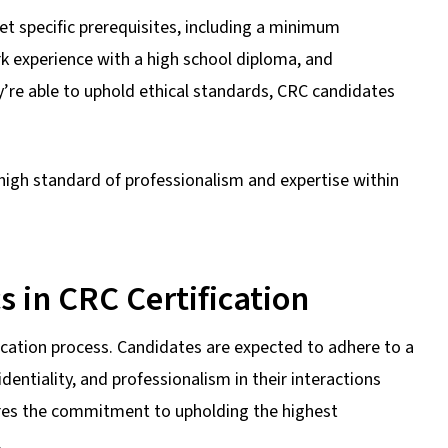
t specific prerequisites, including a minimum
rk experience with a high school diploma, and
y’re able to uphold ethical standards, CRC candidates
igh standard of professionalism and expertise within
s in CRC Certification
ication process. Candidates are expected to adhere to a
identiality, and professionalism in their interactions
ores the commitment to upholding the highest
.