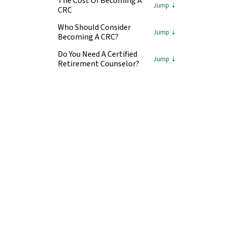
The Cost Of Becoming A
CRC
Who Should Consider
Becoming A CRC?
Do You Need A Certified
Retirement Counselor?