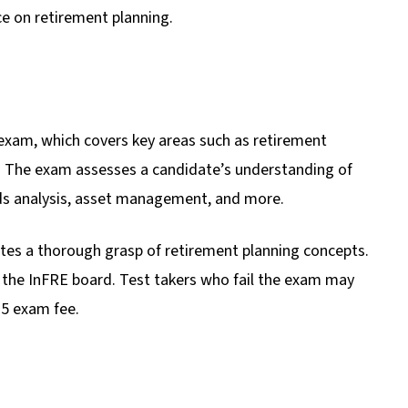
ce on retirement planning.
 exam, which covers key areas such as retirement
ity. The exam assesses a candidate’s understanding of
ds analysis, asset management, and more.
es a thorough grasp of retirement planning concepts.
 the InFRE board. Test takers who fail the exam may
575 exam fee.