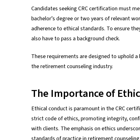
Candidates seeking CRC certification must mee
bachelor’s degree or two years of relevant wo
adherence to ethical standards. To ensure the
also have to pass a background check.
These requirements are designed to uphold a h
the retirement counseling industry.
The Importance of Ethic
Ethical conduct is paramount in the CRC certif
strict code of ethics, promoting integrity, conf
with clients. The emphasis on ethics undersc
standards of practice in retirement counseling