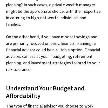
planning? In such cases, a private wealth manager
might be the appropriate choice, with their expertise
in catering to high-net-worth individuals and
families.
On the other hand, if you have modest savings and
are primarily focused on basic financial planning, a
financial advisor could be a suitable option. Financial
advisors can assist you in budgeting, retirement
planning, and investment strategies tailored to your
risk tolerance.
Understand Your Budget and
Affordability
The type of financial advisor you choose to work