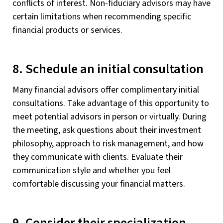
conflicts of interest. Non-fiduciary advisors may have
certain limitations when recommending specific
financial products or services.
8. Schedule an initial consultation
Many financial advisors offer complimentary initial
consultations. Take advantage of this opportunity to
meet potential advisors in person or virtually. During
the meeting, ask questions about their investment
philosophy, approach to risk management, and how
they communicate with clients. Evaluate their
communication style and whether you feel
comfortable discussing your financial matters.