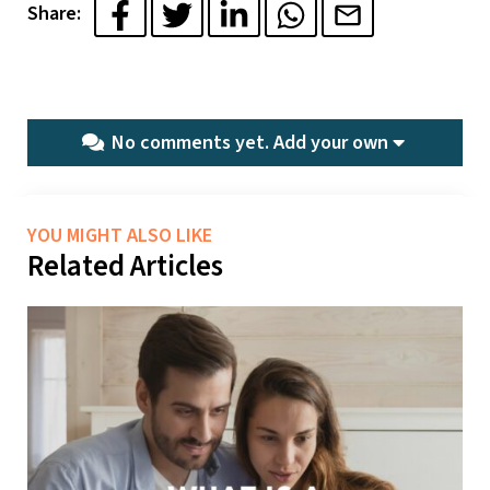
Share:
No comments yet.
Add your own
YOU MIGHT ALSO LIKE
Related Articles