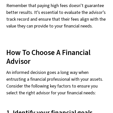
Remember that paying high fees doesn’t guarantee
better results. It’s essential to evaluate the advisor’s
track record and ensure that their fees align with the
value they can provide to your financial needs.
How To Choose A Financial
Advisor
An informed decision goes a long way when
entrusting a financial professional with your assets.
Consider the following key factors to ensure you
select the right advisor for your financial needs:
1. Identify your financial goals