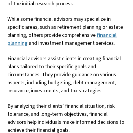
of the initial research process.
While some financial advisors may specialize in
specific areas, such as retirement planning or estate
planning, others provide comprehensive
financial
planning
and investment management services.
Financial advisors assist clients in creating financial
plans tailored to their specific goals and
circumstances. They provide guidance on various
aspects, including budgeting, debt management,
insurance, investments, and tax strategies.
By analyzing their clients’ financial situation, risk
tolerance, and long-term objectives, financial
advisors help individuals make informed decisions to
achieve their financial goals.