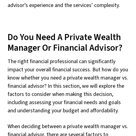
advisor’s experience and the services’ complexity.
Do You Need A Private Wealth
Manager Or Financial Advisor?
The right financial professional can significantly
impact your overall financial success. But how do you
know whether you need a private wealth manager vs.
financial advisor? In this section, we will explore the
factors to consider when making this decision,
including assessing your financial needs and goals
and understanding your budget and affordability.
When deciding between a private wealth manager vs.
financial advisor, there are several factors to