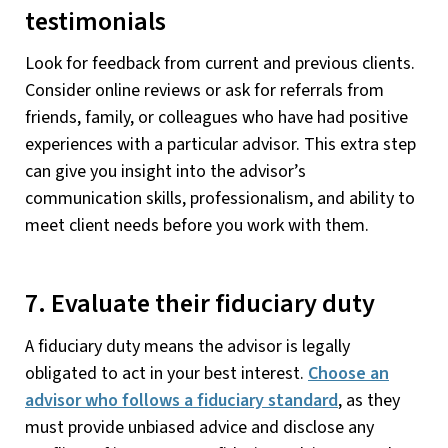
testimonials
Look for feedback from current and previous clients.
Consider online reviews or ask for referrals from
friends, family, or colleagues who have had positive
experiences with a particular advisor. This extra step
can give you insight into the advisor’s
communication skills, professionalism, and ability to
meet client needs before you work with them.
7. Evaluate their fiduciary duty
A fiduciary duty means the advisor is legally
obligated to act in your best interest.
Choose an
advisor who follows a fiduciary standard
, as they
must provide unbiased advice and disclose any