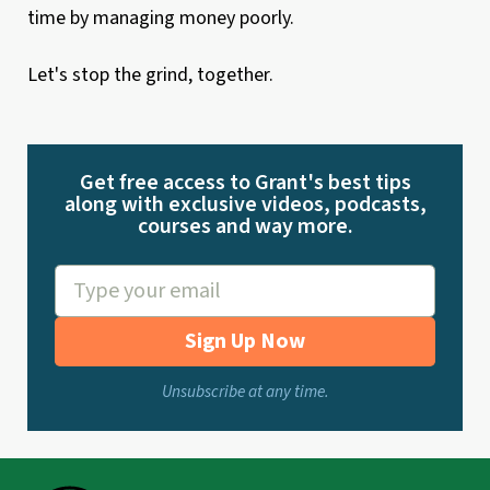
time by managing money poorly.
Let's stop the grind, together.
Get free access to Grant's best tips
along with exclusive videos, podcasts,
courses and way more.
Sign Up Now
Unsubscribe at any time.