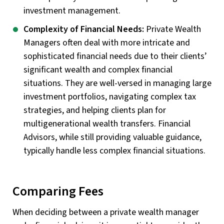
investment management.
Complexity of Financial Needs:
Private Wealth
Managers often deal with more intricate and
sophisticated financial needs due to their clients’
significant wealth and complex financial
situations. They are well-versed in managing large
investment portfolios, navigating complex tax
strategies, and helping clients plan for
multigenerational wealth transfers. Financial
Advisors, while still providing valuable guidance,
typically handle less complex financial situations.
Comparing Fees
When deciding between a private wealth manager