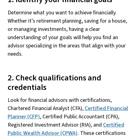
Determine what you want to achieve financially.
Whether it’s retirement planning, saving for a house,
or managing investments, having a clear
understanding of your goals will help you find an
advisor specializing in the areas that align with your
needs.
2. Check qualifications and
credentials
Look for financial advisors with certifications,
Chartered Financial Analyst (CFA),
Certified Financial
Planner (CFP)
, Certified Public Accountant (CPA),
Registered Investment Advisor (RIA), and
Certified
Public Wealth Advisor (CPWA)
. These certifications