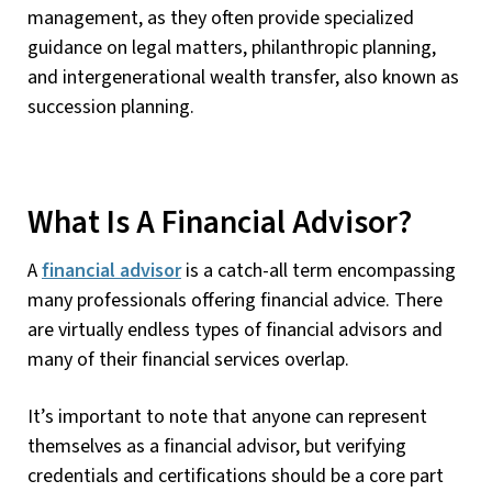
management, as they often provide specialized
guidance on legal matters, philanthropic planning,
and intergenerational wealth transfer, also known as
succession planning.
What Is A Financial Advisor?
A
financial advisor
is a catch-all term encompassing
many professionals offering financial advice. There
are virtually endless types of financial advisors and
many of their financial services overlap.
It’s important to note that anyone can represent
themselves as a financial advisor, but verifying
credentials and certifications should be a core part