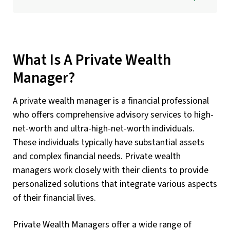
What Is A Private Wealth
Manager?
A private wealth manager is a financial professional
who offers comprehensive advisory services to high-
net-worth and ultra-high-net-worth individuals.
These individuals typically have substantial assets
and complex financial needs. Private wealth
managers work closely with their clients to provide
personalized solutions that integrate various aspects
of their financial lives.
Private Wealth Managers offer a wide range of