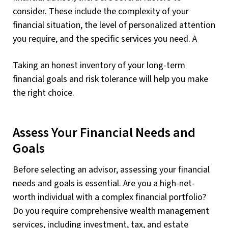
consider. These include the complexity of your
financial situation, the level of personalized attention
you require, and the specific services you need. A
Taking an honest inventory of your long-term
financial goals and risk tolerance will help you make
the right choice.
Assess Your Financial Needs and
Goals
Before selecting an advisor, assessing your financial
needs and goals is essential. Are you a high-net-
worth individual with a complex financial portfolio?
Do you require comprehensive wealth management
services, including investment, tax, and estate