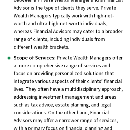
between a Private Wealth Manager and a Financial
Advisor is the type of clients they serve. Private
Wealth Managers typically work with high-net-
worth and ultra-high-net-worth individuals,
whereas Financial Advisors may cater to a broader
range of clients, including individuals from
different wealth brackets.
Scope of Services:
Private Wealth Managers offer
a more comprehensive range of services and
focus on providing personalized solutions that
integrate various aspects of their clients’ financial
lives. They often have a multidisciplinary approach,
addressing investment management and areas
such as tax advice, estate planning, and legal
considerations. On the other hand, Financial
Advisors may offer a narrower range of services,
with a primary focus on financial planning and