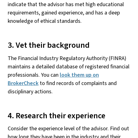
indicate that the advisor has met high educational
requirements, gained experience, and has a deep
knowledge of ethical standards.
3. Vet their background
The Financial Industry Regulatory Authority (FINRA)
maintains a detailed database of registered financial
professionals. You can
look them up on
BrokerCheck
to find records of complaints and
disciplinary actions.
4. Research their experience
Consider the experience level of the advisor. Find out
how long they have been in the industry and their