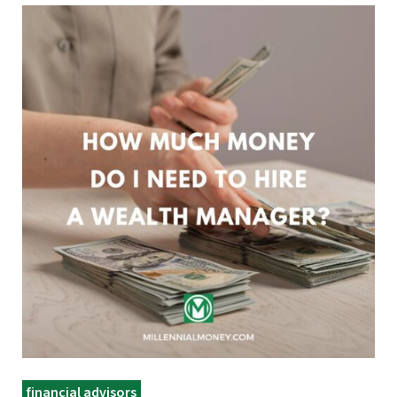
financial advisors