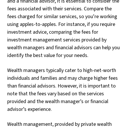
and a financial advisor, it is essential to consider the
fees associated with their services. Compare the
fees charged for similar services, so you’re working
using apples-to-apples. For instance, if you require
investment advice, comparing the fees for
investment management services provided by
wealth managers and financial advisors can help you
identify the best value for your needs.
Wealth managers typically cater to high-net-worth
individuals and families and may charge higher fees
than financial advisors. However, it is important to
note that the fees vary based on the services
provided and the wealth manager’s or financial
advisor’s experience.
Wealth management, provided by private wealth