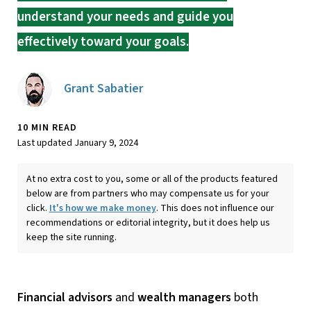
understand your needs and guide you
effectively toward your goals.
Grant Sabatier
10 MIN READ
Last updated January 9, 2024
At no extra cost to you, some or all of the products featured
below are from partners who may compensate us for your
click.
It's how we make money
. This does not influence our
recommendations or editorial integrity, but it does help us
keep the site running.
Financial advisors
and
wealth managers
both