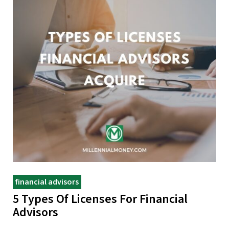
financial advisors
5 Types Of Licenses For Financial
Advisors