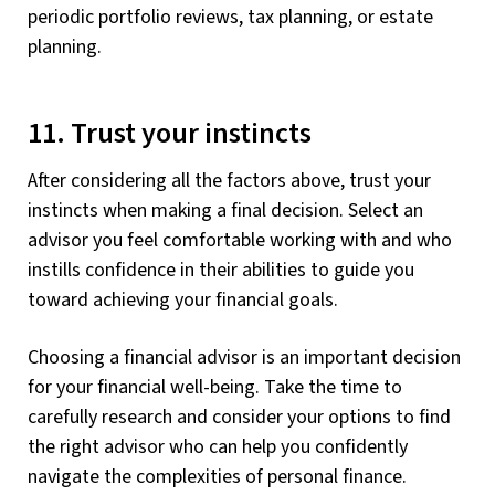
periodic portfolio reviews, tax planning, or estate
planning.
11. Trust your instincts
After considering all the factors above, trust your
instincts when making a final decision. Select an
advisor you feel comfortable working with and who
instills confidence in their abilities to guide you
toward achieving your financial goals.
Choosing a financial advisor is an important decision
for your financial well-being. Take the time to
carefully research and consider your options to find
the right advisor who can help you confidently
navigate the complexities of personal finance.