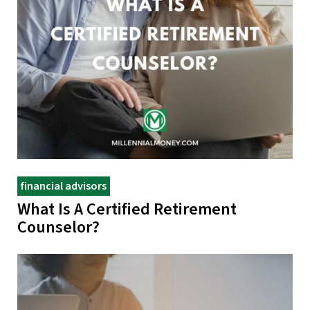
financial advisors
What Is A Certified Retirement
Counselor?