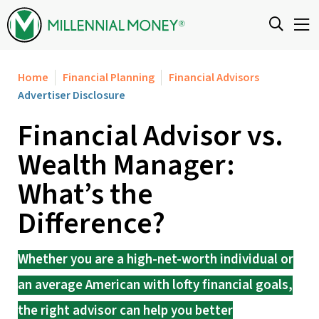
Skip to content
Home
Financial Planning
Financial Advisors
Advertiser Disclosure
Financial Advisor vs.
Wealth Manager:
What’s the
Difference?
Whether you are a high-net-worth individual or
an average American with lofty financial goals,
the right advisor can help you better