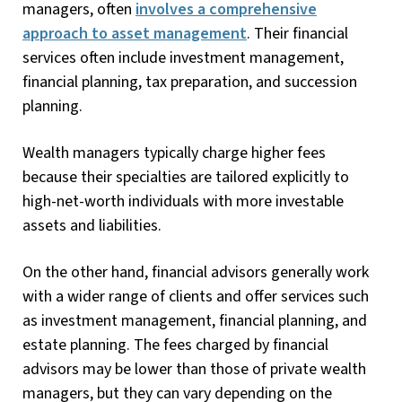
managers, often
involves a comprehensive
approach to asset management
. Their financial
services often include investment management,
financial planning, tax preparation, and succession
planning.
Wealth managers typically charge higher fees
because their specialties are tailored explicitly to
high-net-worth individuals with more investable
assets and liabilities.
On the other hand, financial advisors generally work
with a wider range of clients and offer services such
as investment management, financial planning, and
estate planning. The fees charged by financial
advisors may be lower than those of private wealth
managers, but they can vary depending on the