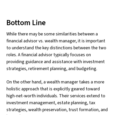
Bottom Line
While there may be some similarities between a
financial advisor vs. wealth manager, it is important
to understand the key distinctions between the two
roles. A financial advisor typically focuses on
providing guidance and assistance with investment
strategies, retirement planning, and budgeting.
On the other hand, a wealth manager takes a more
holistic approach that is explicitly geared toward
high-net-worth individuals. Their services extend to
investment management, estate planning, tax
strategies, wealth preservation, trust formation, and