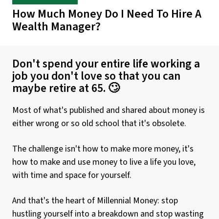
How Much Money Do I Need To Hire A
Wealth Manager?
Don't spend your entire life working a
job you don't love so that you can
maybe retire at 65. 🙄
Most of what's published and shared about money is
either wrong or so old school that it's obsolete.
The challenge isn't how to make more money, it's
how to make and use money to live a life you love,
with time and space for yourself.
And that's the heart of Millennial Money: stop
hustling yourself into a breakdown and stop wasting