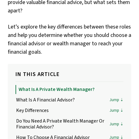
provide valuable financial advice, but what sets them
apart?
Let’s explore the key differences between these roles
and help you determine whether you should choose a
financial advisor or wealth manager to reach your
financial goals.
IN THIS ARTICLE
What Is A Private Wealth Manager?
What Is A Financial Advisor?
Key Differences
Do You Need A Private Wealth Manager Or
Financial Advisor?
How To Choose A Financial Advisor