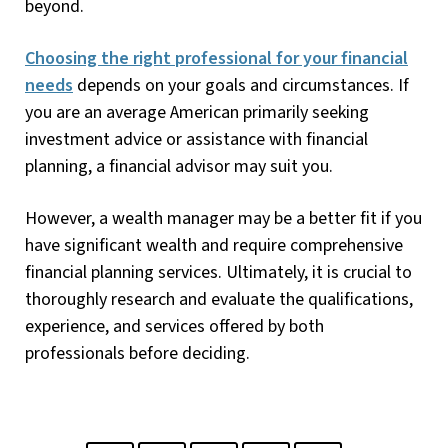
beyond.
Choosing the right professional for your financial
needs
depends on your goals and circumstances. If
you are an average American primarily seeking
investment advice or assistance with financial
planning, a financial advisor may suit you.
However, a wealth manager may be a better fit if you
have significant wealth and require comprehensive
financial planning services. Ultimately, it is crucial to
thoroughly research and evaluate the qualifications,
experience, and services offered by both
professionals before deciding.