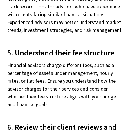
track record. Look for advisors who have experience
with clients facing similar financial situations.
Experienced advisors may better understand market
trends, investment strategies, and risk management.
5. Understand their fee structure
Financial advisors charge different fees, such as a
percentage of assets under management, hourly
rates, or flat fees. Ensure you understand how the
advisor charges for their services and consider
whether their fee structure aligns with your budget
and financial goals.
6. Review their client reviews and