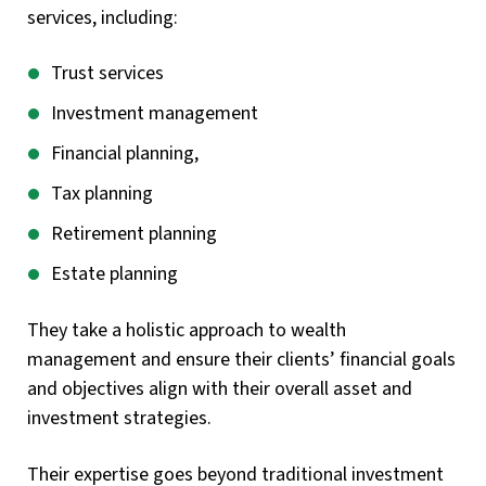
services, including:
Trust services
Investment management
Financial planning,
Tax planning
Retirement planning
Estate planning
They take a holistic approach to wealth
management and ensure their clients’ financial goals
and objectives align with their overall asset and
investment strategies.
Their expertise goes beyond traditional investment