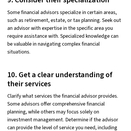
9. Consider their specialization
Some financial advisors specialize in certain areas,
such as retirement, estate, or tax planning. Seek out
an advisor with expertise in the specific area you
require assistance with. Specialized knowledge can
be valuable in navigating complex financial
situations.
10. Get a clear understanding of
their services
Clarify what services the financial advisor provides.
Some advisors offer comprehensive financial
planning, while others may focus solely on
investment management. Determine if the advisor
can provide the level of service you need, including