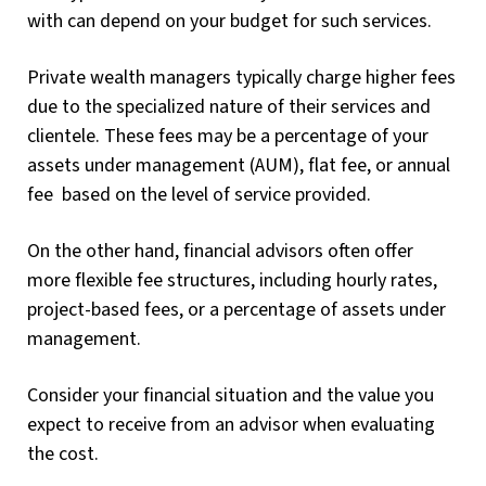
with can depend on your budget for such services.
Private wealth managers typically charge higher fees
due to the specialized nature of their services and
clientele. These fees may be a percentage of your
assets under management (AUM), flat fee, or annual
fee based on the level of service provided.
On the other hand, financial advisors often offer
more flexible fee structures, including hourly rates,
project-based fees, or a percentage of assets under
management.
Consider your financial situation and the value you
expect to receive from an advisor when evaluating
the cost.