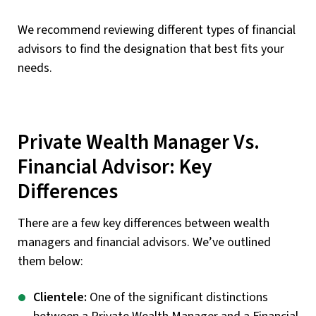
We recommend reviewing different types of financial
advisors to find the designation that best fits your
needs.
Private Wealth Manager Vs.
Financial Advisor: Key
Differences
There are a few key differences between wealth
managers and financial advisors. We’ve outlined
them below:
Clientele:
One of the significant distinctions