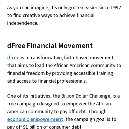
As you can imagine, it’s only gotten easier since 1992
to find creative ways to achieve financial
independence.
dFree Financial Movement
dfree
is a transformative, faith-based movement
that aims to lead the African American community to
financial freedom by providing accessible training
and access to financial professionals.
One of its initiatives, the Billion Dollar Challenge, is a
free campaign designed to empower the African
American community to pay off debt. Through
economic empowerment
, the campaign goal is to
pay off $1 billion of consumer debt.