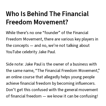
Who Is Behind The Financial
Freedom Movement?
While there’s no one “founder” of the Financial
Freedom Movement, there are various key players in
the concepts — and no, we’re not talking about
YouTube celebrity Jake Paul.
Side note: Jake Paul is the owner of a business with
the same name, “The Financial Freedom Movement,”
an online course that allegedly helps young people
achieve financial freedom by becoming influencers.
Don’t get this confused with the general movement
of financial freedom — we know it can be confusing!