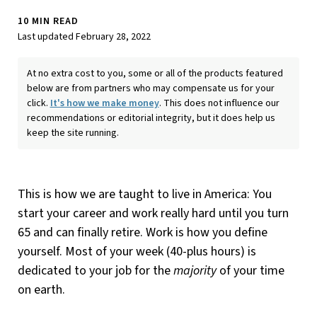
10 MIN READ
Last updated February 28, 2022
At no extra cost to you, some or all of the products featured
below are from partners who may compensate us for your
click.
It's how we make money
. This does not influence our
recommendations or editorial integrity, but it does help us
keep the site running.
This is how we are taught to live in America: You
start your career and work really hard until you turn
65 and can finally retire. Work is how you define
yourself. Most of your week (40-plus hours) is
dedicated to your job for the
majority
of your time
on earth.