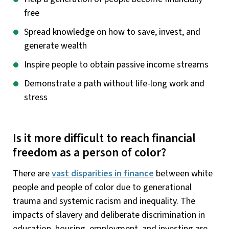
free
Spread knowledge on how to save, invest, and
generate wealth
Inspire people to obtain passive income streams
Demonstrate a path without life-long work and
stress
Is it more difficult to reach financial
freedom as a person of color?
There are
vast disparities in finance
between white
people and people of color due to generational
trauma and systemic racism and inequality. The
impacts of slavery and deliberate discrimination in
education, housing, employment, and investing are