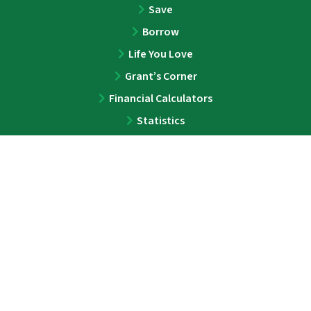
Save
Borrow
Life You Love
Grant’s Corner
Financial Calculators
Statistics
ABOUT
About
Team
Press
Contact
LEGAL
Privacy Policy