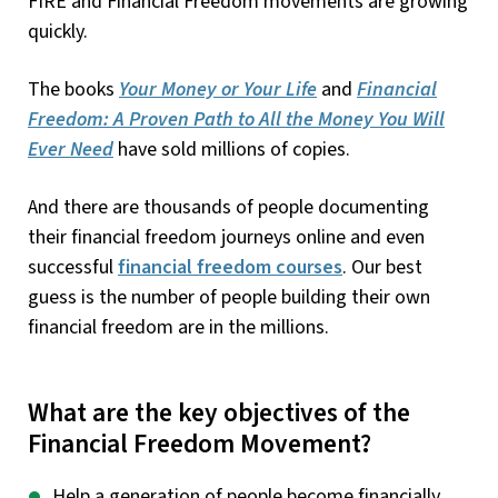
FIRE and Financial Freedom movements are growing
quickly.
The books
Your Money or Your Life
and
Financial
Freedom: A Proven Path to All the Money You Will
Ever Need
have sold millions of copies.
And there are thousands of people documenting
their financial freedom journeys online and even
successful
financial freedom courses
. Our best
guess is the number of people building their own
financial freedom are in the millions.
What are the key objectives of the
Financial Freedom Movement?
Help a generation of people become financially