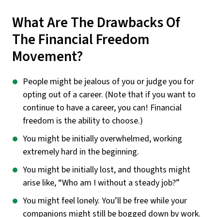
What Are The Drawbacks Of
The Financial Freedom
Movement?
People might be jealous of you or judge you for
opting out of a career. (Note that if you want to
continue to have a career, you can! Financial
freedom is the ability to choose.)
You might be initially overwhelmed, working
extremely hard in the beginning.
You might be initially lost, and thoughts might
arise like, “Who am I without a steady job?”
You might feel lonely. You’ll be free while your
companions might still be bogged down by work.