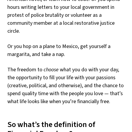
hours writing letters to your local government in
protest of police brutality or volunteer as a
community member at a local restorative justice
circle.
Or you hop on a plane to Mexico, get yourself a
margarita, and take a nap.
The freedom to
choose
what you do with your day,
the opportunity to fill your life with your passions
(creative, political, and otherwise), and the chance to
spend quality time with the people you love — that’s
what life looks like when you’re financially free.
So what’s the definition of