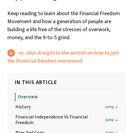
Keep reading to learn about the Financial Freedom
Movement and how a generation of people are
building a life free of the stresses of overwork,
money, and the 9-to-5 grind.
or, skip straight to the section on how to join
the financial freedom movement.
IN THIS ARTICLE
Overview
History
Financial Independence Vs Financial
Freedom
Pros And Cons