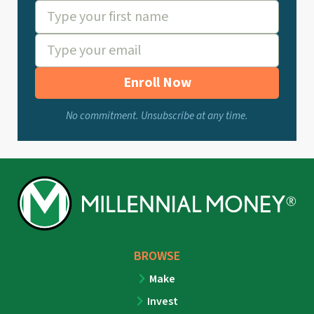
Enroll Now
No commitment. Unsubscribe at any time.
BROWSE
Make
Invest