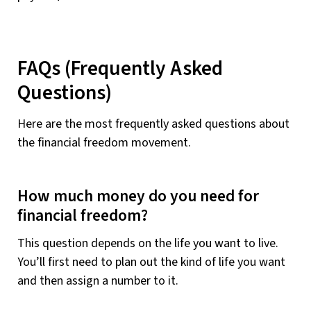
FAQs (Frequently Asked
Questions)
Here are the most frequently asked questions about
the financial freedom movement.
How much money do you need for
financial freedom?
This question depends on the life you want to live.
You’ll first need to plan out the kind of life you want
and then assign a number to it.