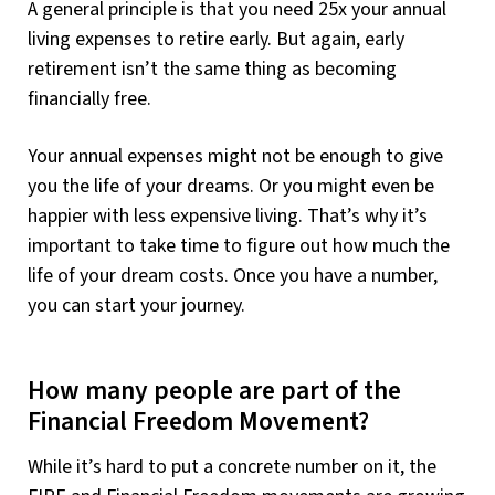
A general principle is that you need 25x your annual
living expenses to retire early. But again, early
retirement isn’t the same thing as becoming
financially free.
Your annual expenses might not be enough to give
you the life of your dreams. Or you might even be
happier with less expensive living. That’s why it’s
important to take time to figure out how much the
life of your dream costs. Once you have a number,
you can start your journey.
How many people are part of the
Financial Freedom Movement?
While it’s hard to put a concrete number on it, the