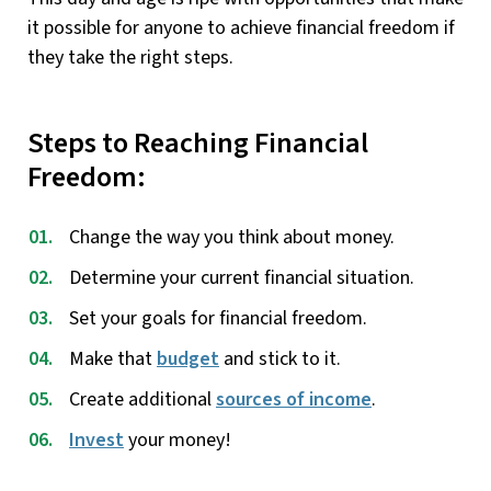
it possible for anyone to achieve financial freedom if
they take the right steps.
Steps to Reaching Financial
Freedom:
Change the way you think about money.
Determine your current financial situation.
Set your goals for financial freedom.
Make that
budget
and stick to it.
Create additional
sources of income
.
Invest
your money!