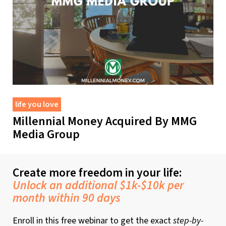
life you love
Millennial Money Acquired By MMG
Media Group
Create more freedom in your life:
Unlock an additional $1k-$10k per
month within 90 days
Enroll in this free webinar to get the exact
step-by-