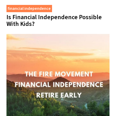
financial independence
Is Financial Independence Possible
With Kids?