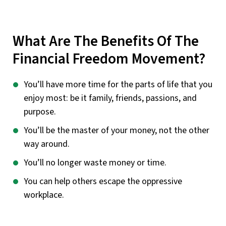
What Are The Benefits Of The
Financial Freedom Movement?
You’ll have more time for the parts of life that you
enjoy most: be it family, friends, passions, and
purpose.
You’ll be the master of your money, not the other
way around.
You’ll no longer waste money or time.
You can help others escape the oppressive
workplace.