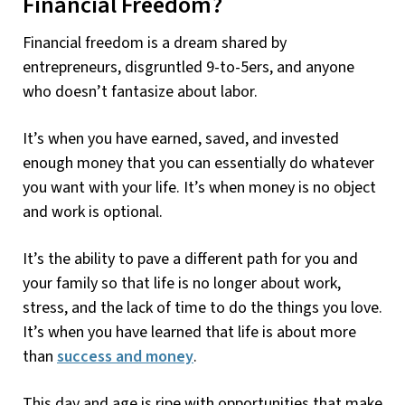
Financial Freedom?
Financial freedom is a dream shared by
entrepreneurs, disgruntled 9-to-5ers, and anyone
who doesn’t fantasize about labor.
It’s when you have earned, saved, and invested
enough money that you can essentially do whatever
you want with your life. It’s when money is no object
and work is optional.
It’s the ability to pave a different path for you and
your family so that life is no longer about work,
stress, and the lack of time to do the things you love.
It’s when you have learned that life is about more
than
success and money
.
This day and age is ripe with opportunities that make