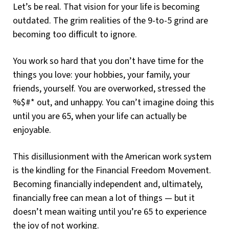
Let’s be real. That vision for your life is becoming
outdated. The grim realities of the 9-to-5 grind are
becoming too difficult to ignore.
You work so hard that you don’t have time for the
things you love: your hobbies, your family, your
friends, yourself. You are overworked, stressed the
%$#* out, and unhappy. You can’t imagine doing this
until you are 65, when your life can actually be
enjoyable.
This disillusionment with the American work system
is the kindling for the Financial Freedom Movement.
Becoming financially independent and, ultimately,
financially free can mean a lot of things — but it
doesn’t mean waiting until you’re 65 to experience
the joy of not working.