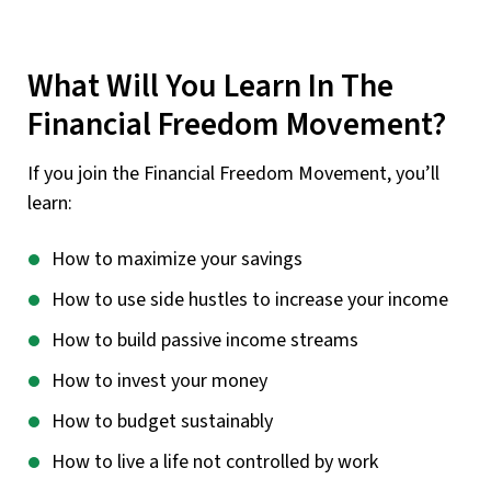
What Will You Learn In The
Financial Freedom Movement?
If you join the Financial Freedom Movement, you’ll
learn:
How to maximize your savings
How to use side hustles to increase your income
How to build passive income streams
How to invest your money
How to budget sustainably
How to live a life not controlled by work