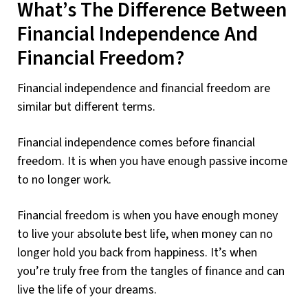
What’s The Difference Between
Financial Independence And
Financial Freedom?
Financial independence and financial freedom are
similar but different terms.
Financial independence comes before financial
freedom. It is when you have enough passive income
to no longer work.
Financial freedom is when you have enough money
to live your absolute best life, when money can no
longer hold you back from happiness. It’s when
you’re truly free from the tangles of finance and can
live the life of your dreams.