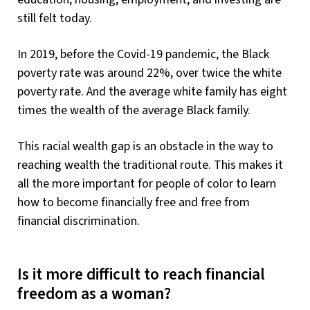
still felt today.
In 2019, before the Covid-19 pandemic, the Black
poverty rate was around 22%, over twice the white
poverty rate. And the average white family has eight
times the wealth of the average Black family.
This racial wealth gap is an obstacle in the way to
reaching wealth the traditional route. This makes it
all the more important for people of color to learn
how to become financially free and free from
financial discrimination.
Is it more difficult to reach financial
freedom as a woman?