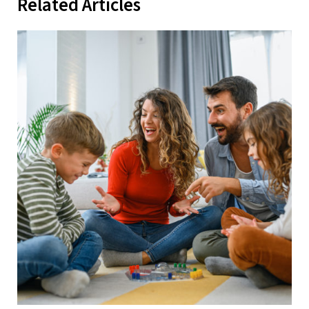
Related Articles