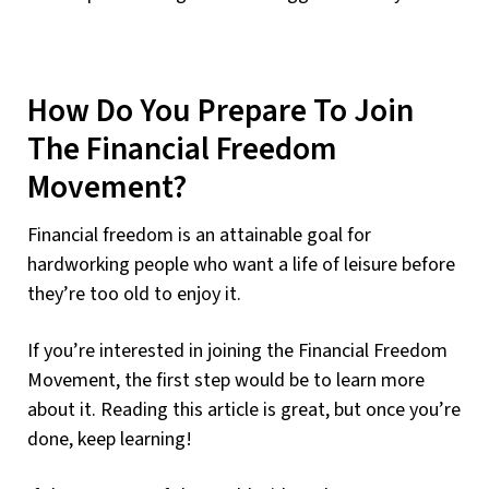
How Do You Prepare To Join
The Financial Freedom
Movement?
Financial freedom is an attainable goal for
hardworking people who want a life of leisure before
they’re too old to enjoy it.
If you’re interested in joining the Financial Freedom
Movement, the first step would be to learn more
about it. Reading this article is great, but once you’re
done, keep learning!