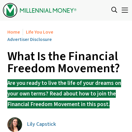
Skip to content
Home
Life You Love
Advertiser Disclosure
What Is the Financial
Freedom Movement?
Are you ready to live the life of your dreams on
your own terms? Read about how to join the
Financial Freedom Movement in this post.
Lily Capstick