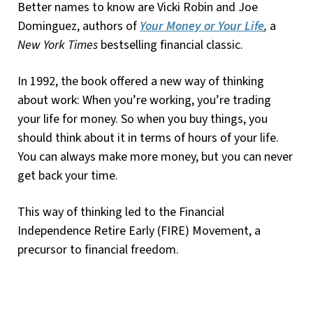
Better names to know are Vicki Robin and Joe
Dominguez, authors of
Your Money or Your Life
,
a
New York Times
bestselling financial classic.
In 1992, the book offered a new way of thinking
about work: When you’re working, you’re trading
your life for money. So when you buy things, you
should think about it in terms of hours of your life.
You can always make more money, but you can never
get back your time.
This way of thinking led to the Financial
Independence Retire Early (FIRE) Movement, a
precursor to financial freedom.