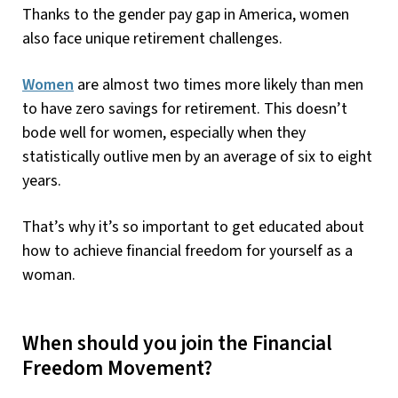
Thanks to the gender pay gap in America, women
also face unique retirement challenges.
Women
are almost two times more likely than men
to have zero savings for retirement. This doesn’t
bode well for women, especially when they
statistically outlive men by an average of six to eight
years.
That’s why it’s so important to get educated about
how to achieve financial freedom for yourself as a
woman.
When should you join the Financial
Freedom Movement?