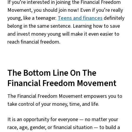
If you’re interested in joining the Financial Freedom
Movement, you should join now! Even if you’re really
young, like a teenager.
Teens and finances
definitely
belong in the same sentence. Learning how to save
and invest money young will make it even easier to
reach financial freedom.
The Bottom Line On The
Financial Freedom Movement
The Financial Freedom Movement empowers you to
take control of your money, time, and life.
It is an opportunity for everyone — no matter your
race, age, gender, or financial situation — to build a