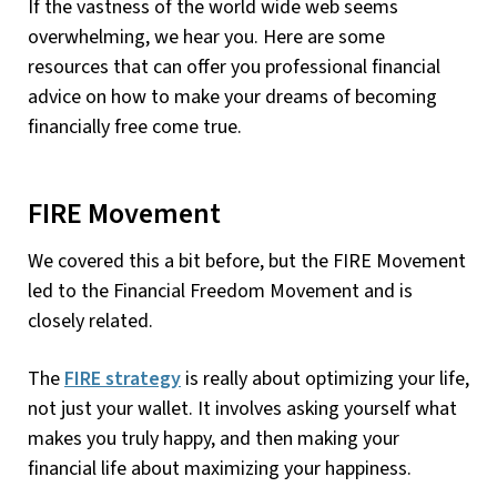
If the vastness of the world wide web seems
overwhelming, we hear you. Here are some
resources that can offer you professional financial
advice on how to make your dreams of becoming
financially free come true.
FIRE Movement
We covered this a bit before, but the FIRE Movement
led to the Financial Freedom Movement and is
closely related.
The
FIRE strategy
is really about optimizing your life,
not just your wallet. It involves asking yourself what
makes you truly happy, and then making your
financial life about maximizing your happiness.