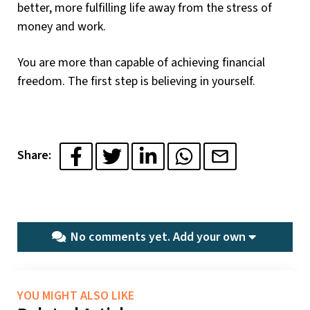
better, more fulfilling life away from the stress of
money and work.
You are more than capable of achieving financial
freedom. The first step is believing in yourself.
Share:
No comments yet.
Add your own
YOU MIGHT ALSO LIKE