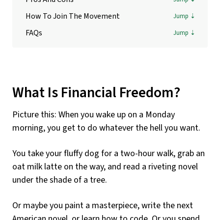
How To Join The Movement
FAQs
What Is Financial Freedom?
Picture this: When you wake up on a Monday
morning, you get to do whatever the hell you want.
You take your fluffy dog for a two-hour walk, grab an
oat milk latte on the way, and read a riveting novel
under the shade of a tree.
Or maybe you paint a masterpiece, write the next
American novel, or learn how to code. Or you spend