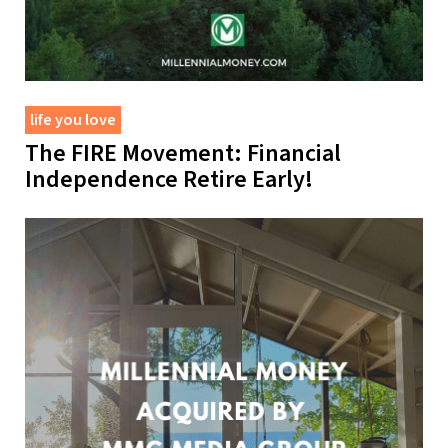
life you love
The FIRE Movement: Financial
Independence Retire Early!