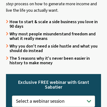
step
process on how to generate more income and
live the life you actually want.
How to start & scale a side business you love in
90 days
Why most people misunderstand freedom and
what it really means
Why you don't need a side hustle and what you
should do instead
The 5 reasons why it's never been easier in
history to make money
Exclusive FREE webinar with Grant
Sabatier