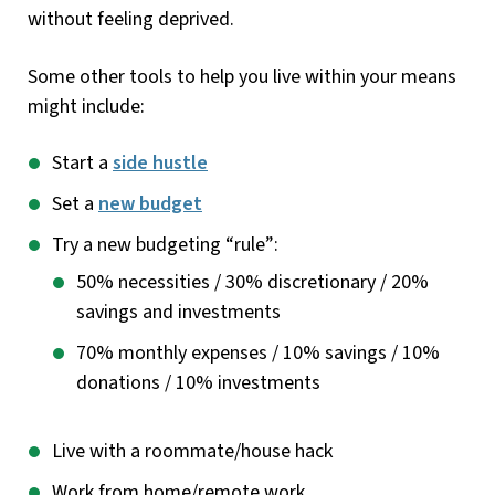
without feeling deprived.
Some other tools to help you live within your means
might include:
Start a
side hustle
Set a
new budget
Try a new budgeting “rule”:
50% necessities / 30% discretionary / 20%
savings and investments
70% monthly expenses / 10% savings / 10%
donations / 10% investments
Live with a roommate/house hack
Work from home/remote work