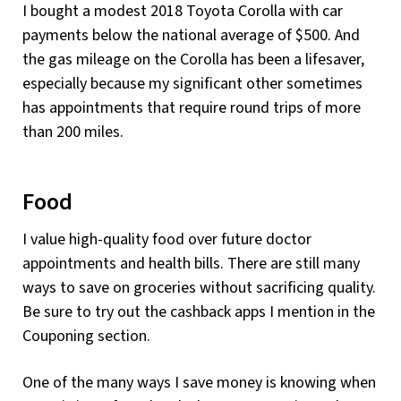
I bought a modest 2018 Toyota Corolla with car
payments below the national average of $500. And
the gas mileage on the Corolla has been a lifesaver,
especially because my significant other sometimes
has appointments that require round trips of more
than 200 miles.
Food
I value high-quality food over future doctor
appointments and health bills. There are still many
ways to save on groceries without sacrificing quality.
Be sure to try out the cashback apps I mention in the
Couponing section.
One of the many ways I save money is knowing when