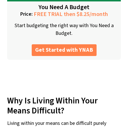
You Need A Budget
FREE TRIAL then $8.25/month
Price:
Start budgeting the right way with You Need a
Budget.
Get Started with YNAB
Why Is Living Within Your
Means Difficult?
Living within your means can be difficult purely