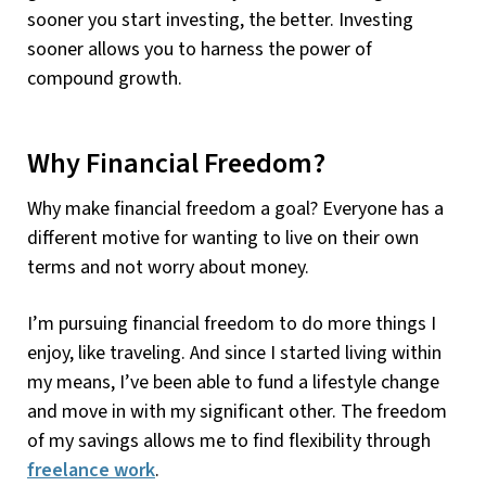
sooner you start investing, the better. Investing
sooner allows you to harness the power of
compound growth.
Why Financial Freedom?
Why make financial freedom a goal? Everyone has a
different motive for wanting to live on their own
terms and not worry about money.
I’m pursuing financial freedom to do more things I
enjoy, like traveling. And since I started living within
my means, I’ve been able to fund a lifestyle change
and move in with my significant other. The freedom
of my savings allows me to find flexibility through
freelance work
.