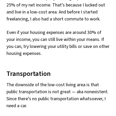
25% of my net income. That’s because I lucked out
and live in a low-cost area. And before I started
freelancing, I also had a short commute to work.
Even if your housing expenses are around 30% of
your income, you can still live within your means. If
you can, try lowering your utility bills or save on other
housing expenses.
Transportation
The downside of the low-cost living area is that
public transportation is not great — aka nonexistent.
Since there’s no public transportation whatsoever, I
need a car.