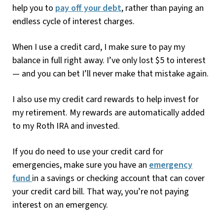
help you to
pay off your debt
, rather than paying an
endless cycle of interest charges.
When I use a credit card, I make sure to pay my
balance in full right away. I’ve only lost $5 to interest
— and you can bet I’ll never make that mistake again.
I also use my credit card rewards to help invest for
my retirement. My rewards are automatically added
to my Roth IRA and invested.
If you do need to use your credit card for
emergencies, make sure you have an
emergency
fund
in a savings or checking account that can cover
your credit card bill. That way, you’re not paying
interest on an emergency.