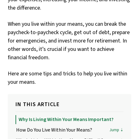
the difference.
When you live within your means, you can break the
paycheck-to-paycheck cycle, get out of debt, prepare
for emergencies, and invest more for retirement. In
other words, it’s crucial if you want to achieve
financial freedom.
Here are some tips and tricks to help you live within
your means.
IN THIS ARTICLE
Why Is Living Within Your Means Important?
How Do You Live Within Your Means?