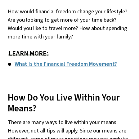
How would financial freedom change your lifestyle?
Are you looking to get more of your time back?
Would you like to travel more? How about spending
more time with your family?
LEARN MORE:
What Is the Financial Freedom Movement?
How Do You Live Within Your
Means?
There are many ways to live within your means.
However, not all tips will apply. Since our means are