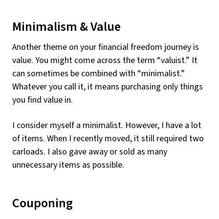
Minimalism & Value
Another theme on your financial freedom journey is
value. You might come across the term “valuist.” It
can sometimes be combined with “minimalist.”
Whatever you call it, it means purchasing only things
you find value in.
I consider myself a minimalist. However, I have a lot
of items. When I recently moved, it still required two
carloads. I also gave away or sold as many
unnecessary items as possible.
Couponing