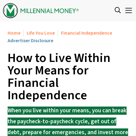
Skip to content
Home
Life You Love
Financial Independence
Advertiser Disclosure
How to Live Within
Your Means for
Financial
Independence
When you live within your means, you can break
the paycheck-to-paycheck cycle, get out of
debt, prepare for emergencies, and invest more