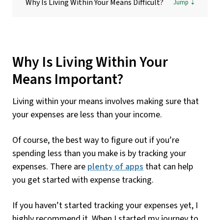
Why Is Living Within Your Means Difficult?
Why Is Living Within Your
Means Important?
Living within your means involves making sure that
your expenses are less than your income.
Of course, the best way to figure out if you’re
spending less than you make is by tracking your
expenses. There are
plenty of apps
that can help
you get started with expense tracking.
If you haven’t started tracking your expenses yet, I
highly recommend it. When I started my journey to