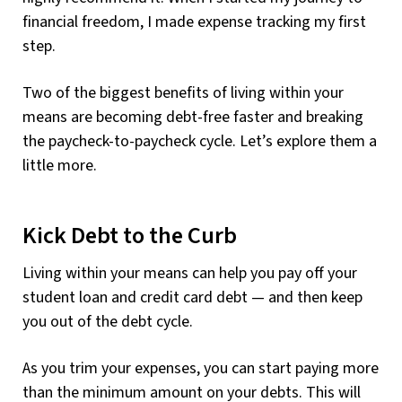
financial freedom, I made expense tracking my first
step.
Two of the biggest benefits of living within your
means are becoming debt-free faster and breaking
the paycheck-to-paycheck cycle. Let’s explore them a
little more.
Kick Debt to the Curb
Living within your means can help you pay off your
student loan and credit card debt — and then keep
you out of the debt cycle.
As you trim your expenses, you can start paying more
than the minimum amount on your debts. This will