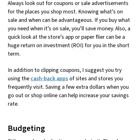
Always look out for coupons or sale advertisements
for the places you shop most. Knowing what’s on
sale and when can be advantageous. If you buy what
you need when it’s on sale, you’ll save money. Also, a
quick look at the store’s app or paper flier can be a
huge return on investment (ROI) for you in the short
term.
In addition to clipping coupons, I suggest you try
using the
cash-back apps
of sites and stores you
frequently visit. Saving a few extra dollars when you
go out or shop online can help increase your savings
rate.
Budgeting