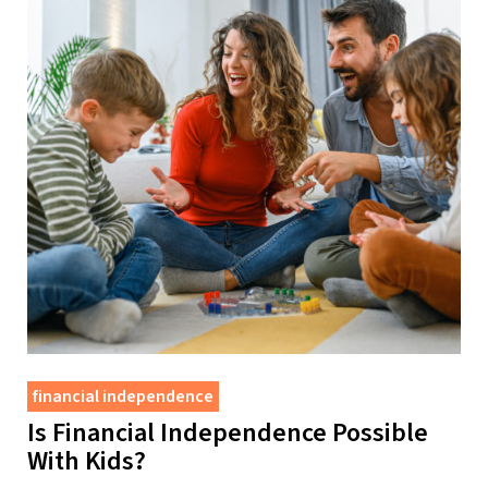
financial independence
Is Financial Independence Possible
With Kids?