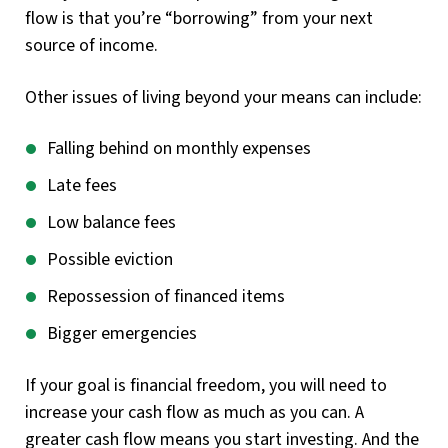
flow is that you’re “borrowing” from your next
source of income.
Other issues of living beyond your means can include:
Falling behind on monthly expenses
Late fees
Low balance fees
Possible eviction
Repossession of financed items
Bigger emergencies
If your goal is financial freedom, you will need to
increase your cash flow as much as you can. A
greater cash flow means you start investing. And the