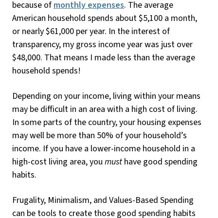
because of
monthly expenses
. The average
American household spends about $5,100 a month,
or nearly $61,000 per year. In the interest of
transparency, my gross income year was just over
$48,000. That means I made less than the average
household spends!
Depending on your income, living within your means
may be difficult in an area with a high cost of living.
In some parts of the country, your housing expenses
may well be more than 50% of your household’s
income. If you have a lower-income household in a
high-cost living area, you
must
have good spending
habits.
Frugality, Minimalism, and Values-Based Spending
can be tools to create those good spending habits