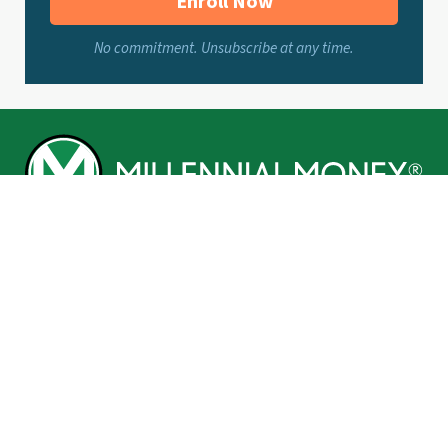
Enroll Now
No commitment. Unsubscribe at any time.
BROWSE
Make
Invest
Save
Borrow
Life You Love
Grant’s Corner