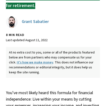
for retirement.
Grant Sabatier
8 MIN READ
Last updated August 11, 2022
At no extra cost to you, some or all of the products featured
below are from partners who may compensate us for your
click.
It's how we make money
. This does not influence our
recommendations or editorial integrity, but it does help us
keep the site running.
You’ve most likely heard this formula for financial
independence: Live within your means by cutting
your expenses, increasing your income, and investing