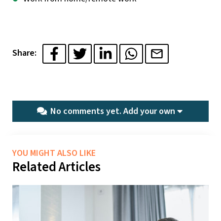
Share:
No comments yet.
Add your own
YOU MIGHT ALSO LIKE
Related Articles