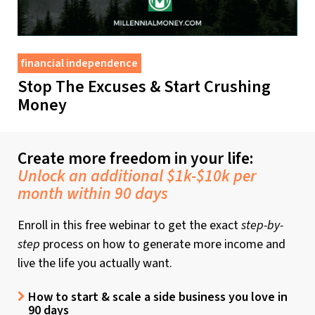
financial independence
Stop The Excuses & Start Crushing
Money
Create more freedom in your life:
Unlock an additional $1k-$10k per
month within 90 days
Enroll in this free webinar to get the exact
step-by-
step
process on how to generate more income and
live the life you actually want.
How to start & scale a side business you love in
90 days