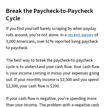
Break the Paycheck-to-Paycheck
Cycle
If you find yourself barely scraping by when payday
rolls around, you’re not alone. In a
recent survey
of
3,000 Americans, over 61% reported living paycheck
to paycheck.
The best way to break the paycheck-to-paycheck
cycle is to understand your cash flow. Your cash flow
is your income coming in minus your expenses going
out. If your monthly income is $2,500 and you spend
$2,300, your cash flow is $200.
If your cash flow is negative, you’re spending more
than your income. The problem with a negative cash