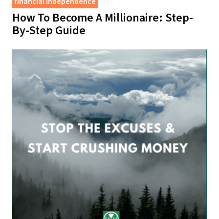
financial independence
How To Become A Millionaire: Step-
By-Step Guide