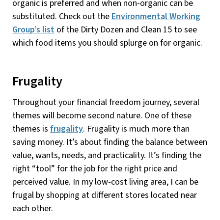
organic is preferred and when non-organic can be
substituted. Check out the
Environmental Working
Group’s list
of the Dirty Dozen and Clean 15 to see
which food items you should splurge on for organic.
Frugality
Throughout your financial freedom journey, several
themes will become second nature. One of these
themes is
frugality
. Frugality is much more than
saving money. It’s about finding the balance between
value, wants, needs, and practicality. It’s finding the
right “tool” for the job for the right price and
perceived value. In my low-cost living area, I can be
frugal by shopping at different stores located near
each other.