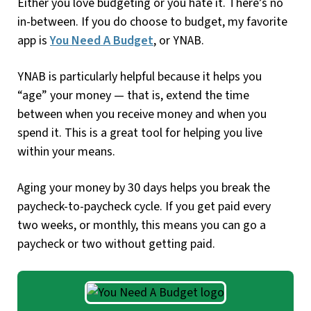
Either you love budgeting or you hate it. There’s no
in-between. If you do choose to budget, my favorite
app is
You Need A Budget
, or YNAB.
YNAB is particularly helpful because it helps you
“age” your money — that is, extend the time
between when you receive money and when you
spend it. This is a great tool for helping you live
within your means.
Aging your money by 30 days helps you break the
paycheck-to-paycheck cycle. If you get paid every
two weeks, or monthly, this means you can go a
paycheck or two without getting paid.