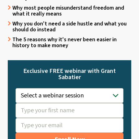
Why most people misunderstand freedom and
what it really means
Why you don't need a side hustle and what you
should do instead
The 5 reasons why it's never been easier in
history to make money
Exclusive FREE webinar with Grant
Sabatier