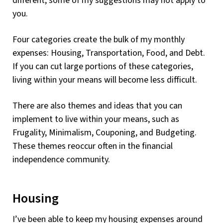
different, some of my suggestions may not apply to
you.
Four categories create the bulk of my monthly
expenses: Housing, Transportation, Food, and Debt.
If you can cut large portions of these categories,
living within your means will become less difficult.
There are also themes and ideas that you can
implement to live within your means, such as
Frugality, Minimalism, Couponing, and Budgeting.
These themes reoccur often in the financial
independence community.
Housing
I’ve been able to keep my housing expenses around