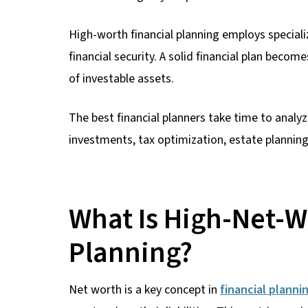
High-worth financial planning employs specia
financial security. A solid financial plan beco
of investable assets.
The best financial planners take time to analyz
investments, tax optimization, estate plannin
What Is High-Net-W
Planning?
Net worth is a key concept in
financial planni