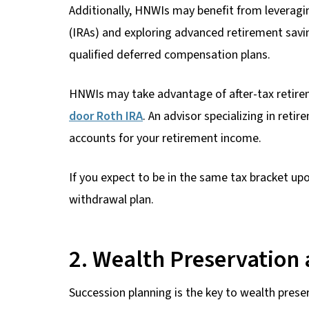
Additionally, HNWIs may benefit from leveragi
(IRAs) and exploring advanced retirement savin
qualified deferred compensation plans.
HNWIs may take advantage of after-tax retire
door Roth IRA
. An advisor specializing in ret
accounts for your retirement income.
If you expect to be in the same tax bracket up
withdrawal plan.
2. Wealth Preservation 
Succession planning is the key to wealth prese