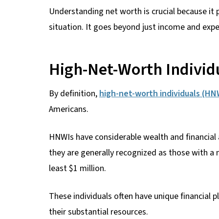
Understanding net worth is crucial because it 
situation. It goes beyond just income and expen
High-Net-Worth Individ
By definition,
high-net-worth individuals (HN
Americans.
HNWIs have considerable wealth and financial a
they are generally recognized as those with a n
least $1 million.
These individuals often have unique financial p
their substantial resources.