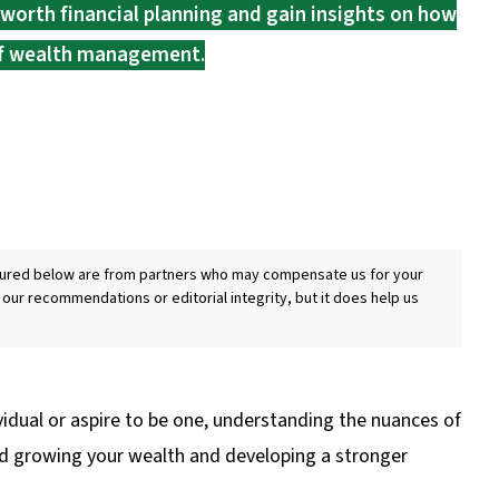
worth financial planning and gain insights on how
 of wealth management.
eatured below are from partners who may compensate us for your
 our recommendations or editorial integrity, but it does help us
idual or aspire to be one, understanding the nuances of
 and growing your wealth and developing a stronger