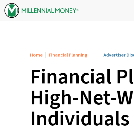
Skip to content
Home
Financial Planning
Advertiser Dis
Financial P
High-Net-W
Individuals