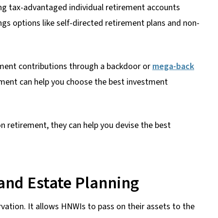
ng tax-advantaged individual retirement accounts
gs options like self-directed retirement plans and non-
ment contributions through a backdoor or
mega-back
irement can help you choose the best investment
on retirement, they can help you devise the best
and Estate Planning
rvation. It allows HNWIs to pass on their assets to the