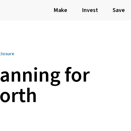
Make
Invest
Save
closure
lanning for
orth