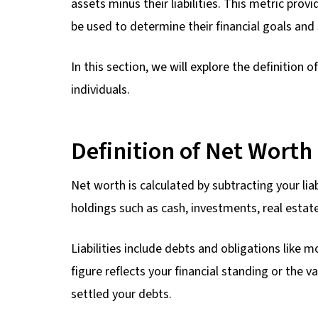
assets minus their liabilities. This metric prov
be used to determine their financial goals and 
In this section, we will explore the definition 
individuals.
Definition of Net Worth
Net worth is calculated by subtracting your liab
holdings such as cash, investments, real estate
Liabilities include debts and obligations like 
figure reflects your financial standing or the v
settled your debts.