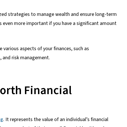
lized strategies to manage wealth and ensure long-term
mes even more important if you have a significant amount
e various aspects of your finances, such as
g, and risk management.
orth Financial
ng
. It represents the value of an individual’s financial