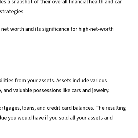
ides a snapshot of their overall financial health and can
strategies.
of net worth and its significance for high-net-worth
ilities from your assets. Assets include various
, and valuable possessions like cars and jewelry.
mortgages, loans, and credit card balances. The resulting
alue you would have if you sold all your assets and