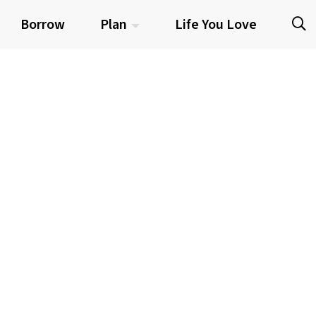
Borrow
Plan
Life You Love