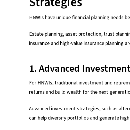
Strategies
HNWIs have unique financial planning needs 
Estate planning, asset protection, trust planni
insurance and high-value insurance planning 
1. Advanced Investment
For HNWIs, traditional investment and retireme
returns and build wealth for the next generati
Advanced investment strategies, such as alter
can help diversify portfolios and generate high