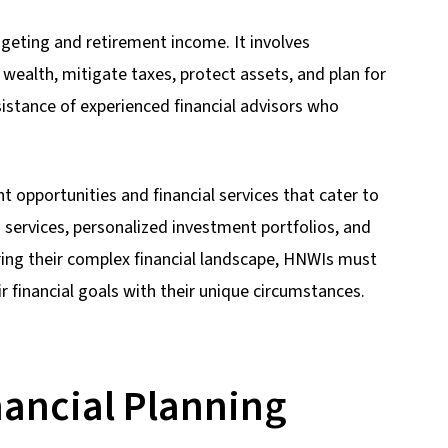
geting and retirement income. It involves
wealth, mitigate taxes, protect assets, and plan for
istance of experienced financial advisors who
 opportunities and financial services that cater to
 services, personalized investment portfolios, and
ring their complex financial landscape, HNWIs must
r financial goals with their unique circumstances.
ancial Planning