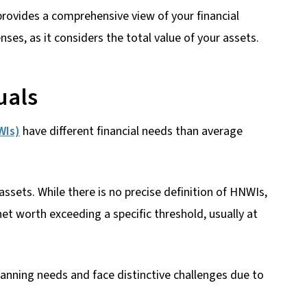
provides a comprehensive view of your financial
ses, as it considers the total value of your assets.
uals
WIs)
have different financial needs than average
ssets. While there is no precise definition of HNWIs,
et worth exceeding a specific threshold, usually at
lanning needs and face distinctive challenges due to