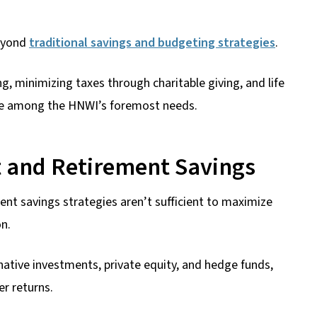
beyond
traditional savings and budgeting strategies
.
ng, minimizing taxes through charitable giving, and life
are among the HNWI’s foremost needs.
 and Retirement Savings
nt savings strategies aren’t sufficient to maximize
on.
native investments, private equity, and hedge funds,
er returns.