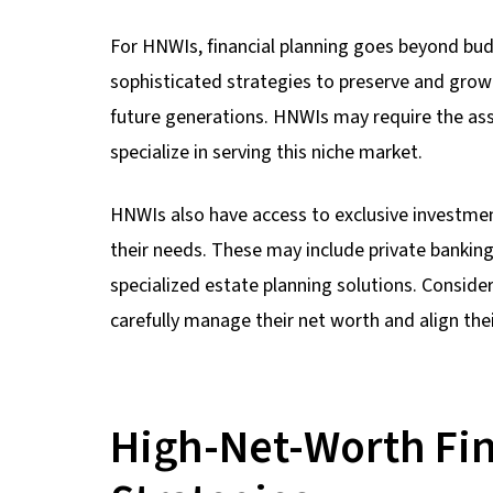
For HNWIs, financial planning goes beyond bud
sophisticated strategies to preserve and grow 
future generations. HNWIs may require the ass
specialize in serving this niche market.
HNWIs also have access to exclusive investment
their needs. These may include private banking
specialized estate planning solutions. Conside
carefully manage their net worth and align thei
High-Net-Worth Fin