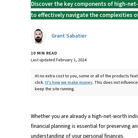
Discover the key components of high-net-
to effectively navigate the complexities
Grant Sabatier
10 MIN READ
Last updated February 1, 2024
At no extra cost to you, some or all of the products f
click.
It's how we make money
. This does not influence
keep the site running.
Whether you are already a high-net-worth indiv
financial planning is essential for preserving
understanding of your personal finances.