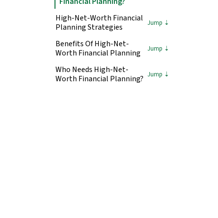
Financial Planning?
High-Net-Worth Financial
Planning Strategies
Benefits Of High-Net-
Worth Financial Planning
Who Needs High-Net-
Worth Financial Planning?