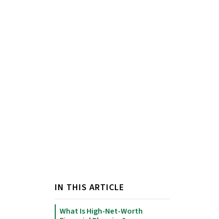
IN THIS ARTICLE
What Is High-Net-Worth