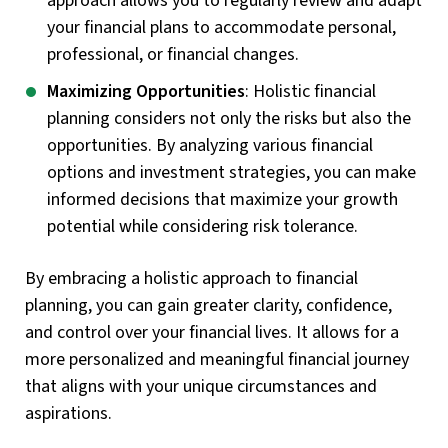
approach allows you to regularly review and adapt
your financial plans to accommodate personal,
professional, or financial changes.
Maximizing Opportunities
: Holistic financial
planning considers not only the risks but also the
opportunities. By analyzing various financial
options and investment strategies, you can make
informed decisions that maximize your growth
potential while considering risk tolerance.
By embracing a holistic approach to financial
planning, you can gain greater clarity, confidence,
and control over your financial lives. It allows for a
more personalized and meaningful financial journey
that aligns with your unique circumstances and
aspirations.