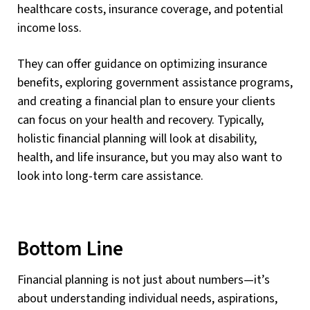
healthcare costs, insurance coverage, and potential
income loss.
They can offer guidance on optimizing insurance
benefits, exploring government assistance programs,
and creating a financial plan to ensure your clients
can focus on your health and recovery. Typically,
holistic financial planning will look at disability,
health, and life insurance, but you may also want to
look into long-term care assistance.
Bottom Line
Financial planning is not just about numbers—it’s
about understanding individual needs, aspirations,