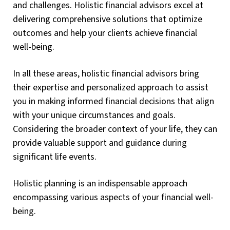
and challenges. Holistic financial advisors excel at
delivering comprehensive solutions that optimize
outcomes and help your clients achieve financial
well-being.
In all these areas, holistic financial advisors bring
their expertise and personalized approach to assist
you in making informed financial decisions that align
with your unique circumstances and goals.
Considering the broader context of your life, they can
provide valuable support and guidance during
significant life events.
Holistic planning is an indispensable approach
encompassing various aspects of your financial well-
being.