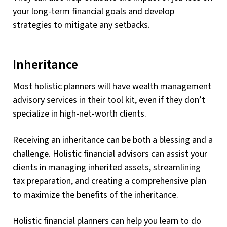
your long-term financial goals and develop
strategies to mitigate any setbacks.
Inheritance
Most holistic planners will have wealth management
advisory services in their tool kit, even if they don’t
specialize in high-net-worth clients.
Receiving an inheritance can be both a blessing and a
challenge. Holistic financial advisors can assist your
clients in managing inherited assets, streamlining
tax preparation, and creating a comprehensive plan
to maximize the benefits of the inheritance.
Holistic financial planners can help you learn to do