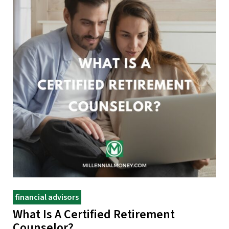
financial advisors
What Is A Certified Retirement
Counselor?