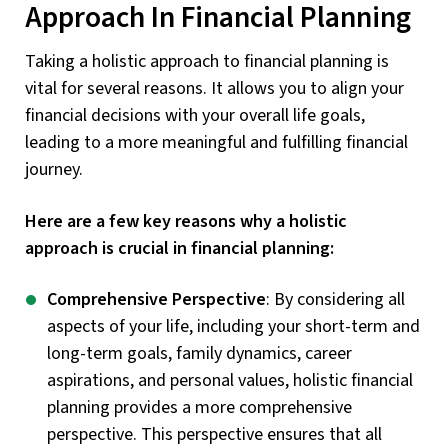
Approach In Financial Planning
Taking a holistic approach to financial planning is
vital for several reasons. It allows you to align your
financial decisions with your overall life goals,
leading to a more meaningful and fulfilling financial
journey.
Here are a few key reasons why a holistic
approach is crucial in financial planning:
Comprehensive Perspective
: By considering all
aspects of your life, including your short-term and
long-term goals, family dynamics, career
aspirations, and personal values, holistic financial
planning provides a more comprehensive
perspective. This perspective ensures that all