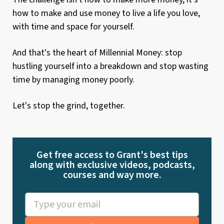
how to make and use money to live a life you love,
with time and space for yourself.
And that's the heart of Millennial Money: stop
hustling yourself into a breakdown and stop wasting
time by managing money poorly.
Let's stop the grind, together.
Get free access to Grant's best tips
along with exclusive videos, podcasts,
courses and way more.