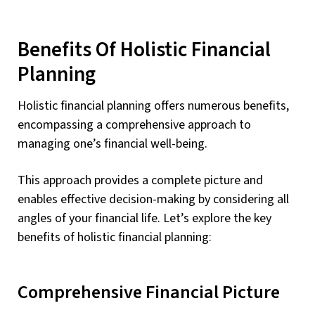
Benefits Of Holistic Financial
Planning
Holistic financial planning offers numerous benefits,
encompassing a comprehensive approach to
managing one’s financial well-being.
This approach provides a complete picture and
enables effective decision-making by considering all
angles of your financial life. Let’s explore the key
benefits of holistic financial planning:
Comprehensive Financial Picture