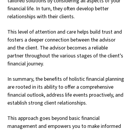
tailored solutions by considering all aspects of your
financial life. In turn, they often develop better
relationships with their clients.
This level of attention and care helps build trust and
fosters a deeper connection between the advisor
and the client. The advisor becomes a reliable
partner throughout the various stages of the client’s
financial journey.
In summary, the benefits of holistic financial planning
are rooted in its ability to offer a comprehensive
financial outlook, address life events proactively, and
establish strong client relationships.
This approach goes beyond basic financial
management and empowers you to make informed