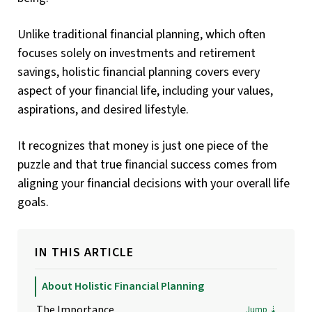
Unlike traditional financial planning, which often
focuses solely on investments and retirement
savings, holistic financial planning covers every
aspect of your financial life, including your values,
aspirations, and desired lifestyle.
It recognizes that money is just one piece of the
puzzle and that true financial success comes from
aligning your financial decisions with your overall life
goals.
IN THIS ARTICLE
About Holistic Financial Planning
The Importance