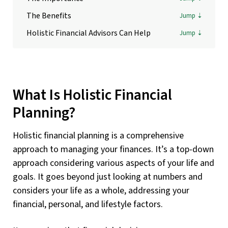
The Benefits
Holistic Financial Advisors Can Help
What Is Holistic Financial
Planning?
Holistic financial planning is a comprehensive
approach to managing your finances. It’s a top-down
approach considering various aspects of your life and
goals. It goes beyond just looking at numbers and
considers your life as a whole, addressing your
financial, personal, and lifestyle factors.