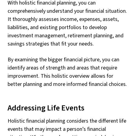
With holistic financial planning, you can
comprehensively understand your financial situation.
It thoroughly assesses income, expenses, assets,
liabilities, and existing portfolios to develop
investment management, retirement planning, and
savings strategies that fit your needs.
By examining the bigger financial picture, you can
identify areas of strength and areas that require
improvement. This holistic overview allows for
better planning and more informed financial choices.
Addressing Life Events
Holistic financial planning considers the different life
events that may impact a person’s financial