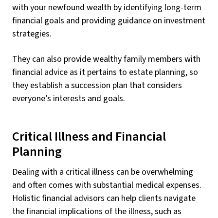
with your newfound wealth by identifying long-term
financial goals and providing guidance on investment
strategies.
They can also provide wealthy family members with
financial advice as it pertains to estate planning, so
they establish a succession plan that considers
everyone’s interests and goals.
Critical Illness and Financial
Planning
Dealing with a critical illness can be overwhelming
and often comes with substantial medical expenses.
Holistic financial advisors can help clients navigate
the financial implications of the illness, such as