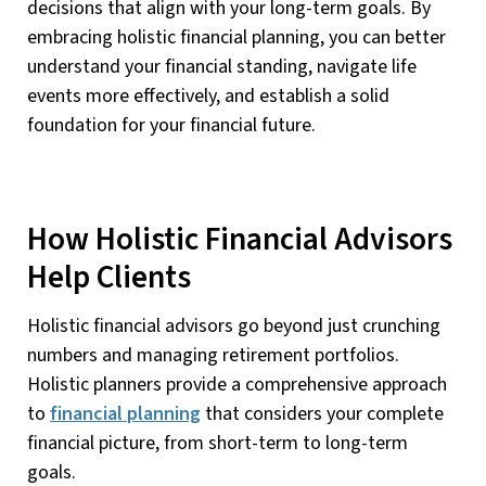
decisions that align with your long-term goals. By
embracing holistic financial planning, you can better
understand your financial standing, navigate life
events more effectively, and establish a solid
foundation for your financial future.
How Holistic Financial Advisors
Help Clients
Holistic financial advisors go beyond just crunching
numbers and managing retirement portfolios.
Holistic planners provide a comprehensive approach
to
financial planning
that considers your complete
financial picture, from short-term to long-term
goals.