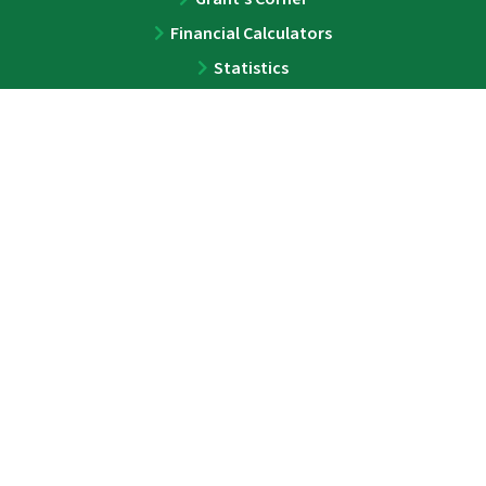
Financial Calculators
Statistics
ABOUT
About
Team
Press
Contact
LEGAL
Privacy Policy
Disclaimer