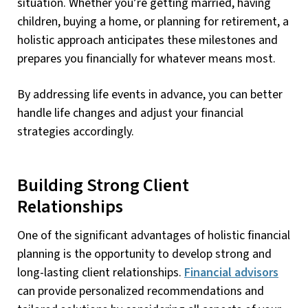
situation. Whether you’re getting married, having
children, buying a home, or planning for retirement, a
holistic approach anticipates these milestones and
prepares you financially for whatever means most.
By addressing life events in advance, you can better
handle life changes and adjust your financial
strategies accordingly.
Building Strong Client
Relationships
One of the significant advantages of holistic financial
planning is the opportunity to develop strong and
long-lasting client relationships.
Financial advisors
can provide personalized recommendations and