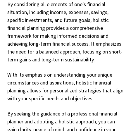
By considering all elements of one’s financial
situation, including income, expenses, savings,
specific investments, and future goals, holistic
financial planning provides a comprehensive
framework for making informed decisions and
achieving long-term financial success. It emphasizes
the need for a balanced approach, focusing on short-
term gains and long-term sustainability.
With its emphasis on understanding your unique
circumstances and aspirations, holistic financial
planning allows for personalized strategies that align
with your specific needs and objectives.
By seeking the guidance of a professional financial
planner and adopting a holistic approach, you can
gain clarity, peace of mind, and confidence in your