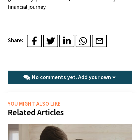
financial journey.
Share:
No comments yet.
Add your own
YOU MIGHT ALSO LIKE
Related Articles