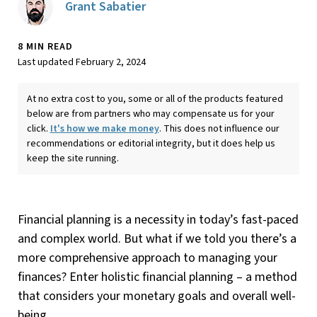
Grant Sabatier
8 MIN READ
Last updated February 2, 2024
At no extra cost to you, some or all of the products featured
below are from partners who may compensate us for your
click.
It's how we make money
. This does not influence our
recommendations or editorial integrity, but it does help us
keep the site running.
Financial planning is a necessity in today’s fast-paced
and complex world. But what if we told you there’s a
more comprehensive approach to managing your
finances? Enter holistic financial planning – a method
that considers your monetary goals and overall well-
being.