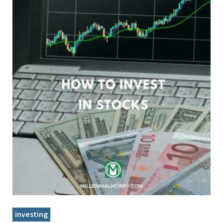
investing