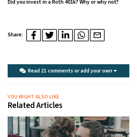
Did you invest in a Roth 401k? Why or why not?
Share:
Read 21 comments or
add your own
YOU MIGHT ALSO LIKE
Related Articles