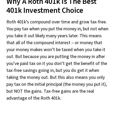
Why A Roth 401k Is The Best
401k Investment Choice
Roth 401k’s compound over time and grow tax-free.
You pay tax when you put the money in, but not when
you take it out likely many years later. This means
that all of the compound interest – or money that
your money makes won’t be taxed when you take it
out. But because you are putting the money in after
you’ve paid tax on it you don’t get the benefit of the
tax-free savings going in, but you do get it when
taking the money out. But this also means you only
pay tax on the initial principal (the money you put it),
but NOT the gains. Tax-free gains are the real
advantage of the Roth 401k.