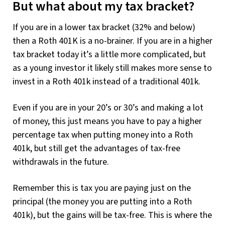
But what about my tax bracket?
If you are in a lower tax bracket (32% and below)
then a Roth 401K is a no-brainer. If you are in a higher
tax bracket today it’s a little more complicated, but
as a young investor it likely still makes more sense to
invest in a Roth 401k instead of a traditional 401k.
Even if you are in your 20’s or 30’s and making a lot
of money, this just means you have to pay a higher
percentage tax when putting money into a Roth
401k, but still get the advantages of tax-free
withdrawals in the future.
Remember this is tax you are paying just on the
principal (the money you are putting into a Roth
401k), but the gains will be tax-free. This is where the