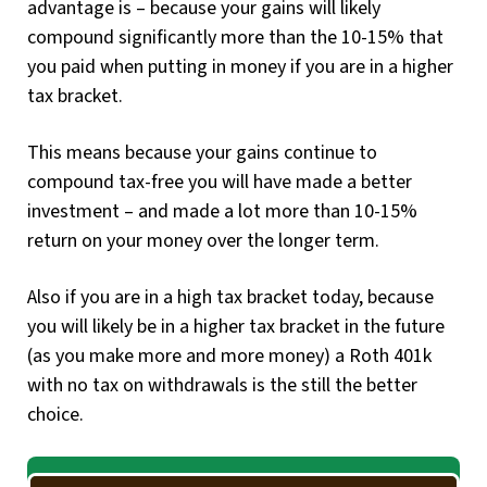
advantage is – because your gains will likely
compound significantly more than the 10-15% that
you paid when putting in money if you are in a higher
tax bracket.
This means because your gains continue to
compound tax-free you will have made a better
investment – and made a lot more than 10-15%
return on your money over the longer term.
Also if you are in a high tax bracket today, because
you will likely be in a higher tax bracket in the future
(as you make more and more money) a Roth 401k
with no tax on withdrawals is the still the better
choice.