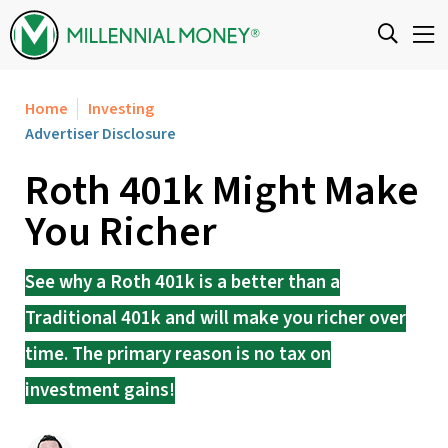
Skip to content
Home
Investing
Advertiser Disclosure
Roth 401k Might Make
You Richer
See why a Roth 401k is a better than a
Traditional 401k and will make you richer over
time. The primary reason is no tax on
investment gains!