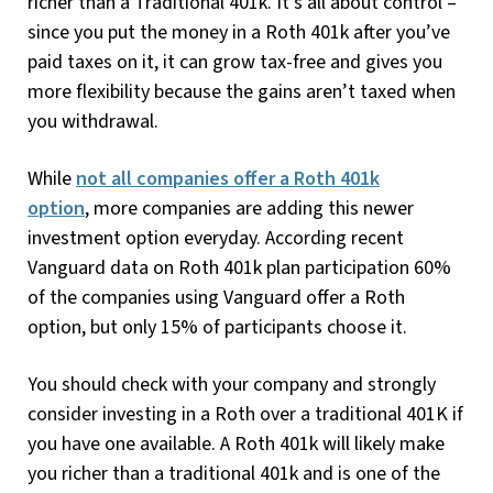
richer than a Traditional 401k. It’s all about control –
since you put the money in a Roth 401k after you’ve
paid taxes on it, it can grow tax-free and gives you
more flexibility because the gains aren’t taxed when
you withdrawal.
While
not all companies offer a Roth 401k
option
, more companies are adding this newer
investment option everyday. According recent
Vanguard data on Roth 401k plan participation 60%
of the companies using Vanguard offer a Roth
option, but only 15% of participants choose it.
You should check with your company and strongly
consider investing in a Roth over a traditional 401K if
you have one available. A Roth 401k will likely make
you richer than a traditional 401k and is one of the