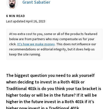
Grant Sabatier
6 MIN READ
Last updated April 16, 2023
At no extra cost to you, some or all of the products featured
below are from partners who may compensate us for your
click.
It's how we make money
. This does not influence our
recommendations or editorial integrity, but it does help us
keep the site running.
The biggest question you need to ask yourself
when deciding to invest in a Roth 401k or
Traditional 401k is do you think your tax bracket is
higher today or will be in the future? If it will be
higher in the future invest in a Roth 401k if it’s
higher now invest in a Traditional 401k.