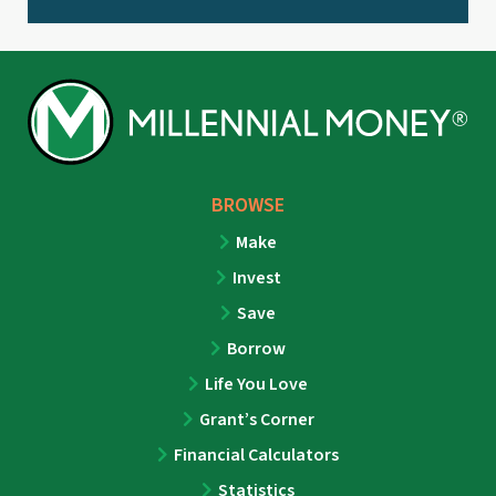
BROWSE
Make
Invest
Save
Borrow
Life You Love
Grant’s Corner
Financial Calculators
Statistics