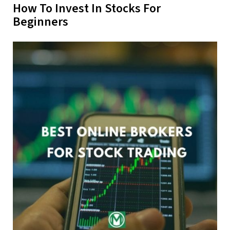
How To Invest In Stocks For
Beginners