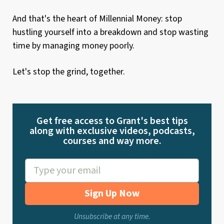
And that's the heart of Millennial Money: stop
hustling yourself into a breakdown and stop wasting
time by managing money poorly.
Let's stop the grind, together.
Get free access to Grant's best tips
along with exclusive videos, podcasts,
courses and way more.
Sign Up Now
Unsubscribe at any time.