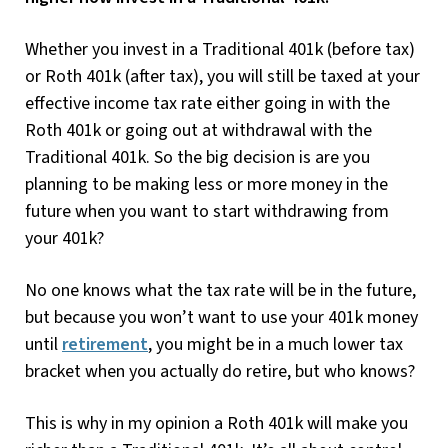
Whether you invest in a Traditional 401k (before tax)
or Roth 401k (after tax), you will still be taxed at your
effective income tax rate either going in with the
Roth 401k or going out at withdrawal with the
Traditional 401k. So the big decision is are you
planning to be making less or more money in the
future when you want to start withdrawing from
your 401k?
No one knows what the tax rate will be in the future,
but because you won’t want to use your 401k money
until
retirement
, you might be in a much lower tax
bracket when you actually do retire, but who knows?
This is why in my opinion a Roth 401k will make you