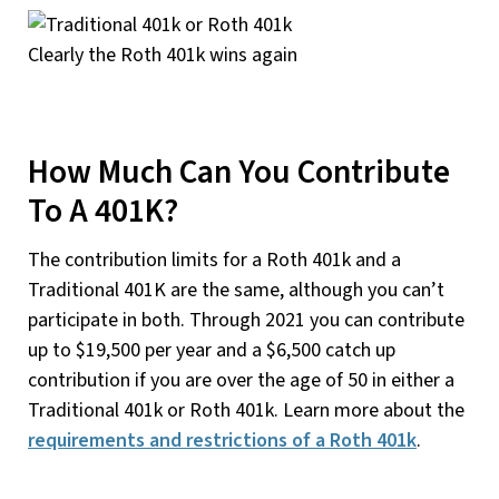
Clearly the Roth 401k wins again
How Much Can You Contribute
To A 401K?
The contribution limits for a Roth 401k and a
Traditional 401K are the same, although you can’t
participate in both. Through 2021 you can contribute
up to $19,500 per year and a $6,500 catch up
contribution if you are over the age of 50 in either a
Traditional 401k or Roth 401k. Learn more about the
requirements and restrictions of a Roth 401k
.