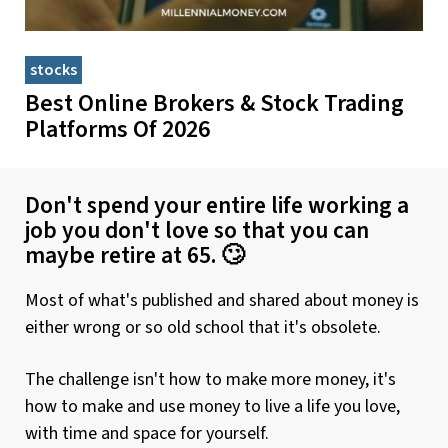
stocks
Best Online Brokers & Stock Trading
Platforms Of 2026
Don't spend your entire life working a
job you don't love so that you can
maybe retire at 65. 🙄
Most of what's published and shared about money is
either wrong or so old school that it's obsolete.
The challenge isn't how to make more money, it's
how to make and use money to live a life you love,
with time and space for yourself.