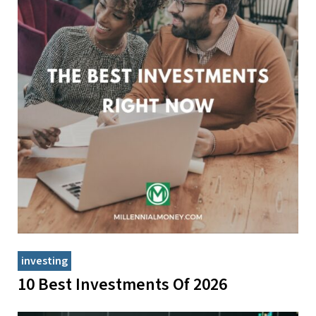
investing
10 Best Investments Of 2026