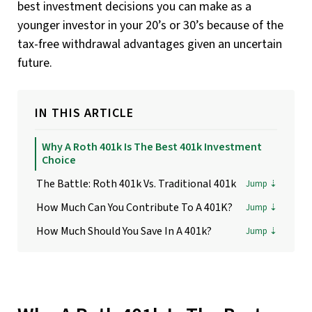
best investment decisions you can make as a
younger investor in your 20’s or 30’s because of the
tax-free withdrawal advantages given an uncertain
future.
IN THIS ARTICLE
Why A Roth 401k Is The Best 401k Investment
Choice
The Battle: Roth 401k Vs. Traditional 401k
How Much Can You Contribute To A 401K?
How Much Should You Save In A 401k?