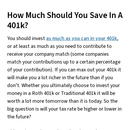
How Much Should You Save In A
401k?
You should invest
as much as you can in your 401k
,
or at least as much as you need to contribute to
receive your company match (some companies
match your contributions up to a certain percentage
of your contribution). If you can max out your 401k it
will make you a lot richer in the future than if you
don’t. Whether you ultimately choose to invest your
money in a Roth 401k or Traditional 401k it will be
worth a lot more tomorrow than it is today. So the
big question is will your tax rate be higher or lower in
the future?