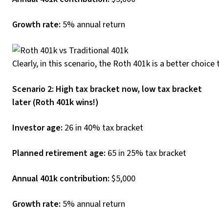
Growth rate:
5% annual return
Clearly, in this scenario, the Roth 401k is a better choice
Scenario 2: High tax bracket now, low tax bracket
later (Roth 401k wins!)
Investor age:
26 in 40% tax bracket
Planned retirement age:
65 in 25% tax bracket
Annual 401k contribution:
$5,000
Growth rate:
5% annual return