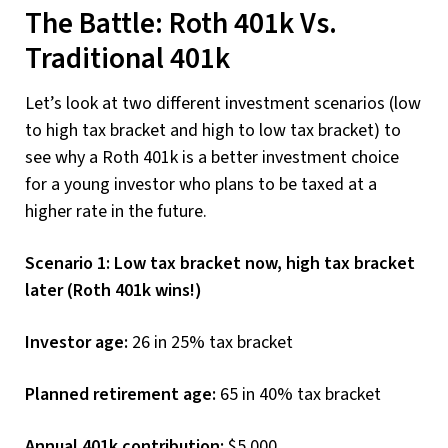
The Battle: Roth 401k Vs.
Traditional 401k
Let’s look at two different investment scenarios (low
to high tax bracket and high to low tax bracket) to
see why a Roth 401k is a better investment choice
for a young investor who plans to be taxed at a
higher rate in the future.
Scenario 1: Low tax bracket now, high tax bracket
later (Roth 401k wins!)
Investor age:
26 in 25% tax bracket
Planned retirement age:
65 in 40% tax bracket
Annual 401k contribution:
$5,000