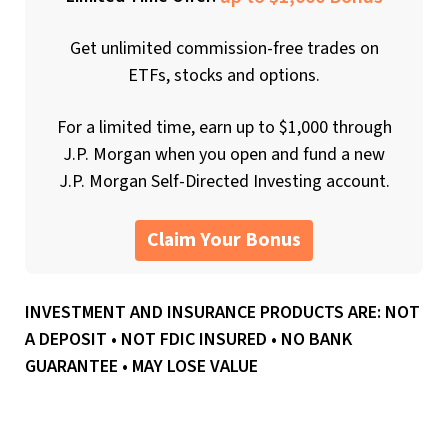
Get unlimited commission-free trades on
ETFs, stocks and options.
For a limited time, earn up to $1,000 through
J.P. Morgan when you open and fund a new
J.P. Morgan Self-Directed Investing account.
Claim Your Bonus
INVESTMENT AND INSURANCE PRODUCTS ARE: NOT
A DEPOSIT • NOT FDIC INSURED • NO BANK
GUARANTEE • MAY LOSE VALUE