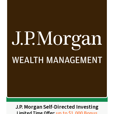
J.P. Morgan Self-Directed Investing
up to $1,000 Bonus
Limited Time Offer: