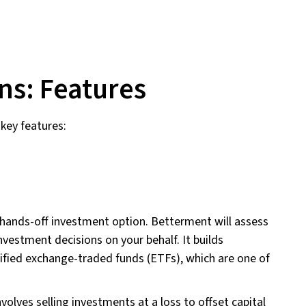
ns: Features
key features:
hands-off investment option. Betterment will assess
nvestment decisions on your behalf. It builds
sified exchange-traded funds (ETFs), which are one of
volves selling investments at a loss to offset capital