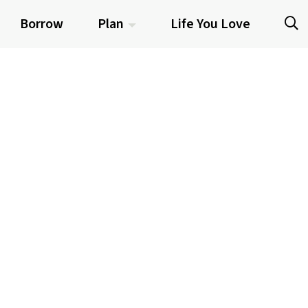
Borrow
Plan
Life You Love