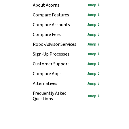
About Acorns
Compare Features
Compare Accounts
Compare Fees
Robo-Advisor Services
Sign-Up Processes
Customer Support
Compare Apps
Alternatives
Frequently Asked
Questions