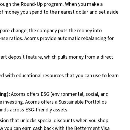
hrough the Round-Up program. When you make a
f money you spend to the nearest dollar and set aside
spare change, the company puts the money into
ense ratios. Acorns provide automatic rebalancing for
art deposit feature, which pulls money from a direct
lled with educational resources that you can use to learn
ing):
Acorns offers ESG (environmental, social, and
e investing. Acorns offers a Sustainable Portfolios
unds across ESG-friendly assets.
sion that unlocks special discounts when you shop
 how you can earn cash back with the Betterment Visa