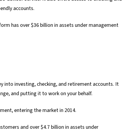
iendly accounts.
tform has over $36 billion in assets under management
 into investing, checking, and retirement accounts. It
nge, and putting it to work on your behalf.
rment, entering the market in 2014.
tomers and over $4.7 billion in assets under