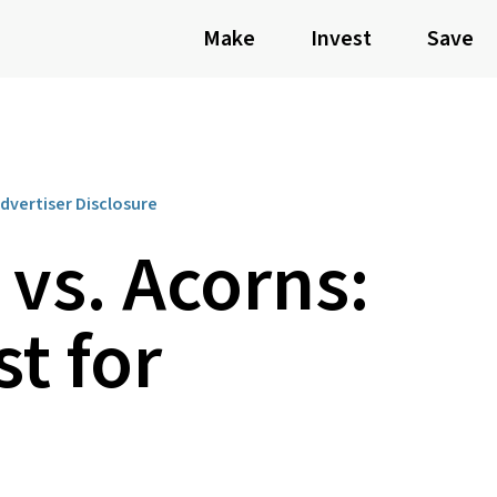
Make
Invest
Save
dvertiser Disclosure
vs. Acorns:
st for