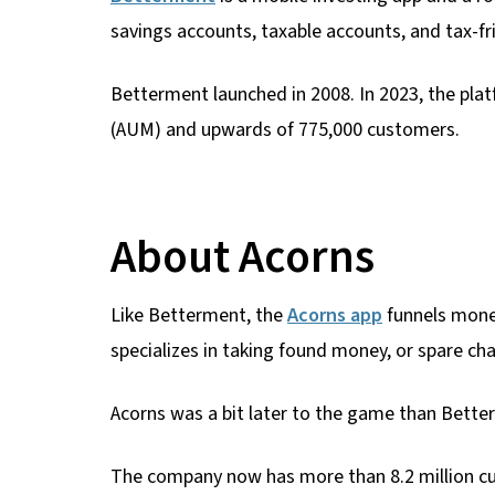
savings accounts, taxable accounts, and tax-fr
Betterment launched in 2008. In 2023, the pla
(AUM) and upwards of 775,000 customers.
About Acorns
Like Betterment, the
Acorns app
funnels money
specializes in taking found money, or spare cha
Acorns was a bit later to the game than Bette
The company now has more than 8.2 million cus