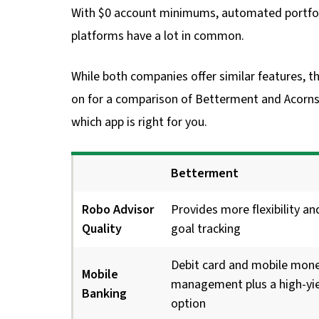
With $0 account minimums, automated portfol
platforms have a lot in common.
While both companies offer similar features, t
on for a comparison of Betterment and Acorns’
which app is right for you.
Betterment
Robo Advisor
Provides more flexibility an
Quality
goal tracking
Debit card and mobile mon
Mobile
management plus a high-yie
Banking
option