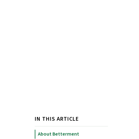
IN THIS ARTICLE
About Betterment