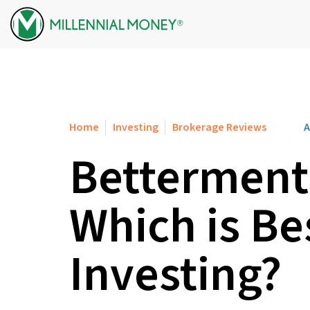
Skip to content
Home
Investing
Brokerage Reviews
A
Betterment 
Which is Be
Investing?