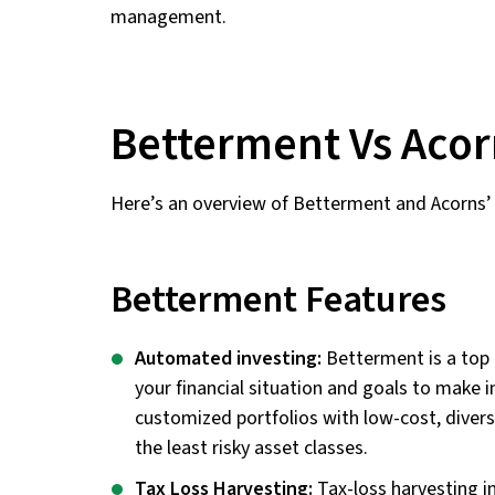
management.
Betterment Vs Acor
Here’s an overview of Betterment and Acorns’ 
Betterment Features
Automated investing:
Betterment is a top 
your financial situation and goals to make i
customized portfolios with low-cost, diver
the least risky asset classes.
Tax Loss Harvesting:
Tax-loss harvesting in