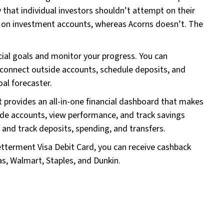
y that individual investors shouldn’t attempt on their
g on investment accounts, whereas Acorns doesn’t. The
ncial goals and monitor your progress. You can
 connect outside accounts, schedule deposits, and
oal forecaster.
provides an all-in-one financial dashboard that makes
ide accounts, view performance, and track savings
and track deposits, spending, and transfers.
tterment Visa Debit Card, you can receive cashback
as, Walmart, Staples, and Dunkin.