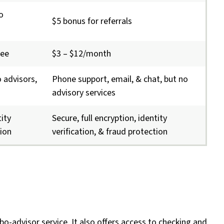
o
$5 bonus for referrals
fee
$3 – $12/month
 advisors,
Phone support, email, & chat, but no
advisory services
tity
Secure, full encryption, identity
tion
verification, & fraud protection
bo-advisor service. It also offers access to checking and