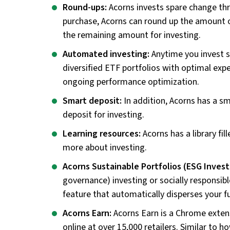
Round-ups:
Acorns invests spare change t
purchase, Acorns can round up the amount o
the remaining amount for investing.
Automated investing:
Anytime you invest 
diversified ETF portfolios with optimal exp
ongoing performance optimization.
Smart deposit:
In addition, Acorns has a sm
deposit for investing.
Learning resources:
Acorns has a library fi
more about investing.
Acorns Sustainable Portfolios (ESG Invest
governance) investing or socially responsibl
feature that automatically disperses your f
Acorns Earn:
Acorns Earn is a Chrome exten
online at over 15,000 retailers. Similar to