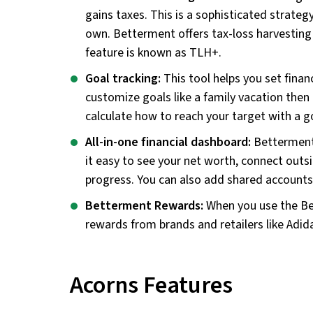
gains taxes. This is a sophisticated strateg
own. Betterment offers tax-loss harvestin
feature is known as TLH+.
Goal tracking:
This tool helps you set fina
customize goals like a family vacation then
calculate how to reach your target with a g
All-in-one financial dashboard:
Betterment 
it easy to see your net worth, connect outs
progress. You can also add shared accounts 
Betterment Rewards:
When you use the Be
rewards from brands and retailers like Adid
Acorns Features