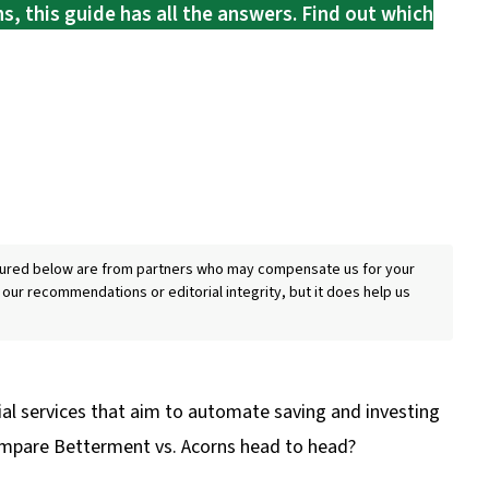
s, this guide has all the answers. Find out which
eatured below are from partners who may compensate us for your
 our recommendations or editorial integrity, but it does help us
al services that aim to automate saving and investing
ompare Betterment vs. Acorns head to head?