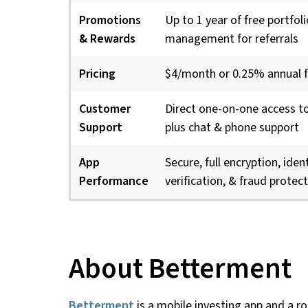
Promotions
Up to 1 year of free portfoli
& Rewards
management for referrals
Pricing
$4/month or 0.25% annual 
Customer
Direct one-on-one access to
Support
plus chat & phone support
App
Secure, full encryption, iden
Performance
verification, & fraud protec
About Betterment
Betterment
is a mobile investing app and a ro