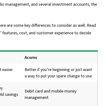
io management, and several investment accounts, the
here are some key differences to consider as well. Read
 features, cost, and customer experience to decide
Acorns
d easier
Better if you’re beginning or just want
a way to put your spare change to use
ey
Debit card and mobile money
ld savings
management