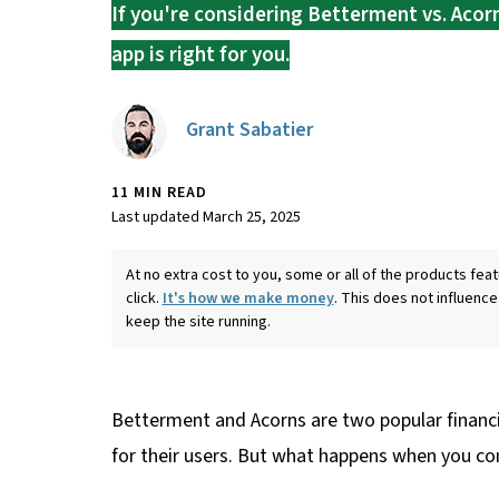
If you're considering Betterment vs. Acorn
app is right for you.
Grant Sabatier
11 MIN READ
Last updated March 25, 2025
At no extra cost to you, some or all of the products f
click.
It's how we make money
. This does not influence
keep the site running.
Betterment and Acorns are two popular financi
for their users. But what happens when you c