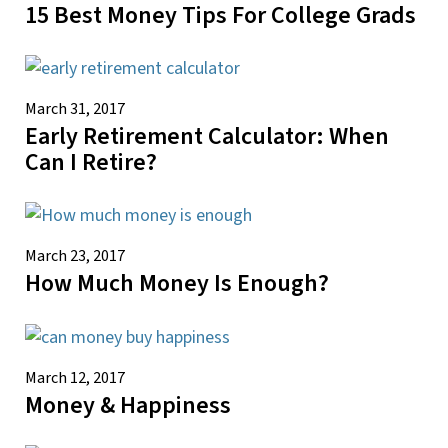
15 Best Money Tips For College Grads
March 31, 2017
Early Retirement Calculator: When
Can I Retire?
March 23, 2017
How Much Money Is Enough?
March 12, 2017
Money & Happiness