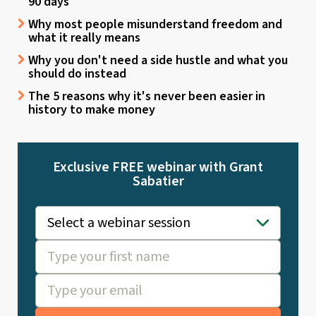
90 days
Why most people misunderstand freedom and
what it really means
Why you don't need a side hustle and what you
should do instead
The 5 reasons why it's never been easier in
history to make money
Exclusive FREE webinar with Grant
Sabatier