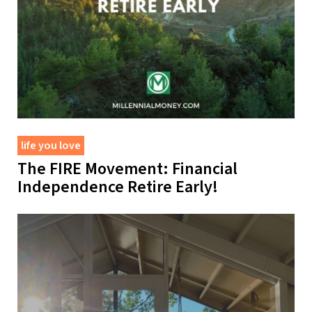
life you love
The FIRE Movement: Financial
Independence Retire Early!