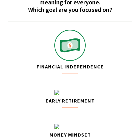
meaning for everyone.
Which goal are you focused on?
FINANCIAL INDEPENDENCE
EARLY RETIREMENT
MONEY MINDSET