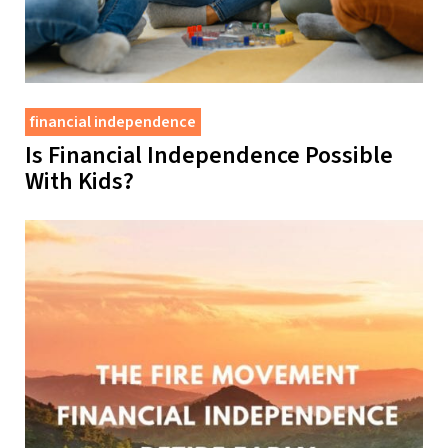
financial independence
Is Financial Independence Possible
With Kids?