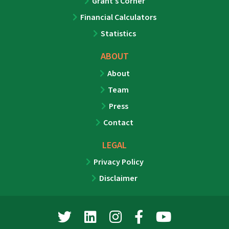
Grant’s Corner
Financial Calculators
Statistics
ABOUT
About
Team
Press
Contact
LEGAL
Privacy Policy
Disclaimer