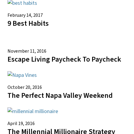
February 14, 2017
9 Best Habits
November 11, 2016
Escape Living Paycheck To Paycheck
October 20, 2016
The Perfect Napa Valley Weekend
April 19, 2016
The Millennial Millionaire Strategy