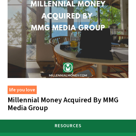
life you love
Millennial Money Acquired By MMG
Media Group
RESOURCES