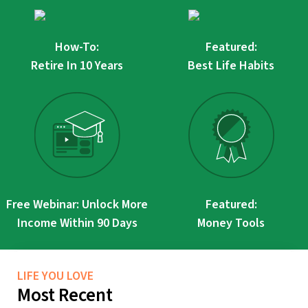
How-To:
Featured:
Retire In 10 Years
Best Life Habits
Free Webinar: Unlock More
Featured:
Income Within 90 Days
Money Tools
LIFE YOU LOVE
Most Recent