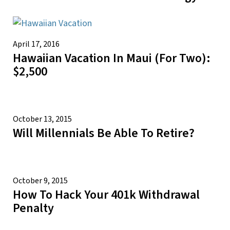
April 17, 2016
Hawaiian Vacation In Maui (for Two):
$2,500
October 13, 2015
Will Millennials Be Able To Retire?
October 9, 2015
How To Hack Your 401k Withdrawal
Penalty