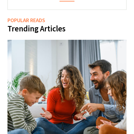
POPULAR READS
Trending Articles