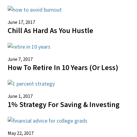
June 17, 2017
Chill As Hard As You Hustle
June 7, 2017
How To Retire In 10 Years (or Less)
June 1, 2017
1% Strategy For Saving & Investing
May 22, 2017