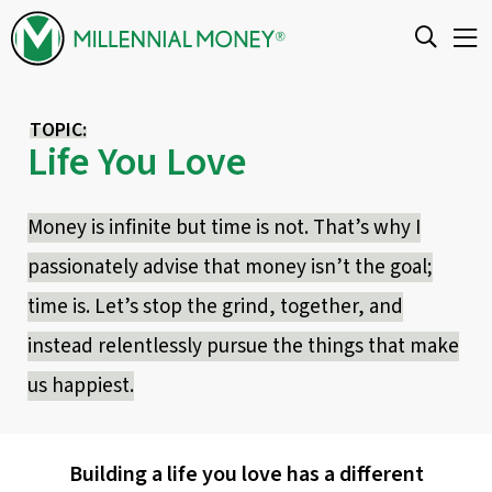
Skip to content
TOPIC:
Life You Love
Money is infinite but time is not. That’s why I
passionately advise that money isn’t the goal;
time is. Let’s stop the grind, together, and
instead relentlessly pursue the things that make
us happiest.
Building a life you love has a different