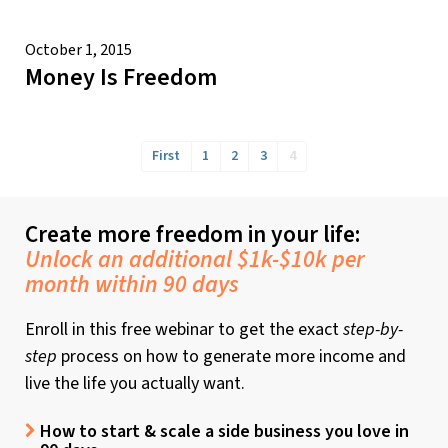
October 1, 2015
Money Is Freedom
First
1
2
3
4
Create more freedom in your life:
Unlock an additional $1k-$10k per
month within 90 days
Enroll in this free webinar to get the exact
step-by-
step
process on how to generate more income and
live the life you actually want.
How to start & scale a side business you love in