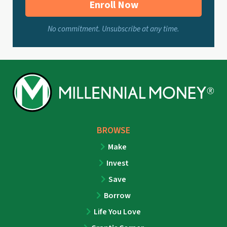
Enroll Now
No commitment. Unsubscribe at any time.
BROWSE
Make
Invest
Save
Borrow
Life You Love