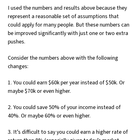
I used the numbers and results above because they
represent a reasonable set of assumptions that
could apply for many people. But these numbers can
be improved significantly with just one or two extra
pushes.
Consider the numbers above with the following
changes:
1. You could earn $60k per year instead of $50k. Or
maybe $70k or even higher.
2. You could save 50% of your income instead of
40%. Or maybe 60% or even higher.
3. It’s difficult to say you could earn a higher rate of