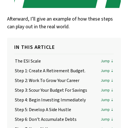
Afterward, I’ll give an example of how these steps
can play out in the real world.
IN THIS ARTICLE
The ESI Scale
Step 1: Create A Retirement Budget.
Step 2: Work To Grow Your Career
Step 3: Scour Your Budget For Savings
Step 4: Begin Investing Immediately
Step 5: Develop A Side Hustle
Step 6: Don’t Accumulate Debts