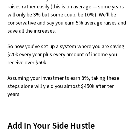
raises rather easily (this is on average — some years
will only be 3% but some could be 10%). We’ll be
conservative and say you earn 5% average raises and
save all the increases.
So now you’ve set up a system where you are saving
$20k every year plus every amount of income you
receive over $50k.
Assuming your investments earn 8%, taking these
steps alone will yield you almost $450k after ten
years.
Add In Your Side Hustle