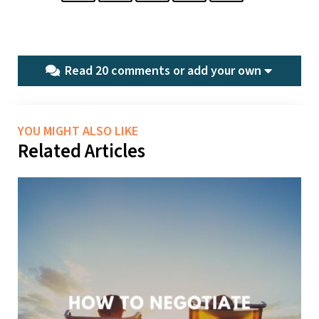
Read 20 comments or
add your own
YOU MIGHT ALSO LIKE
Related Articles