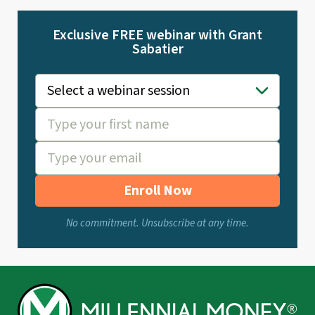
Exclusive FREE webinar with Grant
Sabatier
Enroll Now
No commitment. Unsubscribe at any time.