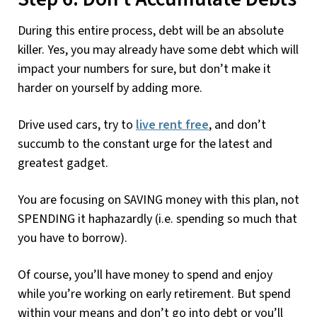
During this entire process, debt will be an absolute
killer. Yes, you may already have some debt which will
impact your numbers for sure, but don’t make it
harder on yourself by adding more.
Drive used cars, try to
live rent free
, and don’t
succumb to the constant urge for the latest and
greatest gadget.
You are focusing on SAVING money with this plan, not
SPENDING it haphazardly (i.e. spending so much that
you have to borrow).
Of course, you’ll have money to spend and enjoy
while you’re working on early retirement. But spend
within your means and don’t go into debt or you’ll