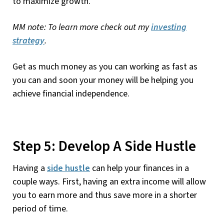
to maximize growth.
MM note: To learn more check out my
investing
strategy
.
Get as much money as you can working as fast as
you can and soon your money will be helping you
achieve financial independence.
Step 5: Develop A Side Hustle
Having a
side hustle
can help your finances in a
couple ways. First, having an extra income will allow
you to earn more and thus save more in a shorter
period of time.