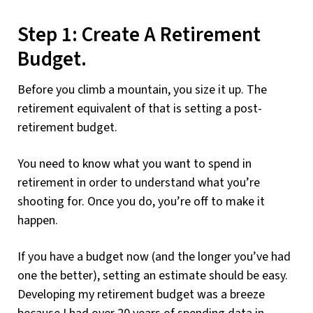
Step 1: Create A Retirement
Budget.
Before you climb a mountain, you size it up. The
retirement equivalent of that is setting a post-
retirement budget.
You need to know what you want to spend in
retirement in order to understand what you’re
shooting for. Once you do, you’re off to make it
happen.
If you have a budget now (and the longer you’ve had
one the better), setting an estimate should be easy.
Developing my retirement budget was a breeze