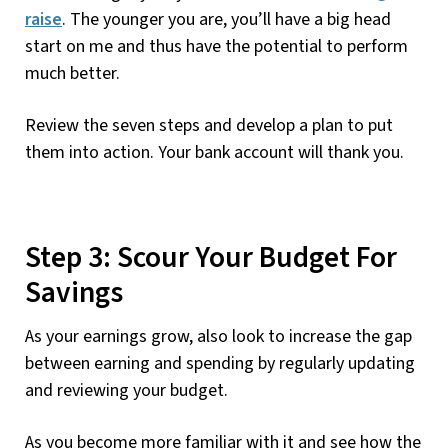
raise
. The younger you are, you’ll have a big head
start on me and thus have the potential to perform
much better.
Review the seven steps and develop a plan to put
them into action. Your bank account will thank you.
Step 3: Scour Your Budget For
Savings
As your earnings grow, also look to increase the gap
between earning and spending by regularly updating
and reviewing your budget.
As you become more familiar with it and see how the