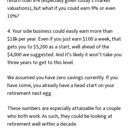
return than 8% (especially given today’s market
valuations), but what if you could earn 9% or even
10%?
4. Your side business could easily earn more than
$18k per year. Even if you just earn $100 a week, that
gets you to $5,200 as a start, well ahead of the
$4,000 we suggested. And it’s likely it won’t take you
three years to get to this level.
We assumed you have zero savings currently. If you
have some, you already have a head start on your
retirement nest egg.
These numbers are especially attainable for a couple
who both work. As such, they could be looking at
retirement well within a decade.