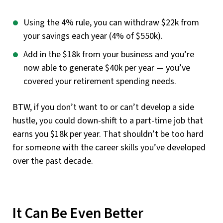
Using the 4% rule, you can withdraw $22k from
your savings each year (4% of $550k).
Add in the $18k from your business and you’re
now able to generate $40k per year — you’ve
covered your retirement spending needs.
BTW, if you don’t want to or can’t develop a side
hustle, you could down-shift to a part-time job that
earns you $18k per year. That shouldn’t be too hard
for someone with the career skills you’ve developed
over the past decade.
It Can Be Even Better