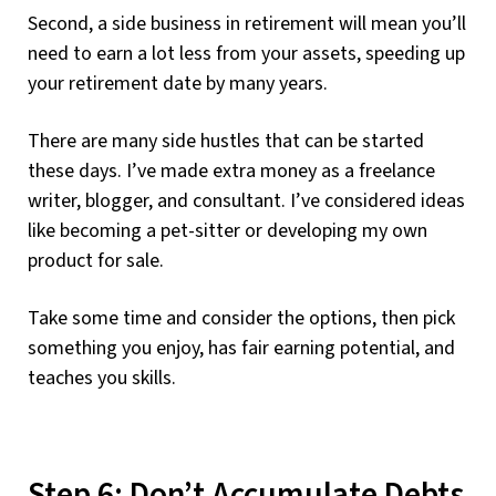
Second, a side business in retirement will mean you’ll
need to earn a lot less from your assets, speeding up
your retirement date by many years.
There are many side hustles that can be started
these days. I’ve made extra money as a freelance
writer, blogger, and consultant. I’ve considered ideas
like becoming a pet-sitter or developing my own
product for sale.
Take some time and consider the options, then pick
something you enjoy, has fair earning potential, and
teaches you skills.
Step 6: Don’t Accumulate Debts