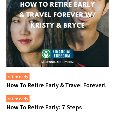
retire early
How To Retire Early & Travel Forever!
retire early
How To Retire Early: 7 Steps