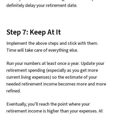
definitely delay your retirement date.
Step 7: Keep At It
Implement the above steps and stick with them.
Time will take care of everything else.
Run your numbers at least once a year. Update your
retirement spending (especially as you get more
current living expenses) so the estimate of your
needed retirement income becomes more and more
refined.
Eventually, you’ll reach the point where your
retirement income is higher than your expenses. At