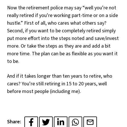
Now the retirement police may say “well you’re not
really retired if you’re working part-time or on a side
hustle.” First of all, who cares what others say?
Second, if you want to be completely retired simply
put more effort into the steps noted and save/invest
more. Or take the steps as they are and add a bit
more time. The plan can be as flexible as you want it
to be.
And if it takes longer than ten years to retire, who
cares? You’re still retiring in 15 to 20 years, well
before most people (including me).
Share: