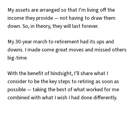
My assets are arranged so that I’m living off the
income they provide — not having to draw them
down. So, in theory, they will last forever.
My 30-year march to retirement had its ups and
downs. I made some great moves and missed others
big-time.
With the benefit of hindsight, I’ll share what I
consider to be the key steps to retiring as soon as
possible — taking the best of what worked for me
combined with what I wish I had done differently.