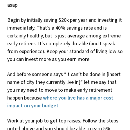
asap:
Begin by initially saving $20k per year and investing it
immediately. That’s a 40% savings rate and is
certainly healthy, but is just average among extreme
early retirees. It’s completely do-able (and I speak
from experience). Keep your standard of living low so
you can invest more as you earn more.
And before someone says “it can’t be done in [insert
name of city they currently live in]” let me say that
you may need to move to make early retirement
happen because
where you live has a major cost
impact on your budget
.
Work at your job to get top raises. Follow the steps
noted above and you should be able to earn 5%