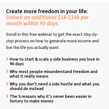
Create more freedom in your life:
Unlock an additional $1k-$10k per
month within 90 days
Enroll in this free webinar to get the exact
step-by-
step
process on how to generate more income and
live the life you actually want.
How to start & scale a side business you love in
90 days
Why most people misunderstand freedom and
what it really means
Why you don't need a side hustle and what you
should do instead
The 5 reasons why it's never been easier in
history to make money