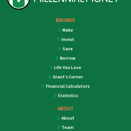
BROWSE
Make
Invest
Save
Borrow
Life You Love
Grant’s Corner
Financial Calculators
Statistics
ABOUT
About
Team