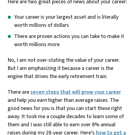
Here are two great pieces of news about your career:
Your career is your largest asset and is literally
worth millions of dollars
There are proven actions you can take to make it
worth millions more
No, I am not over-stating the value of your career.
But I am emphasizing it because a career is the
engine that drives the early retirement train.
There are
seven steps that will grow your career
and help you earn higher than average raises. The
good news for you is that you can start these right
away. It took me a couple decades to learn some of
them and I was still able to earn over 8% annual
raises during my 28-year career. Here’s
how to get a