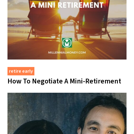
retire early
How To Negotiate A Mini-Retirement