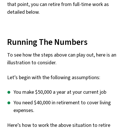
that point, you can retire from full-time work as
detailed below.
Running The Numbers
To see how the steps above can play out, here is an
illustration to consider.
Let’s begin with the following assumptions:
You make $50,000 a year at your current job
You need $40,000 in retirement to cover living
expenses.
Here’s how to work the above situation to retire