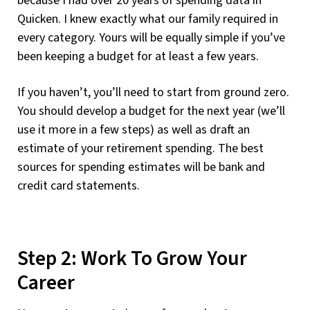
because I had over 20 years of spending data in
Quicken. I knew exactly what our family required in
every category. Yours will be equally simple if you’ve
been keeping a budget for at least a few years.
If you haven’t, you’ll need to start from ground zero.
You should develop a budget for the next year (we’ll
use it more in a few steps) as well as draft an
estimate of your retirement spending. The best
sources for spending estimates will be bank and
credit card statements.
Step 2: Work To Grow Your
Career