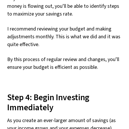
money is flowing out, you’ll be able to identify steps
to maximize your savings rate.
I recommend reviewing your budget and making
adjustments monthly. This is what we did and it was
quite effective.
By this process of regular review and changes, you’ll
ensure your budget is efficient as possible.
Step 4: Begin Investing
Immediately
As you create an ever-larger amount of savings (as
your income grows and your expenses decrease),