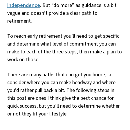
independence
. But “do more” as guidance is a bit
vague and doesn’t provide a clear path to
retirement.
To reach early retirement you’ll need to get specific
and determine what level of commitment you can
make to each of the three steps, then make a plan to
work on those.
There are many paths that can get you home, so
consider where you can make headway and where
you’d rather pull back a bit. The following steps in
this post are ones I think give the best chance for
quick success, but you’ll need to determine whether
or not they fit your lifestyle.