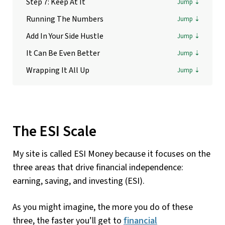
Step 7: Keep At It
Running The Numbers
Add In Your Side Hustle
It Can Be Even Better
Wrapping It All Up
The ESI Scale
My site is called ESI Money because it focuses on the
three areas that drive financial independence:
earning, saving, and investing (ESI).
As you might imagine, the more you do of these
three, the faster you’ll get to
financial