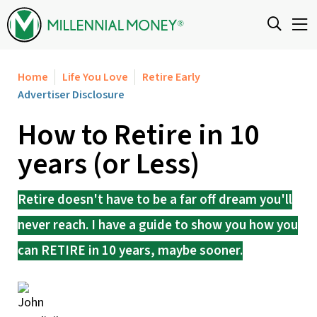
Skip to content
Home
Life You Love
Retire Early
Advertiser Disclosure
How to Retire in 10
years (or Less)
Retire doesn't have to be a far off dream you'll
never reach. I have a guide to show you how you
can RETIRE in 10 years, maybe sooner.