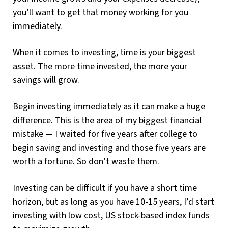
you’ll want to get that money working for you
immediately.
When it comes to investing, time is your biggest
asset. The more time invested, the more your
savings will grow.
Begin investing immediately as it can make a huge
difference. This is the area of my biggest financial
mistake — I waited for five years after college to
begin saving and investing and those five years are
worth a fortune. So don’t waste them.
Investing can be difficult if you have a short time
horizon, but as long as you have 10-15 years, I’d start
investing with low cost, US stock-based index funds