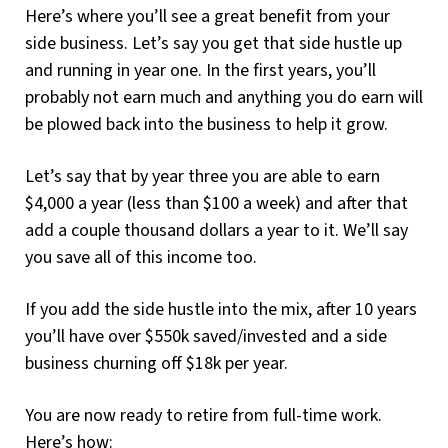
Here’s where you’ll see a great benefit from your
side business. Let’s say you get that side hustle up
and running in year one. In the first years, you’ll
probably not earn much and anything you do earn will
be plowed back into the business to help it grow.
Let’s say that by year three you are able to earn
$4,000 a year (less than $100 a week) and after that
add a couple thousand dollars a year to it. We’ll say
you save all of this income too.
If you add the side hustle into the mix, after 10 years
you’ll have over $550k saved/invested and a side
business churning off $18k per year.
You are now ready to retire from full-time work.
Here’s how: