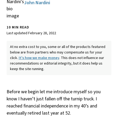
John Nardini
10 MIN READ
Last updated February 28, 2022
At no extra cost to you, some or all of the products featured
below are from partners who may compensate us for your
click.
It's how we make money
. This does not influence our
recommendations or editorial integrity, but it does help us
keep the site running.
Before we begin let me introduce myself so you
know I haven’t just fallen off the turnip truck. I
reached financial independence in my 40’s and
eventually retired last year at 52.