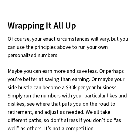
Wrapping It All Up
Of course, your exact circumstances will vary, but you
can use the principles above to run your own
personalized numbers.
Maybe you can earn more and save less. Or perhaps
you’re better at saving than earning. Or maybe your
side hustle can become a $30k per year business.
Simply run the numbers with your particular likes and
dislikes, see where that puts you on the road to
retirement, and adjust as needed. We all take
different paths, so don’t stress if you don’t do “as
well” as others. It’s not a competition.