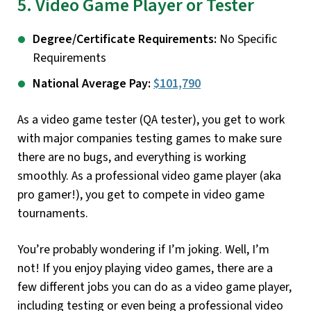
5. Video Game Player or Tester
Degree/Certificate Requirements:
No Specific
Requirements
National Average Pay:
$101,790
As a video game tester (QA tester), you get to work
with major companies testing games to make sure
there are no bugs, and everything is working
smoothly. As a professional video game player (aka
pro gamer!), you get to compete in video game
tournaments.
You’re probably wondering if I’m joking. Well, I’m
not! If you enjoy playing video games, there are a
few different jobs you can do as a video game player,
including testing or even being a professional video