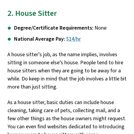
2. House Sitter
Degree/Certificate Requirements:
None
National Average Pay:
$14/hr
A house sitter’s job, as the name implies, involves
sitting in someone else’s house. People tend to hire
house sitters when they are going to be away for a
while. Do keep in mind that the job involves a little bit
more than just sitting.
As a house sitter, basic duties can include house
cleaning, taking care of pets, collecting mail, and a
few other things as the house owners might request.
You can even find websites dedicated to introducing