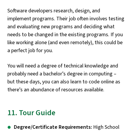
Software developers research, design, and
implement programs. Their job often involves testing
and evaluating new programs and deciding what
needs to be changed in the existing programs. If you
like working alone (and even remotely), this could be
a perfect job for you.
You will need a degree of technical knowledge and
probably need a bachelor’s degree in computing –
but these days, you can also learn to code online as
there’s an abundance of resources available.
11. Tour Guide
Degree/Certificate Requirements:
High School