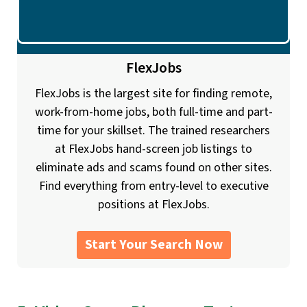
FlexJobs
FlexJobs is the largest site for finding remote,
work-from-home jobs, both full-time and part-
time for your skillset. The trained researchers
at FlexJobs hand-screen job listings to
eliminate ads and scams found on other sites.
Find everything from entry-level to executive
positions at FlexJobs.
Start Your Search Now