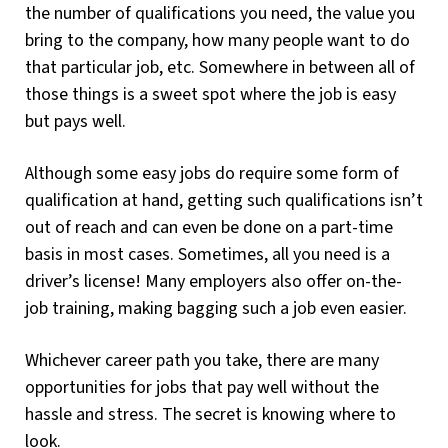
the number of qualifications you need, the value you
bring to the company, how many people want to do
that particular job, etc. Somewhere in between all of
those things is a sweet spot where the job is easy
but pays well.
Although some easy jobs do require some form of
qualification at hand, getting such qualifications isn’t
out of reach and can even be done on a part-time
basis in most cases. Sometimes, all you need is a
driver’s license! Many employers also offer on-the-
job training, making bagging such a job even easier.
Whichever career path you take, there are many
opportunities for jobs that pay well without the
hassle and stress. The secret is knowing where to
look.