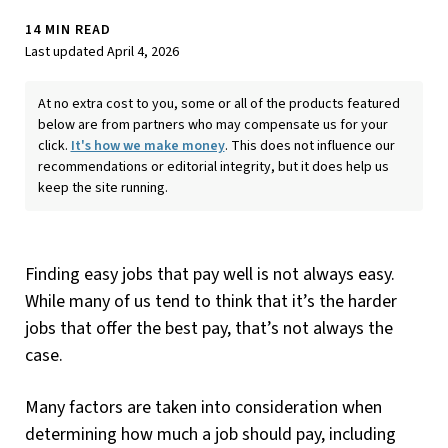
14 MIN READ
Last updated April 4, 2026
At no extra cost to you, some or all of the products featured
below are from partners who may compensate us for your
click.
It's how we make money
. This does not influence our
recommendations or editorial integrity, but it does help us
keep the site running.
Finding easy jobs that pay well is not always easy.
While many of us tend to think that it’s the harder
jobs that offer the best pay, that’s not always the
case.
Many factors are taken into consideration when
determining how much a job should pay, including