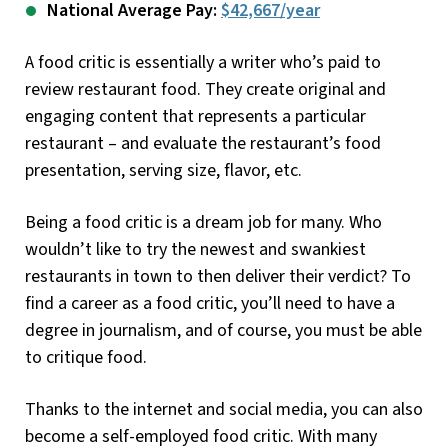
National Average Pay:
$42,667/year
A food critic is essentially a writer who’s paid to
review restaurant food. They create original and
engaging content that represents a particular
restaurant – and evaluate the restaurant’s food
presentation, serving size, flavor, etc.
Being a food critic is a dream job for many. Who
wouldn’t like to try the newest and swankiest
restaurants in town to then deliver their verdict? To
find a career as a food critic, you’ll need to have a
degree in journalism, and of course, you must be able
to critique food.
Thanks to the internet and social media, you can also
become a self-employed food critic. With many