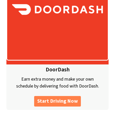
DoorDash
Earn extra money and make your own
schedule by delivering food with DoorDash.
Start Driving Now