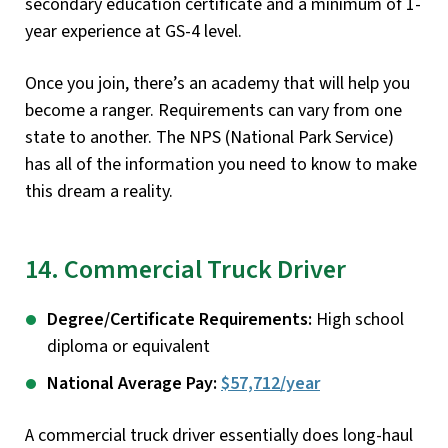
secondary education certificate and a minimum of 1-
year experience at GS-4 level.
Once you join, there’s an academy that will help you
become a ranger. Requirements can vary from one
state to another. The NPS (National Park Service)
has all of the information you need to know to make
this dream a reality.
14. Commercial Truck Driver
Degree/Certificate Requirements:
High school
diploma or equivalent
National Average Pay:
$57,712/year
A commercial truck driver essentially does long-haul