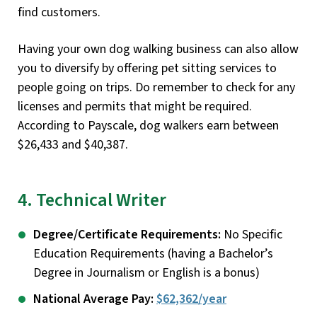
find customers.
Having your own dog walking business can also allow
you to diversify by offering pet sitting services to
people going on trips. Do remember to check for any
licenses and permits that might be required.
According to Payscale, dog walkers earn between
$26,433 and $40,387.
4. Technical Writer
Degree/Certificate Requirements:
No Specific
Education Requirements (having a Bachelor’s
Degree in Journalism or English is a bonus)
National Average Pay:
$62,362/year