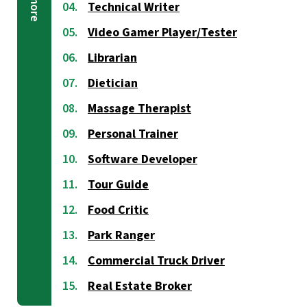
Technical Writer
Video Gamer Player/Tester
Librarian
Dietician
Massage Therapist
Personal Trainer
Software Developer
Tour Guide
Food Critic
Park Ranger
Commercial Truck Driver
Real Estate Broker