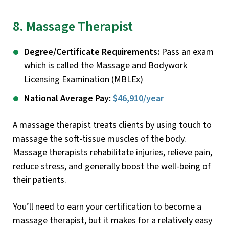
8. Massage Therapist
Degree/Certificate Requirements:
Pass an exam
which is called the Massage and Bodywork
Licensing Examination (MBLEx)
National Average Pay:
$46,910/year
A massage therapist treats clients by using touch to
massage the soft-tissue muscles of the body.
Massage therapists rehabilitate injuries, relieve pain,
reduce stress, and generally boost the well-being of
their patients.
You’ll need to earn your certification to become a
massage therapist, but it makes for a relatively easy