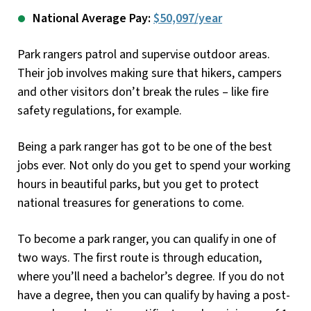
National Average Pay:
$50,097/year
Park rangers patrol and supervise outdoor areas.
Their job involves making sure that hikers, campers
and other visitors don’t break the rules – like fire
safety regulations, for example.
Being a park ranger has got to be one of the best
jobs ever. Not only do you get to spend your working
hours in beautiful parks, but you get to protect
national treasures for generations to come.
To become a park ranger, you can qualify in one of
two ways. The first route is through education,
where you’ll need a bachelor’s degree. If you do not
have a degree, then you can qualify by having a post-