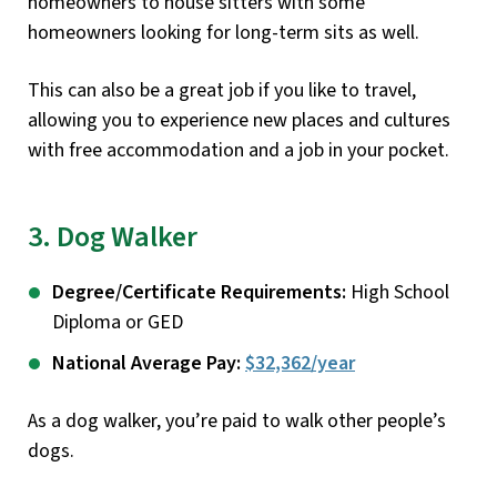
homeowners to house sitters with some
homeowners looking for long-term sits as well.
This can also be a great job if you like to travel,
allowing you to experience new places and cultures
with free accommodation and a job in your pocket.
3. Dog Walker
Degree/Certificate Requirements:
High School
Diploma or GED
National Average Pay:
$32,362/year
As a dog walker, you’re paid to walk other people’s
dogs.