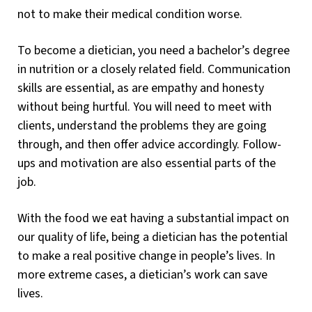
not to make their medical condition worse.
To become a dietician, you need a bachelor’s degree
in nutrition or a closely related field. Communication
skills are essential, as are empathy and honesty
without being hurtful. You will need to meet with
clients, understand the problems they are going
through, and then offer advice accordingly. Follow-
ups and motivation are also essential parts of the
job.
With the food we eat having a substantial impact on
our quality of life, being a dietician has the potential
to make a real positive change in people’s lives. In
more extreme cases, a dietician’s work can save
lives.