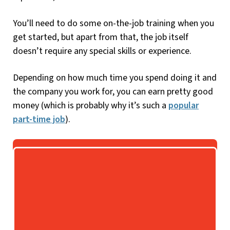
You’ll need to do some on-the-job training when you
get started, but apart from that, the job itself
doesn’t require any special skills or experience.
Depending on how much time you spend doing it and
the company you work for, you can earn pretty good
money (which is probably why it’s such a
popular
part-time job
).