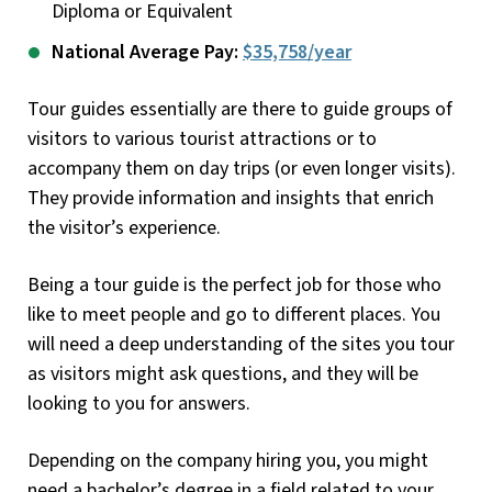
Diploma or Equivalent
National Average Pay:
$35,758/year
Tour guides essentially are there to guide groups of
visitors to various tourist attractions or to
accompany them on day trips (or even longer visits).
They provide information and insights that enrich
the visitor’s experience.
Being a tour guide is the perfect job for those who
like to meet people and go to different places. You
will need a deep understanding of the sites you tour
as visitors might ask questions, and they will be
looking to you for answers.
Depending on the company hiring you, you might
need a bachelor’s degree in a field related to your