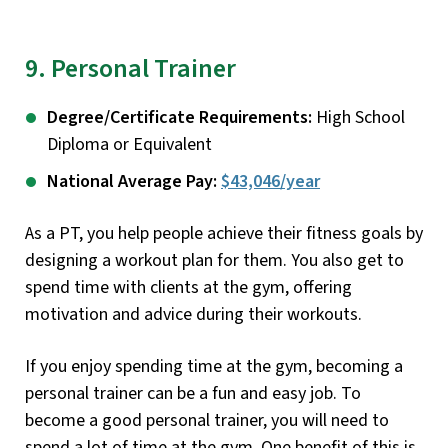
9. Personal Trainer
Degree/Certificate Requirements:
High School
Diploma or Equivalent
National Average Pay:
$43,046/year
As a PT, you help people achieve their fitness goals by
designing a workout plan for them. You also get to
spend time with clients at the gym, offering
motivation and advice during their workouts.
If you enjoy spending time at the gym, becoming a
personal trainer can be a fun and easy job. To
become a good personal trainer, you will need to
spend a lot of time at the gym. One benefit of this is