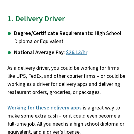
1. Delivery Driver
Degree/Certificate Requirements:
High School
Diploma or Equivalent
National Average Pay
:
$26.13/hr
As a delivery driver, you could be working for firms
like UPS, FedEx, and other courier firms – or could be
working as a driver for delivery apps and delivering
restaurant orders, groceries, or packages.
Working for these delivery apps
is a great way to
make some extra cash – or it could even become a
full-time job. All you need is a high school diploma or
equivalent, and a driver’s license.