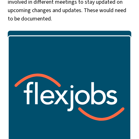
involved in different meetings to stay updated on
upcoming changes and updates. These would need
to be documented.