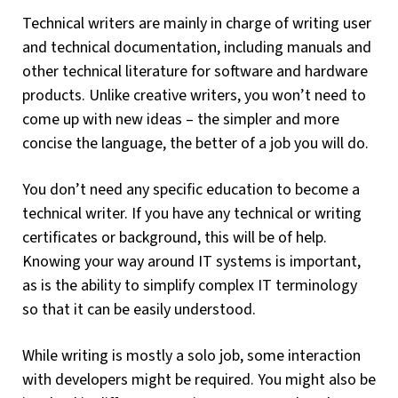
Technical writers are mainly in charge of writing user
and technical documentation, including manuals and
other technical literature for software and hardware
products. Unlike creative writers, you won’t need to
come up with new ideas – the simpler and more
concise the language, the better of a job you will do.
You don’t need any specific education to become a
technical writer. If you have any technical or writing
certificates or background, this will be of help.
Knowing your way around IT systems is important,
as is the ability to simplify complex IT terminology
so that it can be easily understood.
While writing is mostly a solo job, some interaction
with developers might be required. You might also be