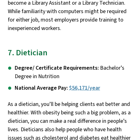
become a Library Assistant or a Library Technician.
While familiarity with computers might be required
for either job, most employers provide training to
inexperienced workers.
7. Dietician
Degree/ Certificate Requirements:
Bachelor’s
Degree in Nutrition
National Average Pay:
$56,171/year
As a dietician, you’ll be helping clients eat better and
healthier. With obesity being such a big problem, as a
dietician, you can make a real difference in people’s
lives. Dieticians also help people who have health
issues such as cholesterol and diabetes eat healthier