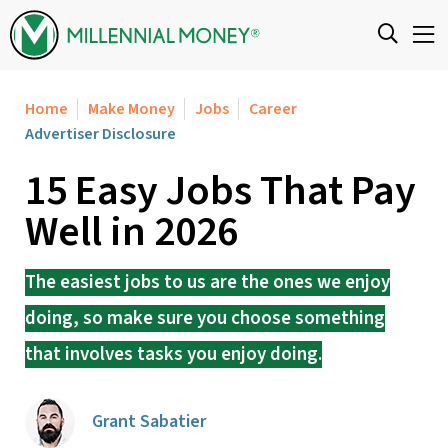
Skip to content
Home
Make Money
Jobs
Career
Advertiser Disclosure
15 Easy Jobs That Pay
Well in 2026
The easiest jobs to us are the ones we enjoy
doing, so make sure you choose something
that involves tasks you enjoy doing.
Grant Sabatier