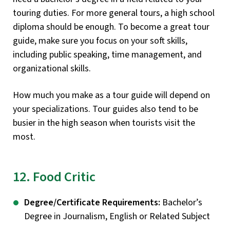
touring duties. For more general tours, a high school
diploma should be enough. To become a great tour
guide, make sure you focus on your soft skills,
including public speaking, time management, and
organizational skills.
How much you make as a tour guide will depend on
your specializations. Tour guides also tend to be
busier in the high season when tourists visit the
most.
12. Food Critic
Degree/Certificate Requirements:
Bachelor’s
Degree in Journalism, English or Related Subject