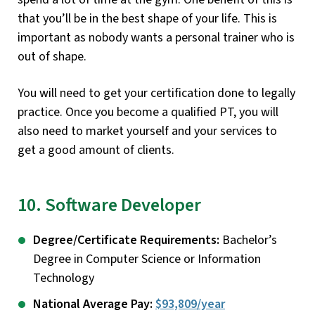
that you’ll be in the best shape of your life. This is
important as nobody wants a personal trainer who is
out of shape.
You will need to get your certification done to legally
practice. Once you become a qualified PT, you will
also need to market yourself and your services to
get a good amount of clients.
10. Software Developer
Degree/Certificate Requirements:
Bachelor’s
Degree in Computer Science or Information
Technology
National Average Pay:
$93,809/year