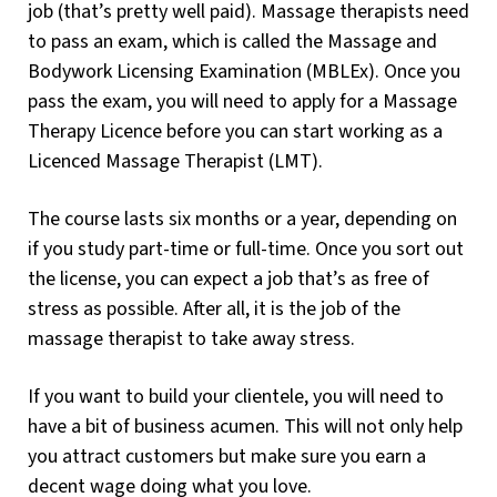
job (that’s pretty well paid). Massage therapists need
to pass an exam, which is called the Massage and
Bodywork Licensing Examination (MBLEx). Once you
pass the exam, you will need to apply for a Massage
Therapy Licence before you can start working as a
Licenced Massage Therapist (LMT).
The course lasts six months or a year, depending on
if you study part-time or full-time. Once you sort out
the license, you can expect a job that’s as free of
stress as possible. After all, it is the job of the
massage therapist to take away stress.
If you want to build your clientele, you will need to
have a bit of business acumen. This will not only help
you attract customers but make sure you earn a
decent wage doing what you love.