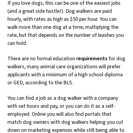
If you love dogs, this can be one of the easiest jobs
(and a great side hustle!). Dog walkers are paid
hourly, with rates as high as $50 per hour. You can
walk more than one dog at a time, multiplying the
rate, but that depends on the number of leashes you
can hold.
There are no formal education
requirements
for dog
walkers, many animal care organizations will prefer
applicants with a minimum of a high school diploma
or GED, according to the BLS.
You can find a job as a dog walker with a company
with set hours and pay, or you can do it as a self-
employed. Online you will also find portals that
match dog owners with dog walkers helping you cut
down on marketing expenses while still being able to