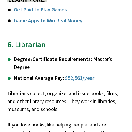
Get Paid to Play Games
Game Apps to Win Real Money
6. Librarian
Degree/Certificate Requirements:
Master’s
Degree
National Average Pay:
$52,561/year
Librarians collect, organize, and issue books, films,
and other library resources. They work in libraries,
museums, and schools.
If you love books, like helping people, and are