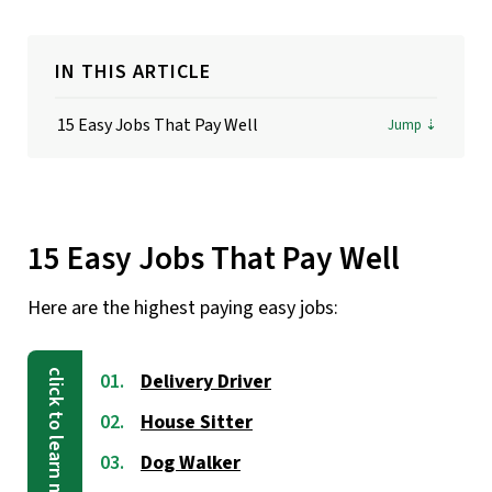
IN THIS ARTICLE
15 Easy Jobs That Pay Well
15 Easy Jobs That Pay Well
Here are the highest paying easy jobs:
Delivery Driver
House Sitter
Dog Walker