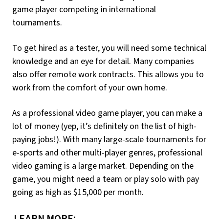
game player competing in international
tournaments.
To get hired as a tester, you will need some technical
knowledge and an eye for detail. Many companies
also offer remote work contracts. This allows you to
work from the comfort of your own home.
As a professional video game player, you can make a
lot of money (yep, it’s definitely on the list of high-
paying jobs!). With many large-scale tournaments for
e-sports and other multi-player genres, professional
video gaming is a large market. Depending on the
game, you might need a team or play solo with pay
going as high as $15,000 per month.
LEARN MORE: