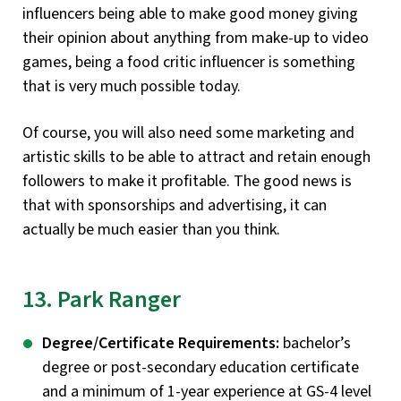
influencers being able to make good money giving
their opinion about anything from make-up to video
games, being a food critic influencer is something
that is very much possible today.
Of course, you will also need some marketing and
artistic skills to be able to attract and retain enough
followers to make it profitable. The good news is
that with sponsorships and advertising, it can
actually be much easier than you think.
13. Park Ranger
Degree/Certificate Requirements:
bachelor’s
degree or post-secondary education certificate
and a minimum of 1-year experience at GS-4 level