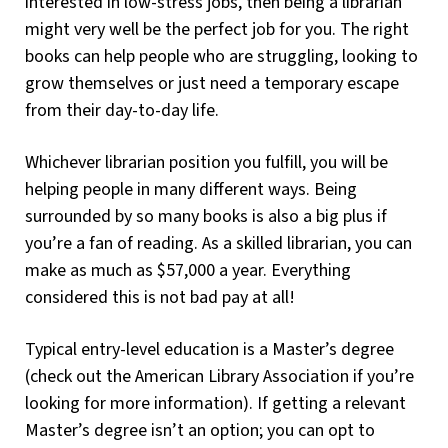
interested in low-stress jobs, then being a librarian
might very well be the perfect job for you. The right
books can help people who are struggling, looking to
grow themselves or just need a temporary escape
from their day-to-day life.
Whichever librarian position you fulfill, you will be
helping people in many different ways. Being
surrounded by so many books is also a big plus if
you’re a fan of reading. As a skilled librarian, you can
make as much as $57,000 a year. Everything
considered this is not bad pay at all!
Typical entry-level education is a Master’s degree
(check out the American Library Association if you’re
looking for more information). If getting a relevant
Master’s degree isn’t an option; you can opt to