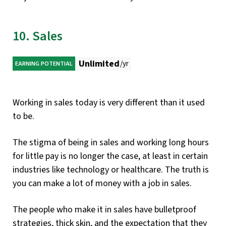
10. Sales
Unlimited
/yr
EARNING POTENTIAL
Working in sales today is very different than it used
to be.
The stigma of being in sales and working long hours
for little pay is no longer the case, at least in certain
industries like technology or healthcare. The truth is
you can make a lot of money with a job in sales.
The people who make it in sales have bulletproof
strategies, thick skin, and the expectation that they