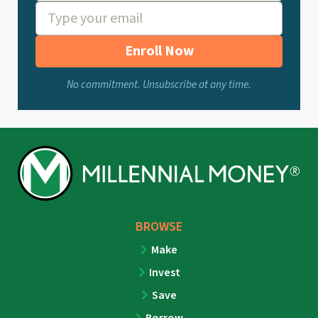
Enroll Now
No commitment. Unsubscribe at any time.
BROWSE
Make
Invest
Save