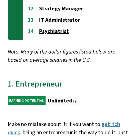
Strategy Manager
IT Administrator
Psychiatrist
Note: Many of the dollar figures listed below are
based on average salaries in the U.S.
1. Entrepreneur
Unlimited
/yr
EARNING POTENTIAL
Make no mistake about it: If you want to
get rich
quick
, being an entrepreneur is the way to do it. Just