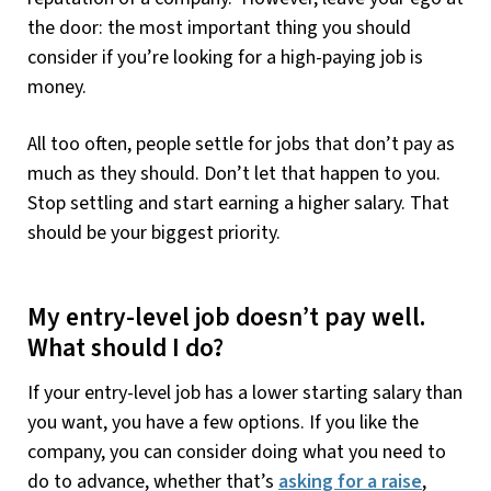
the door: the most important thing you should
consider if you’re looking for a high-paying job is
money.
All too often, people settle for jobs that don’t pay as
much as they should. Don’t let that happen to you.
Stop settling and start earning a higher salary. That
should be your biggest priority.
My entry-level job doesn’t pay well.
What should I do?
If your entry-level job has a lower starting salary than
you want, you have a few options. If you like the
company, you can consider doing what you need to
do to advance, whether that’s
asking for a raise
,