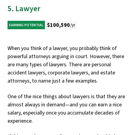
5. Lawyer
$100,590
/yr
EARNING POTENTIAL
When you think of a lawyer, you probably think of
powerful attorneys arguing in court. However, there
are many types of lawyers. There are personal
accident lawyers, corporate lawyers, and estate
attorneys, to name just a few examples.
One of the nice things about lawyers is that they are
almost always in demand—and you can earn a nice
salary, especially once you accumulate decades of
experience.