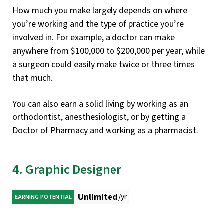
How much you make largely depends on where
you’re working and the type of practice you’re
involved in. For example, a doctor can make
anywhere from $100,000 to $200,000 per year, while
a surgeon could easily make twice or three times
that much.
You can also earn a solid living by working as an
orthodontist, anesthesiologist, or by getting a
Doctor of Pharmacy and working as a pharmacist.
4. Graphic Designer
Unlimited
/yr
EARNING POTENTIAL