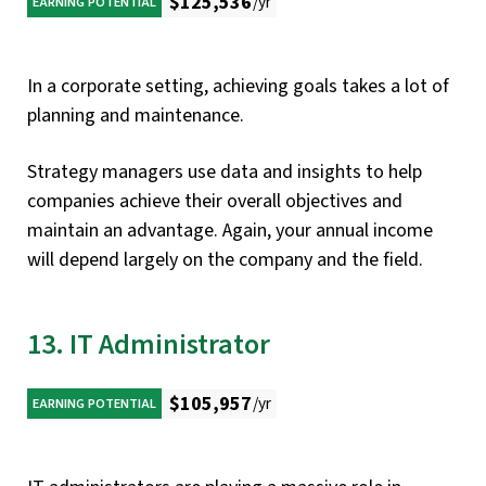
$125,536
/yr
EARNING POTENTIAL
In a corporate setting, achieving goals takes a lot of
planning and maintenance.
Strategy managers use data and insights to help
companies achieve their overall objectives and
maintain an advantage. Again, your annual income
will depend largely on the company and the field.
13. IT Administrator
$105,957
/yr
EARNING POTENTIAL