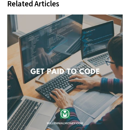
Related Articles