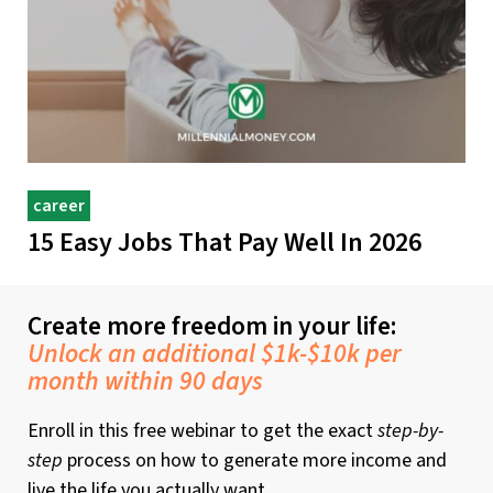
career
15 Easy Jobs That Pay Well In 2026
Create more freedom in your life:
Unlock an additional $1k-$10k per
month within 90 days
Enroll in this free webinar to get the exact
step-by-
step
process on how to generate more income and
live the life you actually want.