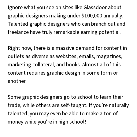
Ignore what you see on sites like Glassdoor about
graphic designers making under $100,000 annually.
Talented graphic designers who can branch out and
freelance have truly remarkable earning potential.
Right now, there is a massive demand for content in
outlets as diverse as websites, emails, magazines,
marketing collateral, and books. Almost all of this
content requires graphic design in some form or
another.
Some graphic designers go to school to learn their
trade, while others are self-taught. If you’re naturally
talented, you may even be able to make a ton of
money while you’re in high school!