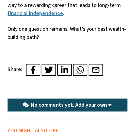
way to a rewarding career that leads to long-term
financial independence
.
Only one question remains: What’s your best wealth-
building path?
Share:
No comments yet.
Add your own
YOU MIGHT ALSO LIKE