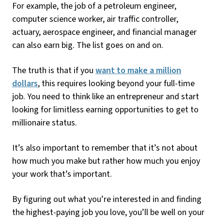
For example, the job of a petroleum engineer,
computer science worker, air traffic controller,
actuary, aerospace engineer, and financial manager
can also earn big. The list goes on and on.
The truth is that if you
want to make a million
dollars
, this requires looking beyond your full-time
job. You need to think like an entrepreneur and start
looking for limitless earning opportunities to get to
millionaire status.
It’s also important to remember that it’s not about
how much you make but rather how much you enjoy
your work that’s important.
By figuring out what you’re interested in and finding
the highest-paying job you love, you’ll be well on your