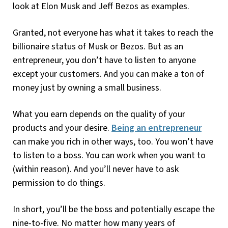
look at Elon Musk and Jeff Bezos as examples.
Granted, not everyone has what it takes to reach the
billionaire status of Musk or Bezos. But as an
entrepreneur, you don’t have to listen to anyone
except your customers. And you can make a ton of
money just by owning a small business.
What you earn depends on the quality of your
products and your desire.
Being an entrepreneur
can make you rich in other ways, too. You won’t have
to listen to a boss. You can work when you want to
(within reason). And you’ll never have to ask
permission to do things.
In short, you’ll be the boss and potentially escape the
nine-to-five. No matter how many years of