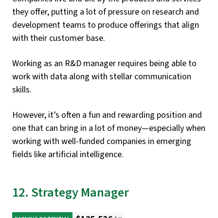
they offer, putting a lot of pressure on research and
development teams to produce offerings that align
with their customer base.
Working as an R&D manager requires being able to
work with data along with stellar communication
skills.
However, it’s often a fun and rewarding position and
one that can bring in a lot of money—especially when
working with well-funded companies in emerging
fields like artificial intelligence.
12. Strategy Manager