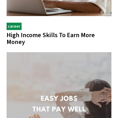
career
High Income Skills To Earn More
Money