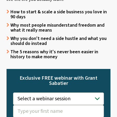
How to start & scale a side business you love in
90 days
Why most people misunderstand freedom and
what it really means
Why you don't need a side hustle and what you
should do instead
The 5 reasons why it's never been easier in
history to make money
Exclusive FREE webinar with Grant
Sabatier