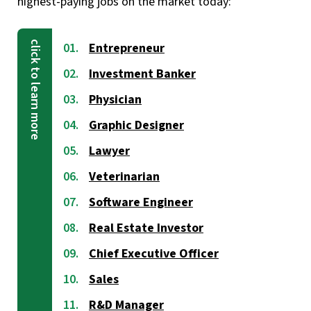
highest-paying jobs on the market today:
Entrepreneur
Investment Banker
Physician
Graphic Designer
Lawyer
Veterinarian
Software Engineer
Real Estate Investor
Chief Executive Officer
Sales
R&D Manager