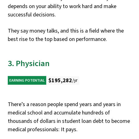
depends on your ability to work hard and make
successful decisions.
They say money talks, and this is a field where the
best rise to the top based on performance.
3. Physician
$195,282
/yr
EARNING POTENTIAL
There’s a reason people spend years and years in
medical school and accumulate hundreds of
thousands of dollars in student loan debt to become
medical professionals: It pays.