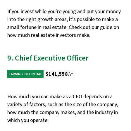
If you invest while you’re young and put your money
into the right growth areas, it’s possible to make a
small fortune in real estate. Check out our guide on
how much real estate investors make.
9. Chief Executive Officer
$141,558
/yr
EARNING POTENTIAL
How much you can make as a CEO depends on a
variety of factors, such as the size of the company,
how much the company makes, and the industry in
which you operate.