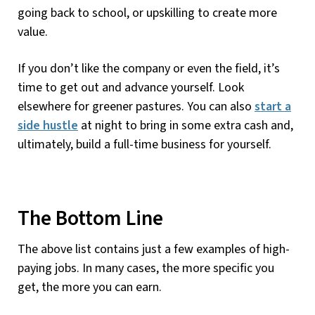
going back to school, or upskilling to create more
value.
If you don’t like the company or even the field, it’s
time to get out and advance yourself. Look
elsewhere for greener pastures. You can also
start a
side hustle
at night to bring in some extra cash and,
ultimately, build a full-time business for yourself.
The Bottom Line
The above list contains just a few examples of high-
paying jobs. In many cases, the more specific you
get, the more you can earn.