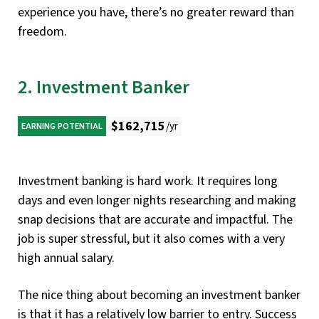
experience you have, there’s no greater reward than
freedom.
2. Investment Banker
$162,715
/yr
EARNING POTENTIAL
Investment banking is hard work. It requires long
days and even longer nights researching and making
snap decisions that are accurate and impactful. The
job is super stressful, but it also comes with a very
high annual salary.
The nice thing about becoming an investment banker
is that it has a relatively low barrier to entry. Success