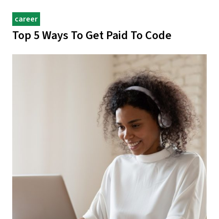
career
Top 5 Ways To Get Paid To Code