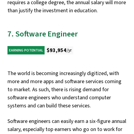
requires a college degree, the annual salary will more
than justify the investment in education.
7. Software Engineer
$93,954
/yr
EARNING POTENTIAL
The world is becoming increasingly digitized, with
more and more apps and software services coming
to market. As such, there is rising demand for
software engineers who understand computer
systems and can build these services.
Software engineers can easily earn a six-figure annual
salary, especially top earners who go on to work for