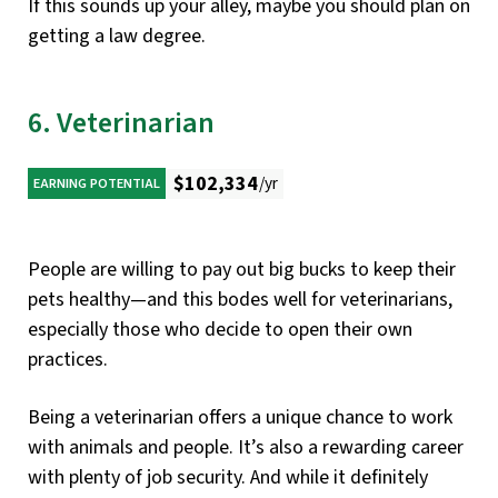
If this sounds up your alley, maybe you should plan on
getting a law degree.
6. Veterinarian
$102,334
/yr
EARNING POTENTIAL
People are willing to pay out big bucks to keep their
pets healthy—and this bodes well for veterinarians,
especially those who decide to open their own
practices.
Being a veterinarian offers a unique chance to work
with animals and people. It’s also a rewarding career
with plenty of job security. And while it definitely