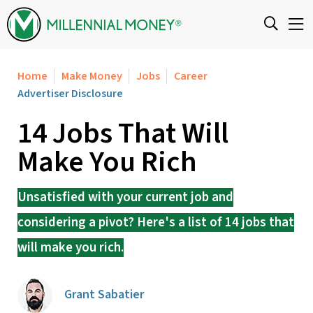
Skip to content
Home
Make Money
Jobs
Career
Advertiser Disclosure
14 Jobs That Will
Make You Rich
Unsatisfied with your current job and
considering a pivot? Here's a list of 14 jobs that
will make you rich.
Grant Sabatier