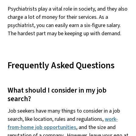
Psychiatrists play a vital role in society, and they also
charge a lot of money for their services. As a
psychiatrist, you can easily earn a six-figure salary.
The hardest part may be keeping up with demand.
Frequently Asked Questions
What should I consider in my job
search?
Job seekers have many things to consider in a job
search, like location, rules and regulations,
work-
from-home job opportunities
, and the size and
reputation of a company. However, leave your ego at