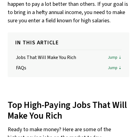
happen to pay a lot better than others. If your goal is
to bring in a hefty annual income, you need to make
sure you enter a field known for high salaries.
IN THIS ARTICLE
Jobs That Will Make You Rich
FAQs
Top High-Paying Jobs That Will
Make You Rich
Ready to make money? Here are some of the