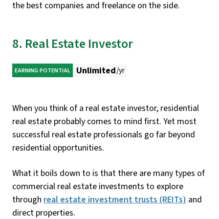
the best companies and freelance on the side.
8. Real Estate Investor
Unlimited
/yr
EARNING POTENTIAL
When you think of a real estate investor, residential
real estate probably comes to mind first. Yet most
successful real estate professionals go far beyond
residential opportunities.
What it boils down to is that there are many types of
commercial real estate investments to explore
through
real estate investment trusts (REITs)
and
direct properties.