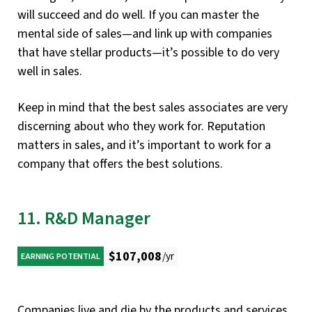
will succeed and do well. If you can master the
mental side of sales—and link up with companies
that have stellar products—it’s possible to do very
well in sales.
Keep in mind that the best sales associates are very
discerning about who they work for. Reputation
matters in sales, and it’s important to work for a
company that offers the best solutions.
11. R&D Manager
$107,008
/yr
EARNING POTENTIAL
Companies live and die by the products and services