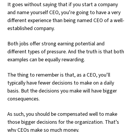
It goes without saying that if you start a company
and name yourself CEO, you’re going to have a very
different experience than being named CEO of a well-
established company.
Both jobs offer strong earning potential and
different types of pressure. And the truth is that both
examples can be equally rewarding.
The thing to remember is that, as a CEO, you’ll
typically have fewer decisions to make on a daily
basis. But the decisions you make will have bigger
consequences.
As such, you should be compensated well to make
those bigger decisions for the organization. That’s
why CEOs make so much money.