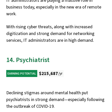
IT administrators are playing a massive role in
business today, especially in the new era of remote
work.
With rising cyber threats, along with increased
digitization and strong demand for networking
services, IT administrators are in high demand.
14. Psychiatrist
$215,687
/yr
EARNING POTENTIAL
Declining stigmas around mental health put
psychiatrists in strong demand—especially following
the outbreak of COVID-19.