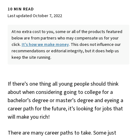
10 MIN READ
Last updated October 7, 2022
At no extra cost to you, some or all of the products featured
below are from partners who may compensate us for your
click.
It's how we make money
. This does not influence our
recommendations or editorial integrity, but it does help us
keep the site running.
If there’s one thing all young people should think
about when considering going to college for a
bachelor’s degree or master’s degree and eyeing a
career path for the future, it’s looking for jobs that
will make you rich!
There are many career paths to take. Some just