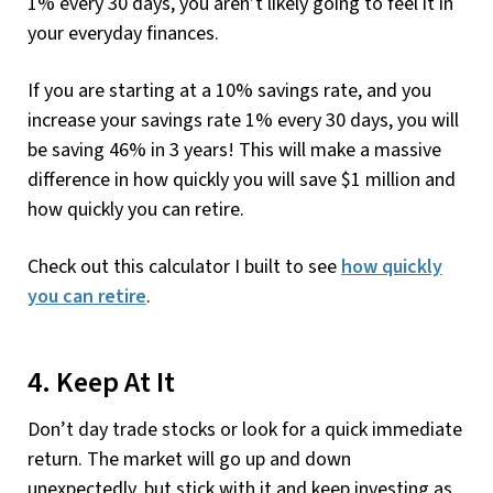
1% every 30 days, you aren’t likely going to feel it in
your everyday finances.
If you are starting at a 10% savings rate, and you
increase your savings rate 1% every 30 days, you will
be saving 46% in 3 years! This will make a massive
difference in how quickly you will save $1 million and
how quickly you can retire.
Check out this calculator I built to see
how quickly
you can retire
.
4. Keep At It
Don’t day trade stocks or look for a quick immediate
return. The market will go up and down
unexpectedly, but stick with it and keep investing as