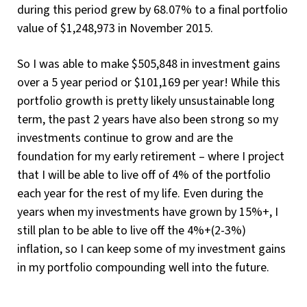
during this period grew by 68.07% to a final portfolio
value of $1,248,973 in November 2015.
So I was able to make $505,848 in investment gains
over a 5 year period or $101,169 per year! While this
portfolio growth is pretty likely unsustainable long
term, the past 2 years have also been strong so my
investments continue to grow and are the
foundation for my early retirement – where I project
that I will be able to live off of 4% of the portfolio
each year for the rest of my life. Even during the
years when my investments have grown by 15%+, I
still plan to be able to live off the 4%+(2-3%)
inflation, so I can keep some of my investment gains
in my portfolio compounding well into the future.