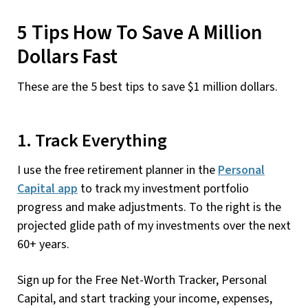
5 Tips How To Save A Million
Dollars Fast
These are the 5 best tips to save $1 million dollars.
1. Track Everything
I use the free retirement planner in the
Personal
Capital app
to track my investment portfolio
progress and make adjustments. To the right is the
projected glide path of my investments over the next
60+ years.
Sign up for the Free Net-Worth Tracker, Personal
Capital, and start tracking your income, expenses,