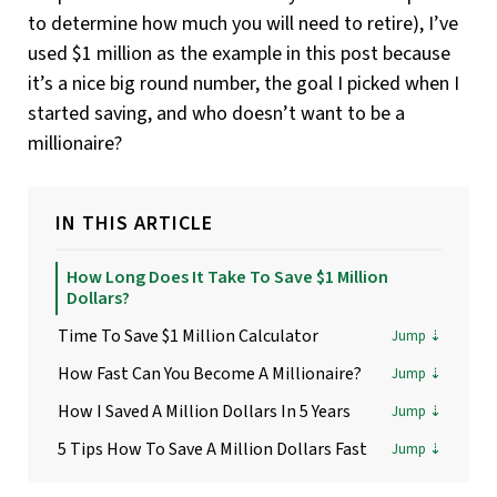
to determine how much you will need to retire), I’ve
used $1 million as the example in this post because
it’s a nice big round number, the goal I picked when I
started saving, and who doesn’t want to be a
millionaire?
IN THIS ARTICLE
How Long Does It Take To Save $1 Million
Dollars?
Time To Save $1 Million Calculator
How Fast Can You Become A Millionaire?
How I Saved A Million Dollars In 5 Years
5 Tips How To Save A Million Dollars Fast