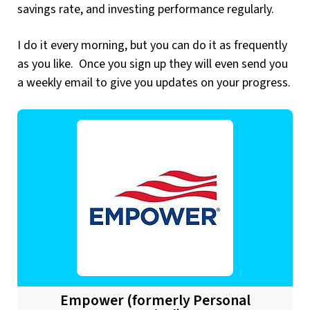
savings rate, and investing performance regularly.
I do it every morning, but you can do it as frequently
as you like. Once you sign up they will even send you
a weekly email to give you updates on your progress.
Empower (formerly Personal