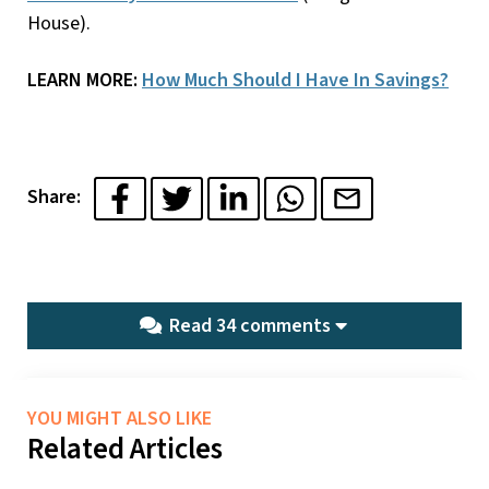
House).
LEARN MORE:
How Much Should I Have In Savings?
Share:
Read 34 comments
YOU MIGHT ALSO LIKE
Related Articles