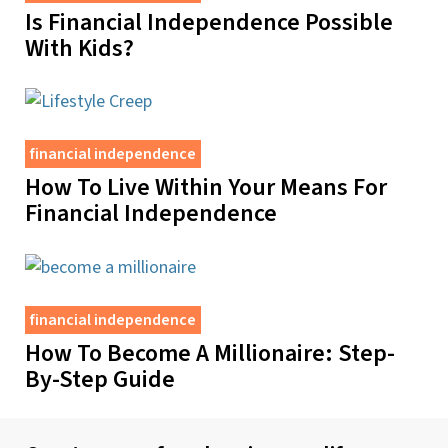
Is Financial Independence Possible
With Kids?
financial independence
How To Live Within Your Means For
Financial Independence
financial independence
How To Become A Millionaire: Step-
By-Step Guide