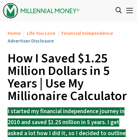
Skip to content
Home
Life You Love
Financial Independence
Advertiser Disclosure
How I Saved $1.25
Million Dollars in 5
Years | Use My
Millionaire Calculator
I started my financial independence journey in
2010 and saved $1.25 million in 5 years. I get
asked a lot how I did it, so I decided to outline