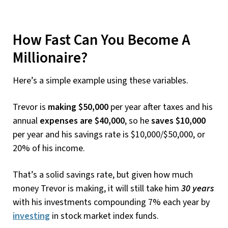
How Fast Can You Become A
Millionaire?
Here’s a simple example using these variables.
Trevor is
making $50,000
per year after taxes and his
annual
expenses are $40,000
, so he
saves $10,000
per year and his savings rate is $10,000/$50,000, or
20% of his income.
That’s a solid savings rate, but given how much
money Trevor is making, it will still take him
30 years
with his investments compounding 7% each year by
investing
in stock market index funds.