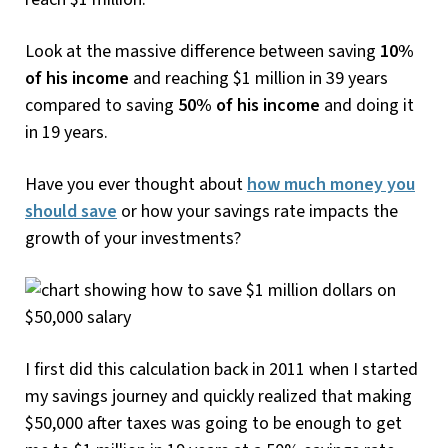
Look at the massive difference between saving
10%
of his income
and reaching $1 million in 39 years
compared to saving
50% of his income
and doing it
in 19 years.
Have you ever thought about
how much money you
should save
or how your savings rate impacts the
growth of your investments?
I first did this calculation back in 2011 when I started
my savings journey and quickly realized that making
$50,000 after taxes was going to be enough to get