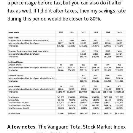
a percentage before tax, but you can also do it after
tax as well. If I did it after taxes, then my savings rate
during this period would be closer to 80%.
A few notes.
The Vanguard Total Stock Market Index