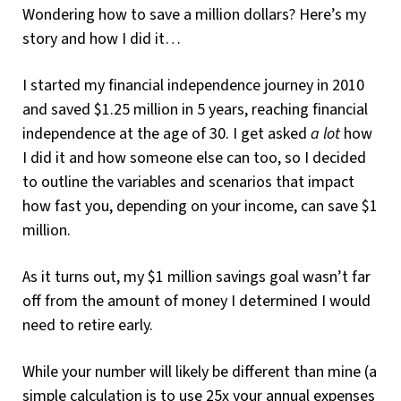
Wondering how to save a million dollars? Here’s my
story and how I did it…
I started my financial independence journey in 2010
and saved $1.25 million in 5 years, reaching financial
independence at the age of 30. I get asked
a lot
how
I did it and how someone else can too, so I decided
to outline the variables and scenarios that impact
how fast you, depending on your income, can save $1
million.
As it turns out, my $1 million savings goal wasn’t far
off from the amount of money I determined I would
need to retire early.
While your number will likely be different than mine (a
simple calculation is to use 25x your annual expenses