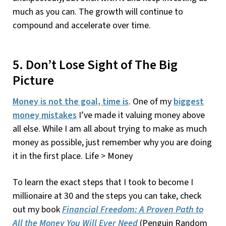
much as you can. The growth will continue to
compound and accelerate over time.
5. Don’t Lose Sight of The Big
Picture
Money is not the goal, time is
. One of my
biggest
money mistakes
I’ve made it valuing money above
all else. While I am all about trying to make as much
money as possible, just remember why you are doing
it in the first place. Life > Money
To learn the exact steps that I took to become I
millionaire at 30 and the steps you can take, check
out my book
Financial Freedom: A Proven Path to
All the Money You Will Ever Need
(Penguin Random