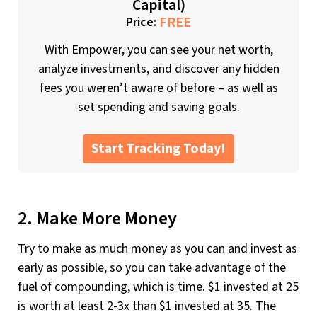
Capital)
FREE
Price:
With Empower, you can see your net worth,
analyze investments, and discover any hidden
fees you weren’t aware of before – as well as
set spending and saving goals.
Start Tracking Today!
2. Make More Money
Try to make as much money as you can and invest as
early as possible, so you can take advantage of the
fuel of compounding, which is time. $1 invested at 25
is worth at least 2-3x than $1 invested at 35. The