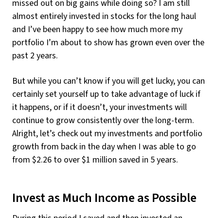
missed out on big gains while doing so? I am still
almost entirely invested in stocks for the long haul
and I’ve been happy to see how much more my
portfolio I’m about to show has grown even over the
past 2 years.
But while you can’t know if you will get lucky, you can
certainly set yourself up to take advantage of luck if
it happens, or if it doesn’t, your investments will
continue to grow consistently over the long-term.
Alright, let’s check out my investments and portfolio
growth from back in the day when I was able to go
from $2.26 to over $1 million saved in 5 years.
Invest as Much Income as Possible