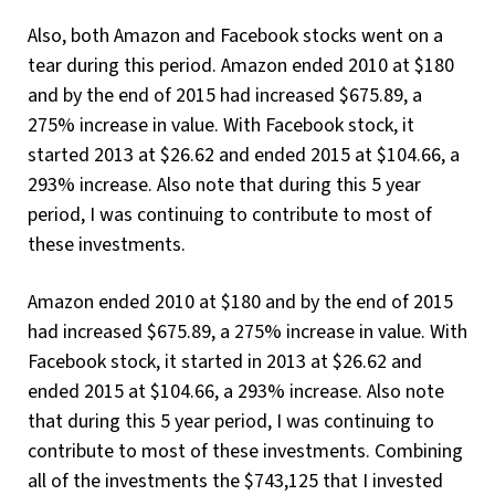
Also, both Amazon and Facebook stocks went on a
tear during this period. Amazon ended 2010 at $180
and by the end of 2015 had increased $675.89, a
275% increase in value. With Facebook stock, it
started 2013 at $26.62 and ended 2015 at $104.66, a
293% increase. Also note that during this 5 year
period, I was continuing to contribute to most of
these investments.
Amazon ended 2010 at $180 and by the end of 2015
had increased $675.89, a 275% increase in value. With
Facebook stock, it started in 2013 at $26.62 and
ended 2015 at $104.66, a 293% increase. Also note
that during this 5 year period, I was continuing to
contribute to most of these investments. Combining
all of the investments the $743,125 that I invested