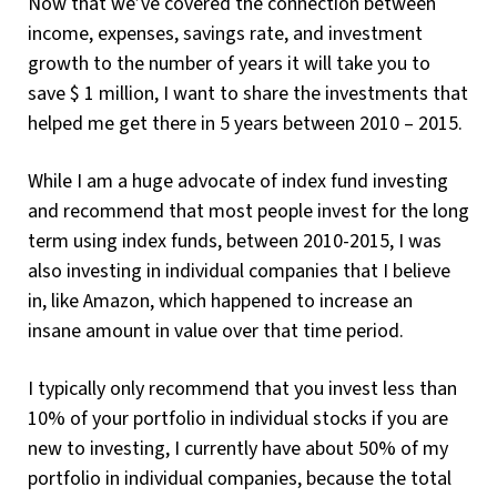
Now that we’ve covered the connection between
income, expenses, savings rate, and investment
growth to the number of years it will take you to
save $ 1 million, I want to share the investments that
helped me get there in 5 years between 2010 – 2015.
While I am a huge advocate of index fund investing
and recommend that most people invest for the long
term using index funds, between 2010-2015, I was
also investing in individual companies that I believe
in, like Amazon, which happened to increase an
insane amount in value over that time period.
I typically only recommend that you invest less than
10% of your portfolio in individual stocks if you are
new to investing, I currently have about 50% of my
portfolio in individual companies, because the total