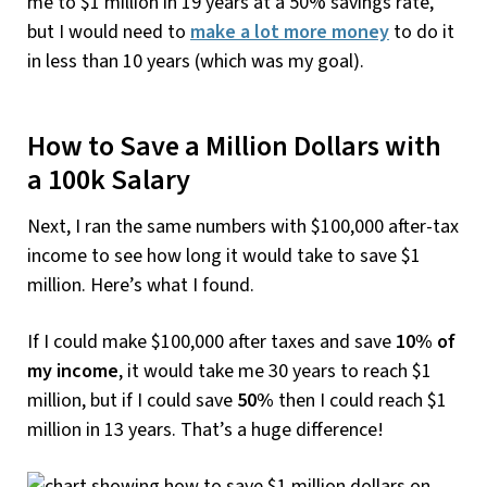
me to $1 million in 19 years at a 50% savings rate,
but I would need to
make a lot more money
to do it
in less than 10 years (which was my goal).
How to Save a Million Dollars with
a 100k Salary
Next, I ran the same numbers with $100,000 after-tax
income to see how long it would take to save $1
million. Here’s what I found.
If I could make $100,000 after taxes and save
10% of
my income
, it would take me 30 years to reach $1
million, but if I could save
50%
then I could reach $1
million in 13 years. That’s a huge difference!