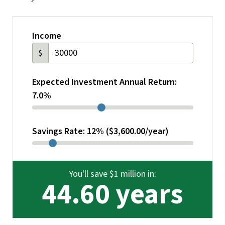
Income
$
Expected Investment Annual Return:
7.0%
Savings Rate: 12% ($3,600.00/year)
You'll save $1 million in:
44.60 years