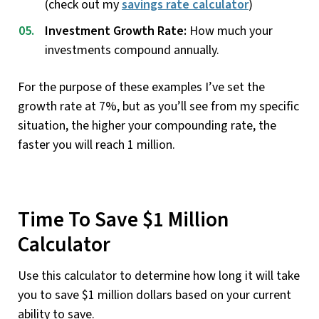
(check out my
savings rate calculator
)
Investment Growth Rate:
How much your
investments compound annually.
For the purpose of these examples I’ve set the
growth rate at 7%, but as you’ll see from my specific
situation, the higher your compounding rate, the
faster you will reach 1 million.
Time To Save $1 Million
Calculator
Use this calculator to determine how long it will take
you to save $1 million dollars based on your current
ability to save.