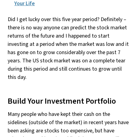
Your Life
Did I get lucky over this five year period? Definitely –
there is no way anyone can predict the stock market
returns of the future and I happened to start
investing at a period when the market was low and it
has gone on to grow considerably over the past 7
years. The US stock market was on a complete tear
during this period and still continues to grow until
this day.
Build Your Investment Portfolio
Many people who have kept their cash on the
sidelines (outside of the market) in recent years have
been asking are stocks too expensive, but have