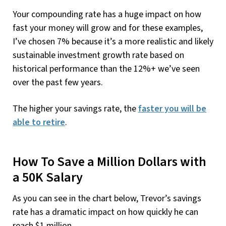
Your compounding rate has a huge impact on how
fast your money will grow and for these examples,
I’ve chosen 7% because it’s a more realistic and likely
sustainable investment growth rate based on
historical performance than the 12%+ we’ve seen
over the past few years.
The higher your savings rate, the
faster you will be
able to retire
.
How To Save a Million Dollars with
a 50K Salary
As you can see in the chart below, Trevor’s savings
rate has a dramatic impact on how quickly he can
reach $1 million.