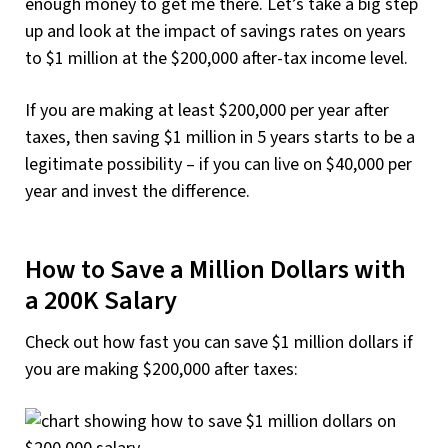
enough money to get me there. Let’s take a big step
up and look at the impact of savings rates on years
to $1 million at the $200,000 after-tax income level.
If you are making at least $200,000 per year after
taxes, then saving $1 million in 5 years starts to be a
legitimate possibility – if you can live on $40,000 per
year and invest the difference.
How to Save a Million Dollars with
a 200K Salary
Check out how fast you can save $1 million dollars if
you are making $200,000 after taxes: