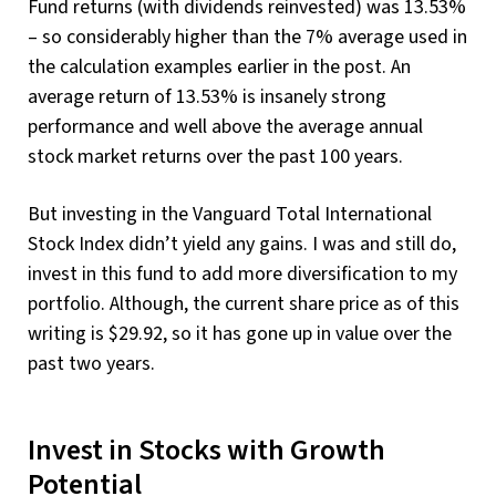
Fund returns (with dividends reinvested) was 13.53%
– so considerably higher than the 7% average used in
the calculation examples earlier in the post. An
average return of 13.53% is insanely strong
performance and well above the average annual
stock market returns over the past 100 years.
But investing in the Vanguard Total International
Stock Index didn’t yield any gains. I was and still do,
invest in this fund to add more diversification to my
portfolio. Although, the current share price as of this
writing is $29.92, so it has gone up in value over the
past two years.
Invest in Stocks with Growth
Potential