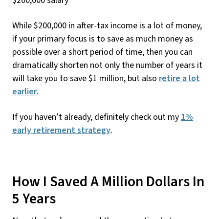
While $200,000 in after-tax income is a lot of money,
if your primary focus is to save as much money as
possible over a short period of time, then you can
dramatically shorten not only the number of years it
will take you to save $1 million, but also
retire a lot
earlier
.
If you haven’t already, definitely check out my
1%
early retirement strategy
.
How I Saved A Million Dollars In
5 Years