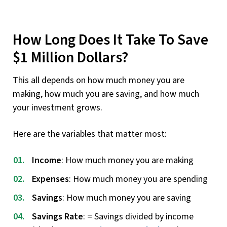
How Long Does It Take To Save
$1 Million Dollars?
This all depends on how much money you are
making, how much you are saving, and how much
your investment grows.
Here are the variables that matter most:
Income
: How much money you are making
Expenses
: How much money you are spending
Savings
: How much money you are saving
Savings Rate
: = Savings divided by income