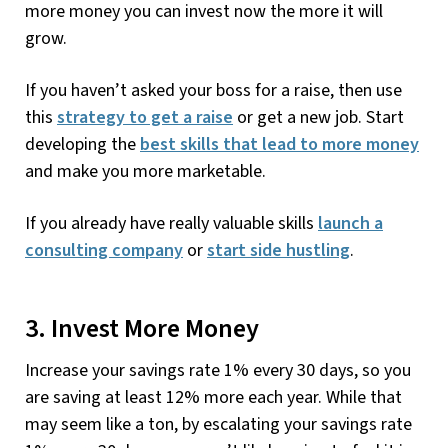
more money you can invest now the more it will
grow.
If you haven’t asked your boss for a raise, then use
this
strategy to get a raise
or get a new job. Start
developing the
best skills that lead to more money
and make you more marketable.
If you already have really valuable skills
launch a
consulting company
or
start side hustling
.
3. Invest More Money
Increase your savings rate 1% every 30 days, so you
are saving at least 12% more each year. While that
may seem like a ton, by escalating your savings rate