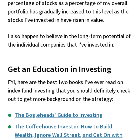
percentage of stocks as a percentage of my overall
portfolio has gradually increased to this level as the
stocks I’ve invested in have risen in value.
I also happen to believe in the long-term potential of
the individual companies that I’ve invested in.
Get an Education in Investing
FYI, here are the best two books I’ve ever read on
index fund investing that you should definitely check
out to get more background on the strategy:
The Bogleheads’ Guide to Investing
The Coffeehouse Investor: How to Build
Wealth, Ignore Wall Street, and Get On with