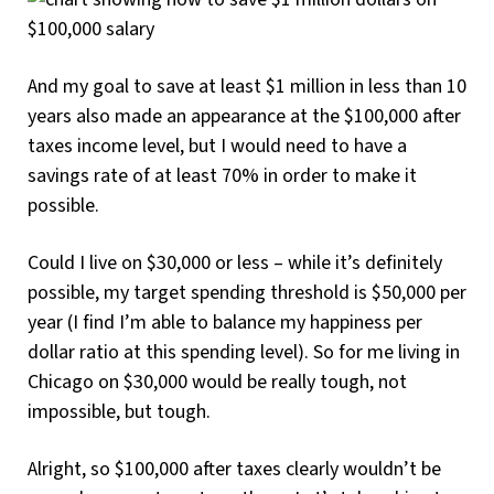
And my goal to save at least $1 million in less than 10
years also made an appearance at the $100,000 after
taxes income level, but I would need to have a
savings rate of at least 70% in order to make it
possible.
Could I live on $30,000 or less – while it’s definitely
possible, my target spending threshold is $50,000 per
year (I find I’m able to balance my happiness per
dollar ratio at this spending level). So for me living in
Chicago on $30,000 would be really tough, not
impossible, but tough.
Alright, so $100,000 after taxes clearly wouldn’t be