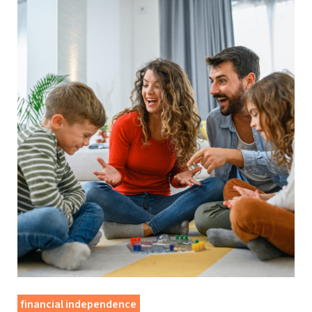
financial independence