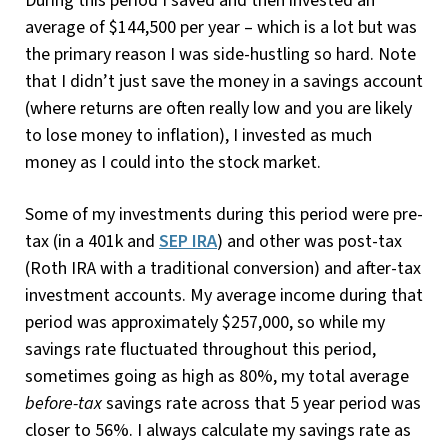
During this period I saved and then invested an
average of $144,500 per year – which is a lot but was
the primary reason I was side-hustling so hard. Note
that I didn’t just save the money in a savings account
(where returns are often really low and you are likely
to lose money to inflation), I invested as much
money as I could into the stock market.
Some of my investments during this period were pre-
tax (in a 401k and
SEP IRA
) and other was post-tax
(Roth IRA with a traditional conversion) and after-tax
investment accounts. My average income during that
period was approximately $257,000, so while my
savings rate fluctuated throughout this period,
sometimes going as high as 80%, my total average
before-tax
savings rate across that 5 year period was
closer to 56%. I always calculate my savings rate as