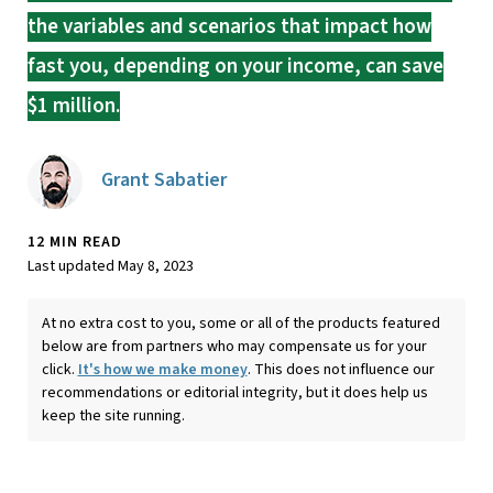
the variables and scenarios that impact how
fast you, depending on your income, can save
$1 million.
Grant Sabatier
12 MIN READ
Last updated May 8, 2023
At no extra cost to you, some or all of the products featured
below are from partners who may compensate us for your
click.
It's how we make money
. This does not influence our
recommendations or editorial integrity, but it does help us
keep the site running.