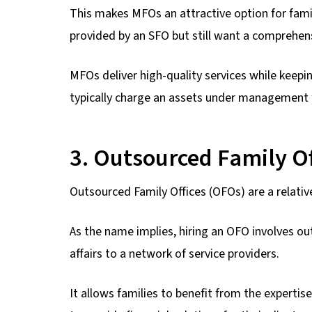
This makes MFOs an attractive option for famil
provided by an SFO but still want a comprehe
MFOs deliver high-quality services while keepi
typically charge an assets under management fe
3. Outsourced Family Of
Outsourced Family Offices (OFOs) are a relative
As the name implies, hiring an OFO involves o
affairs to a network of service providers.
It allows families to benefit from the expertis