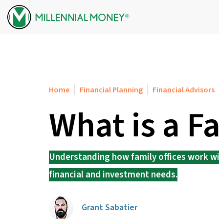
Skip to content
Home
Financial Planning
Financial Advisors
What is a F
Understanding how family offices work wil
financial and investment needs.
Grant Sabatier