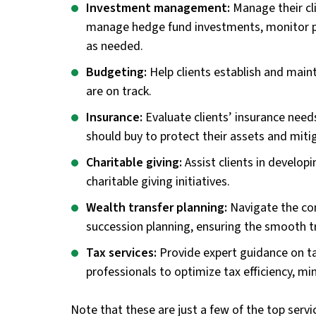
Investment management:
Manage their cl
manage hedge fund investments, monitor p
as needed.
Budgeting:
Help clients establish and maint
are on track.
Insurance:
Evaluate clients’ insurance need
should buy to protect their assets and mitig
Charitable giving:
Assist clients in develop
charitable giving initiatives.
Wealth transfer planning:
Navigate the com
succession planning, ensuring the smooth tr
Tax services:
Provide expert guidance on ta
professionals to optimize tax efficiency, min
Note that these are just a few of the top servic