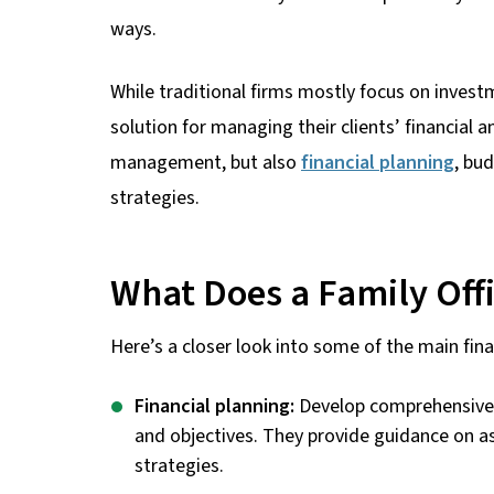
ways.
While traditional firms mostly focus on invest
solution for managing their clients’ financial
management, but also
financial planning
, bu
strategies.
What Does a Family Off
Here’s a closer look into some of the main finan
Financial planning:
Develop comprehensive f
and objectives. They provide guidance on a
strategies.