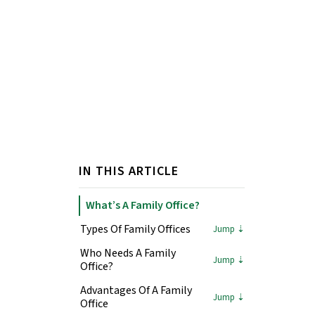
IN THIS ARTICLE
What’s A Family Office?
Types Of Family Offices
Who Needs A Family
Office?
Advantages Of A Family
Office