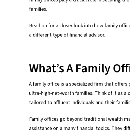
families.
Read on for a closer look into how family offi
a different type of financial advisor.
What’s A Family Off
A family office is a specialized firm that offer
ultra-high-net-worth families. Think of it as a
tailored to affluent individuals and their famili
Family offices go beyond traditional wealth 
assistance on a many financial topics. They d