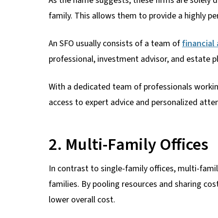
As the name suggests, these firms are solely de
family. This allows them to provide a highly pe
An SFO usually consists of a team of
financial
professional, investment advisor, and estate p
With a dedicated team of professionals working 
access to expert advice and personalized atten
2. Multi-Family Offices
In contrast to single-family offices, multi-fami
families. By pooling resources and sharing cos
lower overall cost.