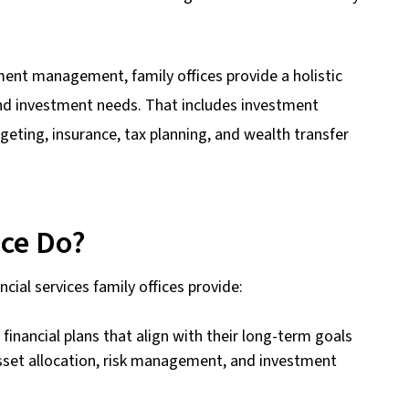
ment management, family offices provide a holistic
 and investment needs. That includes investment
dgeting, insurance, tax planning, and wealth transfer
ice Do?
cial services family offices provide:
inancial plans that align with their long-term goals
sset allocation, risk management, and investment