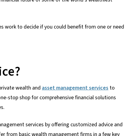
ces work to decide if you could benefit from one or need
ice?
s private wealth and
asset management services
to
 one-stop shop for comprehensive financial solutions
es.
management services by offering customized advice and
iffer from basic wealth management firms in a few key