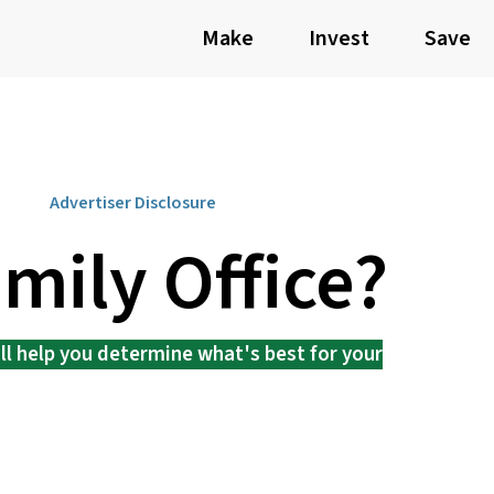
Make
Invest
Save
Advertiser Disclosure
amily Office?
l help you determine what's best for your