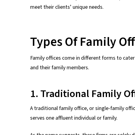
meet their clients’ unique needs.
Types Of Family Off
Family offices come in different forms to cater
and their family members.
1. Traditional Family Of
A traditional family office, or single-family o
serves one affluent individual or family.