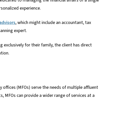
dicated to managing the financial affairs of a single
rsonalized experience.
 advisors
, which might include an accountant, tax
lanning expert.
exclusively for their family, the client has direct
tion.
ly offices (MFOs) serve the needs of multiple affluent
ts, MFOs can provide a wider range of services at a