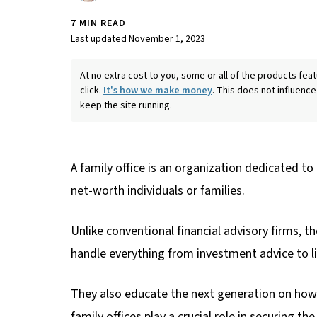
7 MIN READ
Last updated November 1, 2023
At no extra cost to you, some or all of the products f
click.
It's how we make money
. This does not influence
keep the site running.
A family office is an organization dedicated to
net-worth individuals or families.
Unlike conventional financial advisory firms, 
handle everything from investment advice to 
They also educate the next generation on how t
family offices play a crucial role in securing t