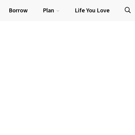
Borrow
Plan
Life You Love