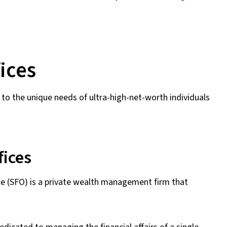
ices
 to the unique needs of ultra-high-net-worth individuals
fices
ffice (SFO) is a private wealth management firm that