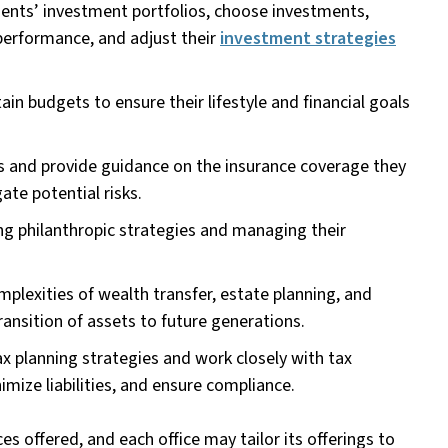
ients’ investment portfolios, choose investments,
erformance, and adjust their
investment strategies
ain budgets to ensure their lifestyle and financial goals
s and provide guidance on the insurance coverage they
ate potential risks.
ing philanthropic strategies and managing their
plexities of wealth transfer, estate planning, and
ansition of assets to future generations.
x planning strategies and work closely with tax
imize liabilities, and ensure compliance.
es offered, and each office may tailor its offerings to