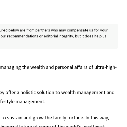
eatured below are from partners who may compensate us for your
 our recommendations or editorial integrity, but it does help us
 managing the wealth and personal affairs of ultra-high-
they offer a holistic solution to wealth management and
lifestyle management.
o sustain and grow the family fortune. In this way,
he financial future of some of the world’s wealthiest