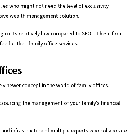
ies who might not need the level of exclusivity
nsive wealth management solution.
ng costs relatively low compared to SFOs. These firms
e for their family office services.
fices
ly newer concept in the world of family offices.
utsourcing the management of your family’s financial
e and infrastructure of multiple experts who collaborate