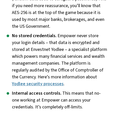
if you need more reassurance, you’ll know that
AES-256 is at the top of the game because it is
used by most major banks, brokerages, and even
the US Government.
No stored credentials.
Empower never store
your login details – that data is encrypted and
stored at Envestnet Yodlee – a specialist platform
which powers many financial services and wealth
management companies. The platform is
regularly audited by the Office of Comptroller of
the Currency. Here’s more information about
Yodlee security processes
.
Internal access controls.
This means that no-
one working at Empower can access your
credentials. It’s completely off-limits.