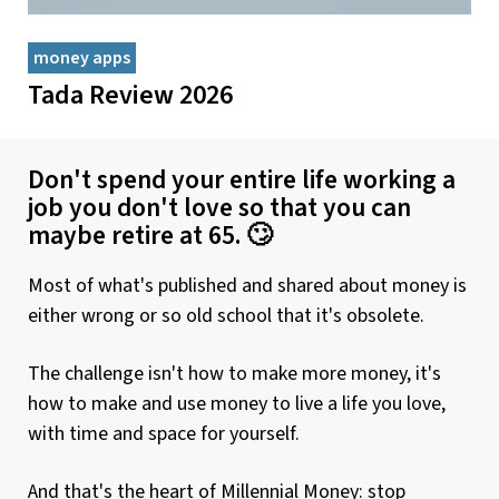
money apps
Tada Review 2026
Don't spend your entire life working a
job you don't love so that you can
maybe retire at 65. 🙄
Most of what's published and shared about money is
either wrong or so old school that it's obsolete.
The challenge isn't how to make more money, it's
how to make and use money to live a life you love,
with time and space for yourself.
And that's the heart of Millennial Money: stop