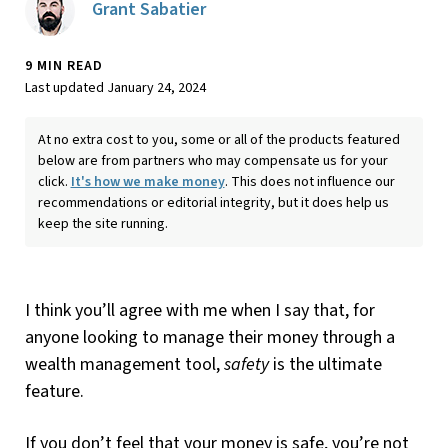
Grant Sabatier
9 MIN READ
Last updated January 24, 2024
At no extra cost to you, some or all of the products featured
below are from partners who may compensate us for your
click.
It's how we make money
. This does not influence our
recommendations or editorial integrity, but it does help us
keep the site running.
I think you’ll agree with me when I say that, for
anyone looking to manage their money through a
wealth management tool,
safety
is the ultimate
feature.
If you don’t feel that your money is safe, you’re not