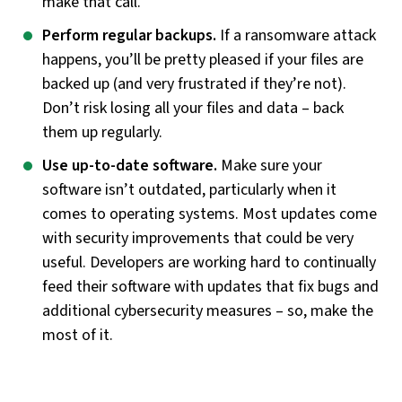
make that call.
Perform regular backups.
If a ransomware attack
happens, you’ll be pretty pleased if your files are
backed up (and very frustrated if they’re not).
Don’t risk losing all your files and data – back
them up regularly.
Use up-to-date software.
Make sure your
software isn’t outdated, particularly when it
comes to operating systems. Most updates come
with security improvements that could be very
useful. Developers are working hard to continually
feed their software with updates that fix bugs and
additional cybersecurity measures – so, make the
most of it.