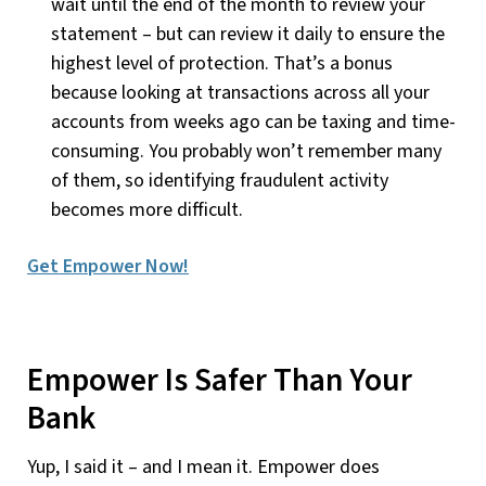
wait until the end of the month to review your
statement – but can review it daily to ensure the
highest level of protection. That’s a bonus
because looking at transactions across all your
accounts from weeks ago can be taxing and time-
consuming. You probably won’t remember many
of them, so identifying fraudulent activity
becomes more difficult.
Get Empower Now!
Empower Is Safer Than Your
Bank
Yup, I said it – and I mean it. Empower does