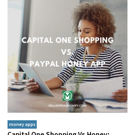
money apps
Capital One Shopping Vs Honey: