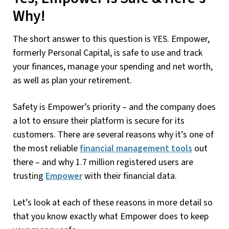
Why!
The short answer to this question is YES. Empower,
formerly Personal Capital, is safe to use and track
your finances, manage your spending and net worth,
as well as plan your retirement.
Safety is Empower’s priority – and the company does
a lot to ensure their platform is secure for its
customers. There are several reasons why it’s one of
the most reliable
financial management tools
out
there – and why 1.7 million registered users are
trusting
Empower
with their financial data.
Let’s look at each of these reasons in more detail so
that you know exactly what Empower does to keep