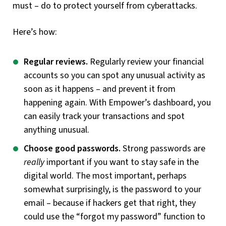
must – do to protect yourself from cyberattacks.
Here’s how:
Regular reviews.
Regularly review your financial
accounts so you can spot any unusual activity as
soon as it happens – and prevent it from
happening again. With Empower’s dashboard, you
can easily track your transactions and spot
anything unusual.
Choose good passwords.
Strong passwords are
really
important if you want to stay safe in the
digital world. The most important, perhaps
somewhat surprisingly, is the password to your
email – because if hackers get that right, they
could use the “forgot my password” function to