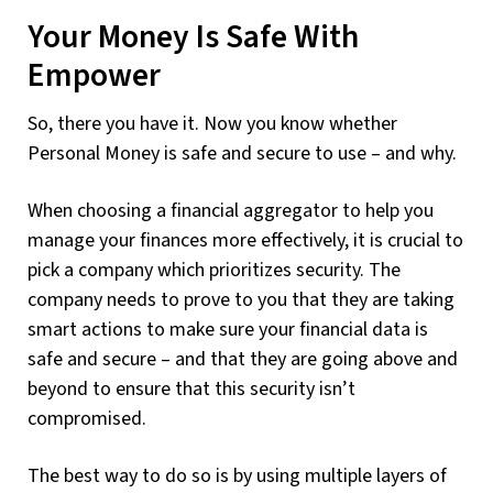
Your Money Is Safe With
Empower
So, there you have it. Now you know whether
Personal Money is safe and secure to use – and why.
When choosing a financial aggregator to help you
manage your finances more effectively, it is crucial to
pick a company which prioritizes security. The
company needs to prove to you that they are taking
smart actions to make sure your financial data is
safe and secure – and that they are going above and
beyond to ensure that this security isn’t
compromised.
The best way to do so is by using multiple layers of