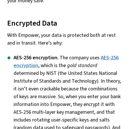
your money safe.
Encrypted Data
With Empower, your data is protected both at rest
and in transit. Here’s why:
AES-256 encryption.
The company uses
AES-256
encryption
, which is the
gold standard
determined by NIST (the United States National
Institute of Standards and Technology). In theory,
it isn’t even crackable because the combinations
of keys are massive. So, when you enter your bank
information into Empower, they encrypt it with
AES-256 multi-layer key management, and that
includes rotating user-specific keys and salts
(random data used to safeguard passwords). And