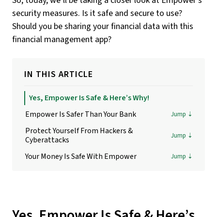
So, today, we’ll be taking a closer look at Empower’s
security measures. Is it safe and secure to use?
Should you be sharing your financial data with this
financial management app?
IN THIS ARTICLE
Yes, Empower Is Safe & Here’s Why!
Empower Is Safer Than Your Bank
Protect Yourself From Hackers &
Cyberattacks
Your Money Is Safe With Empower
Yes, Empower Is Safe & Here’s