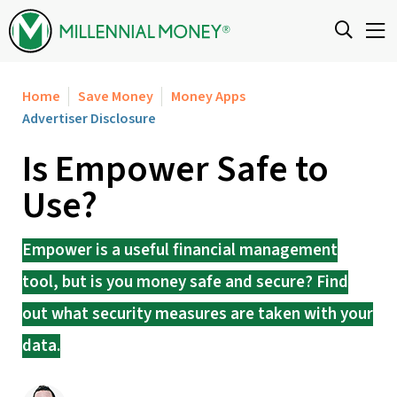
Skip to content
Home
Save Money
Money Apps
Advertiser Disclosure
Is Empower Safe to
Use?
Empower is a useful financial management
tool, but is you money safe and secure? Find
out what security measures are taken with your
data.