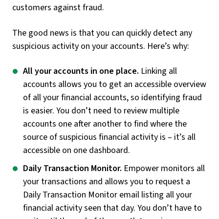
customers against fraud.
The good news is that you can quickly detect any
suspicious activity on your accounts. Here’s why:
All your accounts in one place.
Linking all
accounts allows you to get an accessible overview
of all your financial accounts, so identifying fraud
is easier. You don’t need to review multiple
accounts one after another to find where the
source of suspicious financial activity is – it’s all
accessible on one dashboard.
Daily Transaction Monitor.
Empower monitors all
your transactions and allows you to request a
Daily Transaction Monitor email listing all your
financial activity seen that day. You don’t have to