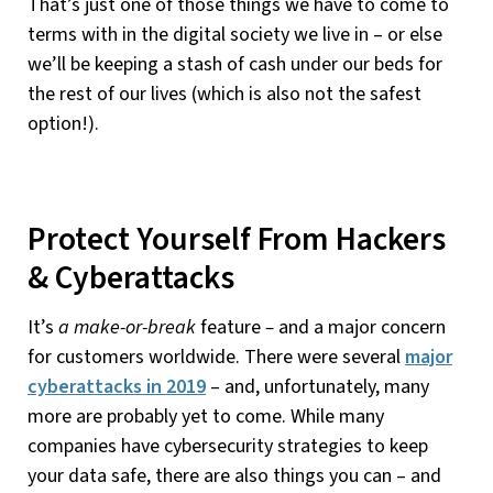
That’s just one of those things we have to come to
terms with in the digital society we live in – or else
we’ll be keeping a stash of cash under our beds for
the rest of our lives (which is also not the safest
option!).
Protect Yourself From Hackers
& Cyberattacks
It’s
a make-or-break
feature
–
and a major concern
for customers worldwide. There were several
major
cyberattacks in 2019
– and, unfortunately, many
more are probably yet to come. While many
companies have cybersecurity strategies to keep
your data safe, there are also things you can – and