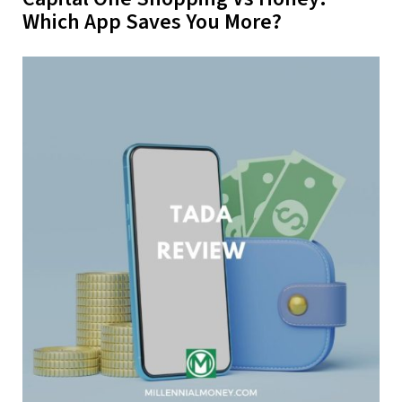
Which App Saves You More?