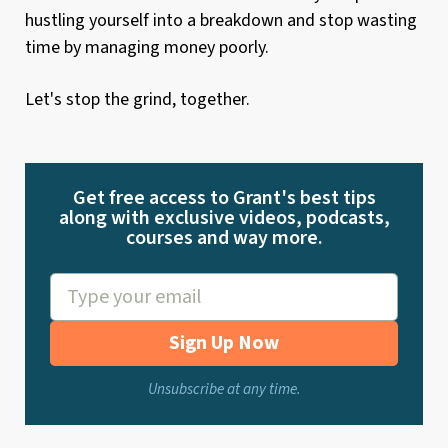
hustling yourself into a breakdown and stop wasting
time by managing money poorly.
Let's stop the grind, together.
Get free access to Grant's best tips
along with exclusive videos, podcasts,
courses and way more.
Sign Up Now
Unsubscribe at any time.