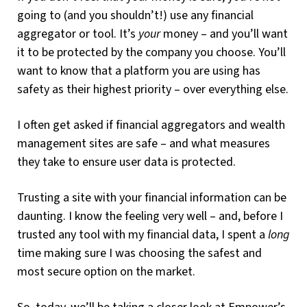
going to (and you shouldn’t!) use any financial
aggregator or tool. It’s
your
money – and you’ll want
it to be protected by the company you choose. You’ll
want to know that a platform you are using has
safety as their highest priority – over everything else.
I often get asked if financial aggregators and wealth
management sites are safe – and what measures
they take to ensure user data is protected.
Trusting a site with your financial information can be
daunting. I know the feeling very well – and, before I
trusted any tool with my financial data, I spent a
long
time making sure I was choosing the safest and
most secure option on the market.