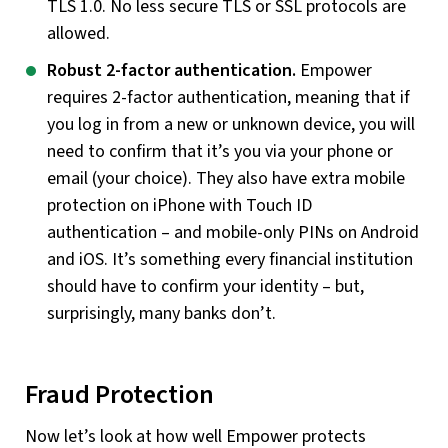
TLS 1.0. No less secure TLS or SSL protocols are
allowed.
Robust 2-factor authentication.
Empower
requires 2-factor authentication, meaning that if
you log in from a new or unknown device, you will
need to confirm that it’s you via your phone or
email (your choice). They also have extra mobile
protection on iPhone with Touch ID
authentication – and mobile-only PINs on Android
and iOS. It’s something every financial institution
should have to confirm your identity – but,
surprisingly, many banks don’t.
Fraud Protection
Now let’s look at how well Empower protects