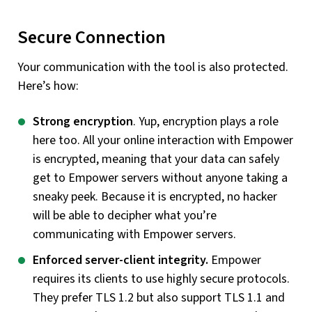
Secure Connection
Your communication with the tool is also protected.
Here’s how:
Strong encryption
. Yup, encryption plays a role
here too. All your online interaction with Empower
is encrypted, meaning that your data can safely
get to Empower servers without anyone taking a
sneaky peek. Because it is encrypted, no hacker
will be able to decipher what you’re
communicating with Empower servers.
Enforced server-client integrity.
Empower
requires its clients to use highly secure protocols.
They prefer TLS 1.2 but also support TLS 1.1 and