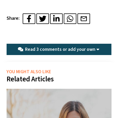
Share:
Read 3 comments or
add your own
YOU MIGHT ALSO LIKE
Related Articles