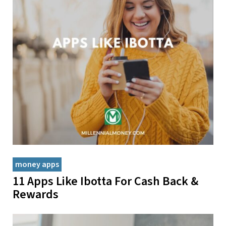
money apps
11 Apps Like Ibotta For Cash Back &
Rewards