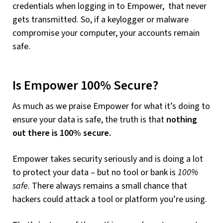
credentials when logging in to Empower, that never
gets transmitted. So, if a keylogger or malware
compromise your computer, your accounts remain
safe.
Is Empower 100% Secure?
As much as we praise Empower for what it’s doing to
ensure your data is safe, the truth is that
nothing
out there is 100% secure.
Empower takes security seriously and is doing a lot
to protect your data – but no tool or bank is
100%
safe
. There always remains a small chance that
hackers could attack a tool or platform you’re using.