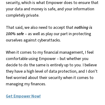
security, which is what Empower does to ensure that
your data and money is safe, and your information
completely private.
That said, we also need to accept that
nothing is
100% safe
– as well as play our part in protecting
ourselves against cyberattacks.
When it comes to my financial management, I feel
comfortable using Empower – but whether you
decide to do the same is entirely up to you. I believe
they have a high level of data protection, and I don’t
feel worried about their security when it comes to
managing my finances.
Get Empower Now!