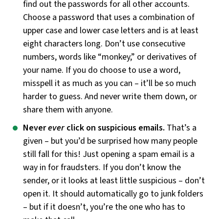
find out the passwords for all other accounts.
Choose a password that uses a combination of
upper case and lower case letters and is at least
eight characters long. Don’t use consecutive
numbers, words like “monkey,” or derivatives of
your name. If you do choose to use a word,
misspell it as much as you can – it’ll be so much
harder to guess. And never write them down, or
share them with anyone.
Never
ever
click on suspicious emails.
That’s a
given – but you’d be surprised how many people
still fall for this! Just opening a spam email is a
way in for fraudsters. If you don’t know the
sender, or it looks at least little suspicious – don’t
open it. It should automatically go to junk folders
– but if it doesn’t, you’re the one who has to