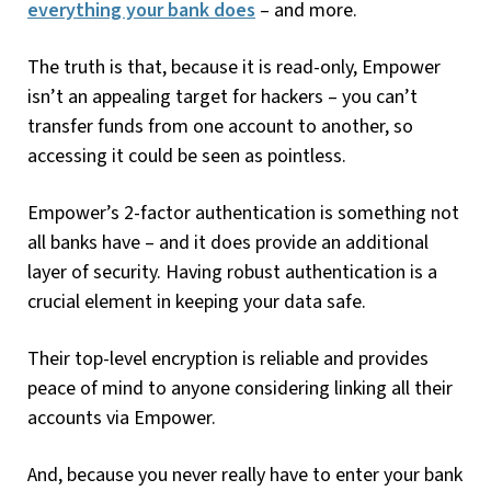
everything your bank does
– and more.
The truth is that, because it is read-only, Empower
isn’t an appealing target for hackers – you can’t
transfer funds from one account to another, so
accessing it could be seen as pointless.
Empower’s 2-factor authentication is something not
all banks have – and it does provide an additional
layer of security. Having robust authentication is a
crucial element in keeping your data safe.
Their top-level encryption is reliable and provides
peace of mind to anyone considering linking all their
accounts via Empower.
And, because you never really have to enter your bank