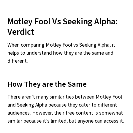
Motley Fool Vs Seeking Alpha:
Verdict
When comparing Motley Fool vs Seeking Alpha, it
helps to understand how they are the same and
different.
How They are the Same
There aren’t many similarities between Motley Fool
and Seeking Alpha because they cater to different
audiences. However, their free content is somewhat
similar because it’s limited, but anyone can access it.