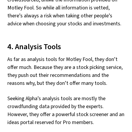
Motley Fool. So while all information is vetted,
there’s always a risk when taking other people’s
advice when choosing your stocks and investments.
4. Analysis Tools
As far as analysis tools for Motley Fool, they don’t
offer much. Because they are a stock picking service,
they push out their recommendations and the
reasons why, but they don’t offer many tools.
Seeking Alpha’s analysis tools are mostly the
crowdfunding data provided by the experts.
However, they offer a powerful stock screener and an
ideas portal reserved for Pro members.