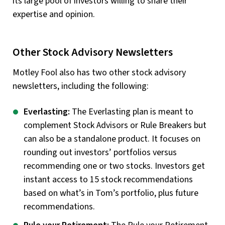
its large pool of investors willing to share their
expertise and opinion.
Other Stock Advisory Newsletters
Motley Fool also has two other stock advisory
newsletters, including the following:
Everlasting:
The Everlasting plan is meant to
complement Stock Advisors or Rule Breakers but
can also be a standalone product. It focuses on
rounding out investors’ portfolios versus
recommending one or two stocks. Investors get
instant access to 15 stock recommendations
based on what’s in Tom’s portfolio, plus future
recommendations.