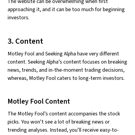
The website can be overwhelming when first
approaching it, and it can be too much for beginning
investors.
3. Content
Motley Fool and Seeking Alpha have very different
content. Seeking Alpha’s content focuses on breaking
news, trends, and in-the-moment trading decisions,
whereas, Motley Fool caters to long-term investors.
Motley Fool Content
The Motley Fool’s content accompanies the stock
picks. You won’t see a lot of breaking news or
trending analyses. Instead, you’ll receive easy-to-