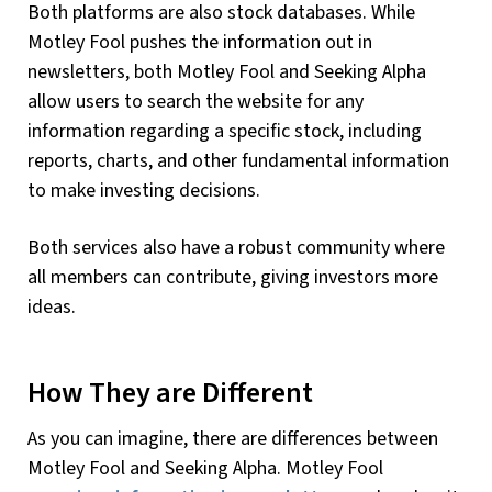
Both platforms are also stock databases. While
Motley Fool pushes the information out in
newsletters, both Motley Fool and Seeking Alpha
allow users to search the website for any
information regarding a specific stock, including
reports, charts, and other fundamental information
to make investing decisions.
Both services also have a robust community where
all members can contribute, giving investors more
ideas.
How They are Different
As you can imagine, there are differences between
Motley Fool and Seeking Alpha. Motley Fool