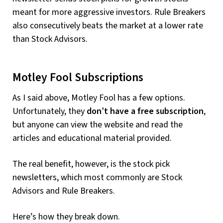
meant for more aggressive investors. Rule Breakers
also consecutively beats the market at a lower rate
than Stock Advisors.
Motley Fool Subscriptions
As I said above, Motley Fool has a few options.
Unfortunately, they
don’t have a free subscription
,
but anyone can view the website and read the
articles and educational material provided.
The real benefit, however, is the stock pick
newsletters, which most commonly are Stock
Advisors and Rule Breakers.
Here’s how they break down.