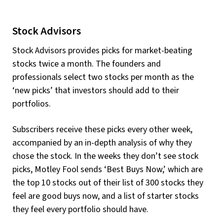
Stock Advisors
Stock Advisors provides picks for market-beating
stocks twice a month. The founders and
professionals select two stocks per month as the
‘new picks’ that investors should add to their
portfolios.
Subscribers receive these picks every other week,
accompanied by an in-depth analysis of why they
chose the stock. In the weeks they don’t see stock
picks, Motley Fool sends ‘Best Buys Now,’ which are
the top 10 stocks out of their list of 300 stocks they
feel are good buys now, and a list of starter stocks
they feel every portfolio should have.