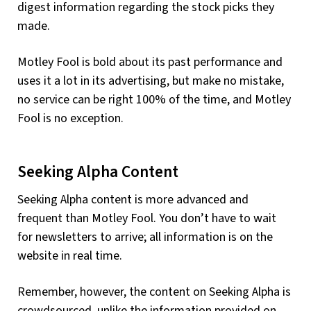
digest information regarding the stock picks they
made.
Motley Fool is bold about its past performance and
uses it a lot in its advertising, but make no mistake,
no service can be right 100% of the time, and Motley
Fool is no exception.
Seeking Alpha Content
Seeking Alpha content is more advanced and
frequent than Motley Fool. You don’t have to wait
for newsletters to arrive; all information is on the
website in real time.
Remember, however, the content on Seeking Alpha is
crowdsourced, unlike the information provided on