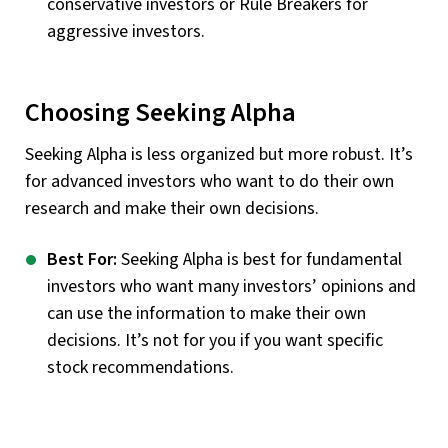
conservative investors or Rule Breakers for
aggressive investors.
Choosing Seeking Alpha
Seeking Alpha is less organized but more robust. It’s
for advanced investors who want to do their own
research and make their own decisions.
Best For:
Seeking Alpha is best for fundamental
investors who want many investors’ opinions and
can use the information to make their own
decisions. It’s not for you if you want specific
stock recommendations.