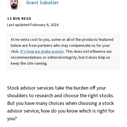
Grant Sabatier
13 MIN READ
Last updated February 6, 2024
At no extra cost to you, some or all of the products featured
below are from partners who may compensate us for your
click.
It's how we make money
. This does not influence our
recommendations or editorial integrity, but it does help us
keep the site running.
Stock advisor services take the burden off your
shoulders to research and choose the right stocks.
But you have many choices when choosing a stock
advisor service; how do you know which is right for
you?