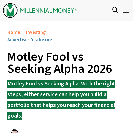
Skip to content
Home
Investing
Advertiser Disclosure
Motley Fool vs
Seeking Alpha 2026
Motley Fool vs Seeking Alpha. With the right
steps, either service can help you build a
portfolio that helps you reach your financial
goals.