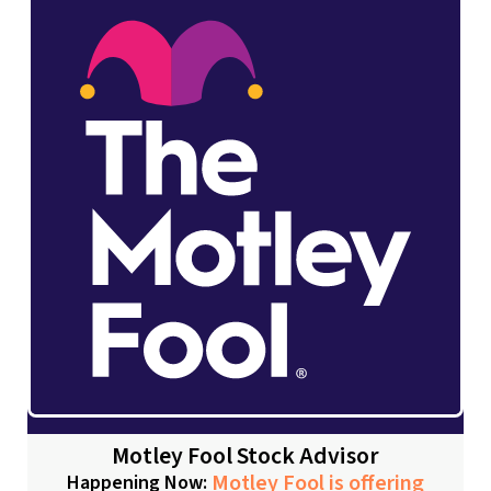
Motley Fool Stock Advisor
Motley Fool is offering
Happening Now: