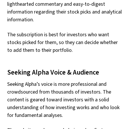
lighthearted commentary and easy-to-digest
information regarding their stock picks and analytical
information.
The subscription is best for investors who want
stocks picked for them, so they can decide whether
to add them to their portfolio.
Seeking Alpha Voice & Audience
Seeking Alpha’s voice is more professional and
crowdsourced from thousands of investors. The
content is geared toward investors with a solid
understanding of how investing works and who look
for fundamental analyses.