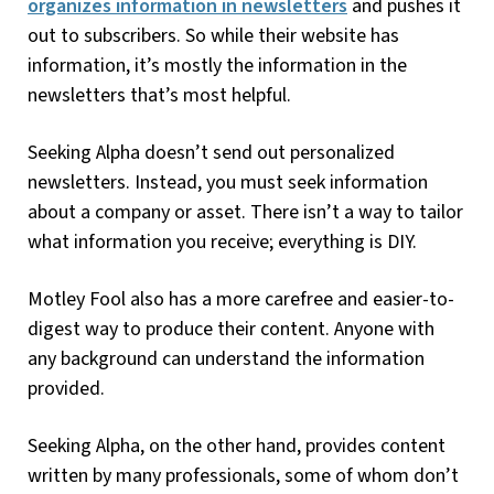
organizes information in newsletters
and pushes it
out to subscribers. So while their website has
information, it’s mostly the information in the
newsletters that’s most helpful.
Seeking Alpha doesn’t send out personalized
newsletters. Instead, you must seek information
about a company or asset. There isn’t a way to tailor
what information you receive; everything is DIY.
Motley Fool also has a more carefree and easier-to-
digest way to produce their content. Anyone with
any background can understand the information
provided.
Seeking Alpha, on the other hand, provides content
written by many professionals, some of whom don’t