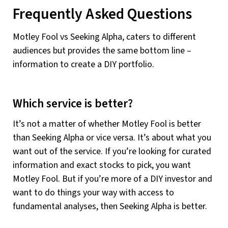
Frequently Asked Questions
Motley Fool vs Seeking Alpha, caters to different
audiences but provides the same bottom line –
information to create a DIY portfolio.
Which service is better?
It’s not a matter of whether Motley Fool is better
than Seeking Alpha or vice versa. It’s about what you
want out of the service. If you’re looking for curated
information and exact stocks to pick, you want
Motley Fool. But if you’re more of a DIY investor and
want to do things your way with access to
fundamental analyses, then Seeking Alpha is better.