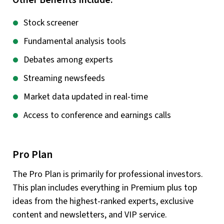
Other Benefits Include:
Stock screener
Fundamental analysis tools
Debates among experts
Streaming newsfeeds
Market data updated in real-time
Access to conference and earnings calls
Pro Plan
The Pro Plan is primarily for professional investors.
This plan includes everything in Premium plus top
ideas from the highest-ranked experts, exclusive
content and newsletters, and VIP service.