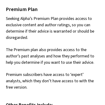
Premium Plan
Seeking Alpha’s Premium Plan provides access to
exclusive content and author ratings, so you can
determine if their advice is warranted or should be
disregarded.
The Premium plan also provides access to the
author’s past analyses and how they performed to
help you determine if you want to use their advice.
Premium subscribers have access to ‘expert’
analysts, which they don’t have access to with the
free version.