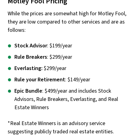
Motley Fool Pricing
While the prices are somewhat high for Motley Fool,
they are low compared to other services and are as
follows:
Stock Advisor
: $199/year
Rule Breakers
: $299/year
Everlasting:
$299/year
Rule your Retirement
: $149/year
Epic Bundle
: $499/year and includes Stock
Advisors, Rule Breakers, Everlasting, and Real
Estate Winners
*Real Estate Winners is an advisory service
suggesting publicly traded real estate entities.