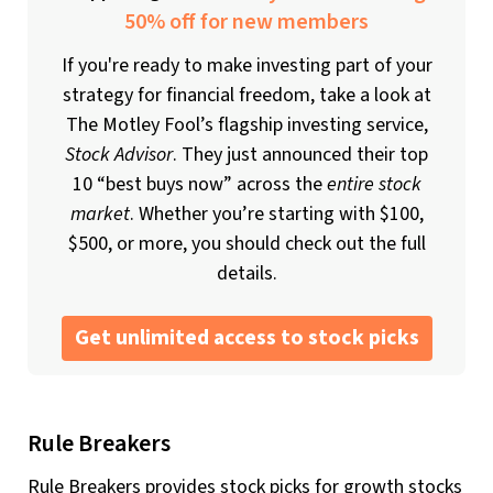
50% off for new members
If you're ready to make investing part of your
strategy for financial freedom, take a look at
The Motley Fool’s flagship investing service,
Stock Advisor
. They just announced their top
10 “best buys now” across the
entire stock
market
. Whether you’re starting with $100,
$500, or more, you should check out the full
details.
Get unlimited access to stock picks
Rule Breakers
Rule Breakers provides stock picks for growth stocks