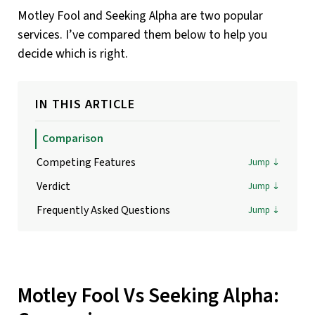
Motley Fool and Seeking Alpha are two popular
services. I’ve compared them below to help you
decide which is right.
IN THIS ARTICLE
Comparison
Competing Features
Verdict
Frequently Asked Questions
Motley Fool Vs Seeking Alpha: