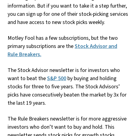
information. But if you want to take it a step further,
you can sign up for one of their stock-picking services
and have access to new stock picks weekly.
Motley Fool has a few subscriptions, but the two
primary subscriptions are the
Stock Advisor and
Rule Breakers.
The Stock Advisor newsletter is for investors who
want to beat the
S&P 500
by buying and holding
stocks for three to five years. The Stock Advisors’
picks have consecutively beaten the market by 3x for
the last 19 years.
The Rule Breakers newsletter is for more aggressive
investors who don’t want to buy and hold. This
newsletter sends stock picks for growth stocks