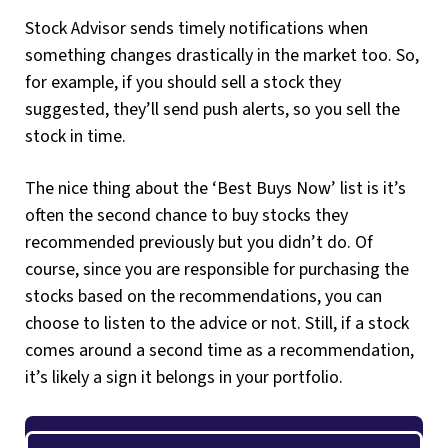
Stock Advisor sends timely notifications when
something changes drastically in the market too. So,
for example, if you should sell a stock they
suggested, they’ll send push alerts, so you sell the
stock in time.
The nice thing about the ‘Best Buys Now’ list is it’s
often the second chance to buy stocks they
recommended previously but you didn’t do. Of
course, since you are responsible for purchasing the
stocks based on the recommendations, you can
choose to listen to the advice or not. Still, if a stock
comes around a second time as a recommendation,
it’s likely a sign it belongs in your portfolio.