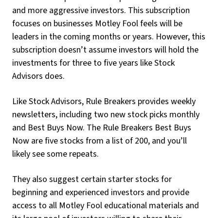
and more aggressive investors. This subscription
focuses on businesses Motley Fool feels will be
leaders in the coming months or years. However, this
subscription doesn’t assume investors will hold the
investments for three to five years like Stock
Advisors does.
Like Stock Advisors, Rule Breakers provides weekly
newsletters, including two new stock picks monthly
and Best Buys Now. The Rule Breakers Best Buys
Now are five stocks from a list of 200, and you’ll
likely see some repeats.
They also suggest certain starter stocks for
beginning and experienced investors and provide
access to all Motley Fool educational materials and