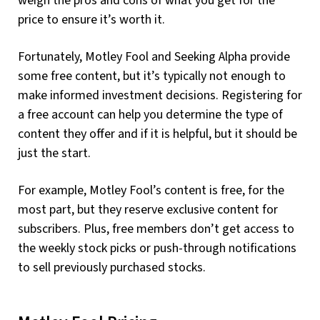
weigh the pros and cons of what you get for the
price to ensure it’s worth it.
Fortunately, Motley Fool and Seeking Alpha provide
some free content, but it’s typically not enough to
make informed investment decisions. Registering for
a free account can help you determine the type of
content they offer and if it is helpful, but it should be
just the start.
For example, Motley Fool’s content is free, for the
most part, but they reserve exclusive content for
subscribers. Plus, free members don’t get access to
the weekly stock picks or push-through notifications
to sell previously purchased stocks.