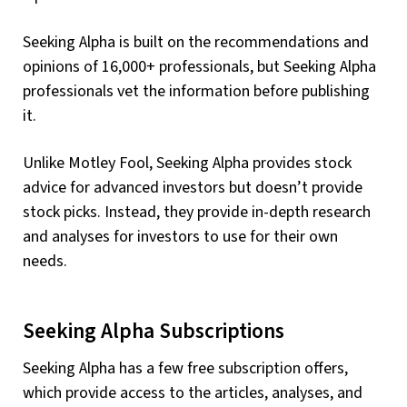
Seeking Alpha is built on the recommendations and
opinions of 16,000+ professionals, but Seeking Alpha
professionals vet the information before publishing
it.
Unlike Motley Fool, Seeking Alpha provides stock
advice for advanced investors but doesn’t provide
stock picks. Instead, they provide in-depth research
and analyses for investors to use for their own
needs.
Seeking Alpha Subscriptions
Seeking Alpha has a few free subscription offers,
which provide access to the articles, analyses, and