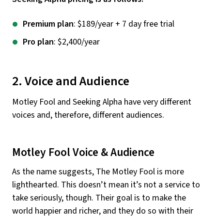
Premium plan
: $189/year + 7 day free trial
Pro plan
: $2,400/year
2. Voice and Audience
Motley Fool and Seeking Alpha have very different
voices and, therefore, different audiences.
Motley Fool Voice & Audience
As the name suggests, The Motley Fool is more
lighthearted. This doesn’t mean it’s not a service to
take seriously, though. Their goal is to make the
world happier and richer, and they do so with their