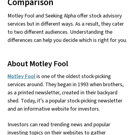
Comparison
Motley Fool and Seeking Alpha offer stock advisory
services but in different ways. As a result, they cater
to two different audiences. Understanding the
differences can help you decide which is right for you.
About Motley Fool
Motley Fool
is one of the oldest stock-picking
services around. They began in 1993 when brothers,
as a printed newsletter, created in their backyard
shed. Today, it’s a popular stock-picking newsletter
and an informative website for investors.
Investors can read trending news and popular
investing topics on their websites to gather