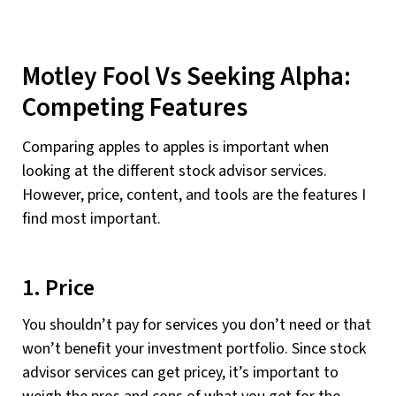
Motley Fool Vs Seeking Alpha:
Competing Features
Comparing apples to apples is important when
looking at the different stock advisor services.
However, price, content, and tools are the features I
find most important.
1. Price
You shouldn’t pay for services you don’t need or that
won’t benefit your investment portfolio. Since stock
advisor services can get pricey, it’s important to