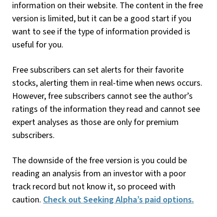
information on their website. The content in the free
version is limited, but it can be a good start if you
want to see if the type of information provided is
useful for you.
Free subscribers can set alerts for their favorite
stocks, alerting them in real-time when news occurs.
However, free subscribers cannot see the author’s
ratings of the information they read and cannot see
expert analyses as those are only for premium
subscribers.
The downside of the free version is you could be
reading an analysis from an investor with a poor
track record but not know it, so proceed with
caution.
Check out Seeking Alpha’s paid options.