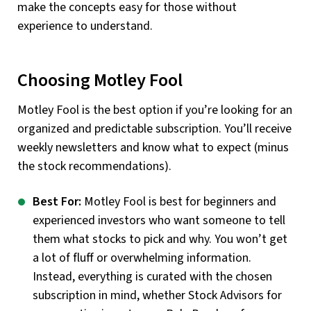
make the concepts easy for those without
experience to understand.
Choosing Motley Fool
Motley Fool is the best option if you’re looking for an
organized and predictable subscription. You’ll receive
weekly newsletters and know what to expect (minus
the stock recommendations).
Best For:
Motley Fool is best for beginners and
experienced investors who want someone to tell
them what stocks to pick and why. You won’t get
a lot of fluff or overwhelming information.
Instead, everything is curated with the chosen
subscription in mind, whether Stock Advisors for