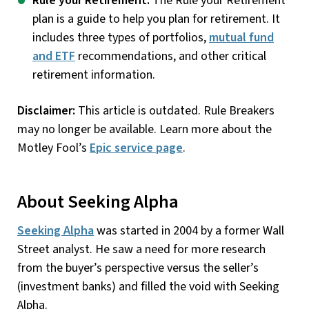
Rule your Retirement:
The Rule your Retirement
plan is a guide to help you plan for retirement. It
includes three types of portfolios,
mutual fund
and ETF
recommendations, and other critical
retirement information.
Disclaimer:
This article is outdated. Rule Breakers
may no longer be available. Learn more about the
Motley Fool’s
Epic service page
.
About Seeking Alpha
Seeking Alpha
was started in 2004 by a former Wall
Street analyst. He saw a need for more research
from the buyer’s perspective versus the seller’s
(investment banks) and filled the void with Seeking
Alpha.