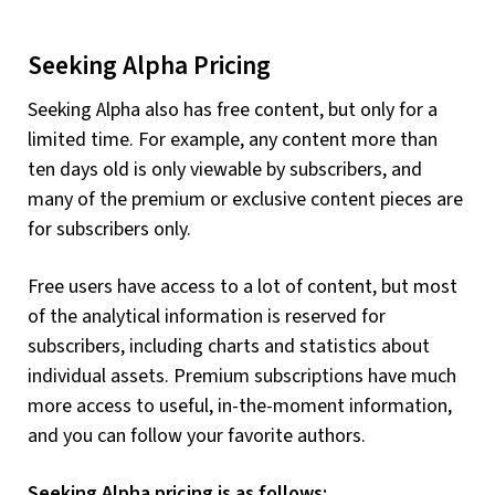
Seeking Alpha Pricing
Seeking Alpha also has free content, but only for a
limited time. For example, any content more than
ten days old is only viewable by subscribers, and
many of the premium or exclusive content pieces are
for subscribers only.
Free users have access to a lot of content, but most
of the analytical information is reserved for
subscribers, including charts and statistics about
individual assets. Premium subscriptions have much
more access to useful, in-the-moment information,
and you can follow your favorite authors.
Seeking Alpha pricing is as follows: