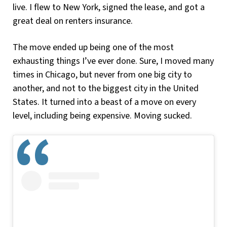
live. I flew to New York, signed the lease, and got a
great deal on renters insurance.
The move ended up being one of the most
exhausting things I’ve ever done. Sure, I moved many
times in Chicago, but never from one big city to
another, and not to the biggest city in the United
States. It turned into a beast of a move on every
level, including being expensive. Moving sucked.