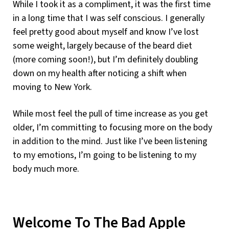
While I took it as a compliment, it was the first time
in a long time that I was self conscious. I generally
feel pretty good about myself and know I’ve lost
some weight, largely because of the beard diet
(more coming soon!), but I’m definitely doubling
down on my health after noticing a shift when
moving to New York.
While most feel the pull of time increase as you get
older, I’m committing to focusing more on the body
in addition to the mind. Just like I’ve been listening
to my emotions, I’m going to be listening to my
body much more.
Welcome To The Bad Apple