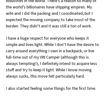
industries in the world. There’s a reason so many of
the world’s billionaires have shipping empires. My
wife and I did the packing and I coordinated, but I
expected the moving company to take most of the
burden. They didn’t and it was still a ton of work.
I have a huge respect for everyone who keeps it
simple and lives light. While I don’t have the desire to
carry around everything I own in a backpack, or live
full-time out of my VW Camper (although this is
always tempting!), I definitely intend to acquire less
stuff and try to keep it light. While I know moving
always sucks, this move felt particularly hard.
I also started feeling some things for the first time.