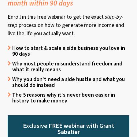
month within 90 days
Enroll in this free webinar to get the exact
step-by-
step
process on how to generate more income and
live the life you actually want.
How to start & scale a side business you love in
90 days
Why most people misunderstand freedom and
what it really means
Why you don't need a side hustle and what you
should do instead
The 5 reasons why it's never been easier in
history to make money
Exclusive FREE webinar with Grant
Sabatier