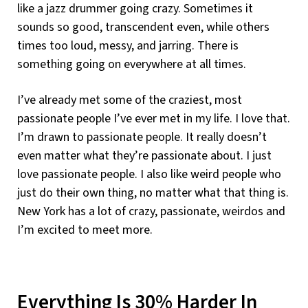
like a jazz drummer going crazy. Sometimes it
sounds so good, transcendent even, while others
times too loud, messy, and jarring. There is
something going on everywhere at all times.
I’ve already met some of the craziest, most
passionate people I’ve ever met in my life. I love that.
I’m drawn to passionate people. It really doesn’t
even matter what they’re passionate about. I just
love passionate people. I also like weird people who
just do their own thing, no matter what that thing is.
New York has a lot of crazy, passionate, weirdos and
I’m excited to meet more.
Everything Is 30% Harder In