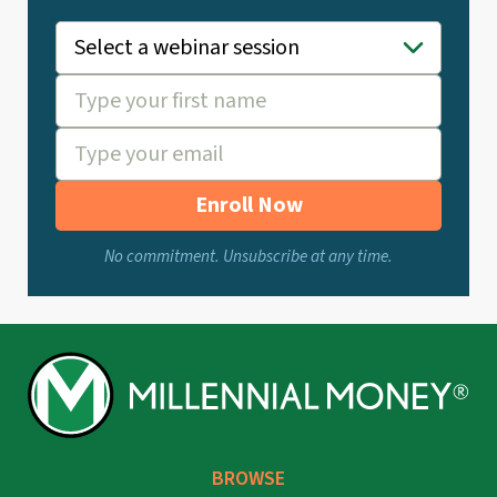
Enroll Now
No commitment. Unsubscribe at any time.
BROWSE