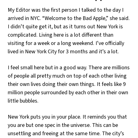
My Editor was the first person I talked to the day I
arrived in NYC. “Welcome to the Bad Apple,” she said.
I didn’t quite get it, but as it turns out New York is
complicated. Living here is a lot different than
visiting for a week or a long weekend. I’ve officially
lived in New York City for 3 months and it’s a lot.
I feel small here but in a good way. There are millions
of people all pretty much on top of each other living
their own lives doing their own things. It feels like 9
million people surrounded by each other in their own
little bubbles.
New York puts you in your place. It reminds you that
you are but one spec in the universe. This can be
unsettling and freeing at the same time. The city’s