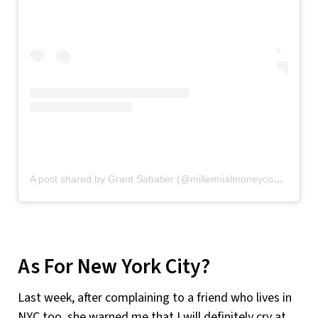
A post shared by Grant Sabatier (@millennialmoneycom)
on
No
As For New York City?
Last week, after complaining to a friend who lives in
NYC too, she warned me that I will definitely cry at