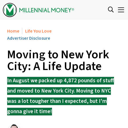
Skip to content
Home
Life You Love
Advertiser Disclosure
Moving to New York
City: A Life Update
In August we packed up 4,872 pounds of stuff
and moved to New York City. Moving to NYC
was a lot tougher than I expected, but I'm
gonna give it time!