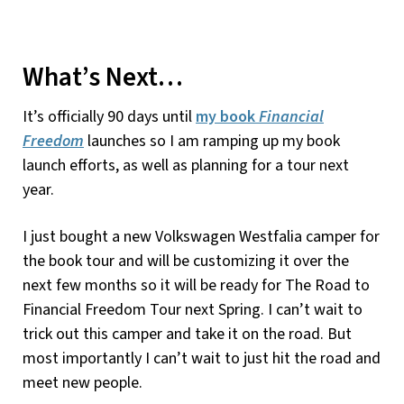
What’s Next…
It’s officially 90 days until
my book
Financial
Freedom
launches so I am ramping up my book
launch efforts, as well as planning for a tour next
year.
I just bought a new Volkswagen Westfalia camper for
the book tour and will be customizing it over the
next few months so it will be ready for The Road to
Financial Freedom Tour next Spring. I can’t wait to
trick out this camper and take it on the road. But
most importantly I can’t wait to just hit the road and
meet new people.