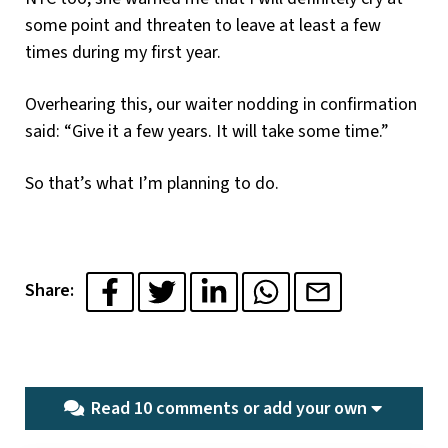
some point and threaten to leave at least a few
times during my first year.
Overhearing this, our waiter nodding in confirmation
said: “Give it a few years. It will take some time.”
So that’s what I’m planning to do.
Share:
Read 10 comments or
add your own