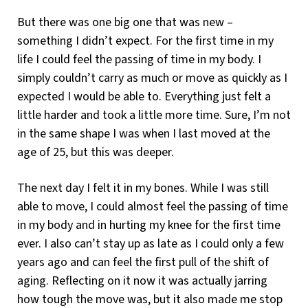
But there was one big one that was new –
something I didn’t expect. For the first time in my
life I could feel the passing of time in my body. I
simply couldn’t carry as much or move as quickly as I
expected I would be able to. Everything just felt a
little harder and took a little more time. Sure, I’m not
in the same shape I was when I last moved at the
age of 25, but this was deeper.
The next day I felt it in my bones. While I was still
able to move, I could almost feel the passing of time
in my body and in hurting my knee for the first time
ever. I also can’t stay up as late as I could only a few
years ago and can feel the first pull of the shift of
aging. Reflecting on it now it was actually jarring
how tough the move was, but it also made me stop