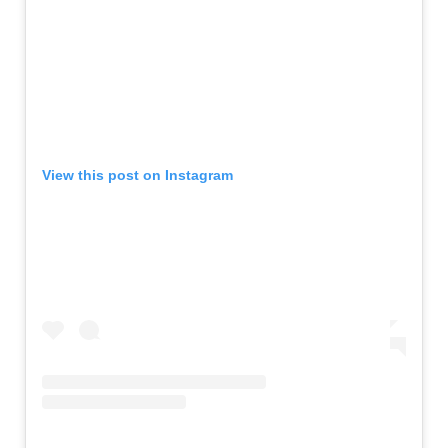
View this post on Instagram