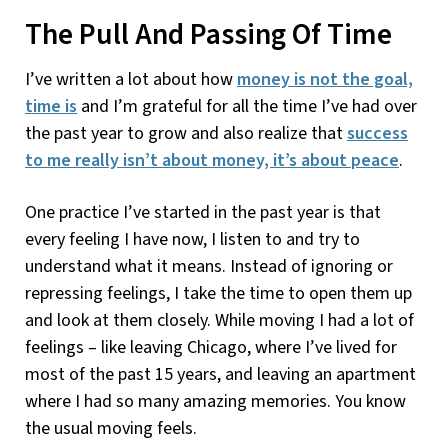
The Pull And Passing Of Time
I’ve written a lot about how
money is not the goal,
time is
and I’m grateful for all the time I’ve had over
the past year to grow and also realize that
success
to me really isn’t about money, it’s about peace
.
One practice I’ve started in the past year is that
every feeling I have now, I listen to and try to
understand what it means. Instead of ignoring or
repressing feelings, I take the time to open them up
and look at them closely. While moving I had a lot of
feelings – like leaving Chicago, where I’ve lived for
most of the past 15 years, and leaving an apartment
where I had so many amazing memories. You know
the usual moving feels.