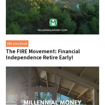
life you love
The FIRE Movement: Financial
Independence Retire Early!