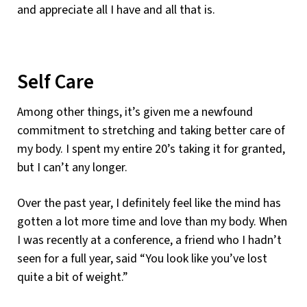
and appreciate all I have and all that is.
Self Care
Among other things, it’s given me a newfound
commitment to stretching and taking better care of
my body. I spent my entire 20’s taking it for granted,
but I can’t any longer.
Over the past year, I definitely feel like the mind has
gotten a lot more time and love than my body. When
I was recently at a conference, a friend who I hadn’t
seen for a full year, said “You look like you’ve lost
quite a bit of weight.”