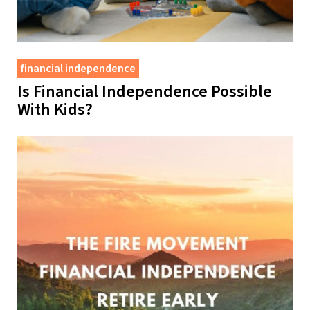
financial independence
Is Financial Independence Possible
With Kids?