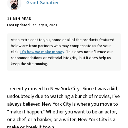
Grant Sabatier
11 MIN READ
Last updated January 8, 2023
At no extra cost to you, some or all of the products featured
below are from partners who may compensate us for your
click.
It's how we make money
. This does not influence our
recommendations or editorial integrity, but it does help us
keep the site running.
I recently moved to New York City. Since I was a kid,
undoubtedly due to watching a bunch of movies, I’ve
always believed New York City is where you move to
“make it happen.” Whether you want to be an actor,
or a chef, or a banker, or a writer, New York City is a
make or break it town.