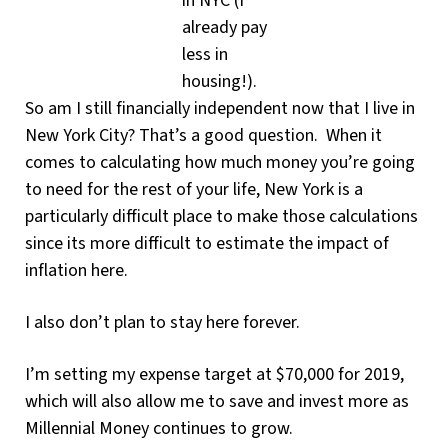
in NYC (I
already pay
less in
housing!).
So am I still financially independent now that I live in
New York City? That’s a good question. When it
comes to calculating how much money you’re going
to need for the rest of your life, New York is a
particularly difficult place to make those calculations
since its more difficult to estimate the impact of
inflation here.
I also don’t plan to stay here forever.
I’m setting my expense target at $70,000 for 2019,
which will also allow me to save and invest more as
Millennial Money continues to grow.