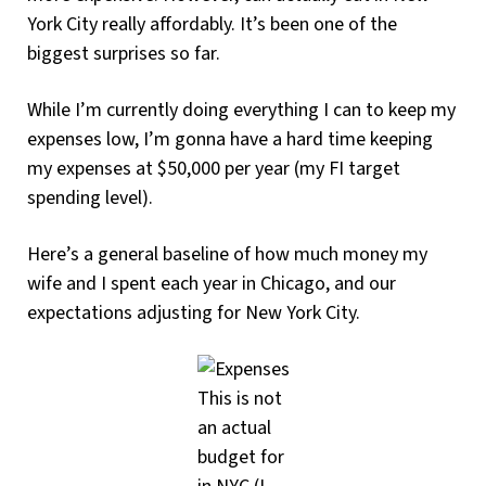
York City really affordably. It’s been one of the
biggest surprises so far.
While I’m currently doing everything I can to keep my
expenses low, I’m gonna have a hard time keeping
my expenses at $50,000 per year (my FI target
spending level).
Here’s a general baseline of how much money my
wife and I spent each year in Chicago, and our
expectations adjusting for New York City.
This is not
an actual
budget for