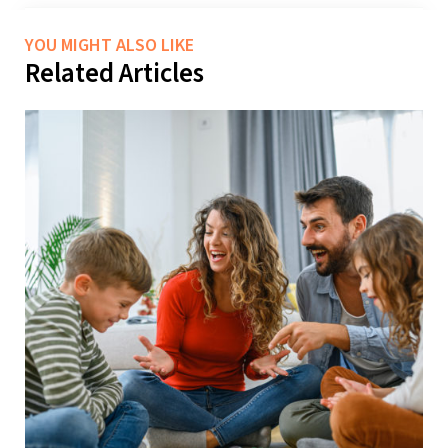
YOU MIGHT ALSO LIKE
Related Articles