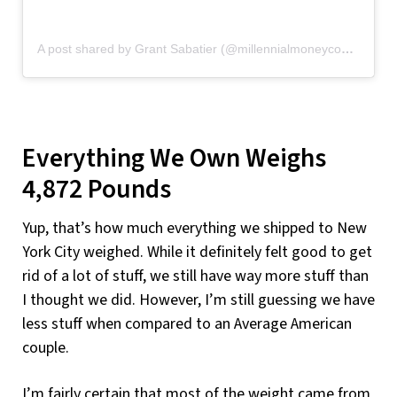
A post shared by Grant Sabatier (@millennialmoneycom)
on
Au
Everything We Own Weighs
4,872 Pounds
Yup, that’s how much everything we shipped to New
York City weighed. While it definitely felt good to get
rid of a lot of stuff, we still have way more stuff than
I thought we did. However, I’m still guessing we have
less stuff when compared to an Average American
couple.
I’m fairly certain that most of the weight came from