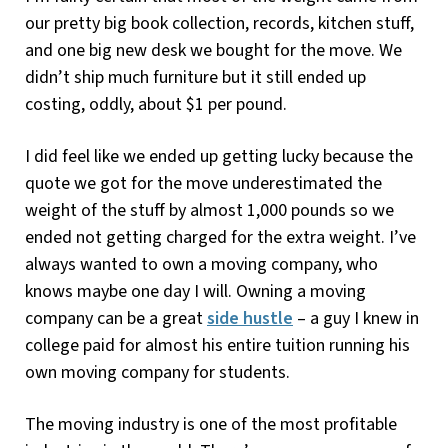
our pretty big book collection, records, kitchen stuff,
and one big new desk we bought for the move. We
didn’t ship much furniture but it still ended up
costing, oddly, about $1 per pound.
I did feel like we ended up getting lucky because the
quote we got for the move underestimated the
weight of the stuff by almost 1,000 pounds so we
ended not getting charged for the extra weight. I’ve
always wanted to own a moving company, who
knows maybe one day I will. Owning a moving
company can be a great
side hustle
– a guy I knew in
college paid for almost his entire tuition running his
own moving company for students.
The moving industry is one of the most profitable