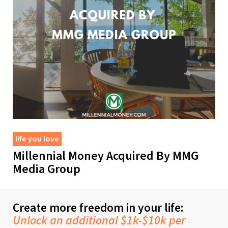
life you love
Millennial Money Acquired By MMG
Media Group
Create more freedom in your life:
Unlock an additional $1k-$10k per