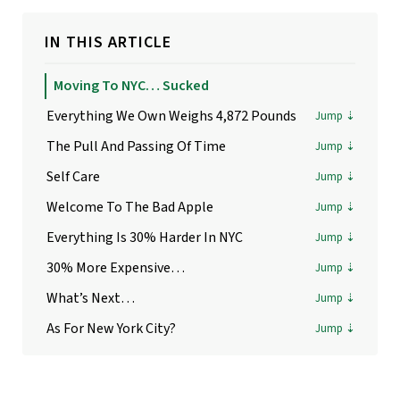
IN THIS ARTICLE
Moving To NYC… Sucked
Everything We Own Weighs 4,872 Pounds
The Pull And Passing Of Time
Self Care
Welcome To The Bad Apple
Everything Is 30% Harder In NYC
30% More Expensive…
What’s Next…
As For New York City?