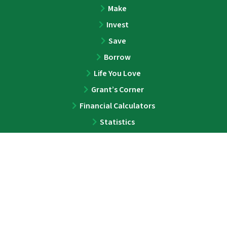
Make
Invest
Save
Borrow
Life You Love
Grant’s Corner
Financial Calculators
Statistics
ABOUT
About
Team
Press
Contact