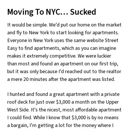
Moving To NYC… Sucked
It would be simple. We’d put our home on the market
and fly to New York to start looking for apartments.
Everyone in New York uses the same website Street
Easy to find apartments, which as you can imagine
makes it extremely competitive. We were luckier
than most and found an apartment on our first trip,
but it was only because I’d reached out to the realtor
a mere 20 minutes after the apartment was listed.
I hunted and found a great apartment with a private
roof deck for just over $3,000 a month on the Upper
West Side. It’s the nicest, most affordable apartment
I could find. While I know that $3,000 is by no means
a bargain, I’m getting a lot for the money where I