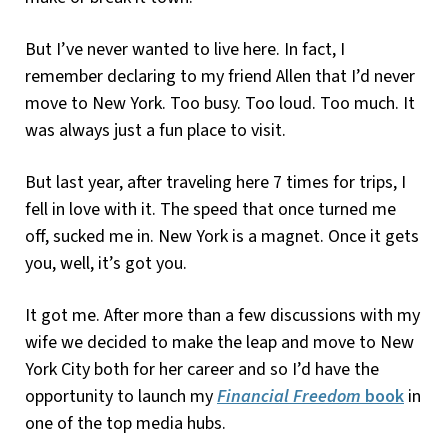
But I’ve never wanted to live here. In fact, I
remember declaring to my friend Allen that I’d never
move to New York. Too busy. Too loud. Too much. It
was always just a fun place to visit.
But last year, after traveling here 7 times for trips, I
fell in love with it. The speed that once turned me
off, sucked me in. New York is a magnet. Once it gets
you, well, it’s got you.
It got me. After more than a few discussions with my
wife we decided to make the leap and move to New
York City both for her career and so I’d have the
opportunity to launch my
Financial Freedom
book
in
one of the top media hubs.