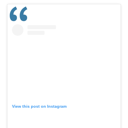
View this post on Instagram