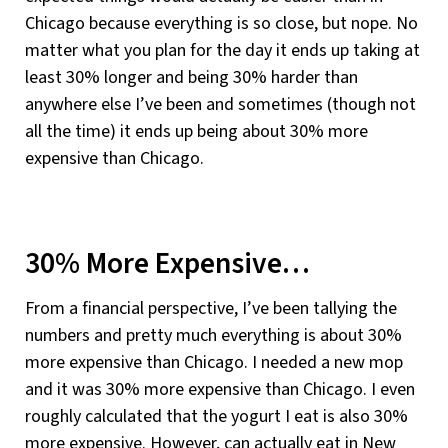
Chicago because everything is so close, but nope. No
matter what you plan for the day it ends up taking at
least 30% longer and being 30% harder than
anywhere else I’ve been and sometimes (though not
all the time) it ends up being about 30% more
expensive than Chicago.
30% More Expensive…
From a financial perspective, I’ve been tallying the
numbers and pretty much everything is about 30%
more expensive than Chicago. I needed a new mop
and it was 30% more expensive than Chicago. I even
roughly calculated that the yogurt I eat is also 30%
more expensive. However, can actually eat in New