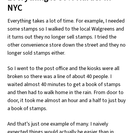
NYC
Everything takes a lot of time. For example, I needed
some stamps so I walked to the local Walgreens and
it turns out they no longer sell stamps. I tried the
other convenience store down the street and they no
longer sold stamps either.
So I went to the post office and the kiosks were all
broken so there was a line of about 40 people. I
waited almost 40 minutes to get a book of stamps
and then had to walk home in the rain. From door to
door, it took me almost an hour and a half to just buy
a book of stamps.
And that’s just one example of many. I naively
expected things would actually be easier than in